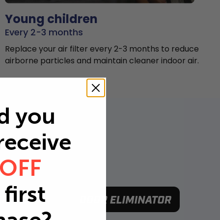
Young children
Every 2-3 months
Replace your air filter every 2-3 months to reduce
airborne particles and maintain cleaner indoor air.
d you
 receive
 OFF
first