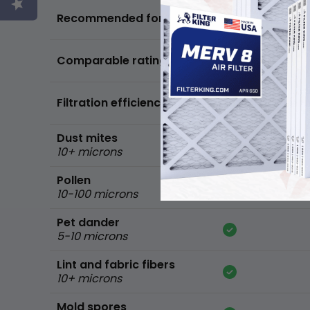
Basic air quality,
Recommended for
standard home
FPR 5,
Comparable ratings
MPR 600
Filtration efficiency
90% of common 
Dust mites
10+ microns
Pollen
10-100 microns
Pet dander
5-10 microns
Lint and fabric fibers
10+ microns
Mold spores