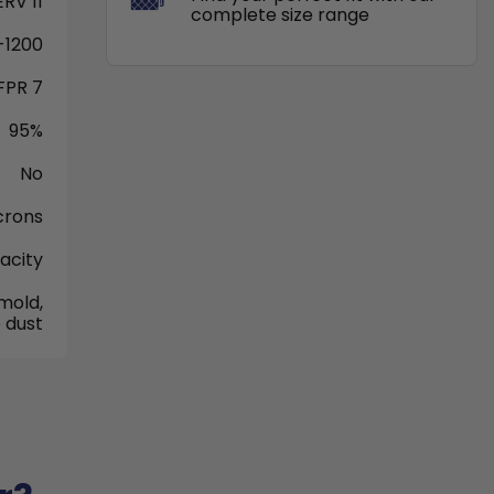
RV 11
complete size range
-1200
FPR 7
95%
No
crons
acity
mold,
 dust