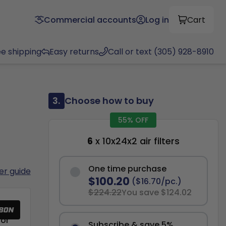
Commercial accounts
Log in
Cart
ee shipping
Easy returns
Call or text (305) 928-8910
3.
Choose how to buy
55% OFF
6
x 10x24x2 air filters
One time purchase
ter guide
$100.20
($16.70/pc.)
$224.22
You save $124.02
or
Subscribe & save 5%