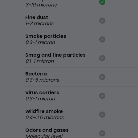
3-10 microns
Fine dust
1-3 microns
Smoke particles
0.3-1 micron
Smog and fine particles
0.1-1 micron
Bacteria
0.3-5 microns
Virus carriers
0.3-1 micron
Wildfire smoke
0.4–2.5 microns
Odors and gases
Molecular level