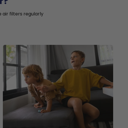
r?
ir filters regularly