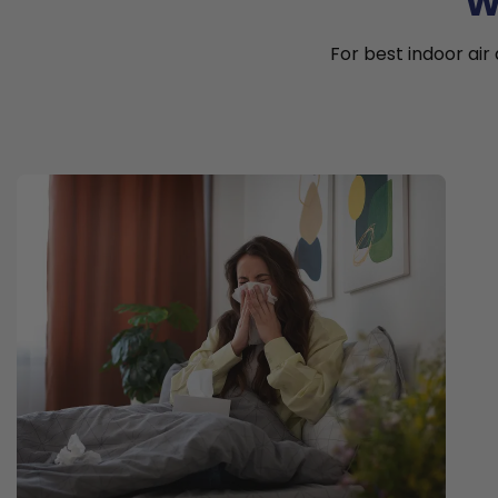
W
For best indoor air