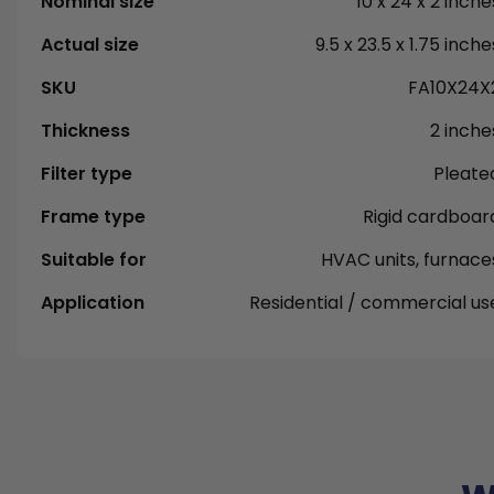
Nominal size
10 x 24 x 2 inche
Actual size
9.5 x 23.5 x 1.75 inche
SKU
FA10X24X
Thickness
2 inche
Filter type
Pleate
Frame type
Rigid cardboar
Suitable for
HVAC units, furnace
Application
Residential / commercial us