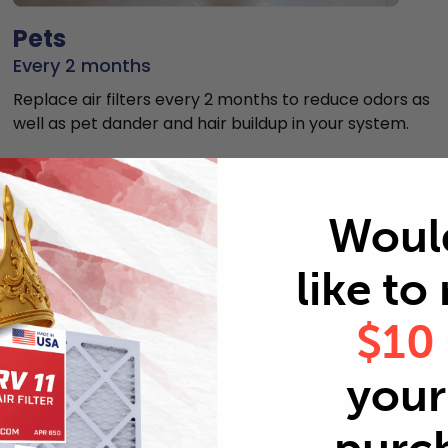
Pets
Every 2 months
Replace air filters every 2 months to reduce odors as
well as pet dander and hair buildup in your system.
Woul
like to
MERV rating comparison
$10
your 