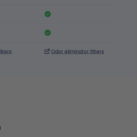
ilters
Odor eliminator filters