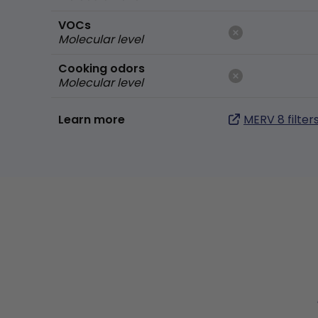
VOCs
Molecular level
Cooking odors
Molecular level
Learn more
MERV 8 filter