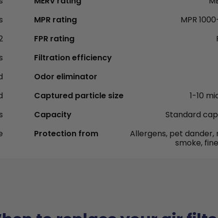
s
MERV rating
ME
s
MPR rating
MPR 1000
2
FPR rating
s
Filtration efficiency
d
Odor eliminator
d
Captured particle size
1-10 mi
s
Capacity
Standard cap
e
Protection from
Allergens, pet dander, 
smoke, fine