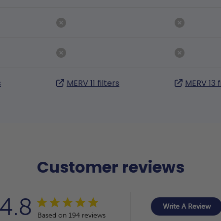
s
MERV 11 filters
MERV 13 f
Customer reviews
4.8
Write A Review
Based on 194 reviews