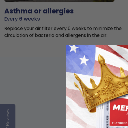
Asthma or allergies
Every 6 weeks
Replace your air filter every 6 weeks to minimize the
circulation of bacteria and allergens in the air.
Reviews