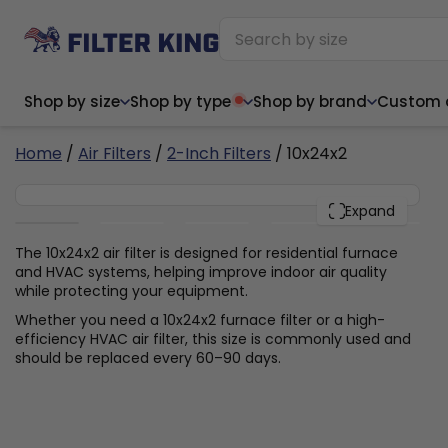
Shop by size
Shop by type
Shop by brand
Custom ai
6
Home
/
Air Filters
/
2-Inch Filters
/ 10x24x2
10x24x2
PACK
Expand
Narrow (<10")
Med
Narrow (<10")
Med
The 10x24x2 air filter is designed for residential furnace
and HVAC systems, helping improve indoor air quality
6x14x1
8x24x1
11.5x
6x14x1
8x24x1
11.5x
6x30x1
9x11x1
14x1
while protecting your equipment.
6x30x1
9.5x9.5x1
15.5
8x8x1
9.5x9.5x1
15.5
8x8x1
10x10x2
16x2
Whether you need a 10x24x2 furnace filter or a high-
8x12x1
10x30x1
16x1
8x12x1
10x30x1
16x2
efficiency HVAC air filter, this size is commonly used and
8x14x1
10x36x1
16x2
8x14x1
10x36x1
16x2
should be replaced every 60–90 days.