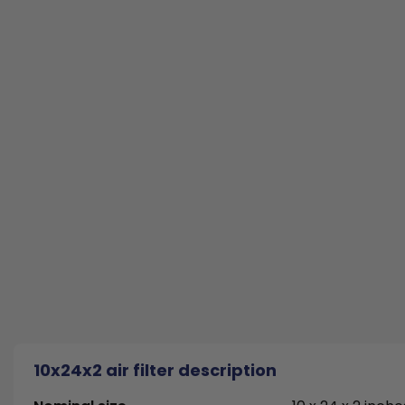
10x24x2 air filter description