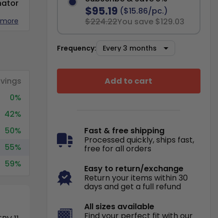
nator
$95.19
($15.86/pc.)
 more
$224.22
You save $129.03
Frequency:
Add to cart
vings
0%
42%
50%
Fast & free shipping
Processed quickly, ships fast,
55%
free for all orders
59%
Easy to return/exchange
Return your items within 30
days and get a full refund
All sizes available
Find your perfect fit with our