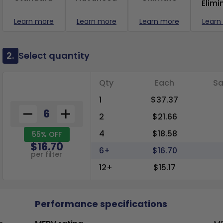
Elimi
Learn more
Learn more
Learn more
Learn
2.
Select quantity
Qty
Each
Sa
1
$37.37
2
$21.66
4
$18.58
55% OFF
$16.70
6+
$16.70
per filter
12+
$15.17
Performance specifications