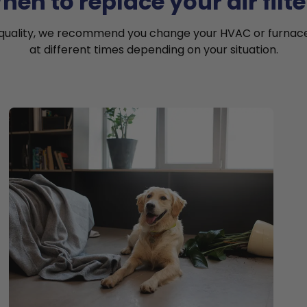
hen to replace your air filte
 quality, we recommend you change your HVAC or furnace a
at different times depending on your situation.