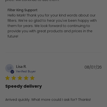
Comments by Store Owner on Review by Filter King Sup
Filter King Support
Hello Mark! Thank you for your kind words about our 
filters. We're so glad to hear you've been happy with 
them for years. We look forward to continuing to 
provide you with great products and prices in the 
future!
Pu
Lisa R.
08/07/26
LR
da
Verified Buyer
Speedy delivery
Arrived quickly. What more could I ask for? Thanks!