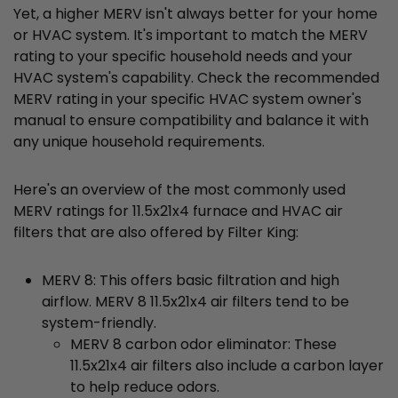
Yet, a higher MERV isn't always better for your home
or HVAC system. It's important to match the MERV
rating to your specific household needs and your
HVAC system's capability. Check the recommended
MERV rating in your specific HVAC system owner's
manual to ensure compatibility and balance it with
any unique household requirements.
Here's an overview of the most commonly used
MERV ratings for 11.5x21x4 furnace and HVAC air
filters that are also offered by Filter King:
MERV 8: This offers basic filtration and high
airflow. MERV 8 11.5x21x4 air filters tend to be
system-friendly.
MERV 8 carbon odor eliminator: These
11.5x21x4 air filters also include a carbon layer
to help reduce odors.