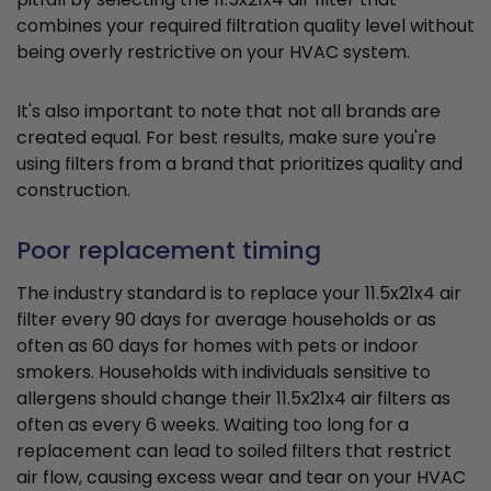
combines your required filtration quality level without
being overly restrictive on your HVAC system.
It's also important to note that not all brands are
created equal. For best results, make sure you're
using filters from a brand that prioritizes quality and
construction.
Poor replacement timing
The industry standard is to replace your 11.5x21x4 air
filter every 90 days for average households or as
often as 60 days for homes with pets or indoor
smokers. Households with individuals sensitive to
allergens should change their 11.5x21x4 air filters as
often as every 6 weeks. Waiting too long for a
replacement can lead to soiled filters that restrict
air flow, causing excess wear and tear on your HVAC