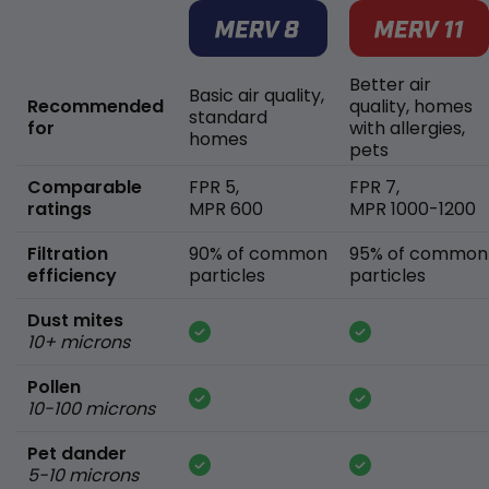
Better air
Basic air quality,
Recommended
quality, homes
standard
for
with allergies,
homes
pets
Comparable
FPR 5,
FPR 7,
ratings
MPR 600
MPR 1000-1200
Filtration
90% of common
95% of common
efficiency
particles
particles
Dust mites
10+ microns
Pollen
10-100 microns
Pet dander
5-10 microns