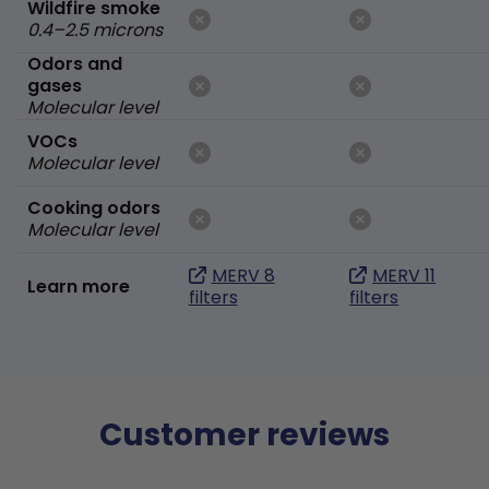
Wildfire smoke
0.4–2.5 microns
Odors and
gases
Molecular level
VOCs
Molecular level
Cooking odors
Molecular level
MERV 8
MERV 11
Learn more
filters
filters
Customer reviews