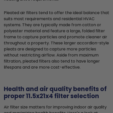
Pleated air filters tend to offer the ideal balance that
suits most requirements and residential HVAC
systems. They are typically made from cotton or
polyester material and feature a large, folded filter
frame to capture particles and promote cleaner air
throughout a property. These larger accordion-style
pleats are designed to capture more particles
without restricting airflow. Aside from maximum
filtration, pleated filters also tend to have longer
lifespans and are more cost-effective.
Health and air quality benefits of
proper 11.5x21x4 filter selection
Air filter size matters for improving indoor air quality