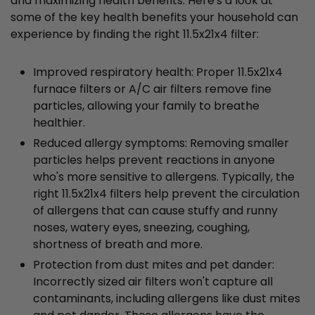
and maximizing health benefits. Here's a look at
some of the key health benefits your household can
experience by finding the right 11.5x21x4 filter:
Improved respiratory health: Proper 11.5x21x4
furnace filters or A/C air filters remove fine
particles, allowing your family to breathe
healthier.
Reduced allergy symptoms: Removing smaller
particles helps prevent reactions in anyone
who's more sensitive to allergens. Typically, the
right 11.5x21x4 filters help prevent the circulation
of allergens that can cause stuffy and runny
noses, watery eyes, sneezing, coughing,
shortness of breath and more.
Protection from dust mites and pet dander:
Incorrectly sized air filters won't capture all
contaminants, including allergens like dust mites