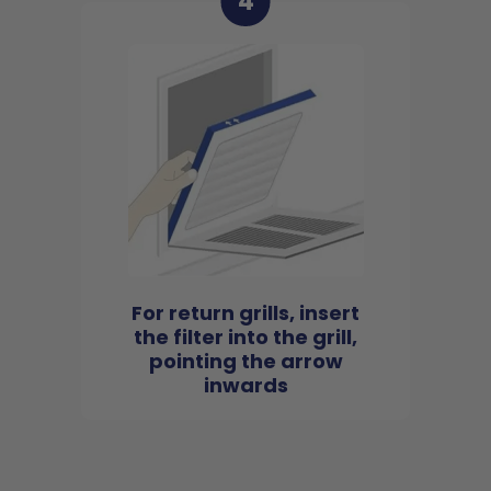
4
For return grills, insert
the filter into the grill,
pointing the arrow
inwards