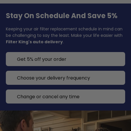
Stay On Schedule And Save 5%
Keeping your air filter replacement schedule in mind can
be challenging to say the least. Make your life easier with
Filter King's auto delivery
.
Get 5% off your order
Choose your delivery frequency
Change or cancel any time