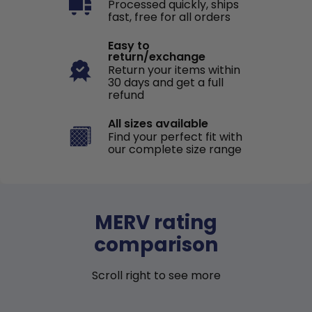
Processed quickly, ships
fast, free for all orders
Easy to
return/exchange
Return your items within
30 days and get a full
refund
All sizes available
Find your perfect fit with
our complete size range
MERV rating
comparison
Scroll right to see more