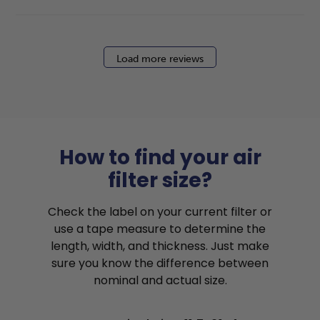
Load more reviews
How to find your air
filter size?
Check the label on your current filter or
use a tape measure to determine the
length, width, and thickness. Just make
sure you know the difference between
nominal and actual size.