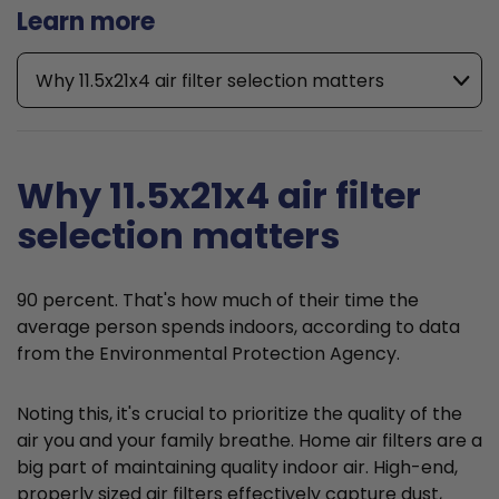
Learn more
Why 11.5x21x4 air filter selection matters
Why 11.5x21x4 air filter
selection matters
90 percent. That's how much of their time the
average person spends indoors, according to data
from the Environmental Protection Agency.
Noting this, it's crucial to prioritize the quality of the
air you and your family breathe. Home air filters are a
big part of maintaining quality indoor air. High-end,
properly sized air filters effectively capture dust,