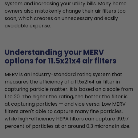
system and increasing your utility bills. Many home
owners also mistakenly change their air filters too
soon, which creates an unnecessary and easily
avoidable expense.
Understanding your MERV
options for 11.5x21x4 air filters
MERV is an industry-standard rating system that
measures the efficiency of a 11.5x21x4 air filter in
capturing particle matter. It is based on a scale from
1 to 20. The higher the rating, the better the filter is
at capturing particles — and vice versa. Low MERV
filters aren't able to capture many fine particles,
while high-efficiency HEPA filters can capture 99.97
percent of particles at or around 0.3 microns in size.