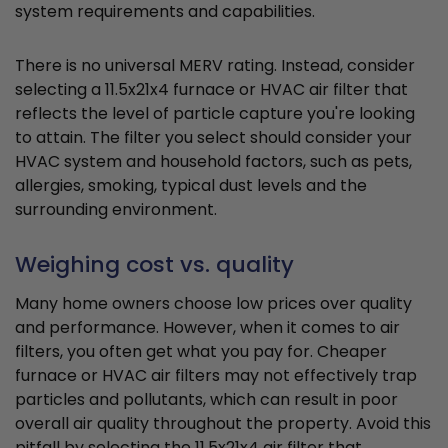
system requirements and capabilities.
There is no universal MERV rating. Instead, consider
selecting a 11.5x21x4 furnace or HVAC air filter that
reflects the level of particle capture you're looking
to attain. The filter you select should consider your
HVAC system and household factors, such as pets,
allergies, smoking, typical dust levels and the
surrounding environment.
Weighing cost vs. quality
Many home owners choose low prices over quality
and performance. However, when it comes to air
filters, you often get what you pay for. Cheaper
furnace or HVAC air filters may not effectively trap
particles and pollutants, which can result in poor
overall air quality throughout the property. Avoid this
pitfall by selecting the 11.5x21x4 air filter that