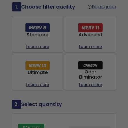
1.
Choose filter quality
Filter guide
Advanced
Standard
Learn more
Learn more
Odor
Ultimate
Eliminator
Learn more
Learn more
2.
Select quantity
52% OFF