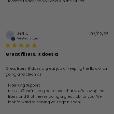
forward to serving you again in the future!
Pu
Jeff C.
07/02/26
JC
da
Verified Buyer
Great filters. It does a
Great filters. It does a great job of keeping the flow of air
going and clean air.
Comments by Store Owner on Review by Filter King Supp
Filter King Support
Hello Jeff! We're so glad to hear that you're loving the 
filters and that they're doing a great job for you. We 
look forward to serving you again soon!