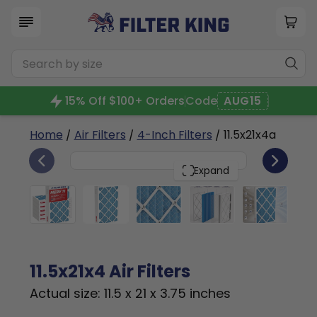
15% Off $100+ Orders
Code
AUG15
Home
/
Air Filters
/
4-Inch Filters
/ 11.5x21x4a
6
11.5x21x4
PACK
Expand
11.5x21x4 Air Filters
Actual size: 11.5 x 21 x 3.75 inches