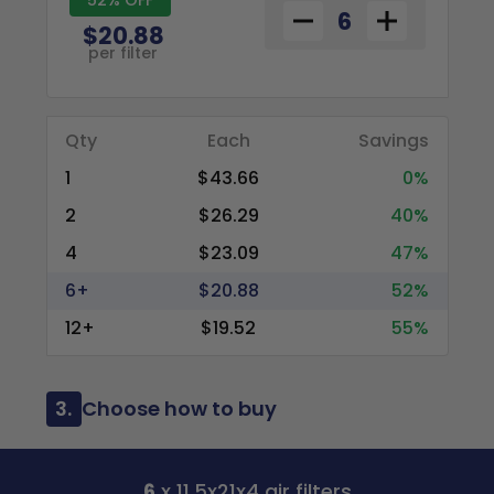
$20.88
per filter
Qty
Each
Savings
1
$43.66
0%
2
$26.29
40%
4
$23.09
47%
6+
$20.88
52%
12+
$19.52
55%
3.
Choose how to buy
6
x 11.5x21x4 air filters