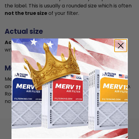
the label. This is usually a rounded size which is often
not the true size
of your filter.
Actual size
Actual size is the true size
of the air filter, usually
written in smaller font below the nominal size.
Measuring
Measure your current air filter or the length, width,
and depth of the opening slot to get the actual size.
Round it up to the nearest whole inch to get the
nominal size.
How to install 11.5x21x4