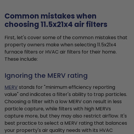
Common mistakes when
choosing 11.5x21x4 air filters
First, let's cover some of the common mistakes that
property owners make when selecting 11.5x21x4
furnace filters or HVAC air filters for their home.
These include:
Ignoring the MERV rating
MERV
stands for "minimum efficiency reporting
value" and indicates a filter's ability to trap particles.
Choosing a filter with a low MERV can result in less
particle capture, while filters with high MERVs
capture more, but they may also restrict airflow. It's
best practice to select a MERV rating that balances
your property's air quality needs with its HVAC