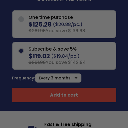
One time purchase
$125.28
($20.88/pc.)
$261.96
You save $136.68
Subscribe & save 5%
$119.02
($19.84/pc.)
$261.96
You save $142.94
Frequency:
Add to cart
Fast & free shipping