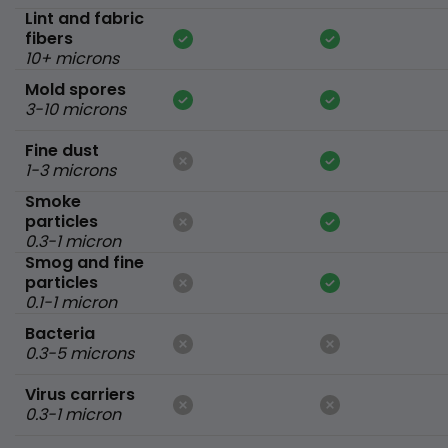
Lint and fabric
fibers
10+ microns
Mold spores
3-10 microns
Fine dust
1-3 microns
Smoke
particles
0.3-1 micron
Smog and fine
particles
0.1-1 micron
Bacteria
0.3-5 microns
Virus carriers
0.3-1 micron