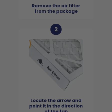
Remove the air filter
from the package
2
Locate the arrow and
point it in the direction
of the fan