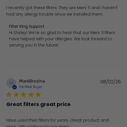
I recently got these filters. They are Merv 11 and I haven't
had any allergy trouble since we installed them.
Comments by Store Owner on Review by Filter King Supp
Filter King Support
Hi Shirley! We're so glad to hear that our Merv 11 filters 
have helped with your allergies. We look forward to 
serving you in the future!
Pu
MarkBrezina
08/02/26
M
da
Verified Buyer
Great filters great price
Have used their filters for years. Great product and
price. Will continue to use them.