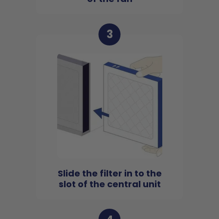
3
Slide the filter in to the
slot of the central unit