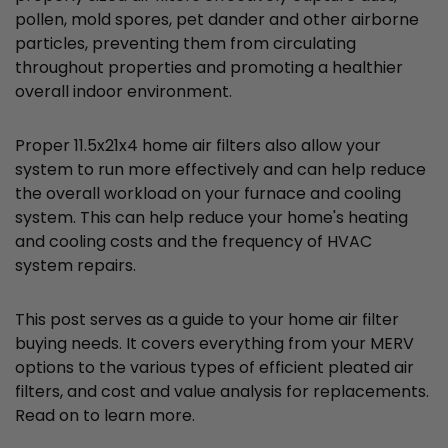
pollen, mold spores, pet dander and other airborne
particles, preventing them from circulating
throughout properties and promoting a healthier
overall indoor environment.
Proper 11.5x21x4 home air filters also allow your
system to run more effectively and can help reduce
the overall workload on your furnace and cooling
system. This can help reduce your home's heating
and cooling costs and the frequency of HVAC
system repairs.
This post serves as a guide to your home air filter
buying needs. It covers everything from your MERV
options to the various types of efficient pleated air
filters, and cost and value analysis for replacements.
Read on to learn more.