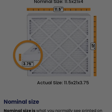
Nominal Size: 11.5x21x4
11.5"
21"
3.75"
Actual Size: 11.5x21x3.75
Nominal size
Nominal size is
what you normally see printed on