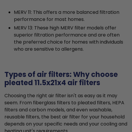
MERV 11: This offers a more balanced filtration
performance for most homes.
MERV 13: These high MERV filter models offer
superior filtration performance and are often
the preferred choice for homes with individuals
who are sensitive to allergens.
Types of air filters: Why choose
pleated 11.5x21x4 air filters
Choosing the right air filter isn't as easy as it may
seem. From fiberglass filters to pleated filters, HEPA
filters and carbon models, and even washable,
reusable filters, the best air filter for your household
depends on your specific needs and your cooling and
heating unit's requirements.