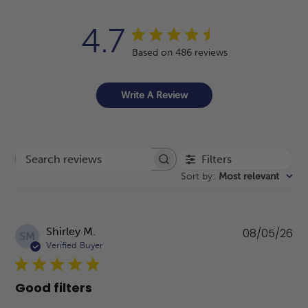
4.7
Based on 486 reviews
Write A Review
Filters
Search reviews
Sort by
:
Most relevant
Pu
Shirley M.
08/05/26
SM
da
Verified Buyer
Good filters