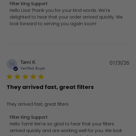
Comments by Store Owner on Review by Filter King Supp
Filter King Support
Hello Lisa! Thank you for your kind words. We're 
delighted to hear that your order arrived quickly. We 
look forward to serving you again soon!
Pu
Tami K.
07/31/26
TK
da
Verified Buyer
They arrived fast, great filters
They arrived fast, great filters
Comments by Store Owner on Review by Filter King Suppo
Filter King Support
Hello Tami! We're so glad to hear that your filters 
arrived quickly and are working well for you. We look 