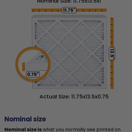
Nominal Size: 11.75x13.5x1
11.75"
13.5"
0.75"
Actual Size: 11.75x13.5x0.75
Nominal size
Nominal size is
what you normally see printed on