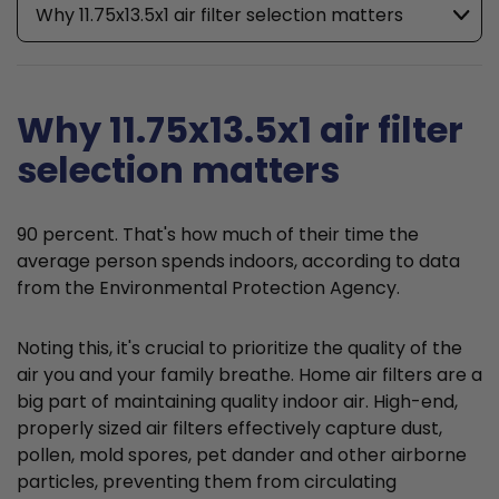
Why 11.75x13.5x1 air filter selection matters
Why 11.75x13.5x1 air filter
selection matters
90 percent. That's how much of their time the
average person spends indoors, according to data
from the Environmental Protection Agency.
Noting this, it's crucial to prioritize the quality of the
air you and your family breathe. Home air filters are a
big part of maintaining quality indoor air. High-end,
properly sized air filters effectively capture dust,
pollen, mold spores, pet dander and other airborne
particles, preventing them from circulating