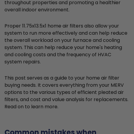
throughout properties and promoting a healthier
overall indoor environment.
Proper 11.75x13.5x1 home air filters also allow your
system to run more effectively and can help reduce
the overall workload on your furnace and cooling
system. This can help reduce your home's heating
and cooling costs and the frequency of HVAC
system repairs.
This post serves as a guide to your home air filter
buying needs. It covers everything from your MERV
options to the various types of efficient pleated air
filters, and cost and value analysis for replacements.
Read on to learn more.
Common mistakes when