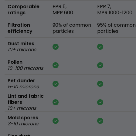
Comparable
FPR 5,
FPR 7,
ratings
MPR 600
MPR 1000-1200
Filtration
90% of common
95% of common
efficiency
particles
particles
Dust mites
10+ microns
Pollen
10-100 microns
Pet dander
5-10 microns
Lint and fabric
fibers
10+ microns
Mold spores
3-10 microns