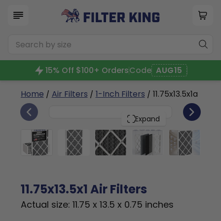
15% Off $100+ Orders
Code
AUG15
Home
/
Air Filters
/
1-Inch Filters
/ 11.75x13.5x1a
6
11.75x13.5x1
PACK
Expand
11.75x13.5x1 Air Filters
Actual size: 11.75 x 13.5 x 0.75 inches