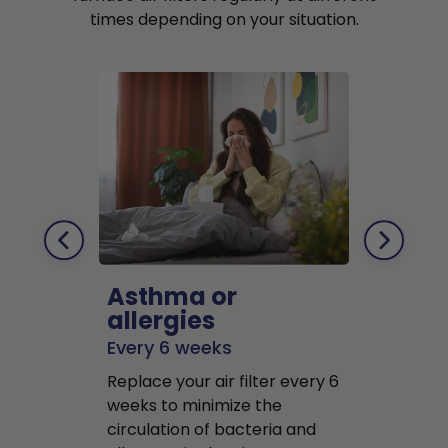
times depending on your situation.
Asthma or
Pets
allergies
Every 2 mo
Every 6 weeks
Replace air f
Replace your air filter every 6
months to r
weeks to minimize the
well as pet 
circulation of bacteria and
buildup in y