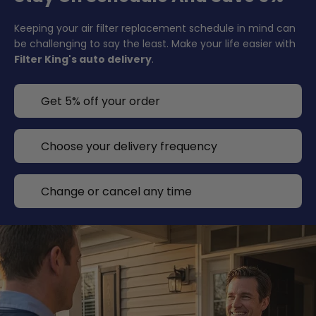
Keeping your air filter replacement schedule in mind can
be challenging to say the least. Make your life easier with
Filter King's auto delivery
.
Get 5% off your order
Choose your delivery frequency
Change or cancel any time