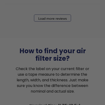
Load more reviews
How to find your air
filter size?
Check the label on your current filter or
use a tape measure to determine the
length, width, and thickness. Just make
sure you know the difference between
nominal and actual size.