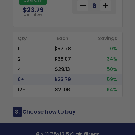
$23.79
per filter
Qty
Each
Savings
1
$57.78
0%
2
$38.07
34%
4
$29.13
50%
6+
$23.79
59%
12+
$21.08
64%
3.
Choose how to buy
6
x 11.75x13.5x1 air filters