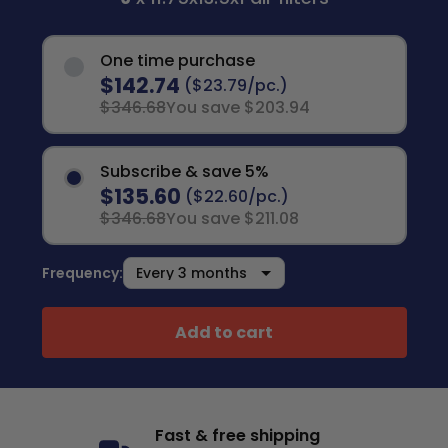
One time purchase
$142.74
($23.79/pc.)
$346.68
You save $203.94
Subscribe & save 5%
$135.60
($22.60/pc.)
$346.68
You save $211.08
Frequency:
Add to cart
Fast & free shipping