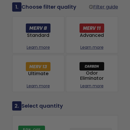
1.
Choose filter quality
Filter guide
Advanced
Standard
Learn more
Learn more
Odor
Ultimate
Eliminator
Learn more
Learn more
2.
Select quantity
59% OFF