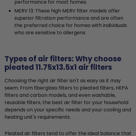
performance for most homes.
MERV 13: These high MERV filter models offer
superior filtration performance and are often
the preferred choice for homes with individuals
who are sensitive to allergens.
Types of air filters: Why choose
pleated 11.75x13.5x1 air filters
Choosing the right air filter isn't as easy as it may
seem. From fiberglass filters to pleated filters, HEPA
filters and carbon models, and even washable,
reusable filters, the best air filter for your household
depends on your specific needs and your cooling and
heating unit's requirements.
Pleated air filters tend to offer the ideal balance that