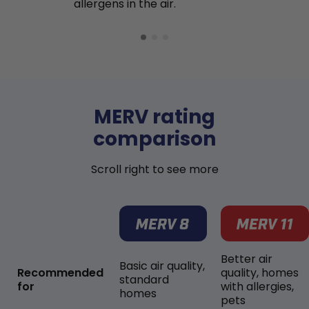
allergens in the air.
MERV rating
comparison
Scroll right to see more
Better air
Basic air quality,
Recommended
quality, homes
standard
for
with allergies,
homes
pets