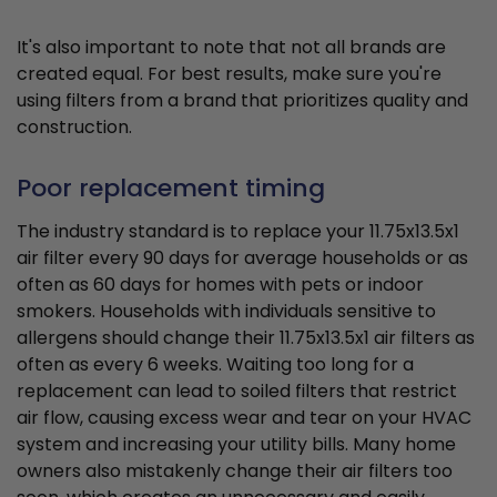
It's also important to note that not all brands are
created equal. For best results, make sure you're
using filters from a brand that prioritizes quality and
construction.
Poor replacement timing
The industry standard is to replace your 11.75x13.5x1
air filter every 90 days for average households or as
often as 60 days for homes with pets or indoor
smokers. Households with individuals sensitive to
allergens should change their 11.75x13.5x1 air filters as
often as every 6 weeks. Waiting too long for a
replacement can lead to soiled filters that restrict
air flow, causing excess wear and tear on your HVAC
system and increasing your utility bills. Many home
owners also mistakenly change their air filters too