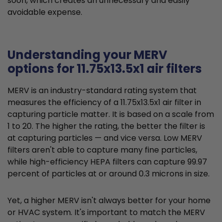
soon, which creates an unnecessary and easily
avoidable expense.
Understanding your MERV
options for 11.75x13.5x1 air filters
MERV is an industry-standard rating system that
measures the efficiency of a 11.75x13.5x1 air filter in
capturing particle matter. It is based on a scale from
1 to 20. The higher the rating, the better the filter is
at capturing particles — and vice versa. Low MERV
filters aren't able to capture many fine particles,
while high-efficiency HEPA filters can capture 99.97
percent of particles at or around 0.3 microns in size.
Yet, a higher MERV isn't always better for your home
or HVAC system. It's important to match the MERV