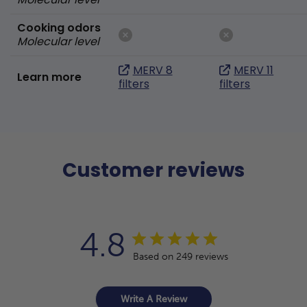
Cooking odors
Molecular level
MERV 8
MERV 11
Learn more
filters
filters
Customer reviews
4.8
Based on 249 reviews
Write A Review