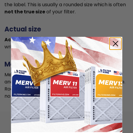
the label. This is usually a rounded size which is often
not the true size
of your filter.
Actual size
Actual size is the true size
of the air filter, usually
written in smaller font below the nominal size.
Measuring
Measure your current air filter or the length, width,
and depth of the opening slot to get the actual size.
Round it up to the nearest whole inch to get the
nominal size.
How to install