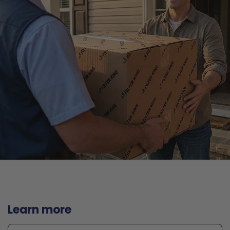
Learn more