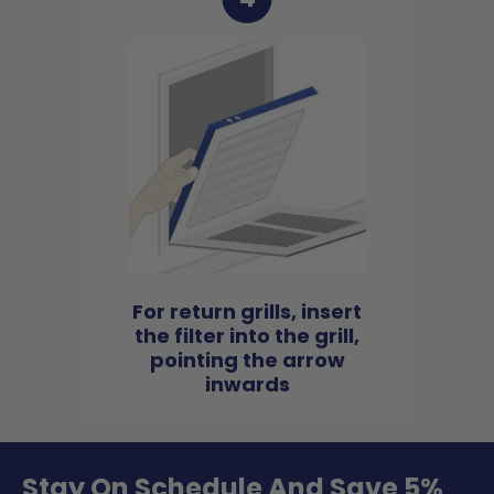
For return grills, insert
the filter into the grill,
pointing the arrow
inwards
Stay On Schedule And Save 5%