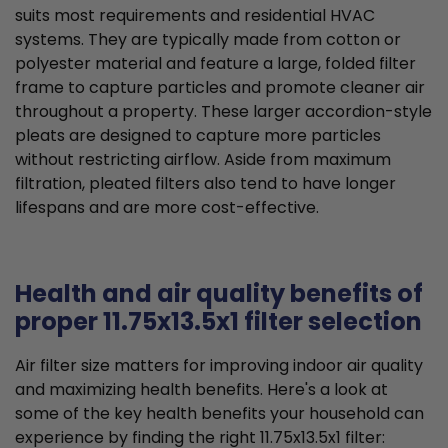
suits most requirements and residential HVAC
systems. They are typically made from cotton or
polyester material and feature a large, folded filter
frame to capture particles and promote cleaner air
throughout a property. These larger accordion-style
pleats are designed to capture more particles
without restricting airflow. Aside from maximum
filtration, pleated filters also tend to have longer
lifespans and are more cost-effective.
Health and air quality benefits of
proper 11.75x13.5x1 filter selection
Air filter size matters for improving indoor air quality
and maximizing health benefits. Here's a look at
some of the key health benefits your household can
experience by finding the right 11.75x13.5x1 filter: