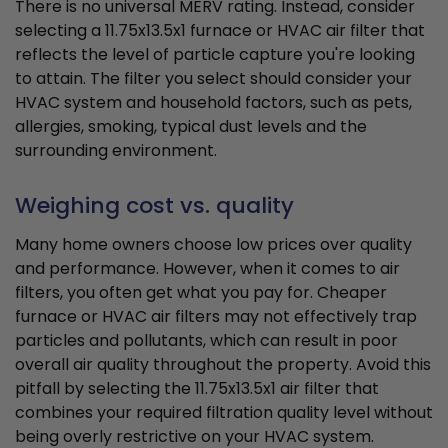
There is no universal MERV rating. Instead, consider
selecting a 11.75x13.5x1 furnace or HVAC air filter that
reflects the level of particle capture you're looking
to attain. The filter you select should consider your
HVAC system and household factors, such as pets,
allergies, smoking, typical dust levels and the
surrounding environment.
Weighing cost vs. quality
Many home owners choose low prices over quality
and performance. However, when it comes to air
filters, you often get what you pay for. Cheaper
furnace or HVAC air filters may not effectively trap
particles and pollutants, which can result in poor
overall air quality throughout the property. Avoid this
pitfall by selecting the 11.75x13.5x1 air filter that
combines your required filtration quality level without
being overly restrictive on your HVAC system.