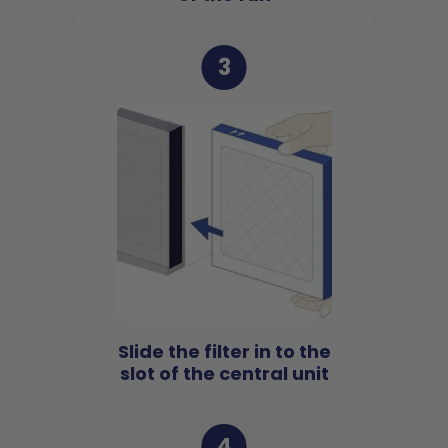
3
Slide the filter in to the
slot of the central unit
4