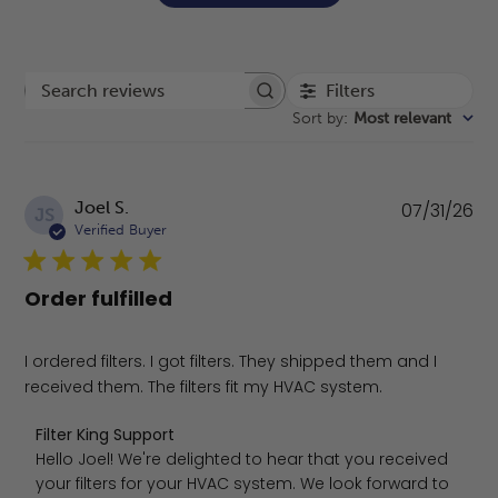
Filters
Search reviews
Sort by
:
Most relevant
Pu
Joel S.
07/31/26
JS
da
Verified Buyer
Order fulfilled
I ordered filters. I got filters. They shipped them and I
received them. The filters fit my HVAC system.
Comments by Store Owner on Review by Filter King Suppo
Filter King Support
Hello Joel! We're delighted to hear that you received 
your filters for your HVAC system. We look forward to 