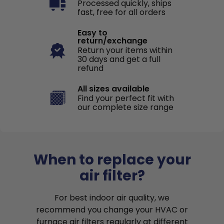
Processed quickly, ships
fast, free for all orders
Easy to
return/exchange
Return your items within
30 days and get a full
refund
All sizes available
Find your perfect fit with
our complete size range
When to replace your
air filter?
For best indoor air quality, we
recommend you change your HVAC or
furnace air filters regularly at different