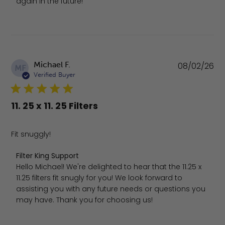
again in the future!
Pu
Michael F.
08/02/26
MF
da
Verified Buyer
11. 25 x 11. 25 Filters
Fit snuggly!
Comments by Store Owner on Review by Filter King Sup
Filter King Support
Hello Michael! We're delighted to hear that the 11.25 x 
11.25 filters fit snugly for you! We look forward to 
assisting you with any future needs or questions you 
may have. Thank you for choosing us!