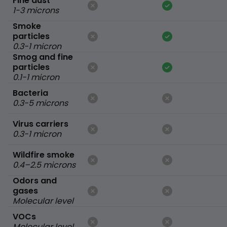
Fine dust
1-3 microns
Smoke
particles
0.3-1 micron
Smog and fine
particles
0.1-1 micron
Bacteria
0.3-5 microns
Virus carriers
0.3-1 micron
Wildfire smoke
0.4–2.5 microns
Odors and
gases
Molecular level
VOCs
Molecular level