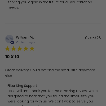
serving you again in the future for all your filtration 
needs.
Pu
William M.
07/15/26
WM
da
Verified Buyer
10 X 10
Great delivery Could not find the small size anywhere
else
Comments by Store Owner on Review by Filter King Supp
Filter King Support
Hello William! Thank you for the amazing review! We're 
delighted to hear that you found the small size you 
were looking for with us. We can't wait to serve you 