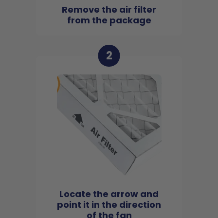
Remove the air filter
from the package
2
Locate the arrow and
point it in the direction
of the fan