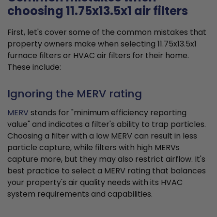
choosing 11.75x13.5x1 air filters
First, let's cover some of the common mistakes that
property owners make when selecting 11.75x13.5x1
furnace filters or HVAC air filters for their home.
These include:
Ignoring the MERV rating
MERV
stands for "minimum efficiency reporting
value" and indicates a filter's ability to trap particles.
Choosing a filter with a low MERV can result in less
particle capture, while filters with high MERVs
capture more, but they may also restrict airflow. It's
best practice to select a MERV rating that balances
your property's air quality needs with its HVAC
system requirements and capabilities.