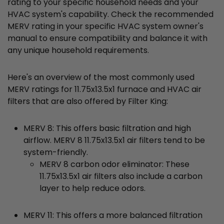
rating to your specific household needs and your
HVAC system's capability. Check the recommended
MERV rating in your specific HVAC system owner's
manual to ensure compatibility and balance it with
any unique household requirements.
Here's an overview of the most commonly used
MERV ratings for 11.75x13.5x1 furnace and HVAC air
filters that are also offered by Filter King:
MERV 8: This offers basic filtration and high
airflow. MERV 8 11.75x13.5x1 air filters tend to be
system-friendly.
MERV 8 carbon odor eliminator: These
11.75x13.5x1 air filters also include a carbon
layer to help reduce odors.
MERV 11: This offers a more balanced filtration