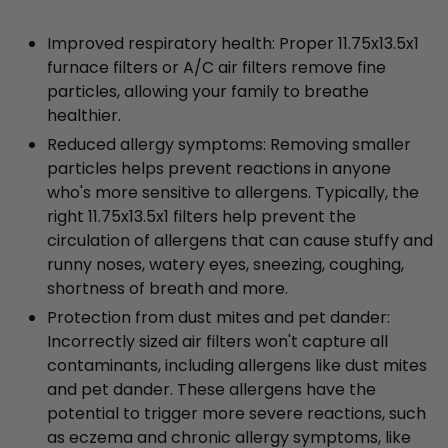
Improved respiratory health: Proper 11.75x13.5x1
furnace filters or A/C air filters remove fine
particles, allowing your family to breathe
healthier.
Reduced allergy symptoms: Removing smaller
particles helps prevent reactions in anyone
who's more sensitive to allergens. Typically, the
right 11.75x13.5x1 filters help prevent the
circulation of allergens that can cause stuffy and
runny noses, watery eyes, sneezing, coughing,
shortness of breath and more.
Protection from dust mites and pet dander:
Incorrectly sized air filters won't capture all
contaminants, including allergens like dust mites
and pet dander. These allergens have the
potential to trigger more severe reactions, such
as eczema and chronic allergy symptoms, like