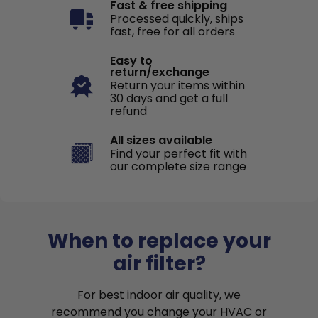
Fast & free shipping
Processed quickly, ships
fast, free for all orders
Easy to
return/exchange
Return your items within
30 days and get a full
refund
All sizes available
Find your perfect fit with
our complete size range
When to replace your
air filter?
For best indoor air quality, we
recommend you change your HVAC or