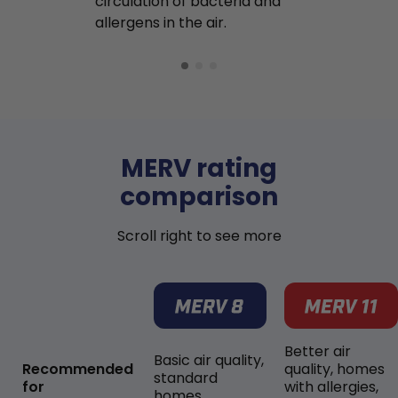
circulation of bacteria and
buildup in y
allergens in the air.
MERV rating
comparison
Scroll right to see more
Better air
Basic air quality,
Recommended
quality, homes
standard
for
with allergies,
homes