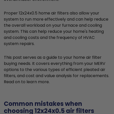
Proper 12x24x0.5 home air filters also allow your
system to run more effectively and can help reduce
the overall workload on your furnace and cooling
system. This can help reduce your home's heating
and cooling costs and the frequency of HVAC
system repairs.
This post serves as a guide to your home air filter
buying needs. It covers everything from your MERV
options to the various types of efficient pleated air
filters, and cost and value analysis for replacements.
Read on to learn more.
Common mistakes when
choosing 12x24x0.5 air filters