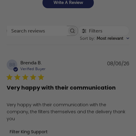
Write A Review
Filters
Search reviews
Sort by
:
Most relevant
Pu
Brenda B.
08/06/26
BB
da
Verified Buyer
Very happy with their communication
Very happy with their communication with the
company, the filters themselves and the delivery thank
you
Comments by Store Owner on Review by Filter King Supp
Filter King Support