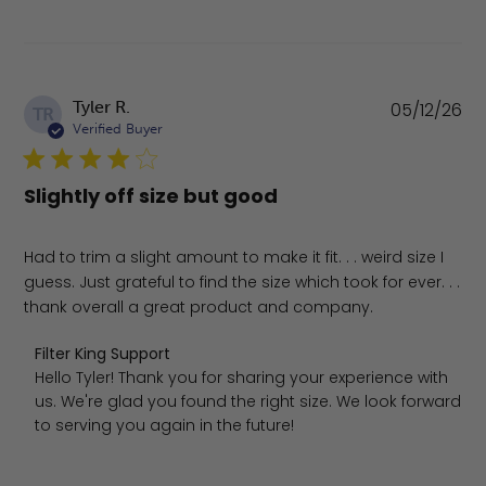
Pu
Tyler R.
05/12/26
TR
da
Verified Buyer
Slightly off size but good
Had to trim a slight amount to make it fit. . . weird size I
guess. Just grateful to find the size which took for ever. . .
thank overall a great product and company.
Comments by Store Owner on Review by Filter King Supp
Filter King Support
Hello Tyler! Thank you for sharing your experience with 
us. We're glad you found the right size. We look forward 
to serving you again in the future!