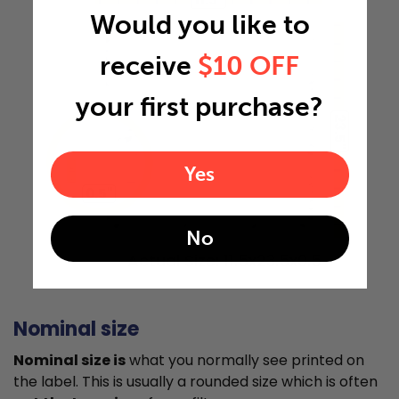
Would you like to
receive
$10 OFF
your first purchase?
23.5"
Yes
0.5"
No
Actual Size: 11.5x23.5x0.5
Nominal size
Nominal size is
what you normally see printed on
the label. This is usually a rounded size which is often