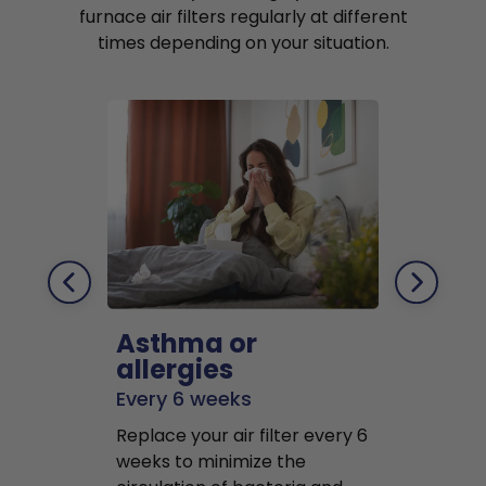
furnace air filters regularly at different
times depending on your situation.
Asthma or
Pets
allergies
Every 2 mo
Every 6 weeks
Replace air f
Replace your air filter every 6
months to r
weeks to minimize the
well as pet 