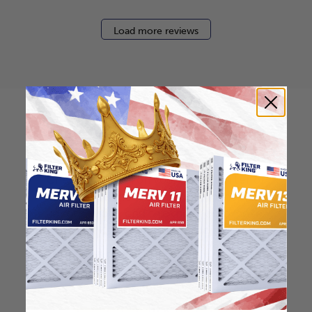
Load more reviews
How to find your air
filter size?
Check the label on your current filter or
use a tape measure to determine the
length, width, and thickness. Just make
sure you know the difference between
nominal and actual size.
Nominal Size: 12x24x0.5
11.5"