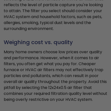
reflects the level of particle capture you're looking
to attain. The filter you select should consider your
HVAC system and household factors, such as pets,
allergies, smoking, typical dust levels and the
surrounding environment.
Weighing cost vs. quality
Many home owners choose low prices over quality
and performance. However, when it comes to air
filters, you often get what you pay for. Cheaper
furnace or HVAC air filters may not effectively trap
particles and pollutants, which can result in poor
overall air quality throughout the property. Avoid this
pitfall by selecting the 12x24x0.5 air filter that
combines your required filtration quality level without
being overly restrictive on your HVAC system.