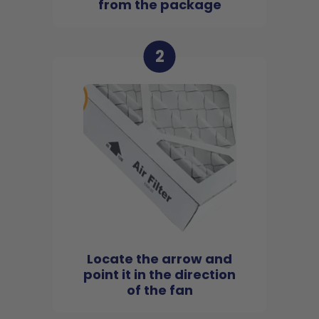
from the package
2
Locate the arrow and
point it in the direction
of the fan