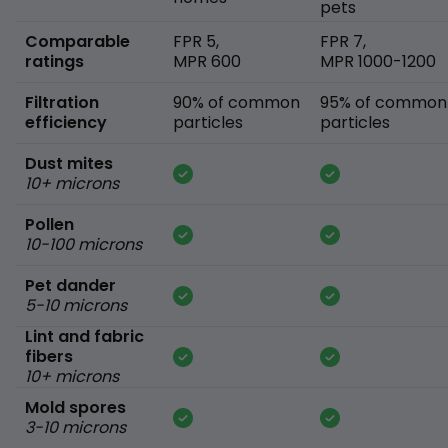
pets
Comparable
FPR 5,
FPR 7,
ratings
MPR 600
MPR 1000-1200
Filtration
90% of common
95% of common
efficiency
particles
particles
Dust mites
10+ microns
Pollen
10-100 microns
Pet dander
5-10 microns
Lint and fabric
fibers
10+ microns
Mold spores
3-10 microns