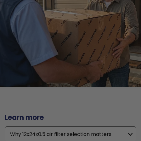
Learn more
Why 12x24x0.5 air filter selection matters