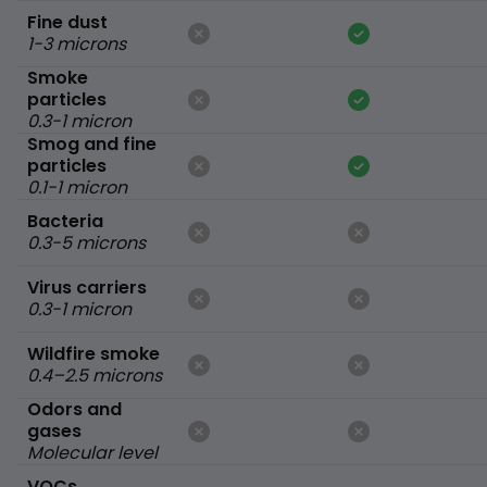
Fine dust
1-3 microns
Smoke
particles
0.3-1 micron
Smog and fine
particles
0.1-1 micron
Bacteria
0.3-5 microns
Virus carriers
0.3-1 micron
Wildfire smoke
0.4–2.5 microns
Odors and
gases
Molecular level
VOCs