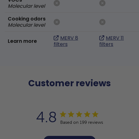
Molecular level
Cooking odors
Molecular level
MERV 8
MERV 11
Learn more
filters
filters
Customer reviews
4.8
Based on 199 reviews