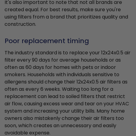
It's also important to note that not all brands are
created equal. For best results, make sure you're
using filters from a brand that prioritizes quality and
construction.
Poor replacement timing
The industry standard is to replace your 12x24x0.5 air
filter every 90 days for average households or as
often as 60 days for homes with pets or indoor
smokers. Households with individuals sensitive to
allergens should change their 12x24x0.5 air filters as
often as every 6 weeks. Waiting too long for a
replacement can lead to soiled filters that restrict
air flow, causing excess wear and tear on your HVAC
system and increasing your utility bills. Many home
owners also mistakenly change their air filters too
soon, which creates an unnecessary and easily
avoidable expense.