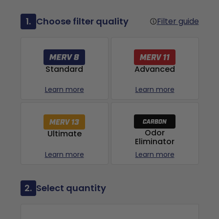
1.
Choose filter quality
Filter guide
Advanced
Standard
Learn more
Learn more
Odor
Ultimate
Eliminator
Learn more
Learn more
2.
Select quantity