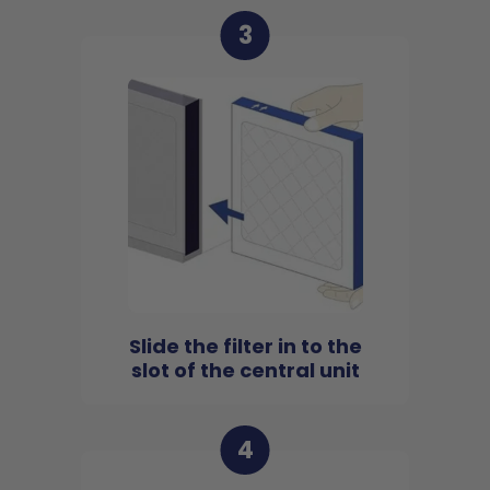
3
Slide the filter in to the
slot of the central unit
4