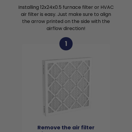
Installing 12x24x0.5 furnace filter or HVAC
air filter is easy. Just make sure to align
the arrow printed on the side with the
airflow direction!
1
Remove the air filter