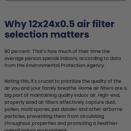
Why 12x24x0.5 air filter
selection matters
90 percent. That's how much of their time the
average person spends indoors, according to data
from the Environmental Protection Agency.
Noting this, it's crucial to prioritize the quality of the
air you and your family breathe. Home air filters are a
big part of maintaining quality indoor air. High-end,
properly sized air filters effectively capture dust,
pollen, mold spores, pet dander and other airborne
particles, preventing them from circulating
throughout properties and promoting a healthier
overall indoor environment.