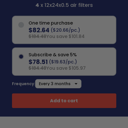
4
x 12x24x0.5 air filters
One time purchase
$82.64
($20.66/pc.)
$184.48
You save $101.84
Subscribe & save 5%
$78.51
($19.63/pc.)
$184.48
You save $105.97
Frequency:
Add to cart