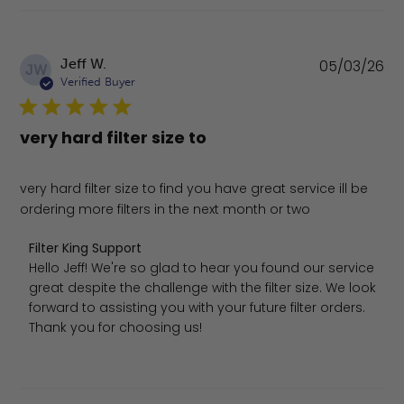
Pu
Jeff W.
05/03/26
JW
da
Verified Buyer
very hard filter size to
very hard filter size to find you have great service ill be
ordering more filters in the next month or two
Comments by Store Owner on Review by Filter King Sup
Filter King Support
Hello Jeff! We're so glad to hear you found our service 
great despite the challenge with the filter size. We look 
forward to assisting you with your future filter orders. 
Thank you for choosing us!