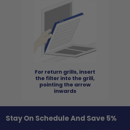
For return grills, insert
the filter into the grill,
pointing the arrow
inwards
Stay On Schedule And Save 5%