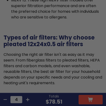
MERV 13: These high MERV filter models offer
superior filtration performance and are often
the preferred choice for homes with individuals
who are sensitive to allergens.
Types of air filters: Why choose
pleated 12x24x0.5 air filters
Choosing the right air filter isn't as easy as it may
seem. From fiberglass filters to pleated filters, HEPA
filters and carbon models, and even washable,
reusable filters, the best air filter for your household
depends on your specific needs and your cooling and
heating unit's requirements.
Pleated air filters tend to offer the ideal balance that
Totals
$78.51
suits most requirements and residential HVAC