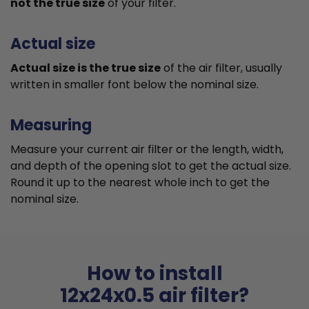
not the true size
of your filter.
Actual size
Actual size is the true size
of the air filter, usually
written in smaller font below the nominal size.
Measuring
Measure your current air filter or the length, width,
and depth of the opening slot to get the actual size.
Round it up to the nearest whole inch to get the
nominal size.
How to install
12x24x0.5 air filter?