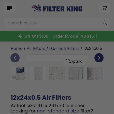
15% Off $100+ Orders
Code
AUG15
Home
/
Air Filters
/
0.5-Inch Filters
/ 12x24x0.5
4
12x24x0.5
PACK
Expand
12x24x0.5 Air Filters
Actual size: 11.5 x 23.5 x 0.5 inches
Looking for
non-standard size
filter?