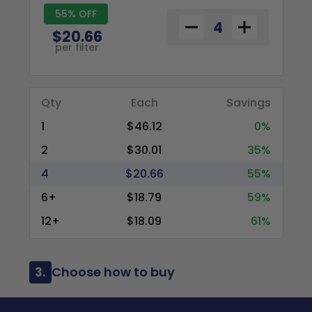
55% OFF
$20.66
per filter
Qty
Each
Savings
1
$46.12
0%
2
$30.01
35%
4
$20.66
55%
6+
$18.79
59%
12+
$18.09
61%
3.
Choose how to buy