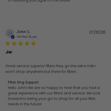
to assisting you again in the future!
Pu
John S.
07/10/26
JS
da
Verified Buyer
Jw
Great service superior filters they go the extra mile I
won’t shop anywhere but there for filters
Comments by Store Owner on Review by Filter King Suppo
Filter King Support
Hello John! We are so happy to hear that you had a 
great experience with our filters and service. We look 
forward to being your go-to shop for all your filter 
needs in the future!