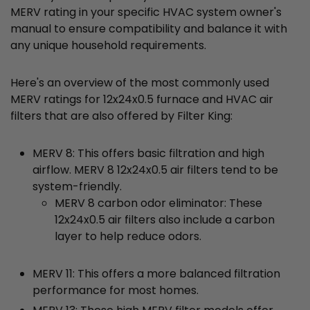
MERV rating in your specific HVAC system owner's
manual to ensure compatibility and balance it with
any unique household requirements.
Here's an overview of the most commonly used
MERV ratings for 12x24x0.5 furnace and HVAC air
filters that are also offered by Filter King:
MERV 8: This offers basic filtration and high
airflow. MERV 8 12x24x0.5 air filters tend to be
system-friendly.
MERV 8 carbon odor eliminator: These
12x24x0.5 air filters also include a carbon
layer to help reduce odors.
MERV 11: This offers a more balanced filtration
performance for most homes.