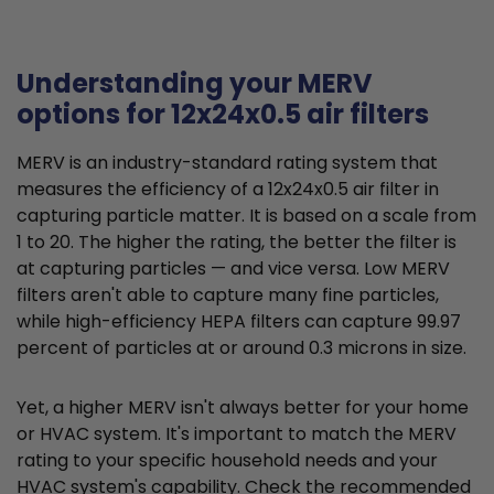
Understanding your MERV
options for 12x24x0.5 air filters
MERV is an industry-standard rating system that
measures the efficiency of a 12x24x0.5 air filter in
capturing particle matter. It is based on a scale from
1 to 20. The higher the rating, the better the filter is
at capturing particles — and vice versa. Low MERV
filters aren't able to capture many fine particles,
while high-efficiency HEPA filters can capture 99.97
percent of particles at or around 0.3 microns in size.
Yet, a higher MERV isn't always better for your home
or HVAC system. It's important to match the MERV
rating to your specific household needs and your
HVAC system's capability. Check the recommended