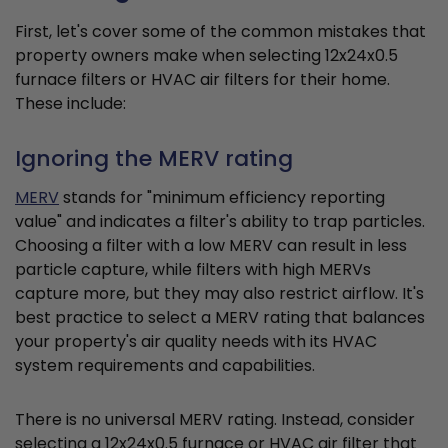
First, let's cover some of the common mistakes that
property owners make when selecting 12x24x0.5
furnace filters or HVAC air filters for their home.
These include:
Ignoring the MERV rating
MERV
stands for "minimum efficiency reporting
value" and indicates a filter's ability to trap particles.
Choosing a filter with a low MERV can result in less
particle capture, while filters with high MERVs
capture more, but they may also restrict airflow. It's
best practice to select a MERV rating that balances
your property's air quality needs with its HVAC
system requirements and capabilities.
There is no universal MERV rating. Instead, consider
selecting a 12x24x0.5 furnace or HVAC air filter that