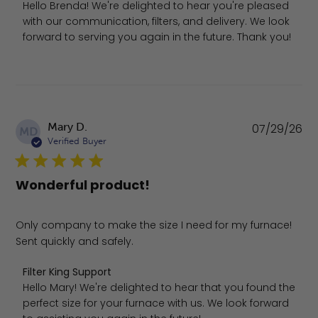
Hello Brenda! We're delighted to hear you're pleased 
with our communication, filters, and delivery. We look 
forward to serving you again in the future. Thank you!
Pu
Mary D.
07/29/26
MD
da
Verified Buyer
Wonderful product!
Only company to make the size I need for my furnace!
Sent quickly and safely.
Comments by Store Owner on Review by Filter King Suppo
Filter King Support
Hello Mary! We're delighted to hear that you found the 
perfect size for your furnace with us. We look forward 