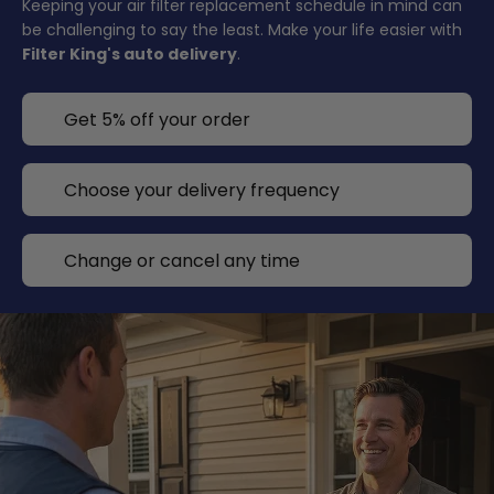
Keeping your air filter replacement schedule in mind can
be challenging to say the least. Make your life easier with
Filter King's auto delivery
.
Get 5% off your order
Choose your delivery frequency
Change or cancel any time