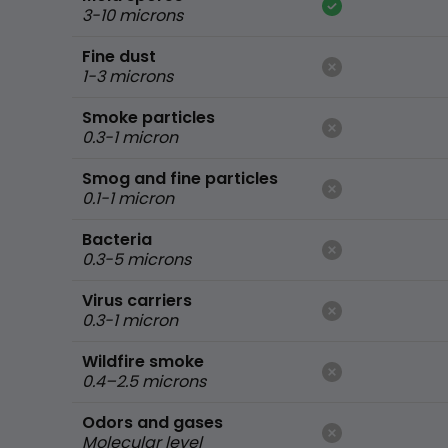
3-10 microns
Fine dust
1-3 microns
Smoke particles
0.3-1 micron
Smog and fine particles
0.1-1 micron
Bacteria
0.3-5 microns
Virus carriers
0.3-1 micron
Wildfire smoke
0.4–2.5 microns
Odors and gases
Molecular level