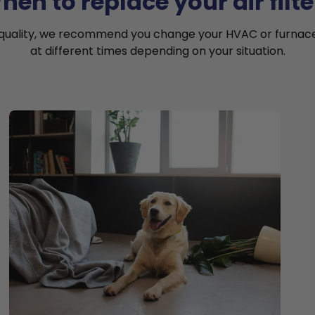
hen to replace your air filte
 quality, we recommend you change your HVAC or furnace a
at different times depending on your situation.