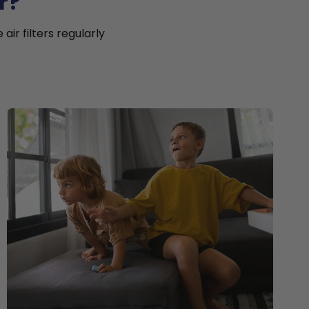
r?
ir filters regularly