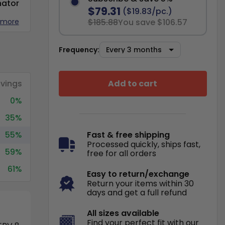
nator
$79.31
($19.83/pc.)
 more
$185.88
You save $106.57
Frequency:
Add to cart
vings
0%
35%
55%
Fast & free shipping
Processed quickly, ships fast,
59%
free for all orders
61%
Easy to return/exchange
Return your items within 30
days and get a full refund
All sizes available
Find your perfect fit with our