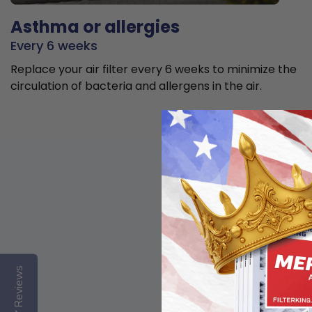
Asthma or allergies
Every 6 weeks
Replace your air filter every 6 weeks to minimize the
circulation of bacteria and allergens in the air.
Reviews