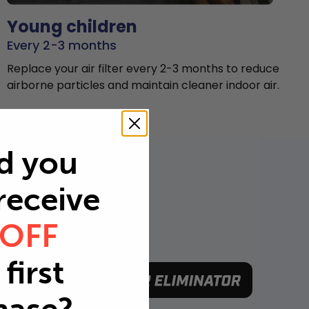
Young children
Every 2-3 months
Replace your air filter every 2-3 months to reduce
airborne particles and maintain cleaner indoor air.
d you
 receive
 OFF
first