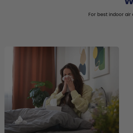
W
For best indoor air