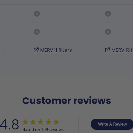
s
MERV 11 filters
MERV 13 f
Customer reviews
4.8
Write A Review
Based on 199 reviews