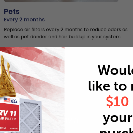
Pets
Every 2 months
Replace air filters every 2 months to reduce odors as
well as pet dander and hair buildup in your system.
Woul
like to
MERV rating comparison
$10
your 