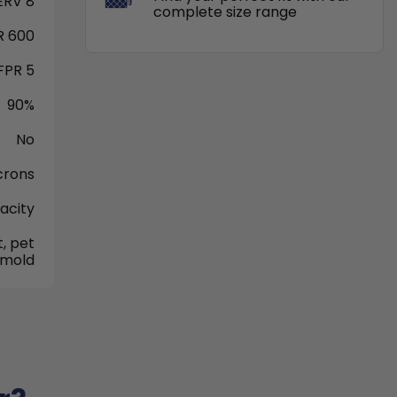
RV 8
complete size range
 600
FPR 5
90%
No
crons
acity
, pet
 mold