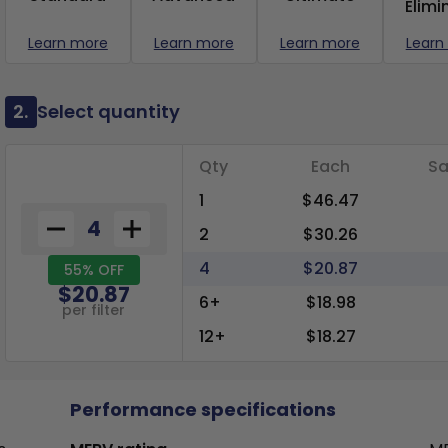
Elimi
Learn more
Learn more
Learn more
Learn
2.
Select quantity
Qty
Each
Sa
1
$46.47
2
$30.26
4
$20.87
55% OFF
$20.87
6+
$18.98
per filter
12+
$18.27
Performance specifications