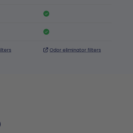
ilters
Odor eliminator filters