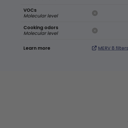
VOCs
Molecular level
Cooking odors
Molecular level
Learn more
MERV 8 filter