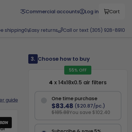
Commercial accounts
Log in
Cart
ee shipping
Easy returns
Call or text (305) 928-8910
3.
Choose how to buy
55% OFF
4
x 14x18x0.5 air filters
One time purchase
ter guide
$83.48
($20.87/pc.)
$185.88
You save $102.40
or
Subscribe & save 5%