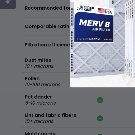
Basic air quality,
Recommended for
standard home
FPR 5,
Comparable ratings
MPR 600
Filtration efficiency
90% of common 
Dust mites
10+ microns
Pollen
10-100 microns
Pet dander
5-10 microns
Lint and fabric fibers
10+ microns
Mold spores