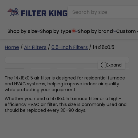
Shop by size
Shop by type
Shop by brand
Custom ai
4
Home
/
Air Filters
/
0.5-Inch Filters
/ 14x18x0.5
14x18x0.5
PACK
Expand
Narrow (<10")
Med
Narrow (<10")
Med
The 14x18x0.5 air filter is designed for residential furnace
and HVAC systems, helping improve indoor air quality
6x14x1
8x24x1
11.5x
6x14x1
8x24x1
11.5x
6x30x1
9x11x1
14x1
while protecting your equipment.
6x30x1
9.5x9.5x1
15.5
8x8x1
9.5x9.5x1
15.5
8x8x1
10x10x2
16x2
Whether you need a 14x18x0.5 furnace filter or a high-
8x12x1
10x30x1
16x1
8x12x1
10x30x1
16x2
efficiency HVAC air filter, this size is commonly used and
8x14x1
10x36x1
16x2
8x14x1
10x36x1
16x2
should be replaced every 30–90 days.