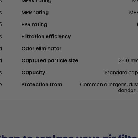
s
MERV rating
ME
s
MPR rating
MPR
5
FPR rating
s
Filtration efficiency
d
Odor eliminator
d
Captured particle size
3-10 mi
s
Capacity
Standard cap
e
Protection from
Common allergens, dust
dander,