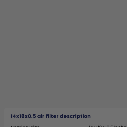
14x18x0.5 air filter description