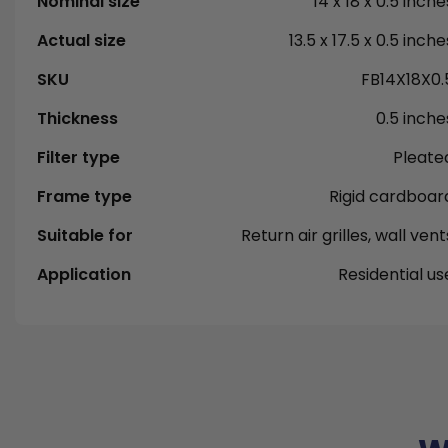
Nominal size
14 x 18 x 0.5 inche
Actual size
13.5 x 17.5 x 0.5 inche
SKU
FB14X18X0.
Thickness
0.5 inche
Filter type
Pleate
Frame type
Rigid cardboar
Suitable for
Return air grilles, wall vent
Application
Residential us