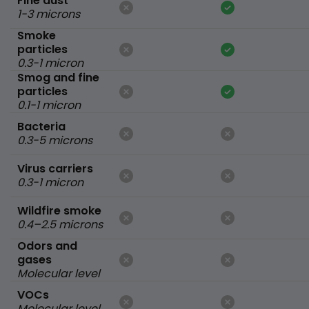
Fine dust
1-3 microns
Smoke
particles
0.3-1 micron
Smog and fine
particles
0.1-1 micron
Bacteria
0.3-5 microns
Virus carriers
0.3-1 micron
Wildfire smoke
0.4–2.5 microns
Odors and
gases
Molecular level
VOCs
Molecular level