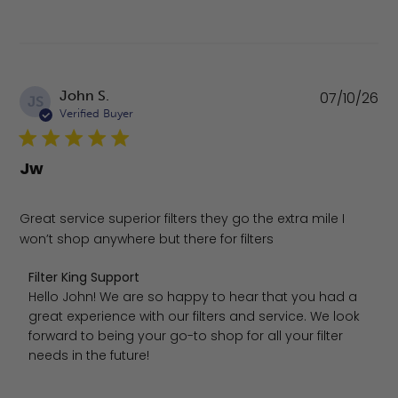
Pu
John S.
07/10/26
JS
da
Verified Buyer
Jw
Great service superior filters they go the extra mile I
won’t shop anywhere but there for filters
Comments by Store Owner on Review by Filter King Suppo
Filter King Support
Hello John! We are so happy to hear that you had a 
great experience with our filters and service. We look 
forward to being your go-to shop for all your filter 
needs in the future!