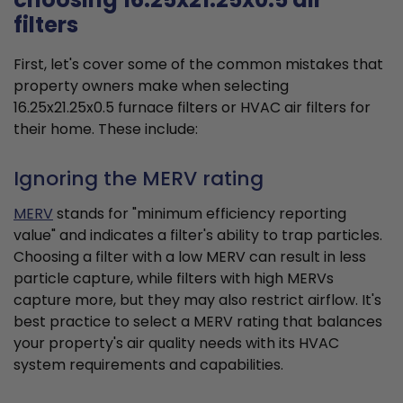
filters
First, let's cover some of the common mistakes that
property owners make when selecting
16.25x21.25x0.5 furnace filters or HVAC air filters for
their home. These include:
Ignoring the MERV rating
MERV
stands for "minimum efficiency reporting
value" and indicates a filter's ability to trap particles.
Choosing a filter with a low MERV can result in less
particle capture, while filters with high MERVs
capture more, but they may also restrict airflow. It's
best practice to select a MERV rating that balances
your property's air quality needs with its HVAC
system requirements and capabilities.