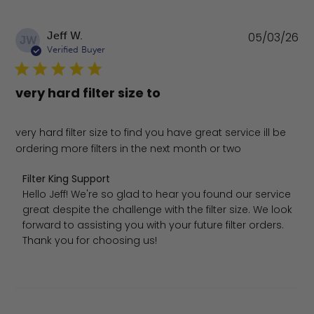
Pu
Jeff W.
05/03/26
JW
da
Verified Buyer
very hard filter size to
very hard filter size to find you have great service ill be
ordering more filters in the next month or two
Comments by Store Owner on Review by Filter King Sup
Filter King Support
Hello Jeff! We're so glad to hear you found our service 
great despite the challenge with the filter size. We look 
forward to assisting you with your future filter orders. 
Thank you for choosing us!