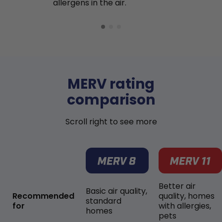
allergens in the air.
MERV rating
comparison
Scroll right to see more
Better air
Basic air quality,
Recommended
quality, homes
standard
for
with allergies,
homes
pets