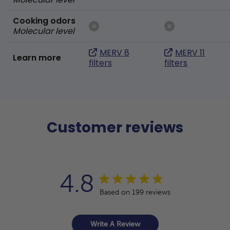
Cooking odors
Molecular level
MERV 8
MERV 11
Learn more
filters
filters
Customer reviews
4.8
Based on 199 reviews
Write A Review