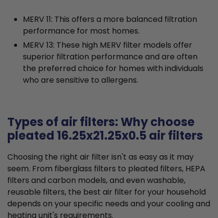
MERV 11: This offers a more balanced filtration
performance for most homes.
MERV 13: These high MERV filter models offer
superior filtration performance and are often
the preferred choice for homes with individuals
who are sensitive to allergens.
Types of air filters: Why choose
pleated 16.25x21.25x0.5 air filters
Choosing the right air filter isn't as easy as it may
seem. From fiberglass filters to pleated filters, HEPA
filters and carbon models, and even washable,
reusable filters, the best air filter for your household
depends on your specific needs and your cooling and
heating unit's requirements.