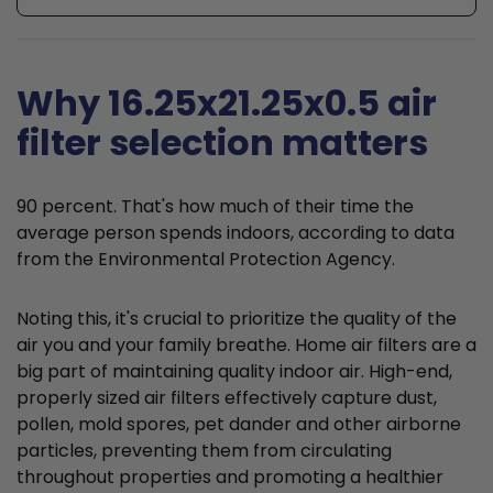
Why 16.25x21.25x0.5 air
filter selection matters
90 percent. That's how much of their time the
average person spends indoors, according to data
from the Environmental Protection Agency.
Noting this, it's crucial to prioritize the quality of the
air you and your family breathe. Home air filters are a
big part of maintaining quality indoor air. High-end,
properly sized air filters effectively capture dust,
pollen, mold spores, pet dander and other airborne
particles, preventing them from circulating
throughout properties and promoting a healthier