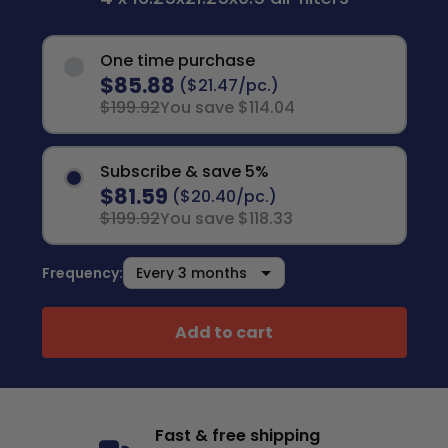
One time purchase
$85.88
($21.47/pc.)
$199.92
You save $114.04
Subscribe & save 5%
$81.59
($20.40/pc.)
$199.92
You save $118.33
Frequency:
Add to cart
Fast & free shipping