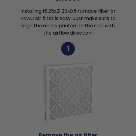
Installing 16.25x21.25x0.5 furnace filter or
HVAC air filter is easy. Just make sure to
align the arrow printed on the side with
the airflow direction!
1
Remove the air filter