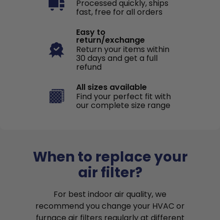
Processed quickly, ships
fast, free for all orders
Easy to
return/exchange
Return your items within
30 days and get a full
refund
All sizes available
Find your perfect fit with
our complete size range
When to replace your
air filter?
For best indoor air quality, we
recommend you change your HVAC or
furnace air filters regularly at different