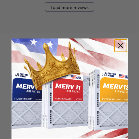
Load more reviews
How to find your air
filter size?
Check the label on your current filter or
use a tape measure to determine the
length, width, and thickness. Just make
sure you know the difference between
nominal and actual size.
Nominal Size: 16.25x21.25x0.5
16.25"