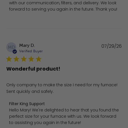
with our communication, filters, and delivery. We look 
forward to serving you again in the future. Thank you!
Pu
Mary D.
07/29/26
MD
da
Verified Buyer
Wonderful product!
Only company to make the size I need for my furnace!
Sent quickly and safely.
Comments by Store Owner on Review by Filter King Suppo
Filter King Support
Hello Mary! We're delighted to hear that you found the 
perfect size for your furnace with us. We look forward 
to assisting you again in the future!