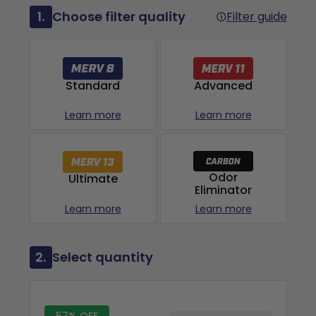
1.
Choose filter quality
Filter guide
Advanced
Standard
Learn more
Learn more
Odor
Ultimate
Eliminator
Learn more
Learn more
2.
Select quantity
57% OFF