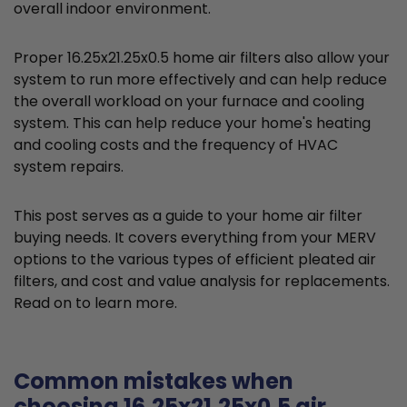
overall indoor environment.
Proper 16.25x21.25x0.5 home air filters also allow your
system to run more effectively and can help reduce
the overall workload on your furnace and cooling
system. This can help reduce your home's heating
and cooling costs and the frequency of HVAC
system repairs.
This post serves as a guide to your home air filter
buying needs. It covers everything from your MERV
options to the various types of efficient pleated air
filters, and cost and value analysis for replacements.
Read on to learn more.
Common mistakes when
choosing 16.25x21.25x0.5 air