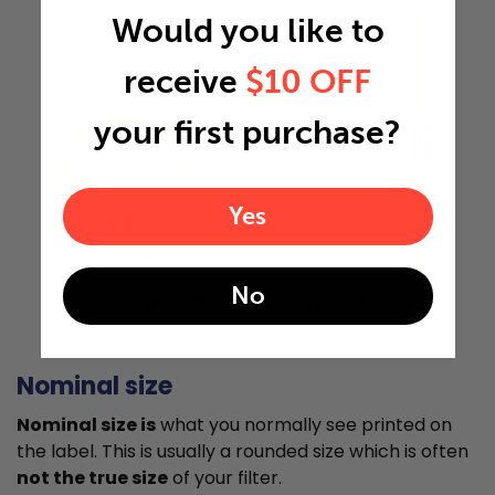
Would you like to
receive
$10 OFF
your first purchase?
21.25"
Yes
0.5"
No
Actual Size: 16.25x21.25x0.5
Nominal size
Nominal size is
what you normally see printed on
the label. This is usually a rounded size which is often
not the true size
of your filter.