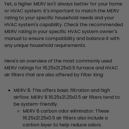
Yet, a higher MERV isn't always better for your home
or HVAC system. It's important to match the MERV
rating to your specific household needs and your
HVAC system's capability. Check the recommended
MERV rating in your specific HVAC system owner's
manual to ensure compatibility and balance it with
any unique household requirements.
Here's an overview of the most commonly used
MERV ratings for 16.25x21.25x0.5 furnace and HVAC
air filters that are also offered by Filter King:
MERV 8: This offers basic filtration and high
airflow. MERV 8 16.25x21.25x0.5 air filters tend to
be system-friendly.
MERV 8 carbon odor eliminator: These
16.25x21.25x0.5 air filters also include a
carbon layer to help reduce odors.