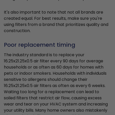
It's also important to note that not all brands are
created equal. For best results, make sure you're
using filters from a brand that prioritizes quality and
construction.
Poor replacement timing
The industry standard is to replace your
16.25x21.25x0.5 air filter every 90 days for average
households or as often as 60 days for homes with
pets or indoor smokers. Households with individuals
sensitive to allergens should change their
16.25x21.25x0.5 air filters as often as every 6 weeks.
Waiting too long for a replacement can lead to
soiled filters that restrict air flow, causing excess
wear and tear on your HVAC system and increasing
your utility bills. Many home owners also mistakenly