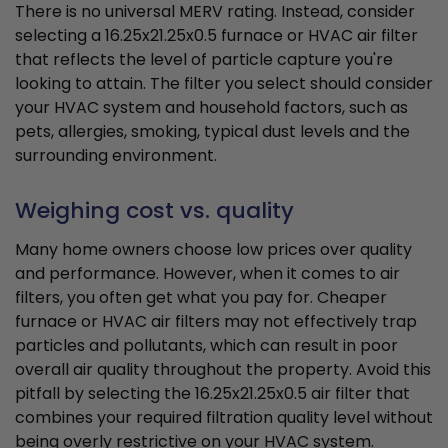
There is no universal MERV rating. Instead, consider
selecting a 16.25x21.25x0.5 furnace or HVAC air filter
that reflects the level of particle capture you're
looking to attain. The filter you select should consider
your HVAC system and household factors, such as
pets, allergies, smoking, typical dust levels and the
surrounding environment.
Weighing cost vs. quality
Many home owners choose low prices over quality
and performance. However, when it comes to air
filters, you often get what you pay for. Cheaper
furnace or HVAC air filters may not effectively trap
particles and pollutants, which can result in poor
overall air quality throughout the property. Avoid this
pitfall by selecting the 16.25x21.25x0.5 air filter that
combines your required filtration quality level without
being overly restrictive on your HVAC system.