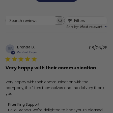
Filters
Search reviews
Sort by
:
Most relevant
Pu
Brenda B.
08/06/26
BB
da
Verified Buyer
Very happy with their communication
Very happy with their communication with the
company, the filters themselves and the delivery thank
you
Comments by Store Owner on Review by Filter King Supp
Filter King Support
Hello Brenda! We're delighted to hear you're pleased 