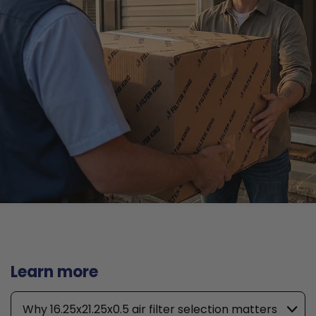
Learn more
Why 16.25x21.25x0.5 air filter selection matters