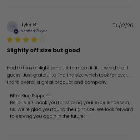
Pu
Tyler R.
05/12/26
TR
da
Verified Buyer
Slightly off size but good
Had to trim a slight amount to make it fit. . . weird size I
guess. Just grateful to find the size which took for ever. . .
thank overall a great product and company.
Comments by Store Owner on Review by Filter King Supp
Filter King Support
Hello Tyler! Thank you for sharing your experience with 
us. We're glad you found the right size. We look forward 
to serving you again in the future!