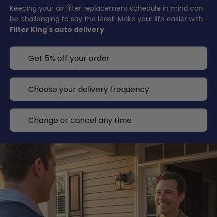
Keeping your air filter replacement schedule in mind can
be challenging to say the least. Make your life easier with
Filter King's auto delivery
.
Get 5% off your order
Choose your delivery frequency
Change or cancel any time