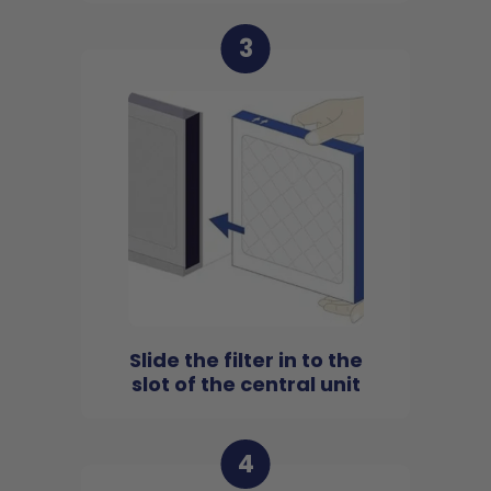
3
Slide the filter in to the
slot of the central unit
4