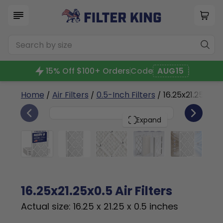
15% Off $100+ Orders
Code
AUG15
Home
/
Air Filters
/
0.5-Inch Filters
/ 16.25x21.25x0.5
4
16.25x21.25x0.5
PACK
Expand
16.25x21.25x0.5 Air Filters
Actual size: 16.25 x 21.25 x 0.5 inches