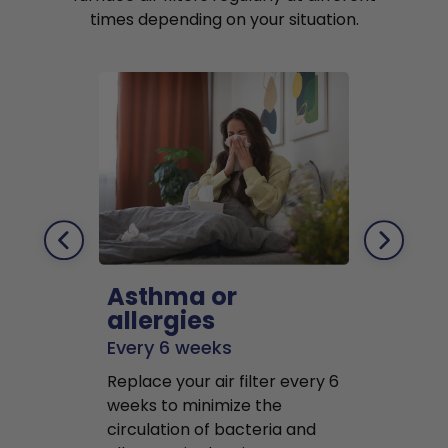
times depending on your situation.
Asthma or
Pets
allergies
Every 2 mo
Every 6 weeks
Replace air f
Replace your air filter every 6
months to r
weeks to minimize the
well as pet 
circulation of bacteria and
buildup in y