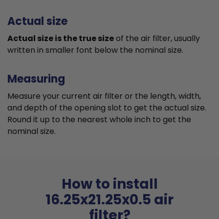
Actual size
Actual size is the true size
of the air filter, usually
written in smaller font below the nominal size.
Measuring
Measure your current air filter or the length, width,
and depth of the opening slot to get the actual size.
Round it up to the nearest whole inch to get the
nominal size.
How to install
16.25x21.25x0.5 air
filter?