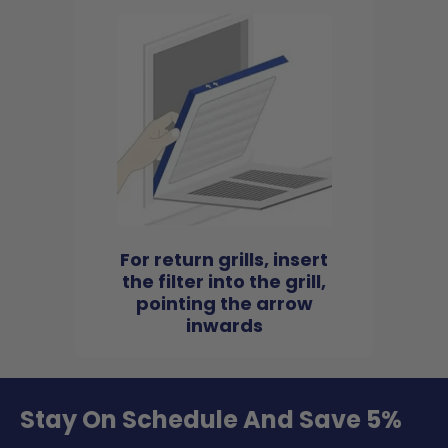
For return grills, insert
the filter into the grill,
pointing the arrow
inwards
Stay On Schedule And Save 5%