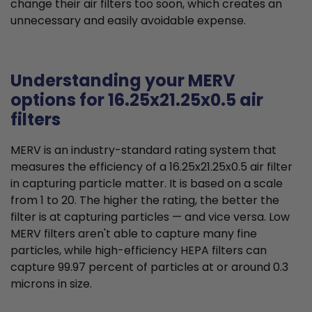
change their air filters too soon, which creates an
unnecessary and easily avoidable expense.
Understanding your MERV
options for 16.25x21.25x0.5 air
filters
MERV is an industry-standard rating system that
measures the efficiency of a 16.25x21.25x0.5 air filter
in capturing particle matter. It is based on a scale
from 1 to 20. The higher the rating, the better the
filter is at capturing particles — and vice versa. Low
MERV filters aren't able to capture many fine
particles, while high-efficiency HEPA filters can
capture 99.97 percent of particles at or around 0.3
microns in size.