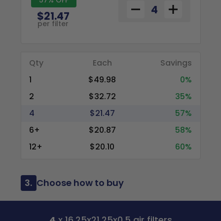
$21.47
per filter
Qty
Each
Savings
1
$49.98
0%
2
$32.72
35%
4
$21.47
57%
6+
$20.87
58%
12+
$20.10
60%
3.
Choose how to buy
4
x 16.25x21.25x0.5 air filters