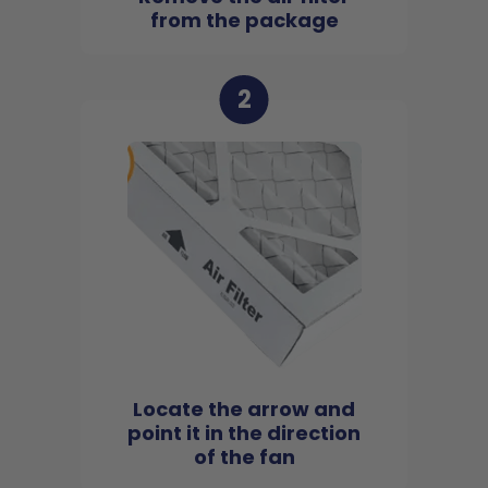
from the package
2
Locate the arrow and
point it in the direction
of the fan