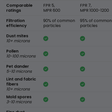
Comparable
FPR 5,
FPR 7,
ratings
MPR 600
MPR 1000-1200
Filtration
90% of common
95% of common
efficiency
particles
particles
Dust mites
10+ microns
Pollen
10-100 microns
Pet dander
5-10 microns
Lint and fabric
fibers
10+ microns
Mold spores
3-10 microns