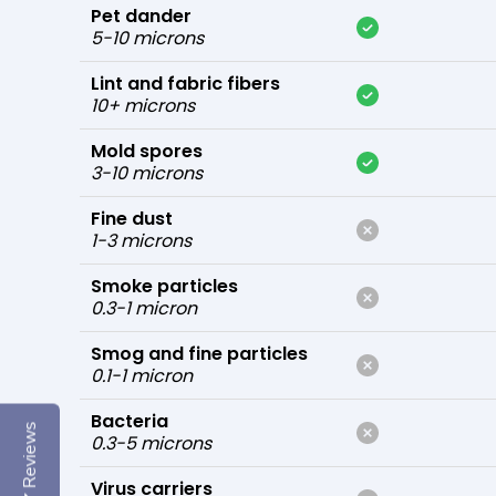
Pet dander
5-10 microns
Lint and fabric fibers
10+ microns
Mold spores
3-10 microns
Fine dust
1-3 microns
Smoke particles
0.3-1 micron
Smog and fine particles
0.1-1 micron
Bacteria
Reviews
0.3-5 microns
Virus carriers