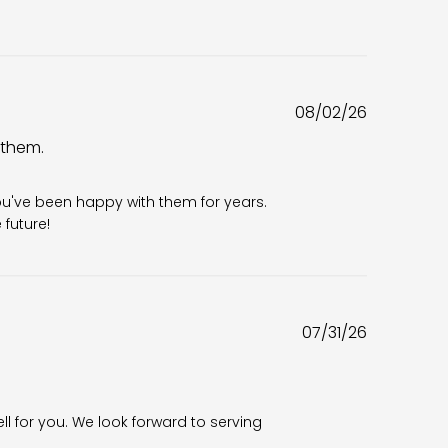
Published
08/02/26
date
 them.
6
ou've been happy with them for years. 
future!
Published
07/31/26
date
ll for you. We look forward to serving 