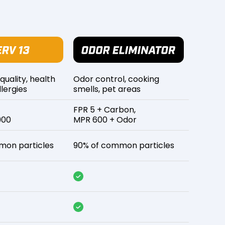
 quality, health
Odor control, cooking
lergies
smells, pet areas
FPR 5 + Carbon,
900
MPR 600 + Odor
mon particles
90% of common particles