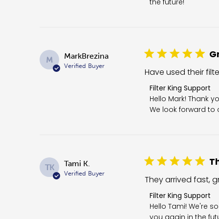
the future!
Gr
MarkBrezina
M
Verified Buyer
Have used their filt
Comments by Store 
Filter King Support
Hello Mark! Thank yo
We look forward to c
Th
Tami K.
TK
Verified Buyer
They arrived fast, gr
Comments by Store O
Filter King Support
Hello Tami! We're so
you again in the fut