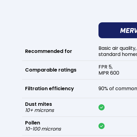
Basic air quality,
Recommended for
standard home
FPR 5,
Comparable ratings
MPR 600
Filtration efficiency
90% of common 
Dust mites
10+ microns
Pollen
10-100 microns