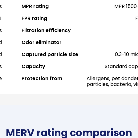
s
MPR rating
MPR 1500
4
FPR rating
F
s
Filtration efficiency
d
Odor eliminator
d
Captured particle size
0.3-10 mi
s
Capacity
Standard cap
e
Protection from
Allergens, pet dander
particles, bacteria, v
MERV rating comparison