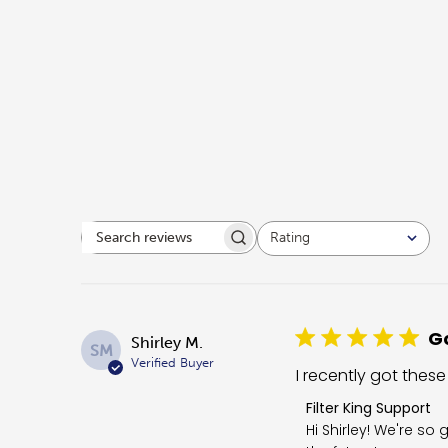
Rating
Search reviews
All ratings
Go
Shirley M.
SM
Verified Buyer
I recently got these
Comments by Store O
Filter King Support
Hi Shirley! We're so 