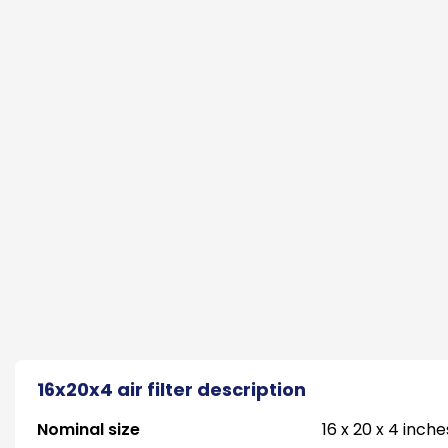
16x20x4 air filter description
Nominal size
16 x 20 x 4 inche