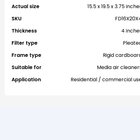
Actual size
15.5 x 19.5 x 3.75 inche
SKU
FD16X20X
Thickness
4 inche
Filter type
Pleate
Frame type
Rigid cardboar
Suitable for
Media air cleaner
Application
Residential / commercial us