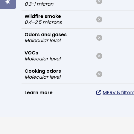
0.3-1 micron
Wildfire smoke
0.4–2.5 microns
Odors and gases
Molecular level
VOCs
Molecular level
Cooking odors
Molecular level
Learn more
MERV 8 filter