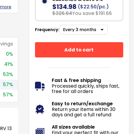
$134.98
($22.50/pc.)
 more
$326.64
You save $191.66
Frequency:
vings
Add to cart
0%
41%
53%
Fast & free shipping
57%
Processed quickly, ships fast,
free for all orders
57%
Easy to return/exchange
Return your items within 30
days and get a full refund
All sizes available
RV 13
Find your perfect fit with our