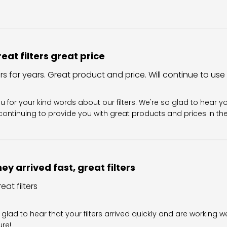
eat filters great price
ers for years. Great product and price. Will continue to use
Owner on Review by Filter King Support on Sun Aug 02 202
u for your kind words about our filters. We're so glad to hear y
ontinuing to provide you with great products and prices in the 
ey arrived fast, great filters
eat filters
wner on Review by Filter King Support on Fri Jul 31 2026
 glad to hear that your filters arrived quickly and are working we
ure!