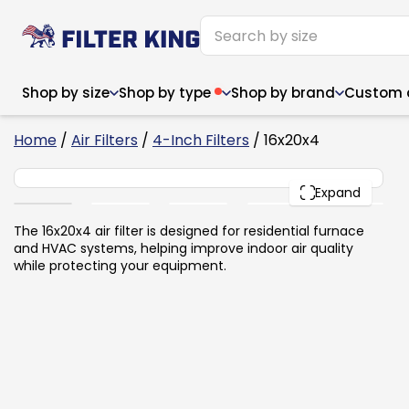
Shop by size
Shop by type
Shop by brand
Custom ai
6
Home
/
Air Filters
/
4-Inch Filters
/ 16x20x4
16x20x4
PACK
Expand
Narrow (<10")
Med
Narrow (<10")
Med
The 16x20x4 air filter is designed for residential furnace
and HVAC systems, helping improve indoor air quality
6x14x1
8x24x1
11.5x
6x14x1
8x24x1
11.5x
6x30x1
9x11x1
14x1
while protecting your equipment.
6x30x1
9.5x9.5x1
15.5
8x8x1
9.5x9.5x1
15.5
8x8x1
10x10x2
16x2
8x12x1
10x30x1
16x1
8x12x1
10x30x1
16x2
8x14x1
10x36x1
16x2
8x14x1
10x36x1
16x2