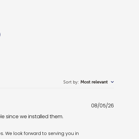
Sort by
:
Most relevant
Published
08/05/26
date
ble since we installed them.
es. We look forward to serving you in 