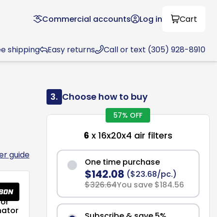
Commercial accounts
Log in
Cart
ee shipping
Easy returns
Call or text (305) 928-8910
3.
Choose how to buy
57% OFF
6
x 16x20x4 air filters
ter guide
One time purchase
$142.08
($23.68/pc.)
$326.64
You save $184.56
or
nator
Subscribe & save 5%