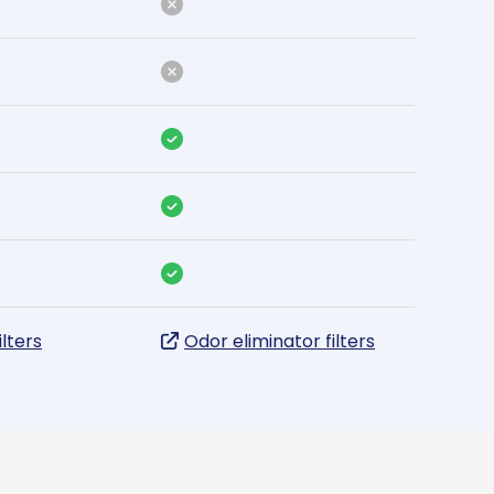
ilters
Odor eliminator filters