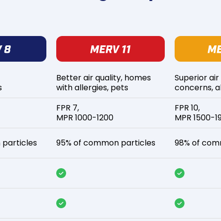
Better air quality, homes
Superior air
s
with allergies, pets
concerns, al
FPR 7,
FPR 10,
MPR 1000-1200
MPR 1500-1
particles
95% of common particles
98% of com