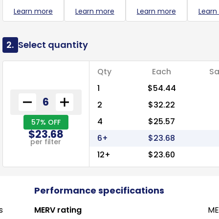
Learn more
Learn more
Learn more
Learn
2.
Select quantity
Qty
Each
Sa
1
$54.44
2
$32.22
4
$25.57
57% OFF
$23.68
6+
$23.68
per filter
12+
$23.60
Performance specifications
s
MERV rating
ME