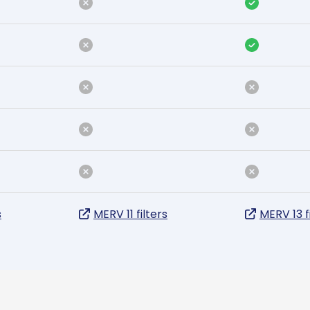
s
MERV 11 filters
MERV 13 f