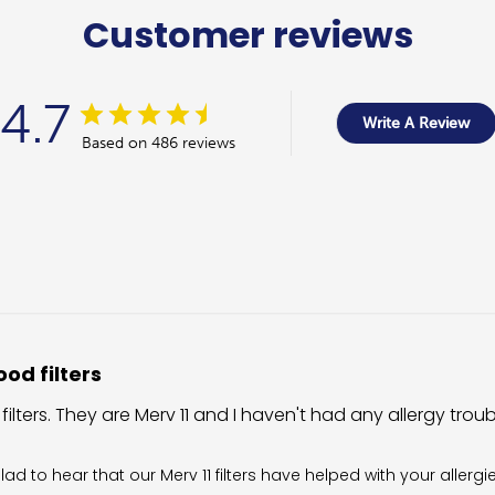
Customer reviews
4.7
Write A Review
Based on 486 reviews
od filters
 filters. They are Merv 11 and I haven't had any allergy trou
wner on Review by Filter King Support on Fri Aug 07 2026
glad to hear that our Merv 11 filters have helped with your allergi