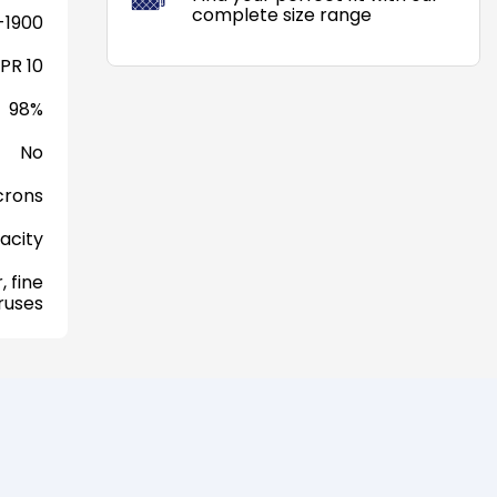
complete size range
-1900
PR 10
98%
No
crons
acity
, fine
iruses