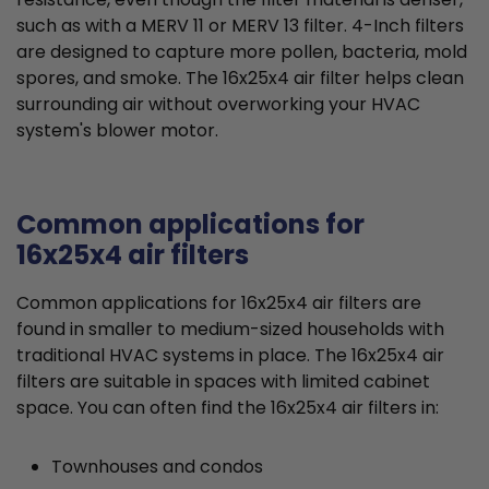
such as with a MERV 11 or MERV 13 filter. 4-Inch filters
are designed to capture more pollen, bacteria, mold
spores, and smoke. The 16x25x4 air filter helps clean
surrounding air without overworking your HVAC
system's blower motor.
Common applications for
16x25x4 air filters
Common applications for 16x25x4 air filters are
found in smaller to medium-sized households with
traditional HVAC systems in place. The 16x25x4 air
filters are suitable in spaces with limited cabinet
space. You can often find the 16x25x4 air filters in:
Townhouses and condos