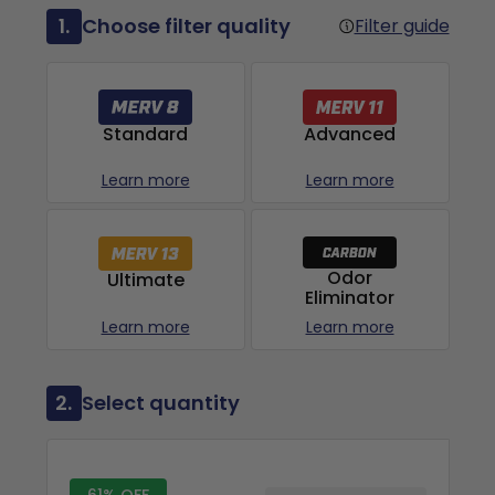
1.
Choose filter quality
Filter guide
Advanced
Standard
Learn more
Learn more
Odor
Ultimate
Eliminator
Learn more
Learn more
2.
Select quantity
61% OFF