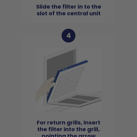
Slide the filter in to the
slot of the central unit
4
For return grills, insert
the filter into the grill,
pointing the arrow