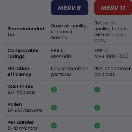
Better air
Basic air quality,
Recommended
quality, homes
standard
for
with allergies,
homes
pets
Comparable
FPR 5,
FPR 7,
ratings
MPR 600
MPR 1000-1200
Filtration
90% of common
95% of common
efficiency
particles
particles
Dust mites
10+ microns
Pollen
10-100 microns
Pet dander
5-10 microns