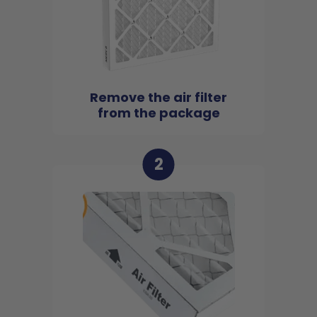
Remove the air filter
from the package
2