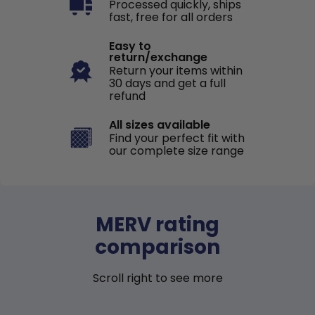
Processed quickly, ships
fast, free for all orders
Easy to
return/exchange
Return your items within
30 days and get a full
refund
All sizes available
Find your perfect fit with
our complete size range
MERV rating
comparison
Scroll right to see more