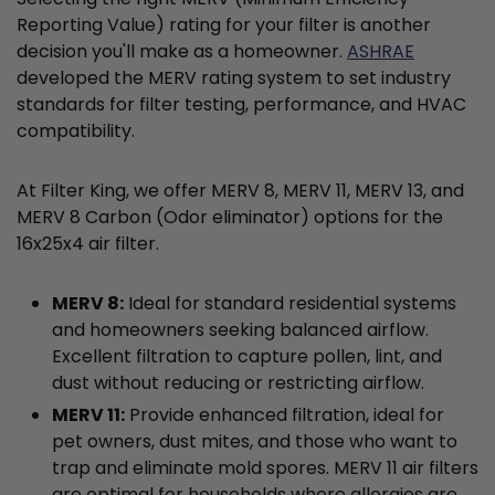
Reporting Value) rating for your filter is another
decision you'll make as a homeowner.
ASHRAE
developed the MERV rating system to set industry
standards for filter testing, performance, and HVAC
compatibility.
At Filter King, we offer MERV 8, MERV 11, MERV 13, and
MERV 8 Carbon (Odor eliminator) options for the
16x25x4 air filter.
MERV 8:
Ideal for standard residential systems
and homeowners seeking balanced airflow.
Excellent filtration to capture pollen, lint, and
dust without reducing or restricting airflow.
MERV 11:
Provide enhanced filtration, ideal for
pet owners, dust mites, and those who want to
trap and eliminate mold spores. MERV 11 air filters
are optimal for households where allergies are