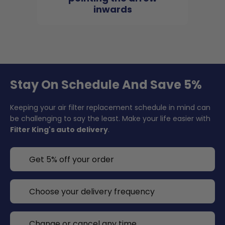
inwards
Stay On Schedule And Save 5%
Keeping your air filter replacement schedule in mind can
be challenging to say the least. Make your life easier with
Filter King's auto delivery
.
Get 5% off your order
Choose your delivery frequency
Change or cancel any time