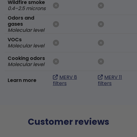
Wildfire smoke
0.4–2.5 microns
Odors and
gases
Molecular level
VOCs
Molecular level
Cooking odors
Molecular level
MERV 8
MERV 11
Learn more
filters
filters
Customer reviews