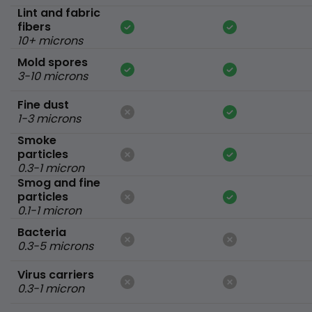
Lint and fabric
fibers
10+ microns
Mold spores
3-10 microns
Fine dust
1-3 microns
Smoke
particles
0.3-1 micron
Smog and fine
particles
0.1-1 micron
Bacteria
0.3-5 microns
Virus carriers
0.3-1 micron