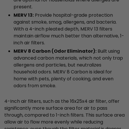
present.
MERV 13:
Provide hospital-grade protection
against smoke, smog, allergens, and bacteria.
With a 4-inch pleated depth, MERV 13 filters
maintain airflow much better than alternative, 1-
inch air filters.
MERV 8 Carbon (Odor Eliminator):
Built using
advanced carbon materials, which not only trap
allergens and particles, but neutralizes
household odors. MERV 8 Carbon is ideal for
home with pets, plenty of cooking, and even
odors from smoke.
4-Inch air filters, such as the 16x25x4 air filter, offer
significantly more surface area for air to pass
through, compared to 1-inch filters. This surface area
allow air to flow more evenly while reducing
resistance, even though the filter material is denser,