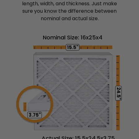
length, width, and thickness. Just make
sure you know the difference between
nominal and actual size.
Nominal Size: 16x25x4
15.5"
24.5"
3.75"
Actual Size: 15.5x24.5x3.75