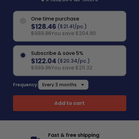
One time purchase
$128.46
($21.41/pc.)
$333.36
You save $204.90
Subscribe & save 5%
$122.04
($20.34/pc.)
$333.36
You save $211.32
Frequency:
Add to cart
Fast & free shipping