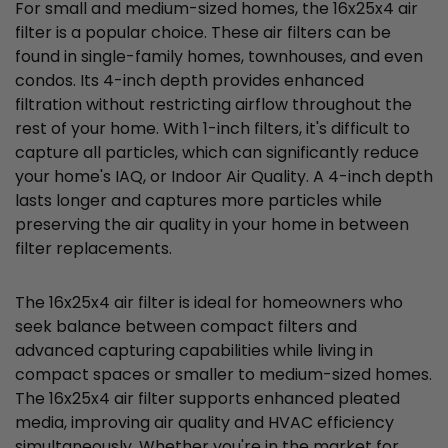
For small and medium-sized homes, the 16x25x4 air
filter is a popular choice. These air filters can be
found in single-family homes, townhouses, and even
condos. Its 4-inch depth provides enhanced
filtration without restricting airflow throughout the
rest of your home. With 1-inch filters, it's difficult to
capture all particles, which can significantly reduce
your home's IAQ, or Indoor Air Quality. A 4-inch depth
lasts longer and captures more particles while
preserving the air quality in your home in between
filter replacements.
The 16x25x4 air filter is ideal for homeowners who
seek balance between compact filters and
advanced capturing capabilities while living in
compact spaces or smaller to medium-sized homes.
The 16x25x4 air filter supports enhanced pleated
media, improving air quality and HVAC efficiency
simultaneously. Whether you're in the market for