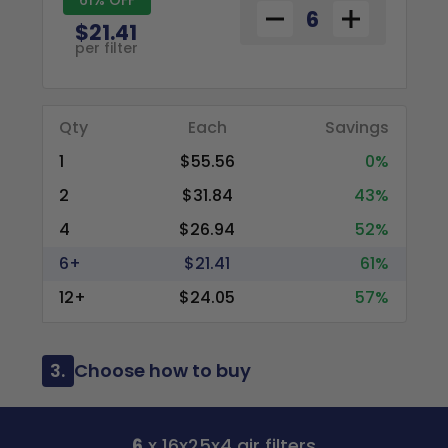
$21.41
per filter
Qty
Each
Savings
1
$55.56
0%
2
$31.84
43%
4
$26.94
52%
6+
$21.41
61%
12+
$24.05
57%
3.
Choose how to buy
6
x 16x25x4 air filters