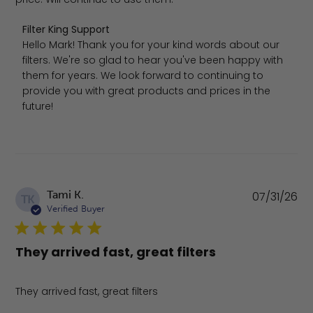
Comments by Store Owner on Review by Filter King Sup
Filter King Support
Hello Mark! Thank you for your kind words about our 
filters. We're so glad to hear you've been happy with 
them for years. We look forward to continuing to 
provide you with great products and prices in the 
future!
Pu
Tami K.
07/31/26
TK
da
Verified Buyer
They arrived fast, great filters
They arrived fast, great filters