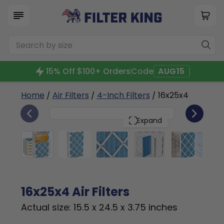
15% Off $100+ Orders
Code
AUG15
Home
/
Air Filters
/
4-Inch Filters
/ 16x25x4
6
16x25x4
PACK
Expand
16x25x4 Air Filters
Actual size: 15.5 x 24.5 x 3.75 inches