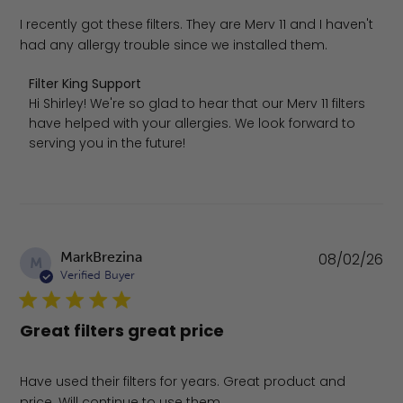
I recently got these filters. They are Merv 11 and I haven't
had any allergy trouble since we installed them.
Comments by Store Owner on Review by Filter King Supp
Filter King Support
Hi Shirley! We're so glad to hear that our Merv 11 filters 
have helped with your allergies. We look forward to 
serving you in the future!
Pu
MarkBrezina
08/02/26
M
da
Verified Buyer
Great filters great price
Have used their filters for years. Great product and
price. Will continue to use them.