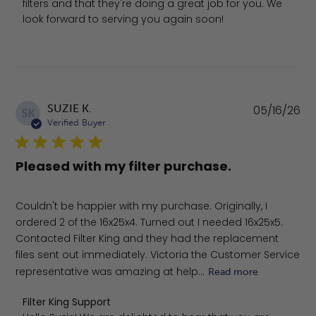
filters and that they're doing a great job for you. We 
look forward to serving you again soon!
Pu
SUZIE K.
05/16/26
SK
da
Verified Buyer
Pleased with my filter purchase.
Couldn't be happier with my purchase. Originally, I
ordered 2 of the 16x25x4. Turned out I needed 16x25x5.
Contacted Filter King and they had the replacement
files sent out immediately. Victoria the Customer Service
representative was amazing at help...
Read more
Comments by Store Owner on Review by Filter King Sup
Filter King Support