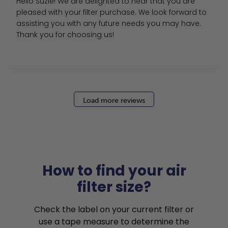
Hello Suzie! We are delighted to hear that you are 
pleased with your filter purchase. We look forward to 
assisting you with any future needs you may have. 
Thank you for choosing us!
Load more reviews
How to find your air
filter size?
Check the label on your current filter or
use a tape measure to determine the