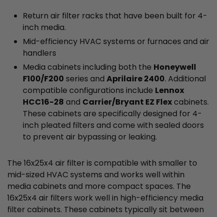
Return air filter racks that have been built for 4-
inch media.
Mid-efficiency HVAC systems or furnaces and air
handlers
Media cabinets including both the
Honeywell
F100/F200
series and
Aprilaire 2400
. Additional
compatible configurations include
Lennox
HCC16-28
and
Carrier/Bryant EZ Flex
cabinets.
These cabinets are specifically designed for 4-
inch pleated filters and come with sealed doors
to prevent air bypassing or leaking.
The 16x25x4 air filter is compatible with smaller to
mid-sized HVAC systems and works well within
media cabinets and more compact spaces. The
16x25x4 air filters work well in high-efficiency media
filter cabinets. These cabinets typically sit between