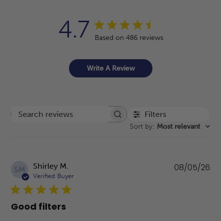
4.7
Based on 486 reviews
Write A Review
Filters
Search reviews
Sort by
:
Most relevant
Pu
Shirley M.
08/05/26
SM
da
Verified Buyer
Good filters