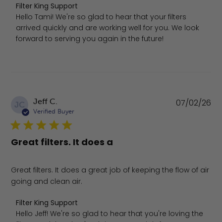
Comments by Store Owner on Review by Filter King Suppo
Filter King Support
Hello Tami! We're so glad to hear that your filters 
arrived quickly and are working well for you. We look 
forward to serving you again in the future!
Pu
Jeff C.
07/02/26
JC
da
Verified Buyer
Great filters. It does a
Great filters. It does a great job of keeping the flow of air
going and clean air.
Comments by Store Owner on Review by Filter King Supp
Filter King Support
Hello Jeff! We're so glad to hear that you're loving the 