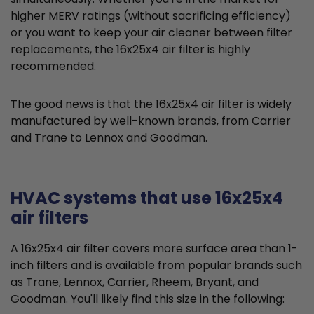
higher MERV ratings (without sacrificing efficiency)
or you want to keep your air cleaner between filter
replacements, the 16x25x4 air filter is highly
recommended.
The good news is that the 16x25x4 air filter is widely
manufactured by well-known brands, from Carrier
and Trane to Lennox and Goodman.
HVAC systems that use 16x25x4
air filters
A 16x25x4 air filter covers more surface area than 1-
inch filters and is available from popular brands such
as Trane, Lennox, Carrier, Rheem, Bryant, and
Goodman. You'll likely find this size in the following: