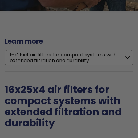
Learn more
16x25x4 air filters for compact systems with
extended filtration and durability
16x25x4 air filters for
compact systems with
extended filtration and
durability