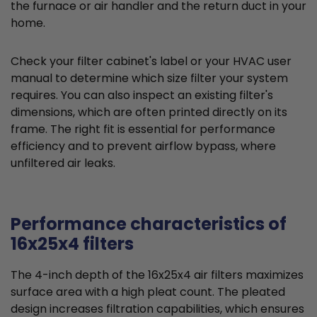
the furnace or air handler and the return duct in your
home.
Check your filter cabinet's label or your HVAC user
manual to determine which size filter your system
requires. You can also inspect an existing filter's
dimensions, which are often printed directly on its
frame. The right fit is essential for performance
efficiency and to prevent airflow bypass, where
unfiltered air leaks.
Performance characteristics of
16x25x4 filters
The 4-inch depth of the 16x25x4 air filters maximizes
surface area with a high pleat count. The pleated
design increases filtration capabilities, which ensures