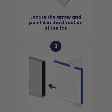
Locate the arrow and
point it in the direction
of the fan
3