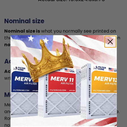
Nominal size
Nominal size is
what you normally see printed on
the label. This is usually a rounded size which is often
not the true size
of your filter.
Actual size
Actual size is the true size
of the air filter, usually
written in smaller font below the nominal size.
Measuring
Measure your current air filter or the length, width,
and depth of the opening slot to get the actual size.
Round it up to the nearest whole inch to get the
nominal size.