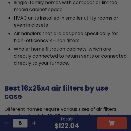
Single-family homes with compact or limited
media cabinet space
HVAC units installed in smaller utility rooms or
even in closets
Air handlers that are designed specifically for
high-efficiency 4-inch filters
Whole-home filtration cabinets, which are
directly connected to return vents or connected
directly to your furnace.
Best 16x25x4 air filters by use
case
Different homes require various sizes of air filters.
Choosing the right 16x25x4 air filters for your home
Totals
will depend on your specific needs.
$122.04