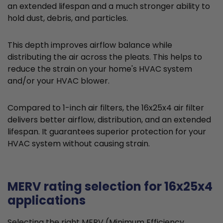
an extended lifespan and a much stronger ability to
hold dust, debris, and particles.
This depth improves airflow balance while
distributing the air across the pleats. This helps to
reduce the strain on your home's HVAC system
and/or your HVAC blower.
Compared to 1-inch air filters, the 16x25x4 air filter
delivers better airflow, distribution, and an extended
lifespan. It guarantees superior protection for your
HVAC system without causing strain.
MERV rating selection for 16x25x4
applications
Selecting the right MERV (Minimum Efficiency