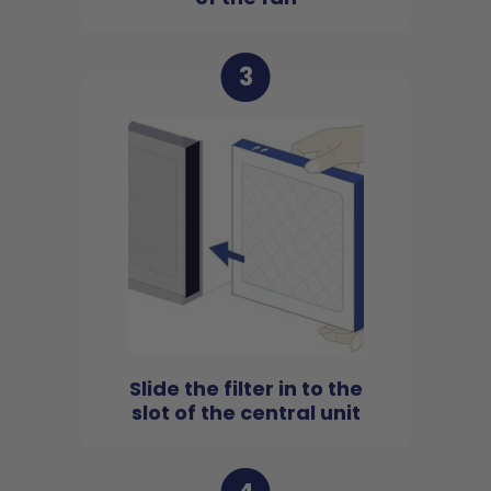
3
Slide the filter in to the
slot of the central unit