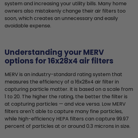
system and increasing your utility bills. Many home
owners also mistakenly change their air filters too
soon, which creates an unnecessary and easily
avoidable expense.
Understanding your MERV
options for 16x28x4 air filters
MERV is an industry-standard rating system that
measures the efficiency of a 16x28x4 air filter in
capturing particle matter. It is based on a scale from
1 to 20. The higher the rating, the better the filter is
at capturing particles — and vice versa. Low MERV
filters aren't able to capture many fine particles,
while high-efficiency HEPA filters can capture 99.97
percent of particles at or around 0.3 microns in size.