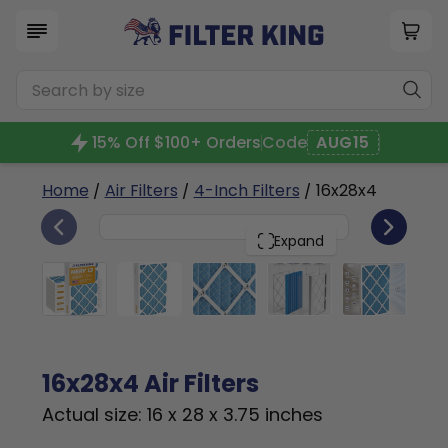
15% Off $100+ Orders
Code
AUG15
Home
/
Air Filters
/
4-Inch Filters
/ 16x28x4
6
16x28x4
PACK
Expand
16x28x4 Air Filters
Actual size: 16 x 28 x 3.75 inches