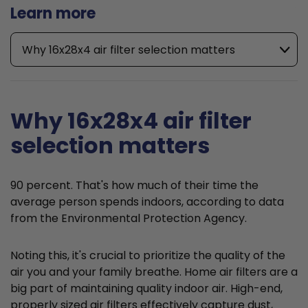
Learn more
Why 16x28x4 air filter selection matters
Why 16x28x4 air filter
selection matters
90 percent. That's how much of their time the
average person spends indoors, according to data
from the Environmental Protection Agency.
Noting this, it's crucial to prioritize the quality of the
air you and your family breathe. Home air filters are a
big part of maintaining quality indoor air. High-end,
properly sized air filters effectively capture dust,