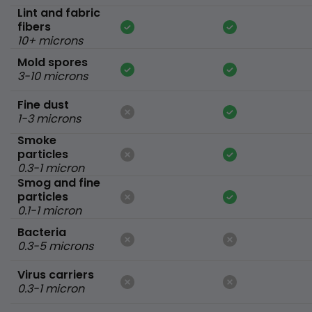
Lint and fabric
fibers
10+ microns
Mold spores
3-10 microns
Fine dust
1-3 microns
Smoke
particles
0.3-1 micron
Smog and fine
particles
0.1-1 micron
Bacteria
0.3-5 microns
Virus carriers
0.3-1 micron