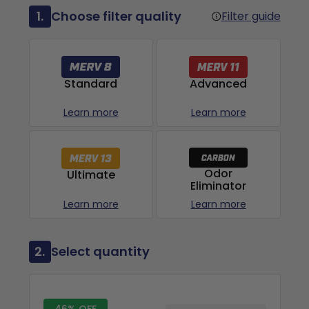
1.
Choose filter quality
Filter guide
Advanced
Standard
Learn more
Learn more
Odor
Ultimate
Eliminator
Learn more
Learn more
2.
Select quantity
46% OFF