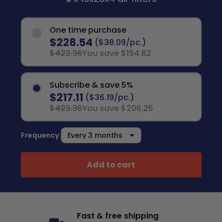
One time purchase
$228.54
($38.09/pc.)
$423.36
You save $194.82
Subscribe & save 5%
$217.11
($36.19/pc.)
$423.36
You save $206.25
Frequency:
Add to cart
Fast & free shipping