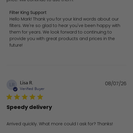
Comments by Store Owner on Review by Filter King Sup
Filter King Support
Hello Mark! Thank you for your kind words about our 
filters. We're so glad to hear you've been happy with 
them for years. We look forward to continuing to 
provide you with great products and prices in the 
future!
Pu
Lisa R.
08/07/26
LR
da
Verified Buyer
Speedy delivery
Arrived quickly. What more could I ask for? Thanks!