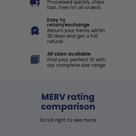
Processed quickly, ships
fast, free for all orders
Easy to
return/exchange
Return your items within
30 days and get a full
refund
All sizes available
Find your perfect fit with
our complete size range
MERV rating
comparison
Scroll right to see more