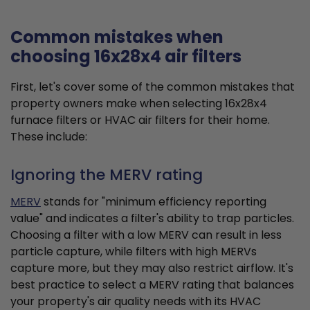
Common mistakes when
choosing 16x28x4 air filters
First, let's cover some of the common mistakes that
property owners make when selecting 16x28x4
furnace filters or HVAC air filters for their home.
These include:
Ignoring the MERV rating
MERV
stands for "minimum efficiency reporting
value" and indicates a filter's ability to trap particles.
Choosing a filter with a low MERV can result in less
particle capture, while filters with high MERVs
capture more, but they may also restrict airflow. It's
best practice to select a MERV rating that balances
your property's air quality needs with its HVAC