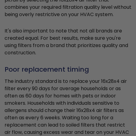
combines your required filtration quality level without
being overly restrictive on your HVAC system.
It's also important to note that not all brands are
created equal. For best results, make sure you're
using filters from a brand that prioritizes quality and
construction.
Poor replacement timing
The industry standard is to replace your 16x28x4 air
filter every 90 days for average households or as
often as 60 days for homes with pets or indoor
smokers. Households with individuals sensitive to
allergens should change their 16x28x4 air filters as
often as every 6 weeks. Waiting too long for a
replacement can lead to soiled filters that restrict
air flow, causing excess wear and tear on your HVAC