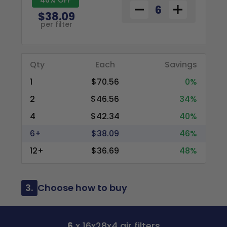
$38.09
per filter
Qty
Each
Savings
1
$70.56
0%
2
$46.56
34%
4
$42.34
40%
6+
$38.09
46%
12+
$36.69
48%
3.
Choose how to buy
6
x 16x28x4 air filters