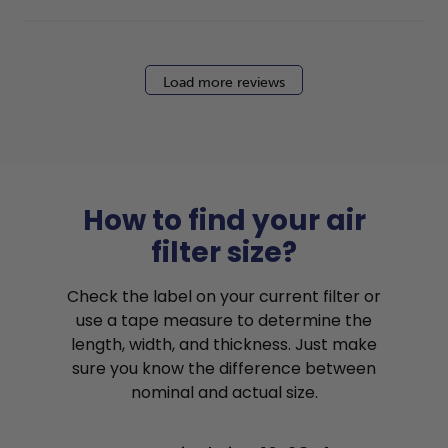
Load more reviews
How to find your air
filter size?
Check the label on your current filter or
use a tape measure to determine the
length, width, and thickness. Just make
sure you know the difference between
nominal and actual size.