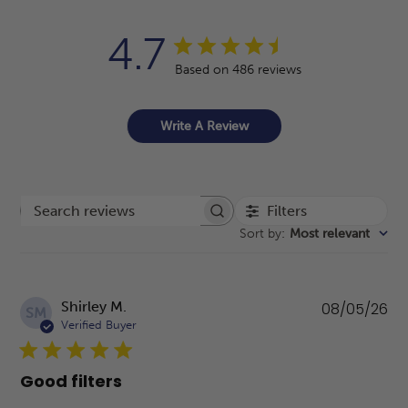
4.7
Based on 486 reviews
Write A Review
Filters
Search reviews
Sort by
:
Most relevant
Pu
Shirley M.
08/05/26
SM
da
Verified Buyer
Good filters