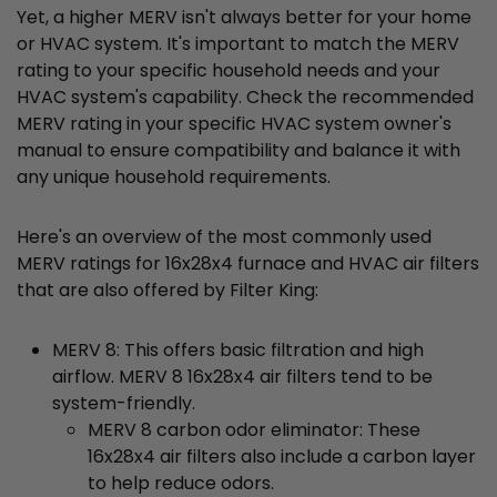
Yet, a higher MERV isn't always better for your home
or HVAC system. It's important to match the MERV
rating to your specific household needs and your
HVAC system's capability. Check the recommended
MERV rating in your specific HVAC system owner's
manual to ensure compatibility and balance it with
any unique household requirements.
Here's an overview of the most commonly used
MERV ratings for 16x28x4 furnace and HVAC air filters
that are also offered by Filter King:
MERV 8: This offers basic filtration and high
airflow. MERV 8 16x28x4 air filters tend to be
system-friendly.
MERV 8 carbon odor eliminator: These
16x28x4 air filters also include a carbon layer
to help reduce odors.