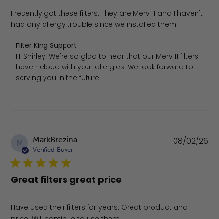
I recently got these filters. They are Merv 11 and I haven't
had any allergy trouble since we installed them.
Comments by Store Owner on Review by Filter King Supp
Filter King Support
Hi Shirley! We're so glad to hear that our Merv 11 filters 
have helped with your allergies. We look forward to 
serving you in the future!
Pu
MarkBrezina
08/02/26
M
da
Verified Buyer
Great filters great price
Have used their filters for years. Great product and
price. Will continue to use them.