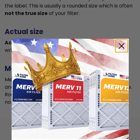
the label. This is usually a rounded size which is often
not the true size
of your filter.
Actual size
Actual size is the true size
of the air filter, usually
written in smaller font below the nominal size.
Measuring
Measure your current air filter or the length, width,
and depth of the opening slot to get the actual size.
Round it up to the nearest whole inch to get the
nominal size.
How to install 16x28x4