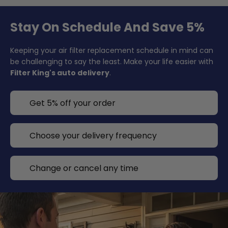
Stay On Schedule And Save 5%
Keeping your air filter replacement schedule in mind can
be challenging to say the least. Make your life easier with
Filter King's auto delivery
.
Get 5% off your order
Choose your delivery frequency
Change or cancel any time