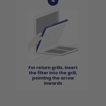
4
For return grills, insert
the filter into the grill,
pointing the arrow
inwards