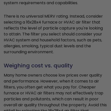
system requirements and capabilities.
There is no universal MERV rating. Instead, consider
selecting a 16x28x4 furnace or HVAC air filter that
reflects the level of particle capture you're looking
to attain. The filter you select should consider your
HVAC system and household factors, such as pets,
allergies, smoking, typical dust levels and the
surrounding environment.
Weighing cost vs. quality
Many home owners choose low prices over quality
and performance. However, when it comes to air
filters, you often get what you pay for. Cheaper
furnace or HVAC air filters may not effectively trap
particles and pollutants, which can result in poor
overall air quality throughout the property. Avoid this
pitfall by selecting the 16x28x4 air filter that