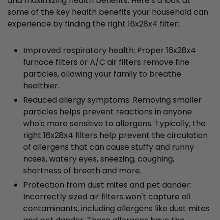
and maximizing health benefits. Here's a look at
some of the key health benefits your household can
experience by finding the right 16x28x4 filter:
Improved respiratory health: Proper 16x28x4
furnace filters or A/C air filters remove fine
particles, allowing your family to breathe
healthier.
Reduced allergy symptoms: Removing smaller
particles helps prevent reactions in anyone
who's more sensitive to allergens. Typically, the
right 16x28x4 filters help prevent the circulation
of allergens that can cause stuffy and runny
noses, watery eyes, sneezing, coughing,
shortness of breath and more.
Protection from dust mites and pet dander:
Incorrectly sized air filters won't capture all
contaminants, including allergens like dust mites