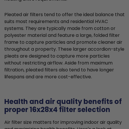
Pleated air filters tend to offer the ideal balance that
suits most requirements and residential HVAC
systems. They are typically made from cotton or
polyester material and feature a large, folded filter
frame to capture particles and promote cleaner air
throughout a property. These larger accordion-style
pleats are designed to capture more particles
without restricting airflow. Aside from maximum
filtration, pleated filters also tend to have longer
lifespans and are more cost-effective.
Health and air quality benefits of
proper 16x28x4 filter selection
Air filter size matters for improving indoor air quality