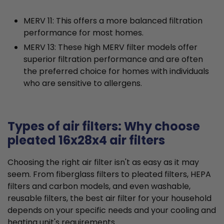
MERV 11: This offers a more balanced filtration
performance for most homes.
MERV 13: These high MERV filter models offer
superior filtration performance and are often
the preferred choice for homes with individuals
who are sensitive to allergens.
Types of air filters: Why choose
pleated 16x28x4 air filters
Choosing the right air filter isn't as easy as it may
seem. From fiberglass filters to pleated filters, HEPA
filters and carbon models, and even washable,
reusable filters, the best air filter for your household
depends on your specific needs and your cooling and
heating unit's requirements.