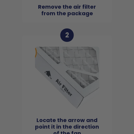
Remove the air filter
from the package
2
Locate the arrow and
point it in the direction
of the fan