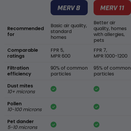
Better air
Basic air quality,
Recommended
quality, homes
standard
for
with allergies,
homes
pets
Comparable
FPR 5,
FPR 7,
ratings
MPR 600
MPR 1000-1200
Filtration
90% of common
95% of common
efficiency
particles
particles
Dust mites
10+ microns
Pollen
10-100 microns
Pet dander
5-10 microns