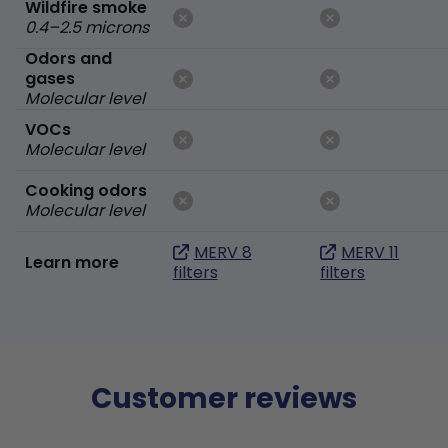
Wildfire smoke
0.4–2.5 microns
Odors and
gases
Molecular level
VOCs
Molecular level
Cooking odors
Molecular level
MERV 8
MERV 11
Learn more
filters
filters
Customer reviews