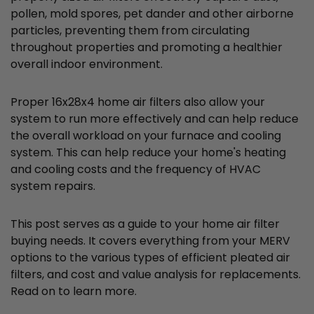
pollen, mold spores, pet dander and other airborne
particles, preventing them from circulating
throughout properties and promoting a healthier
overall indoor environment.
Proper 16x28x4 home air filters also allow your
system to run more effectively and can help reduce
the overall workload on your furnace and cooling
system. This can help reduce your home's heating
and cooling costs and the frequency of HVAC
system repairs.
This post serves as a guide to your home air filter
buying needs. It covers everything from your MERV
options to the various types of efficient pleated air
filters, and cost and value analysis for replacements.
Read on to learn more.