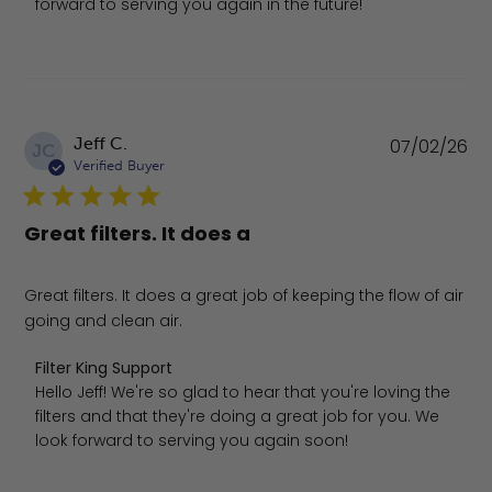
forward to serving you again in the future!
Pu
Jeff C.
07/02/26
JC
da
Verified Buyer
Great filters. It does a
Great filters. It does a great job of keeping the flow of air
going and clean air.
Comments by Store Owner on Review by Filter King Supp
Filter King Support
Hello Jeff! We're so glad to hear that you're loving the 
filters and that they're doing a great job for you. We 
look forward to serving you again soon!