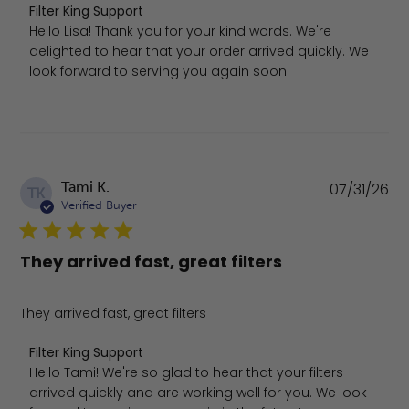
Comments by Store Owner on Review by Filter King Supp
Filter King Support
Hello Lisa! Thank you for your kind words. We're 
delighted to hear that your order arrived quickly. We 
look forward to serving you again soon!
Pu
Tami K.
07/31/26
TK
da
Verified Buyer
They arrived fast, great filters
They arrived fast, great filters
Comments by Store Owner on Review by Filter King Suppo
Filter King Support
Hello Tami! We're so glad to hear that your filters 
arrived quickly and are working well for you. We look 