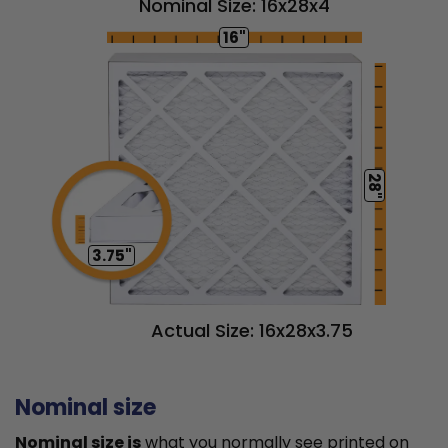
Nominal Size: 16x28x4
16"
28"
3.75"
Actual Size: 16x28x3.75
Nominal size
Nominal size is
what you normally see printed on