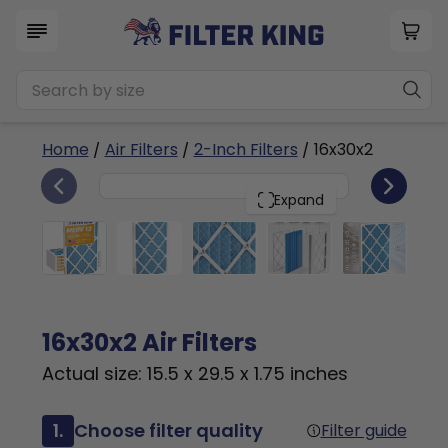
Home
/
Air Filters
/
2-Inch Filters
/ 16x30x2
6
16x30x2
PACK
Expand
16x30x2 Air Filters
Actual size: 15.5 x 29.5 x 1.75 inches
1.
Choose filter quality
Filter guide