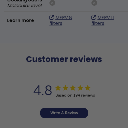
Molecular level
MERV 8
MERV 11
Learn more
filters
filters
Customer reviews
4.8
Based on 194 reviews
Write A Review