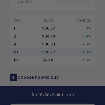
per filter
Qty
Each
Savings
1
$56.67
0%
2
$34.70
39%
4
$30.33
46%
6+
$26.77
53%
12+
$25.01
56%
3.
Choose how to buy
6
x 16x30x2 air filters