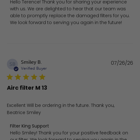
Hello Terence! Thank you for sharing your experience 
with us. We are delighted to hear that our team was 
able to promptly replace the damaged filters for you. 
We look forward to serving you again in the future!
Pu
Smiley B.
07/26/26
SB
da
Verified Buyer
Airc filter M 13
Excellent Will be ordering in the future. Thank you,
Beatrice Smiley
Comments by Store Owner on Review by Filter King Supp
Filter King Support
Hello Smiley! Thank you for your positive feedback on 
our filter. We look forward to serving you again in the 