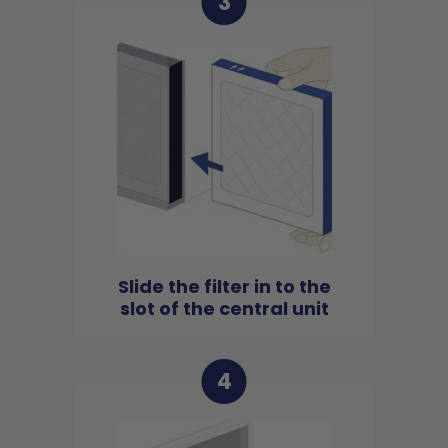
3
Slide the filter in to the
slot of the central unit
4