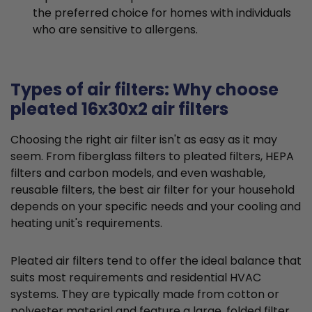
the preferred choice for homes with individuals
who are sensitive to allergens.
Types of air filters: Why choose
pleated 16x30x2 air filters
Choosing the right air filter isn't as easy as it may
seem. From fiberglass filters to pleated filters, HEPA
filters and carbon models, and even washable,
reusable filters, the best air filter for your household
depends on your specific needs and your cooling and
heating unit's requirements.
Pleated air filters tend to offer the ideal balance that
suits most requirements and residential HVAC
systems. They are typically made from cotton or
polyester material and feature a large, folded filter