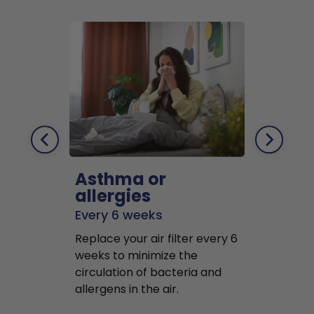
Asthma or
Pets
allergies
Every 2 mo
Every 6 weeks
Replace air f
Replace your air filter every 6
months to r
weeks to minimize the
well as pet 
circulation of bacteria and
buildup in y
allergens in the air.