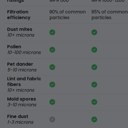
ratings
MPR 600
MPR 1000-1200
Filtration
90% of common
95% of common
efficiency
particles
particles
Dust mites
10+ microns
Pollen
10-100 microns
Pet dander
5-10 microns
Lint and fabric
fibers
10+ microns
Mold spores
3-10 microns
Fine dust
1-3 microns