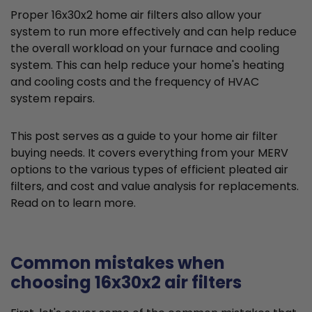
Proper 16x30x2 home air filters also allow your
system to run more effectively and can help reduce
the overall workload on your furnace and cooling
system. This can help reduce your home's heating
and cooling costs and the frequency of HVAC
system repairs.
This post serves as a guide to your home air filter
buying needs. It covers everything from your MERV
options to the various types of efficient pleated air
filters, and cost and value analysis for replacements.
Read on to learn more.
Common mistakes when
choosing 16x30x2 air filters