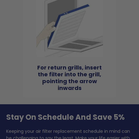
For return grills, insert
the filter into the grill,
pointing the arrow
inwards
Stay On Schedule And Save 5%
Keeping your air filter replacement schedule in mind can
be challenging to say the least. Make your life easier with