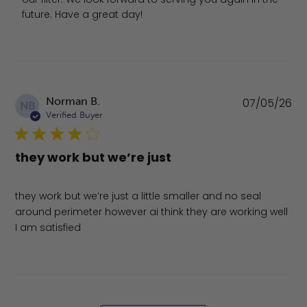
future. Have a great day!
Pu
Norman B.
07/05/26
NB
da
Verified Buyer
they work but we’re just
they work but we’re just a little smaller and no seal
around perimeter however ai think they are working well
I am satisfied