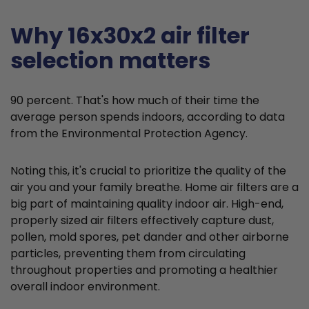
Why 16x30x2 air filter
selection matters
90 percent. That's how much of their time the
average person spends indoors, according to data
from the Environmental Protection Agency.
Noting this, it's crucial to prioritize the quality of the
air you and your family breathe. Home air filters are a
big part of maintaining quality indoor air. High-end,
properly sized air filters effectively capture dust,
pollen, mold spores, pet dander and other airborne
particles, preventing them from circulating
throughout properties and promoting a healthier
overall indoor environment.