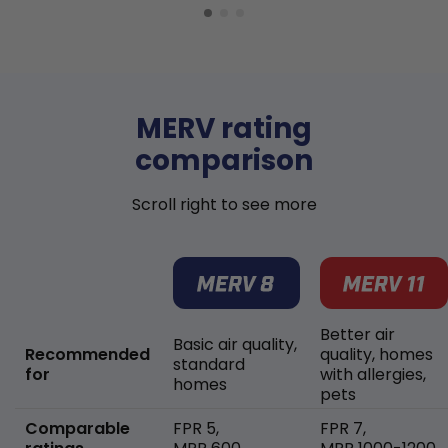
MERV rating
comparison
Scroll right to see more
Better air
Basic air quality,
Recommended
quality, homes
standard
for
with allergies,
homes
pets
Comparable
FPR 5,
FPR 7,