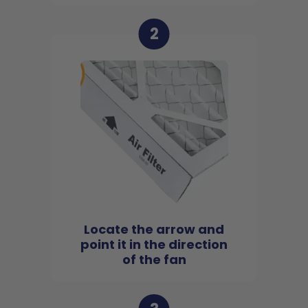
2
Locate the arrow and
point it in the direction
of the fan