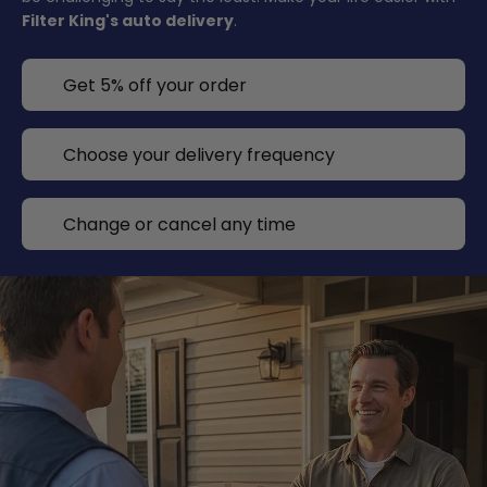
Filter King's auto delivery
.
Get 5% off your order
Choose your delivery frequency
Change or cancel any time