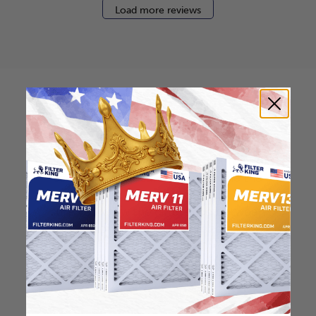
Load more reviews
How to find your air
filter size?
Check the label on your current filter or
use a tape measure to determine the
length, width, and thickness. Just make
sure you know the difference between
nominal and actual size.
Nominal Size: 16x30x2
15.5"