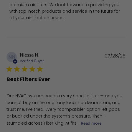
premium air filters! We look forward to providing you 
with top-notch products and service in the future for 
all your air filtration needs.
Pu
Niessa N.
07/28/26
NN
da
Verified Buyer
Best Filters Ever
Our HVAC system needs a very specific filter — one you
cannot buy online or at any local hardware store, and
trust me, I’ve tried. Every “compatible” option left gaps
or buckled under the system’s pressure. Then I
stumbled across Filter King. At firs...
Read more