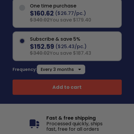
One time purchase
$160.62
($26.77/pc.)
$340.02
You save $179.40
Subscribe & save 5%
$152.59
($25.43/pc.)
$340.02
You save $187.43
Frequency:
Add to cart
Fast & free shipping
Processed quickly, ships
fast, free for all orders