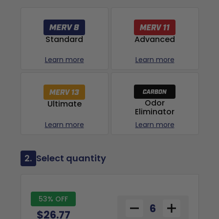
Advanced
Standard
Learn more
Learn more
Odor
Ultimate
Eliminator
Learn more
Learn more
2.
Select quantity
53% OFF
$26.77