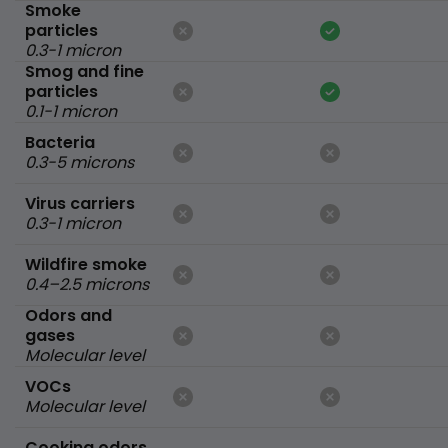
Smoke
particles
0.3-1 micron
Smog and fine
particles
0.1-1 micron
Bacteria
0.3-5 microns
Virus carriers
0.3-1 micron
Wildfire smoke
0.4–2.5 microns
Odors and
gases
Molecular level
VOCs
Molecular level
Cooking odors