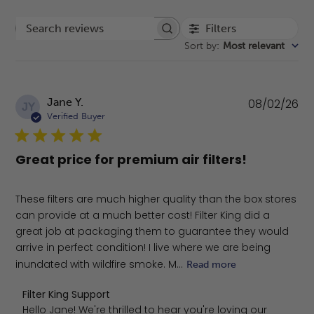
Filters
Search reviews
Sort by
:
Most relevant
Pu
Jane Y.
08/02/26
JY
da
Verified Buyer
Great price for premium air filters!
These filters are much higher quality than the box stores
can provide at a much better cost! Filter King did a
great job at packaging them to guarantee they would
arrive in perfect condition! I live where we are being
inundated with wildfire smoke. M...
Read more
Comments by Store Owner on Review by Filter King Sup
Filter King Support
Hello Jane! We're thrilled to hear you're loving our 