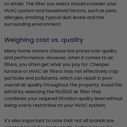
to attain. The filter you select should consider your
HVAC system and household factors, such as pets,
allergies, smoking, typical dust levels and the
surrounding environment.
Weighing cost vs. quality
Many home owners choose low prices over quality
and performance. However, when it comes to air
filters, you often get what you pay for. Cheaper
furnace or HVAC air filters may not effectively trap
particles and pollutants, which can result in poor
overall air quality throughout the property. Avoid this
pitfall by selecting the 16x30x2 air filter that
combines your required filtration quality level without
being overly restrictive on your HVAC system.
It's also important to note that not all brands are