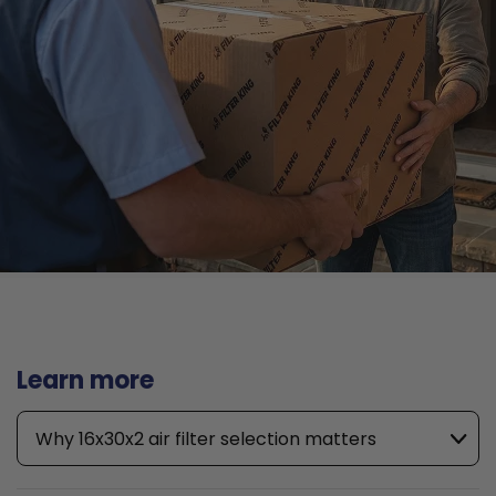
Learn more
Why 16x30x2 air filter selection matters