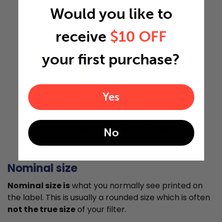
Would you like to
receive
$10 OFF
29.5"
your first purchase?
1.75"
Yes
Actual Size: 15.5x29.5x1.75
No
Nominal size
Nominal size is
what you normally see printed on
the label. This is usually a rounded size which is often
not the true size
of your filter.