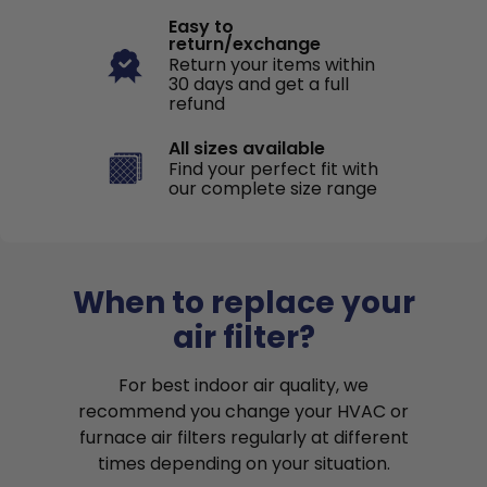
Easy to
return/exchange
Return your items within
30 days and get a full
refund
All sizes available
Find your perfect fit with
our complete size range
When to replace your
air filter?
For best indoor air quality, we
recommend you change your HVAC or
furnace air filters regularly at different
times depending on your situation.