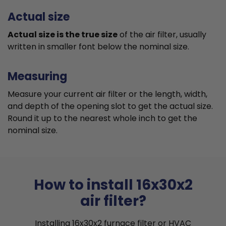
Actual size
Actual size is the true size
of the air filter, usually
written in smaller font below the nominal size.
Measuring
Measure your current air filter or the length, width,
and depth of the opening slot to get the actual size.
Round it up to the nearest whole inch to get the
nominal size.
How to install 16x30x2
air filter?
Installing 16x30x2 furnace filter or HVAC