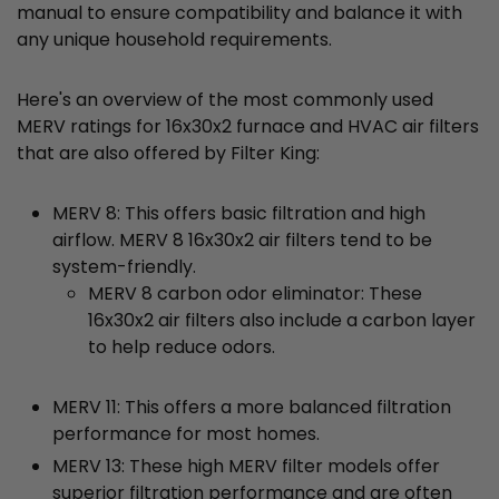
manual to ensure compatibility and balance it with
any unique household requirements.
Here's an overview of the most commonly used
MERV ratings for 16x30x2 furnace and HVAC air filters
that are also offered by Filter King:
MERV 8: This offers basic filtration and high
airflow. MERV 8 16x30x2 air filters tend to be
system-friendly.
MERV 8 carbon odor eliminator: These
16x30x2 air filters also include a carbon layer
to help reduce odors.
MERV 11: This offers a more balanced filtration
performance for most homes.
MERV 13: These high MERV filter models offer
superior filtration performance and are often