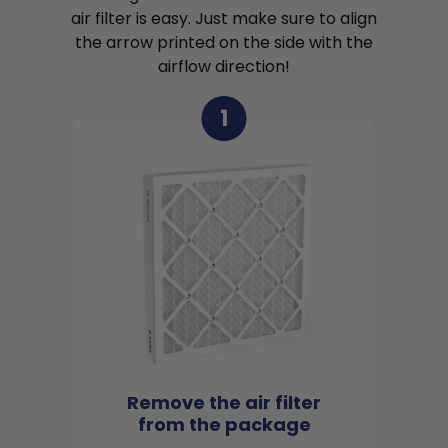
air filter is easy. Just make sure to align
the arrow printed on the side with the
airflow direction!
1
Remove the air filter
from the package