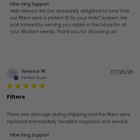
Comments by Store Owner on Review by Filter King Supp
Filter King Support
Hello Niessa! We are absolutely delighted to hear that 
our filters were a perfect fit for your HVAC system. We 
look forward to serving you again in the future for all 
your filtration needs. Thank you for choosing us!
Pu
Terence M.
07/26/26
TM
da
Verified Buyer
Filters
There was damage during shipping and the filters were
replaced immediately. Excellent response and service.
Comments by Store Owner on Review by Filter King Supp
Filter King Support