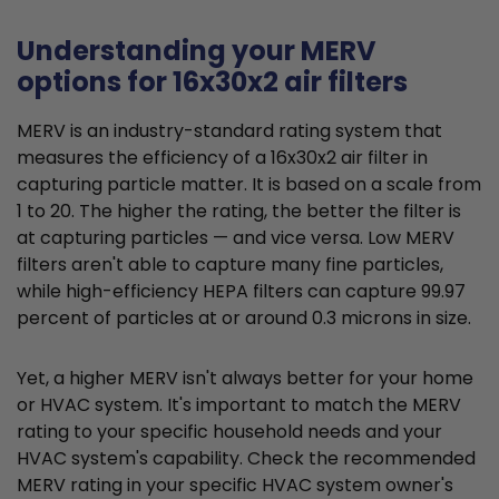
Understanding your MERV
options for 16x30x2 air filters
MERV is an industry-standard rating system that
measures the efficiency of a 16x30x2 air filter in
capturing particle matter. It is based on a scale from
1 to 20. The higher the rating, the better the filter is
at capturing particles — and vice versa. Low MERV
filters aren't able to capture many fine particles,
while high-efficiency HEPA filters can capture 99.97
percent of particles at or around 0.3 microns in size.
Yet, a higher MERV isn't always better for your home
or HVAC system. It's important to match the MERV
rating to your specific household needs and your
HVAC system's capability. Check the recommended
MERV rating in your specific HVAC system owner's