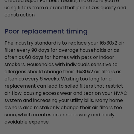
created equal. For best results, make sure you're
using filters from a brand that prioritizes quality and
construction.
Poor replacement timing
The industry standard is to replace your 16x30x2 air
filter every 90 days for average households or as
often as 60 days for homes with pets or indoor
smokers. Households with individuals sensitive to
allergens should change their 16x30x2 air filters as
often as every 6 weeks. Waiting too long for a
replacement can lead to soiled filters that restrict
air flow, causing excess wear and tear on your HVAC
system and increasing your utility bills. Many home
owners also mistakenly change their air filters too
soon, which creates an unnecessary and easily
avoidable expense.