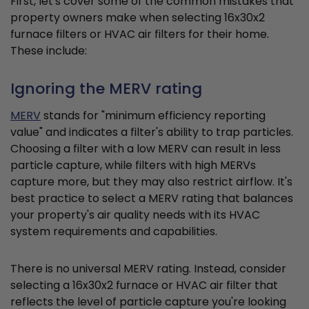
First, let's cover some of the common mistakes that
property owners make when selecting 16x30x2
furnace filters or HVAC air filters for their home.
These include:
Ignoring the MERV rating
MERV
stands for "minimum efficiency reporting
value" and indicates a filter's ability to trap particles.
Choosing a filter with a low MERV can result in less
particle capture, while filters with high MERVs
capture more, but they may also restrict airflow. It's
best practice to select a MERV rating that balances
your property's air quality needs with its HVAC
system requirements and capabilities.
There is no universal MERV rating. Instead, consider
selecting a 16x30x2 furnace or HVAC air filter that
reflects the level of particle capture you're looking