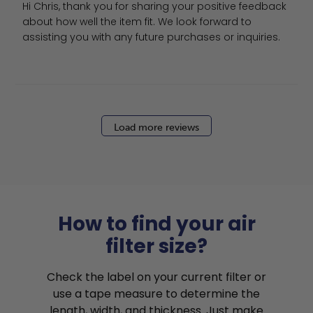
Hi Chris, thank you for sharing your positive feedback 
about how well the item fit. We look forward to 
assisting you with any future purchases or inquiries.
Load more reviews
How to find your air
filter size?
Check the label on your current filter or
use a tape measure to determine the
length, width, and thickness. Just make