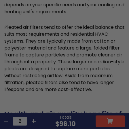
depends on your specific needs and your cooling and
heating unit's requirements.
Pleated air filters tend to offer the ideal balance that
suits most requirements and residential HVAC
systems. They are typically made from cotton or
polyester material and feature a large, folded filter
frame to capture particles and promote cleaner air
throughout a property. These larger accordion-style
pleats are designed to capture more particles
without restricting airflow. Aside from maximum
filtration, pleated filters also tend to have longer
lifespans and are more cost-effective.
Health and air quality benefits of
Totals
proper 17.5x20x1 filter selection
$96.10