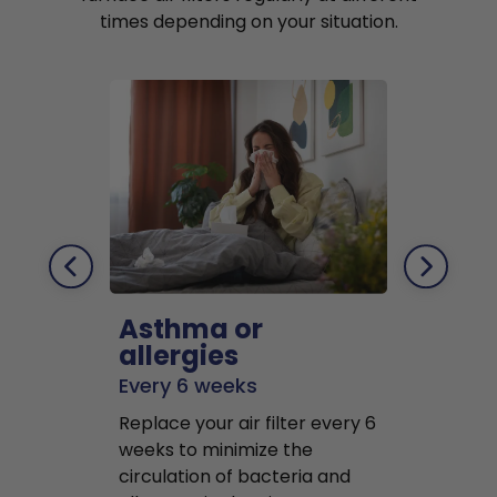
times depending on your situation.
Asthma or
Pets
allergies
Every 2 mo
Every 6 weeks
Replace air f
Replace your air filter every 6
months to r
weeks to minimize the
well as pet 
circulation of bacteria and
buildup in y