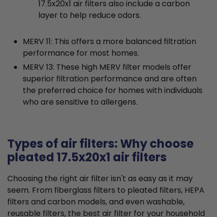
17.5x20x1 air filters also include a carbon
layer to help reduce odors.
MERV 11: This offers a more balanced filtration
performance for most homes.
MERV 13: These high MERV filter models offer
superior filtration performance and are often
the preferred choice for homes with individuals
who are sensitive to allergens.
Types of air filters: Why choose
pleated 17.5x20x1 air filters
Choosing the right air filter isn't as easy as it may
seem. From fiberglass filters to pleated filters, HEPA
filters and carbon models, and even washable,
reusable filters, the best air filter for your household