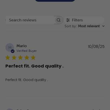
Filters
Search reviews
Sort by
:
Most relevant
Pu
Mario
10/08/25
M
da
Verified Buyer
Perfect fit. Good quality .
Perfect fit. Good quality .