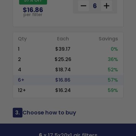
$16.86
per filter
Qty
Each
Savings
1
$39.17
0%
2
$25.26
36%
4
$18.74
52%
6+
$16.86
57%
12+
$16.24
59%
3.
Choose how to buy
6
x 17.5x20x1 air filters