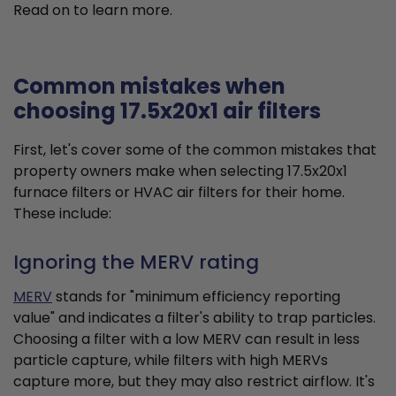
Read on to learn more.
Common mistakes when
choosing 17.5x20x1 air filters
First, let's cover some of the common mistakes that
property owners make when selecting 17.5x20x1
furnace filters or HVAC air filters for their home.
These include:
Ignoring the MERV rating
MERV
stands for "minimum efficiency reporting
value" and indicates a filter's ability to trap particles.
Choosing a filter with a low MERV can result in less
particle capture, while filters with high MERVs
capture more, but they may also restrict airflow. It's