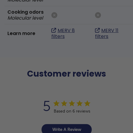
Cooking odors
Molecular level
MERV 8
MERV 11
Learn more
filters
filters
Customer reviews
5
Based on 6 reviews
Write A Review