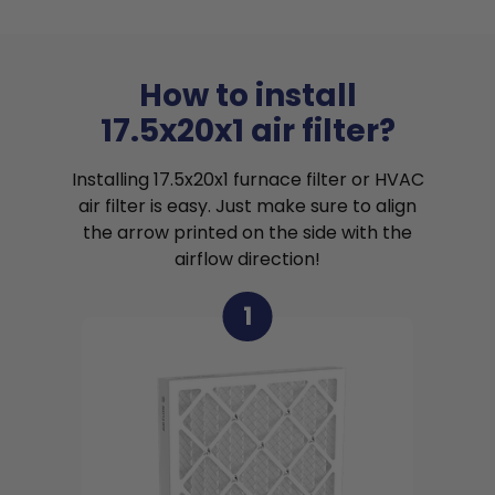
How to install
17.5x20x1 air filter?
Installing 17.5x20x1 furnace filter or HVAC
air filter is easy. Just make sure to align
the arrow printed on the side with the
airflow direction!
1