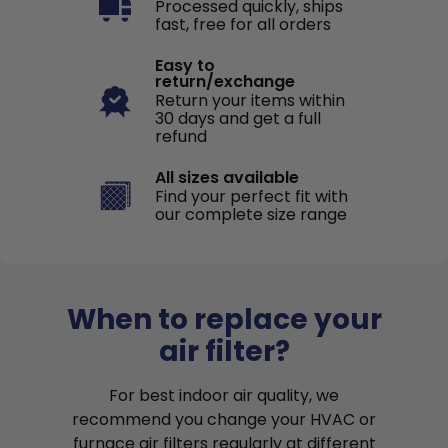
Processed quickly, ships
fast, free for all orders
Easy to
return/exchange
Return your items within
30 days and get a full
refund
All sizes available
Find your perfect fit with
our complete size range
When to replace your
air filter?
For best indoor air quality, we
recommend you change your HVAC or
furnace air filters regularly at different