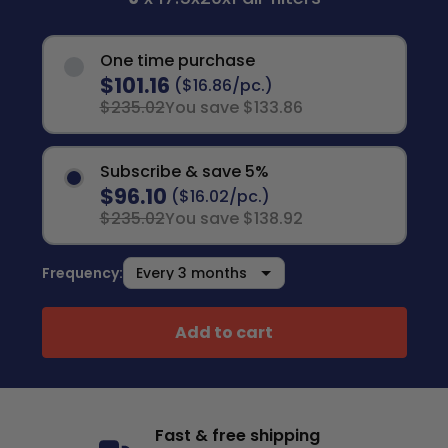
One time purchase
$101.16
($16.86/pc.)
$235.02
You save $133.86
Subscribe & save 5%
$96.10
($16.02/pc.)
$235.02
You save $138.92
Frequency:
Add to cart
Fast & free shipping