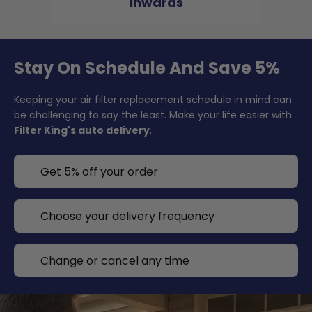
inwards
Stay On Schedule And Save 5%
Keeping your air filter replacement schedule in mind can
be challenging to say the least. Make your life easier with
Filter King's auto delivery
.
Get 5% off your order
Choose your delivery frequency
Change or cancel any time