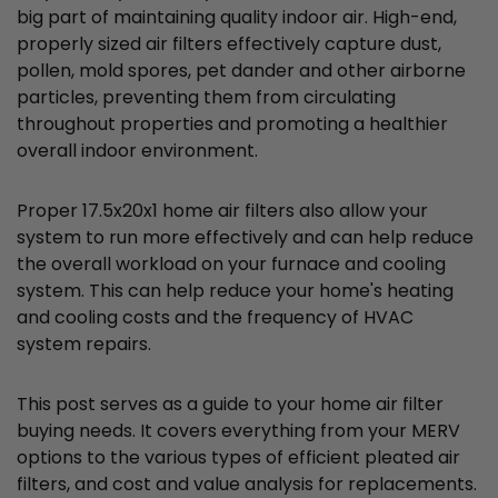
big part of maintaining quality indoor air. High-end,
properly sized air filters effectively capture dust,
pollen, mold spores, pet dander and other airborne
particles, preventing them from circulating
throughout properties and promoting a healthier
overall indoor environment.
Proper 17.5x20x1 home air filters also allow your
system to run more effectively and can help reduce
the overall workload on your furnace and cooling
system. This can help reduce your home's heating
and cooling costs and the frequency of HVAC
system repairs.
This post serves as a guide to your home air filter
buying needs. It covers everything from your MERV
options to the various types of efficient pleated air
filters, and cost and value analysis for replacements.