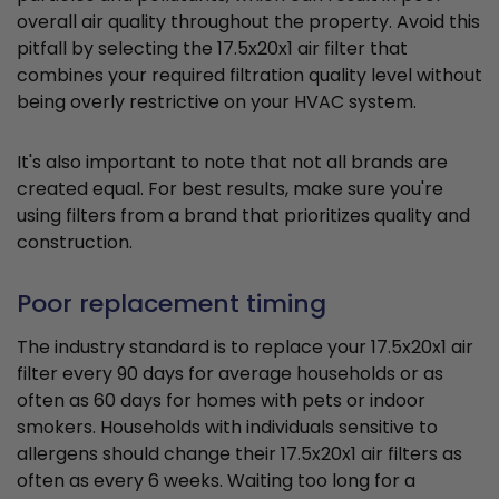
overall air quality throughout the property. Avoid this
pitfall by selecting the 17.5x20x1 air filter that
combines your required filtration quality level without
being overly restrictive on your HVAC system.
It's also important to note that not all brands are
created equal. For best results, make sure you're
using filters from a brand that prioritizes quality and
construction.
Poor replacement timing
The industry standard is to replace your 17.5x20x1 air
filter every 90 days for average households or as
often as 60 days for homes with pets or indoor
smokers. Households with individuals sensitive to
allergens should change their 17.5x20x1 air filters as
often as every 6 weeks. Waiting too long for a