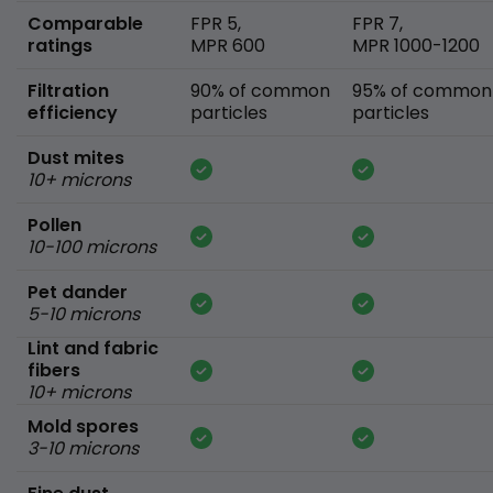
Comparable
FPR 5,
FPR 7,
ratings
MPR 600
MPR 1000-1200
Filtration
90% of common
95% of common
efficiency
particles
particles
Dust mites
10+ microns
Pollen
10-100 microns
Pet dander
5-10 microns
Lint and fabric
fibers
10+ microns
Mold spores
3-10 microns