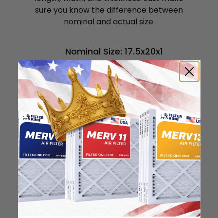
sure you know the difference between
nominal and actual size.
Nominal Size: 17.5x20x1
17.5"
20"
0.75"
Actual Size: 17.5x20x0.75