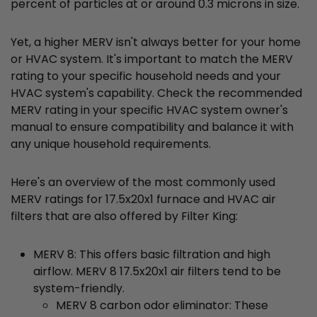
percent of particles at or around 0.3 microns in size.
Yet, a higher MERV isn't always better for your home
or HVAC system. It's important to match the MERV
rating to your specific household needs and your
HVAC system's capability. Check the recommended
MERV rating in your specific HVAC system owner's
manual to ensure compatibility and balance it with
any unique household requirements.
Here's an overview of the most commonly used
MERV ratings for 17.5x20x1 furnace and HVAC air
filters that are also offered by Filter King:
MERV 8: This offers basic filtration and high
airflow. MERV 8 17.5x20x1 air filters tend to be
system-friendly.
MERV 8 carbon odor eliminator: These