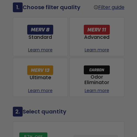
1.
Choose filter quality
Filter guide
Advanced
Standard
Learn more
Learn more
Odor
Ultimate
Eliminator
Learn more
Learn more
2.
Select quantity
57% OFF