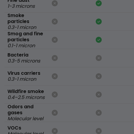
Fine dust
1-3 microns
Smoke
particles
0.3-1 micron
Smog and fine
particles
0.1-1 micron
Bacteria
0.3-5 microns
Virus carriers
0.3-1 micron
Wildfire smoke
0.4–2.5 microns
Odors and
gases
Molecular level
VOCs
Molecular level