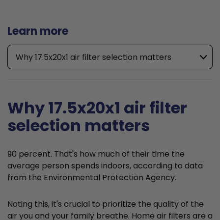
Learn more
Why 17.5x20x1 air filter selection matters
Why 17.5x20x1 air filter
selection matters
90 percent. That's how much of their time the
average person spends indoors, according to data
from the Environmental Protection Agency.
Noting this, it's crucial to prioritize the quality of the
air you and your family breathe. Home air filters are a