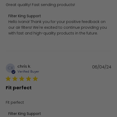
Great quality! Fast sending products!
Comments by Store Owner on Review by Filter King Supp
Filter King Support
Hello Ivana! Thank you for your positive feedback on 
our air filters! We're excited to continue providing you 
with fast and high-quality products in the future.
Pu
chris k.
06/04/24
CK
da
Verified Buyer
Fit perfect
Fit perfect
Comments by Store Owner on Review by Filter King Sup
Filter King Support