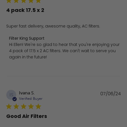
4 pack 17.5 x 2
Super fast delivery, awesome quality, AC filters.
Comments by Store Owner on Review by Filter King Sup
Filter King Support
Hi Ellen! We're so glad to hear that you're enjoying your 
4 pack of 17.5 x 2 AC filters. We can't wait to serve you 
again in the future!
Pu
Ivana S.
07/06/24
IS
da
Verified Buyer
Good Air Filters