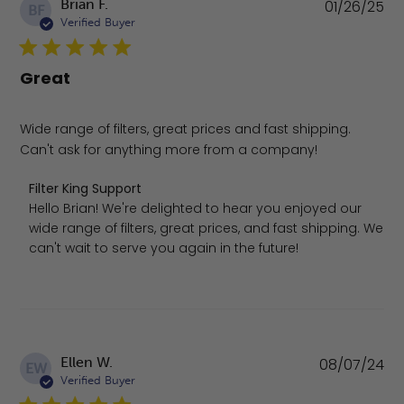
Pu
Brian F.
01/26/25
BF
da
Verified Buyer
Great
Wide range of filters, great prices and fast shipping.
Can't ask for anything more from a company!
Comments by Store Owner on Review by Filter King Supp
Filter King Support
Hello Brian! We're delighted to hear you enjoyed our 
wide range of filters, great prices, and fast shipping. We 
can't wait to serve you again in the future!
Pu
Ellen W.
08/07/24
EW
da
Verified Buyer