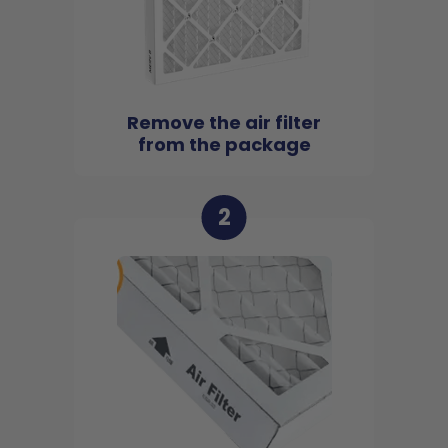
Remove the air filter
from the package
2