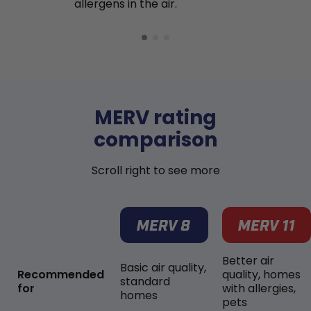
allergens in the air.
MERV rating
comparison
Scroll right to see more
Better air
Basic air quality,
Recommended
quality, homes
standard
for
with allergies,
homes
pets