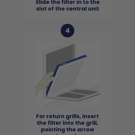
Slide the filter in to the
slot of the central unit
4
For return grills, insert
the filter into the grill,
pointing the arrow