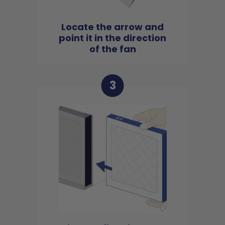
Locate the arrow and
point it in the direction
of the fan
3