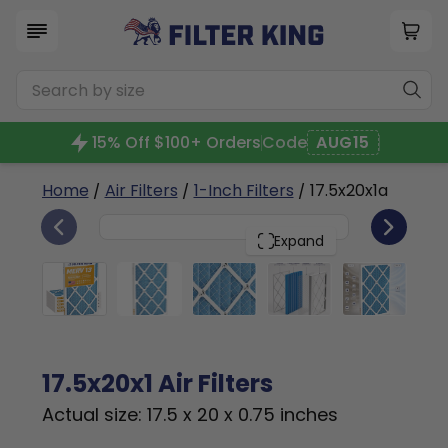
15% Off $100+ Orders
Code
AUG15
Home
/
Air Filters
/
1-Inch Filters
/ 17.5x20x1a
6
17.5x20x1
PACK
Expand
17.5x20x1 Air Filters
Actual size: 17.5 x 20 x 0.75 inches