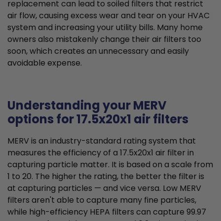
replacement can lead to soiled filters that restrict
air flow, causing excess wear and tear on your HVAC
system and increasing your utility bills. Many home
owners also mistakenly change their air filters too
soon, which creates an unnecessary and easily
avoidable expense.
Understanding your MERV
options for 17.5x20x1 air filters
MERV is an industry-standard rating system that
measures the efficiency of a 17.5x20x1 air filter in
capturing particle matter. It is based on a scale from
1 to 20. The higher the rating, the better the filter is
at capturing particles — and vice versa. Low MERV
filters aren't able to capture many fine particles,
while high-efficiency HEPA filters can capture 99.97