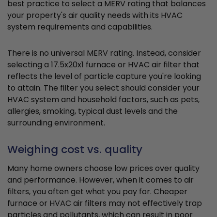
best practice to select a MERV rating that balances
your property's air quality needs with its HVAC
system requirements and capabilities.
There is no universal MERV rating. Instead, consider
selecting a 17.5x20x1 furnace or HVAC air filter that
reflects the level of particle capture you're looking
to attain. The filter you select should consider your
HVAC system and household factors, such as pets,
allergies, smoking, typical dust levels and the
surrounding environment.
Weighing cost vs. quality
Many home owners choose low prices over quality
and performance. However, when it comes to air
filters, you often get what you pay for. Cheaper
furnace or HVAC air filters may not effectively trap
particles and pollutants, which can result in poor