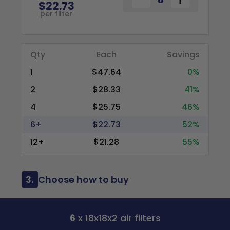
$22.73
per filter
Qty
Each
Savings
1
$47.64
0%
2
$28.33
41%
4
$25.75
46%
6+
$22.73
52%
12+
$21.28
55%
3.
Choose how to buy
6
x 18x18x2 air filters