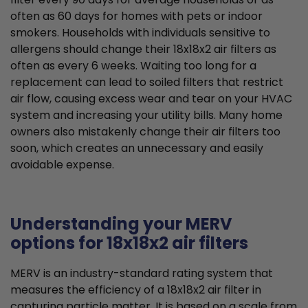
often as 60 days for homes with pets or indoor
smokers. Households with individuals sensitive to
allergens should change their 18x18x2 air filters as
often as every 6 weeks. Waiting too long for a
replacement can lead to soiled filters that restrict
air flow, causing excess wear and tear on your HVAC
system and increasing your utility bills. Many home
owners also mistakenly change their air filters too
soon, which creates an unnecessary and easily
avoidable expense.
Understanding your MERV
options for 18x18x2 air filters
MERV is an industry-standard rating system that
measures the efficiency of a 18x18x2 air filter in
capturing particle matter. It is based on a scale from