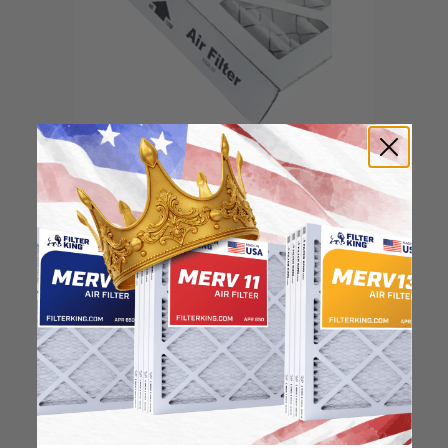
Locate the arrow and
point it in the direction
of the fan
3