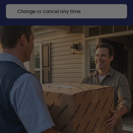
Change or cancel any time