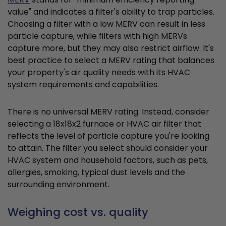
value" and indicates a filter's ability to trap particles.
Choosing a filter with a low MERV can result in less
particle capture, while filters with high MERVs
capture more, but they may also restrict airflow. It's
best practice to select a MERV rating that balances
your property's air quality needs with its HVAC
system requirements and capabilities.
There is no universal MERV rating. Instead, consider
selecting a 18x18x2 furnace or HVAC air filter that
reflects the level of particle capture you're looking
to attain. The filter you select should consider your
HVAC system and household factors, such as pets,
allergies, smoking, typical dust levels and the
surrounding environment.
Weighing cost vs. quality