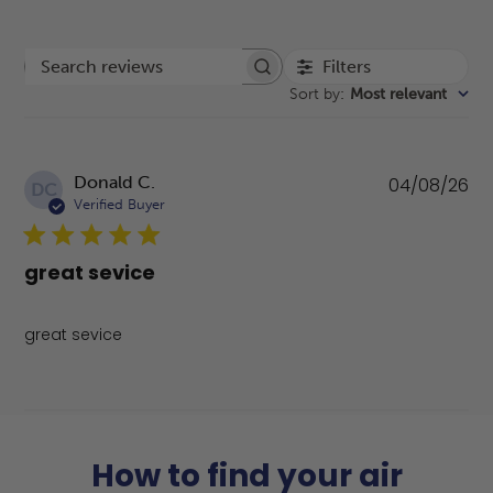
Filters
Search reviews
Sort by
:
Most relevant
Pu
Donald C.
04/08/26
DC
da
Verified Buyer
great sevice
great sevice
How to find your air