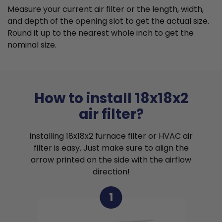
Measure your current air filter or the length, width,
and depth of the opening slot to get the actual size.
Round it up to the nearest whole inch to get the
nominal size.
How to install 18x18x2
air filter?
Installing 18x18x2 furnace filter or HVAC air
filter is easy. Just make sure to align the
arrow printed on the side with the airflow
direction!
1