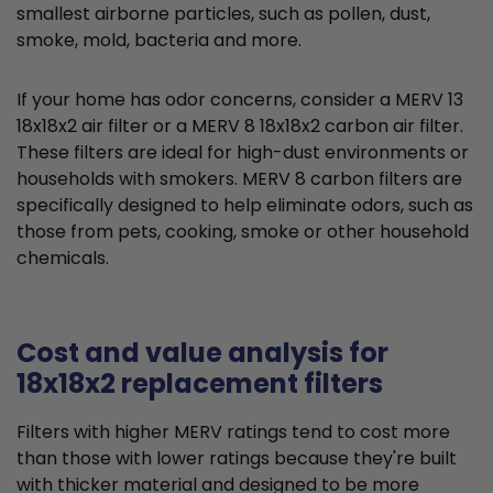
smallest airborne particles, such as pollen, dust,
smoke, mold, bacteria and more.
If your home has odor concerns, consider a MERV 13
18x18x2 air filter or a MERV 8 18x18x2 carbon air filter.
These filters are ideal for high-dust environments or
households with smokers. MERV 8 carbon filters are
specifically designed to help eliminate odors, such as
those from pets, cooking, smoke or other household
chemicals.
Cost and value analysis for
18x18x2 replacement filters
Filters with higher MERV ratings tend to cost more
than those with lower ratings because they're built
with thicker material and designed to be more