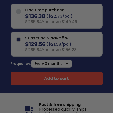
One time purchase
$136.38
($22.73/pc.)
$285.84
You save $149.46
Subscribe & save 5%
$129.56
($21.59/pc.)
$285.84
You save $156.28
Frequency:
Add to cart
Fast & free shipping
Processed quickly, ships