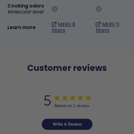
Cooking odors
Molecular level
MERV 8
MERV 11
Learn more
filters
filters
Customer reviews
5
Based on 1 review
Write A Review