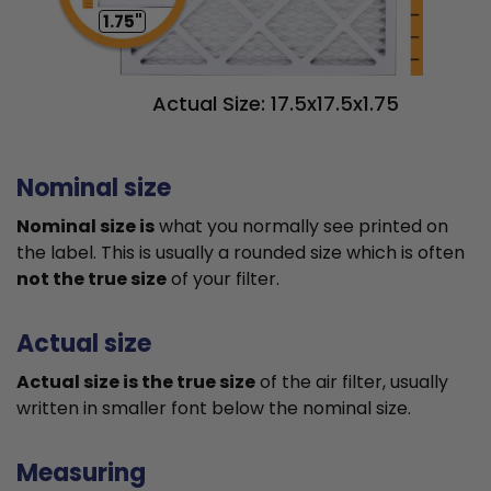
1.75"
Actual Size: 17.5x17.5x1.75
Nominal size
Nominal size is
what you normally see printed on
the label. This is usually a rounded size which is often
not the true size
of your filter.
Actual size
Actual size is the true size
of the air filter, usually
written in smaller font below the nominal size.
Measuring