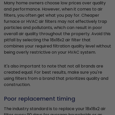
Many home owners choose low prices over quality
and performance. However, when it comes to air
filters, you often get what you pay for. Cheaper
furnace or HVAC air filters may not effectively trap
particles and pollutants, which can result in poor
overall air quality throughout the property. Avoid this
pitfall by selecting the 18x18x2 air filter that
combines your required filtration quality level without
being overly restrictive on your HVAC system.
It's also important to note that not all brands are
created equal. For best results, make sure you're
using filters from a brand that prioritizes quality and
construction.
Poor replacement timing
The industry standard is to replace your 18x18x2 air
filter every 90 days for average households or as