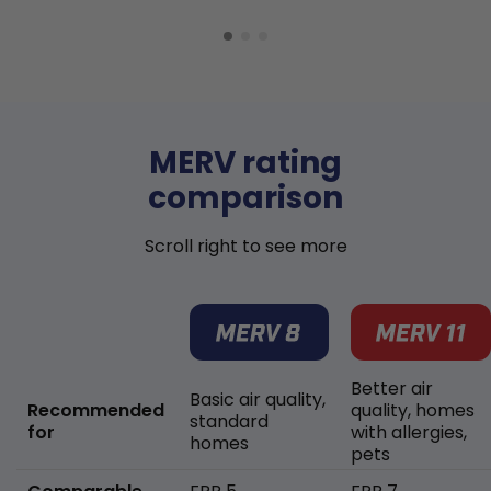
MERV rating
comparison
Scroll right to see more
Better air
Basic air quality,
Recommended
quality, homes
standard
for
with allergies,
homes
pets