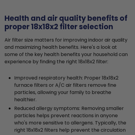
Health and air quality benefits of
proper 18x18x2 filter selection
Air filter size matters for improving indoor air quality
and maximizing health benefits. Here's a look at
some of the key health benefits your household can
experience by finding the right 18x18x2 filter:
Improved respiratory health: Proper 18x18x2
furnace filters or A/C air filters remove fine
particles, allowing your family to breathe
healthier.
Reduced allergy symptoms: Removing smaller
particles helps prevent reactions in anyone
who's more sensitive to allergens. Typically, the
right 18x18x2 filters help prevent the circulation