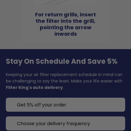
For return grills, insert
the filter into the grill,
pointing the arrow
inwards
Stay On Schedule And Save 5%
Keeping your air filter replacement schedule in mind can
be challenging to say the least. Make your life easier with
Filter King's auto delivery
.
Get 5% off your order
Choose your delivery frequency