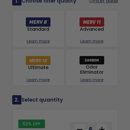
1.
Choose filter quality
Filter guide
Advanced
Standard
Learn more
Learn more
Odor
Ultimate
Eliminator
Learn more
Learn more
2.
Select quantity
52% OFF