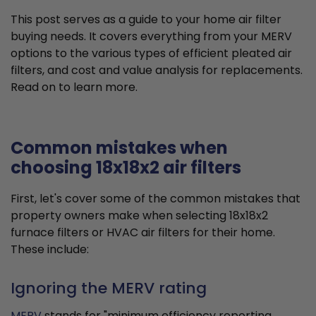
This post serves as a guide to your home air filter
buying needs. It covers everything from your MERV
options to the various types of efficient pleated air
filters, and cost and value analysis for replacements.
Read on to learn more.
Common mistakes when
choosing 18x18x2 air filters
First, let's cover some of the common mistakes that
property owners make when selecting 18x18x2
furnace filters or HVAC air filters for their home.
These include:
Ignoring the MERV rating
MERV
stands for "minimum efficiency reporting