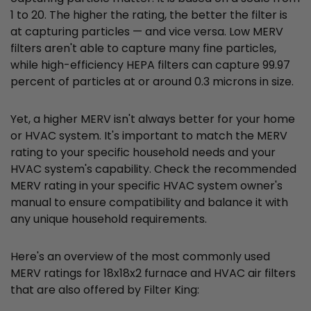
1 to 20. The higher the rating, the better the filter is
at capturing particles — and vice versa. Low MERV
filters aren't able to capture many fine particles,
while high-efficiency HEPA filters can capture 99.97
percent of particles at or around 0.3 microns in size.
Yet, a higher MERV isn't always better for your home
or HVAC system. It's important to match the MERV
rating to your specific household needs and your
HVAC system's capability. Check the recommended
MERV rating in your specific HVAC system owner's
manual to ensure compatibility and balance it with
any unique household requirements.
Here's an overview of the most commonly used
MERV ratings for 18x18x2 furnace and HVAC air filters
that are also offered by Filter King: