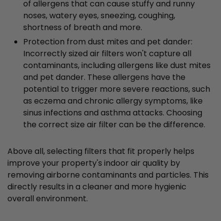
of allergens that can cause stuffy and runny
noses, watery eyes, sneezing, coughing,
shortness of breath and more.
Protection from dust mites and pet dander:
Incorrectly sized air filters won't capture all
contaminants, including allergens like dust mites
and pet dander. These allergens have the
potential to trigger more severe reactions, such
as eczema and chronic allergy symptoms, like
sinus infections and asthma attacks. Choosing
the correct size air filter can be the difference.
Above all, selecting filters that fit properly helps
improve your property's indoor air quality by
removing airborne contaminants and particles. This
directly results in a cleaner and more hygienic
overall environment.