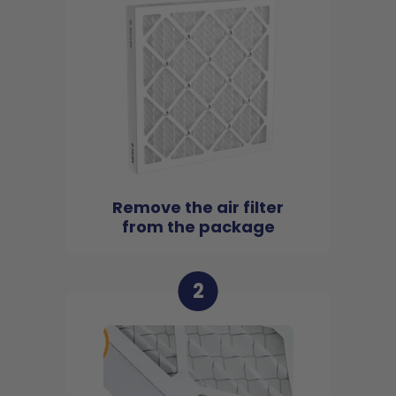
Remove the air filter
from the package
2