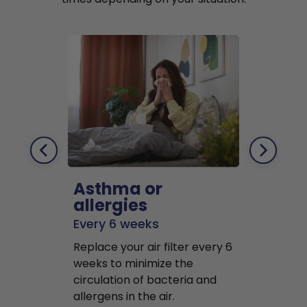
Asthma or
Pets
allergies
Every 2 mo
Every 6 weeks
Replace air f
Replace your air filter every 6
months to r
weeks to minimize the
well as pet 
circulation of bacteria and
buildup in y
allergens in the air.