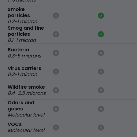
Smoke
particles
0.3-1 micron
Smog and fine
particles
0.1-1 micron
Bacteria
0.3-5 microns
Virus carriers
0.3-1 micron
Wildfire smoke
0.4–2.5 microns
Odors and
gases
Molecular level
VOCs
Molecular level