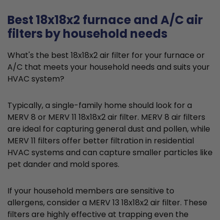
Best 18x18x2 furnace and A/C air
filters by household needs
What's the best 18x18x2 air filter for your furnace or
A/C that meets your household needs and suits your
HVAC system?
Typically, a single-family home should look for a
MERV 8 or MERV 11 18x18x2 air filter. MERV 8 air filters
are ideal for capturing general dust and pollen, while
MERV 11 filters offer better filtration in residential
HVAC systems and can capture smaller particles like
pet dander and mold spores.
If your household members are sensitive to
allergens, consider a MERV 13 18x18x2 air filter. These
filters are highly effective at trapping even the