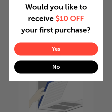
Would you like to
receive
$10 OFF
your first purchase?
Slide the filter in to the
slot of the central unit
Yes
4
No