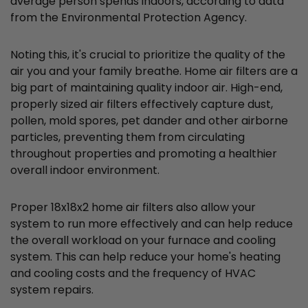
average person spends indoors, according to data
from the Environmental Protection Agency.
Noting this, it's crucial to prioritize the quality of the
air you and your family breathe. Home air filters are a
big part of maintaining quality indoor air. High-end,
properly sized air filters effectively capture dust,
pollen, mold spores, pet dander and other airborne
particles, preventing them from circulating
throughout properties and promoting a healthier
overall indoor environment.
Proper 18x18x2 home air filters also allow your
system to run more effectively and can help reduce
the overall workload on your furnace and cooling
system. This can help reduce your home's heating
and cooling costs and the frequency of HVAC
system repairs.