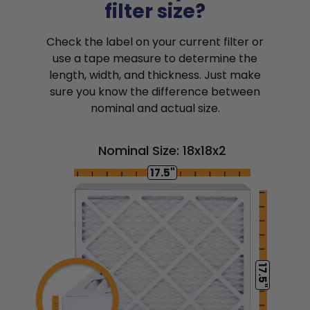
filter size?
Check the label on your current filter or
use a tape measure to determine the
length, width, and thickness. Just make
sure you know the difference between
nominal and actual size.
Nominal Size: 18x18x2
17.5"
17.5"