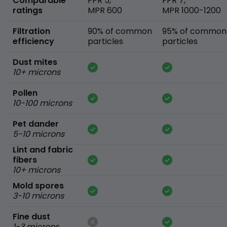
Comparable
FPR 5,
FPR 7,
ratings
MPR 600
MPR 1000-1200
Filtration
90% of common
95% of common
efficiency
particles
particles
Dust mites
10+ microns
Pollen
10-100 microns
Pet dander
5-10 microns
Lint and fabric
fibers
10+ microns
Mold spores
3-10 microns
Fine dust
1-3 microns