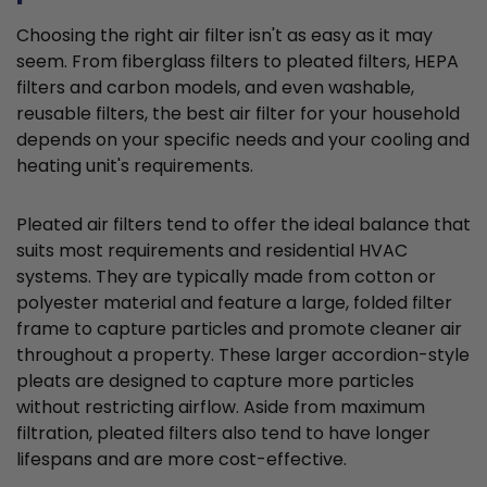
Choosing the right air filter isn't as easy as it may
seem. From fiberglass filters to pleated filters, HEPA
filters and carbon models, and even washable,
reusable filters, the best air filter for your household
depends on your specific needs and your cooling and
heating unit's requirements.
Pleated air filters tend to offer the ideal balance that
suits most requirements and residential HVAC
systems. They are typically made from cotton or
polyester material and feature a large, folded filter
frame to capture particles and promote cleaner air
throughout a property. These larger accordion-style
pleats are designed to capture more particles
without restricting airflow. Aside from maximum
filtration, pleated filters also tend to have longer
lifespans and are more cost-effective.