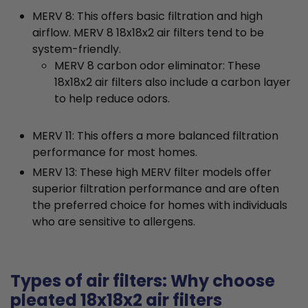
MERV 8: This offers basic filtration and high
airflow. MERV 8 18x18x2 air filters tend to be
system-friendly.
MERV 8 carbon odor eliminator: These
18x18x2 air filters also include a carbon layer
to help reduce odors.
MERV 11: This offers a more balanced filtration
performance for most homes.
MERV 13: These high MERV filter models offer
superior filtration performance and are often
the preferred choice for homes with individuals
who are sensitive to allergens.
Types of air filters: Why choose
pleated 18x18x2 air filters