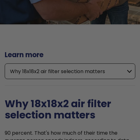
Learn more
Why 18x18x2 air filter selection matters
Why 18x18x2 air filter
selection matters
90 percent. That's how much of their time the