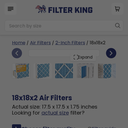
Home
/
Air Filters
/
2-Inch Filters
/ 18x18x2
6
18x18x2
PACK
Expand
18x18x2 Air Filters
Actual size: 17.5 x 17.5 x 1.75 inches
Looking for
actual size
filter?