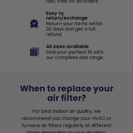
fast, free for all orders
Easy to
return/exchange
Return your items within
30 days and get a full
refund
All sizes available
Find your perfect fit with
our complete size range
When to replace your
air filter?
For best indoor air quality, we
recommend you change your HVAC or
furnace air filters regularly at different
times depending on your situation.