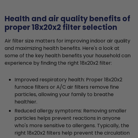
Health and air quality benefits of
proper 18x20x2 filter selection
Air filter size matters for improving indoor air quality
and maximizing health benefits. Here's a look at
some of the key health benefits your household can
experience by finding the right 18x20x2 filter:
Improved respiratory health: Proper 18x20x2
furnace filters or A/C air filters remove fine
particles, allowing your family to breathe
healthier.
Reduced allergy symptoms: Removing smaller
particles helps prevent reactions in anyone
who's more sensitive to allergens. Typically, the
right 18x20x2 filters help prevent the circulation