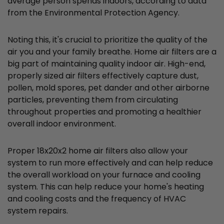
average person spends indoors, according to data
from the Environmental Protection Agency.
Noting this, it's crucial to prioritize the quality of the
air you and your family breathe. Home air filters are a
big part of maintaining quality indoor air. High-end,
properly sized air filters effectively capture dust,
pollen, mold spores, pet dander and other airborne
particles, preventing them from circulating
throughout properties and promoting a healthier
overall indoor environment.
Proper 18x20x2 home air filters also allow your
system to run more effectively and can help reduce
the overall workload on your furnace and cooling
system. This can help reduce your home's heating
and cooling costs and the frequency of HVAC
system repairs.