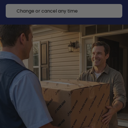
Change or cancel any time