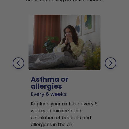
Asthma or
Pets
allergies
Every 2 mo
Every 6 weeks
Replace air f
Replace your air filter every 6
months to r
weeks to minimize the
well as pet 
circulation of bacteria and
buildup in y
allergens in the air.