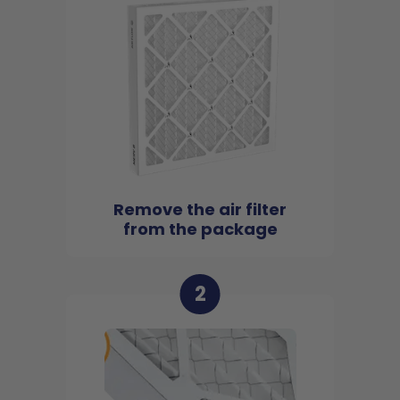
Remove the air filter
from the package
2