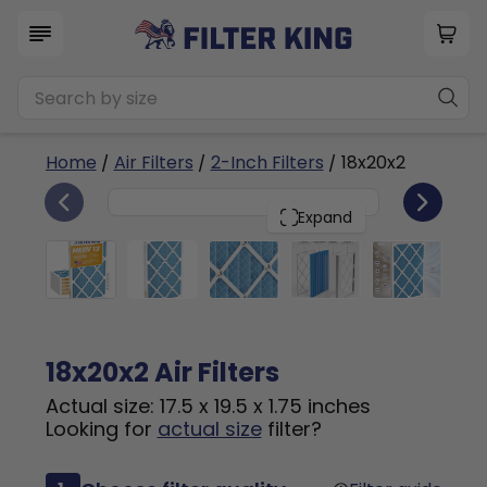
Home
/
Air Filters
/
2-Inch Filters
/ 18x20x2
6
18x20x2
PACK
Expand
18x20x2 Air Filters
Actual size: 17.5 x 19.5 x 1.75 inches
Looking for
actual size
filter?