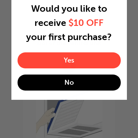
Would you like to
receive
$10 OFF
your first purchase?
Slide the filter in to the
slot of the central unit
Yes
4
No