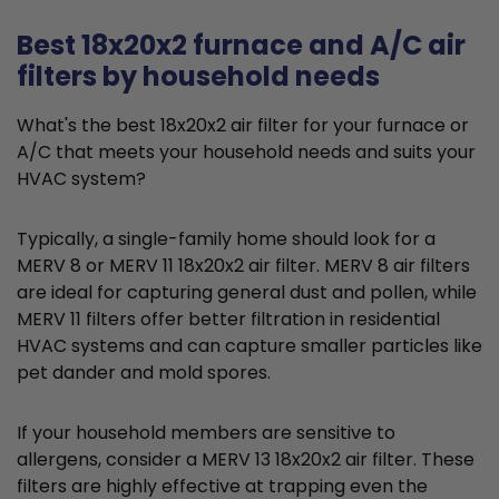
Best 18x20x2 furnace and A/C air
filters by household needs
What's the best 18x20x2 air filter for your furnace or
A/C that meets your household needs and suits your
HVAC system?
Typically, a single-family home should look for a
MERV 8 or MERV 11 18x20x2 air filter. MERV 8 air filters
are ideal for capturing general dust and pollen, while
MERV 11 filters offer better filtration in residential
HVAC systems and can capture smaller particles like
pet dander and mold spores.
If your household members are sensitive to
allergens, consider a MERV 13 18x20x2 air filter. These
filters are highly effective at trapping even the