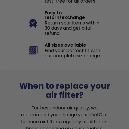
fast, free for all orders
Easy to
return/exchange
Return your items within
30 days and get a full
refund
All sizes available
Find your perfect fit with
our complete size range
When to replace your
air filter?
For best indoor air quality, we
recommend you change your HVAC or
furnace air filters regularly at different
times depending on your situation.