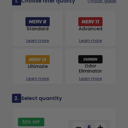
1.
Choose filter quality
Filter guide
Advanced
Standard
Learn more
Learn more
Odor
Ultimate
Eliminator
Learn more
Learn more
2.
Select quantity
52% OFF