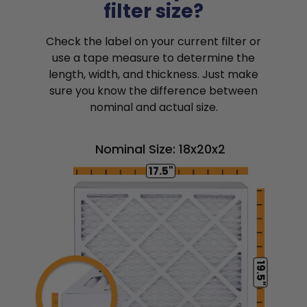
filter size?
Check the label on your current filter or
use a tape measure to determine the
length, width, and thickness. Just make
sure you know the difference between
nominal and actual size.
Nominal Size: 18x20x2
17.5"
19.5"