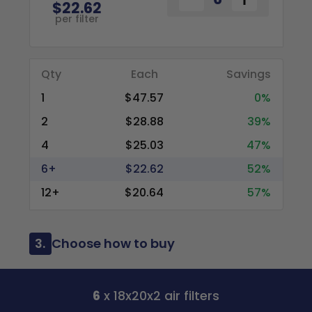
$22.62
per filter
Qty
Each
Savings
1
$47.57
0%
2
$28.88
39%
4
$25.03
47%
6+
$22.62
52%
12+
$20.64
57%
3.
Choose how to buy
6
x 18x20x2 air filters