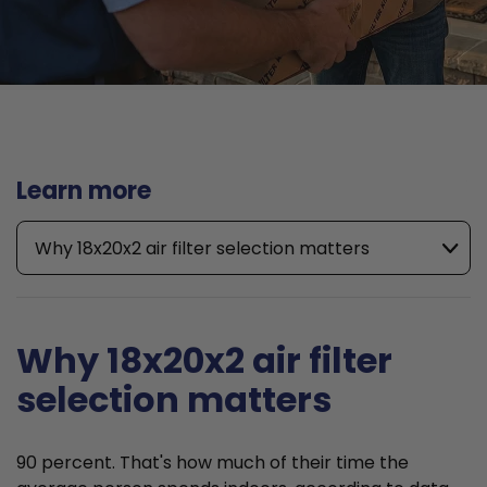
Learn more
Why 18x20x2 air filter selection matters
Why 18x20x2 air filter
selection matters
90 percent. That's how much of their time the