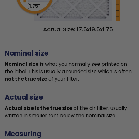
1.75"
Actual Size: 17.5x19.5x1.75
Nominal size
Nominal size is
what you normally see printed on
the label. This is usually a rounded size which is often
not the true size
of your filter.
Actual size
Actual size is the true size
of the air filter, usually
written in smaller font below the nominal size.
Measuring