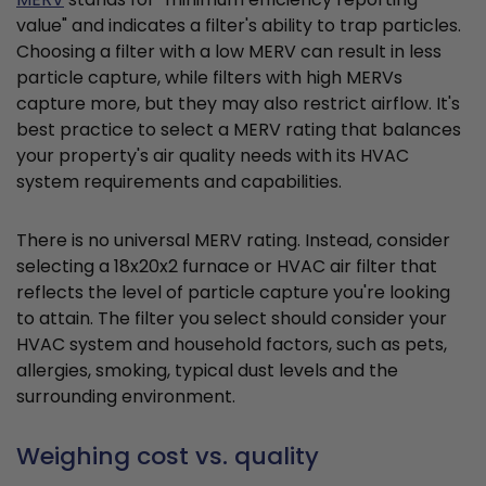
value" and indicates a filter's ability to trap particles.
Choosing a filter with a low MERV can result in less
particle capture, while filters with high MERVs
capture more, but they may also restrict airflow. It's
best practice to select a MERV rating that balances
your property's air quality needs with its HVAC
system requirements and capabilities.
There is no universal MERV rating. Instead, consider
selecting a 18x20x2 furnace or HVAC air filter that
reflects the level of particle capture you're looking
to attain. The filter you select should consider your
HVAC system and household factors, such as pets,
allergies, smoking, typical dust levels and the
surrounding environment.
Weighing cost vs. quality