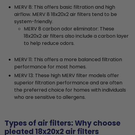
MERV 8: This offers basic filtration and high
airflow. MERV 8 18x20x2 air filters tend to be
system-friendly.
MERV 8 carbon odor eliminator: These
18x20x2 air filters also include a carbon layer
to help reduce odors.
MERV 11: This offers a more balanced filtration
performance for most homes.
MERV 13: These high MERV filter models offer
superior filtration performance and are often
the preferred choice for homes with individuals
who are sensitive to allergens.
Types of air filters: Why choose
pleated 18x20x2 air filters