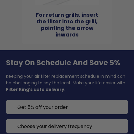
For return grills, insert
the filter into the grill,
pointing the arrow
inwards
Stay On Schedule And Save 5%
Keeping your air filter replacement schedule in mind can
be challenging to say the least. Make your life easier with
Filter King's auto delivery
.
Get 5% off your order
Choose your delivery frequency