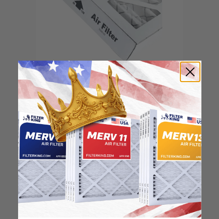
Locate the arrow and
point it in the direction
of the fan
3