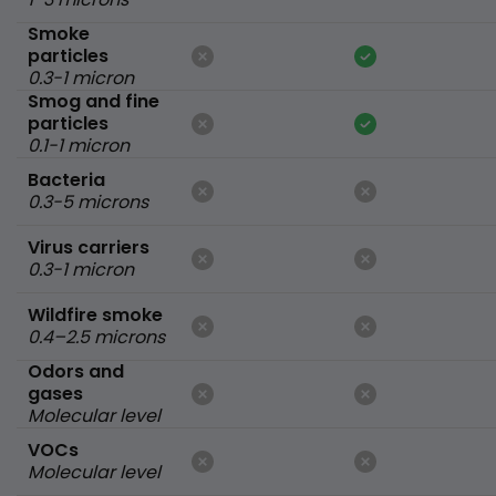
Smoke
particles
0.3-1 micron
Smog and fine
particles
0.1-1 micron
Bacteria
0.3-5 microns
Virus carriers
0.3-1 micron
Wildfire smoke
0.4–2.5 microns
Odors and
gases
Molecular level
VOCs
Molecular level