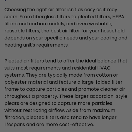
Choosing the right air filter isn't as easy as it may
seem. From fiberglass filters to pleated filters, HEPA
filters and carbon models, and even washable,
reusable filters, the best air filter for your household
depends on your specific needs and your cooling and
heating unit's requirements.
Pleated air filters tend to offer the ideal balance that
suits most requirements and residential HVAC
systems. They are typically made from cotton or
polyester material and feature a large, folded filter
frame to capture particles and promote cleaner air
throughout a property. These larger accordion-style
pleats are designed to capture more particles
without restricting airflow. Aside from maximum
filtration, pleated filters also tend to have longer
lifespans and are more cost-effective.