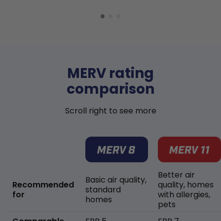
MERV rating
comparison
Scroll right to see more
Better air
Basic air quality,
Recommended
quality, homes
standard
for
with allergies,
homes
pets