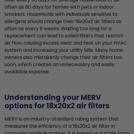
often as 60 days for homes with pets or indoor
smokers. Households with individuals sensitive to
allergens should change their 18x20x2 air filters as
often as every 6 weeks. Waiting too long for a
replacement can lead to soiled filters that restrict
air flow, causing excess wear and tear on your HVAC
system and increasing your utility bills. Many home
owners also mistakenly change their air filters too
soon, which creates an unnecessary and easily
avoidable expense.
Understanding your MERV
options for 18x20x2 air filters
MERV is an industry-standard rating system that
measures the efficiency of a 18x20x2 air filter in
capturing particle matter. It is based on a scale from