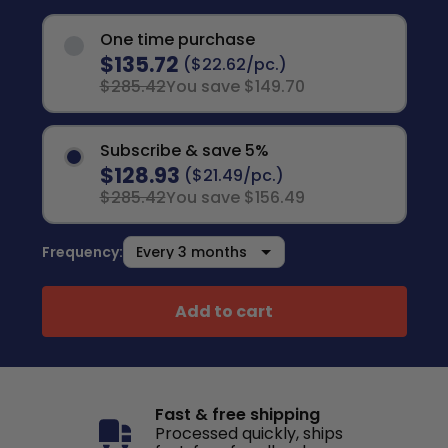
One time purchase
$135.72
($22.62/pc.)
$285.42
You save $149.70
Subscribe & save 5%
$128.93
($21.49/pc.)
$285.42
You save $156.49
Frequency:
Add to cart
Fast & free shipping
Processed quickly, ships