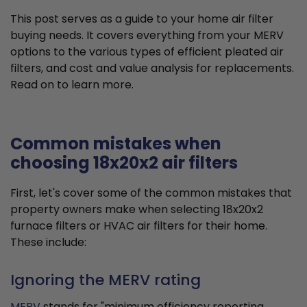
This post serves as a guide to your home air filter
buying needs. It covers everything from your MERV
options to the various types of efficient pleated air
filters, and cost and value analysis for replacements.
Read on to learn more.
Common mistakes when
choosing 18x20x2 air filters
First, let's cover some of the common mistakes that
property owners make when selecting 18x20x2
furnace filters or HVAC air filters for their home.
These include:
Ignoring the MERV rating
MERV
stands for "minimum efficiency reporting