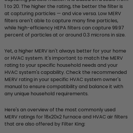
1 to 20. The higher the rating, the better the filter is
at capturing particles — and vice versa. Low MERV
filters aren't able to capture many fine particles,
while high-efficiency HEPA filters can capture 99.97
percent of particles at or around 0.3 microns in size.
Yet, a higher MERV isn't always better for your home
or HVAC system. It's important to match the MERV
rating to your specific household needs and your
HVAC system's capability. Check the recommended
MERV rating in your specific HVAC system owner's
manual to ensure compatibility and balance it with
any unique household requirements.
Here's an overview of the most commonly used
MERV ratings for 18x20x2 furnace and HVAC air filters
that are also offered by Filter King: