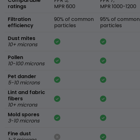
Comparable
FPR 5,
FPR 7,
ratings
MPR 600
MPR 1000-1200
Filtration
90% of common
95% of common
efficiency
particles
particles
Dust mites
10+ microns
Pollen
10-100 microns
Pet dander
5-10 microns
Lint and fabric
fibers
10+ microns
Mold spores
3-10 microns
Fine dust
1-3 microns