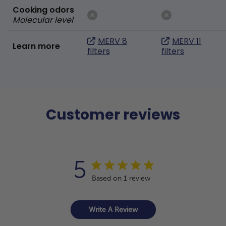
Cooking odors
Molecular level
MERV 8
MERV 11
Learn more
filters
filters
Customer reviews
5
Based on 1 review
Write A Review