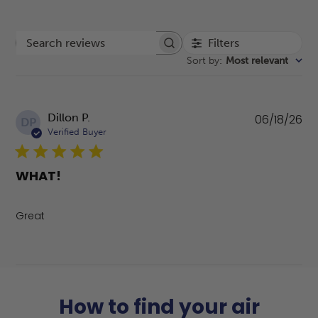
Filters
Search reviews
Sort by
:
Most relevant
Pu
Dillon P.
06/18/26
DP
da
Verified Buyer
WHAT!
Great
How to find your air