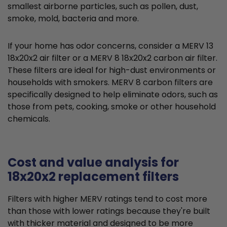
smallest airborne particles, such as pollen, dust,
smoke, mold, bacteria and more.
If your home has odor concerns, consider a MERV 13
18x20x2 air filter or a MERV 8 18x20x2 carbon air filter.
These filters are ideal for high-dust environments or
households with smokers. MERV 8 carbon filters are
specifically designed to help eliminate odors, such as
those from pets, cooking, smoke or other household
chemicals.
Cost and value analysis for
18x20x2 replacement filters
Filters with higher MERV ratings tend to cost more
than those with lower ratings because they're built
with thicker material and designed to be more