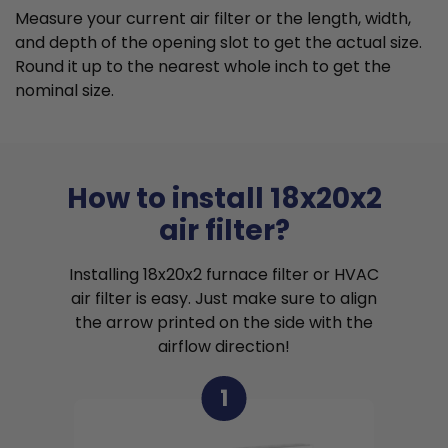
Measure your current air filter or the length, width,
and depth of the opening slot to get the actual size.
Round it up to the nearest whole inch to get the
nominal size.
How to install 18x20x2
air filter?
Installing 18x20x2 furnace filter or HVAC
air filter is easy. Just make sure to align
the arrow printed on the side with the
airflow direction!
1