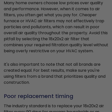
Many home owners choose low prices over quality
and performance. However, when it comes to air
filters, you often get what you pay for. Cheaper
furnace or HVAC air filters may not effectively trap
particles and pollutants, which can result in poor
overall air quality throughout the property. Avoid this
pitfall by selecting the 18x20x2 air filter that
combines your required filtration quality level without
being overly restrictive on your HVAC system.
It's also important to note that not all brands are
created equal. For best results, make sure you're
using filters from a brand that prioritizes quality and
construction.
Poor replacement timing
The industry standard is to replace your 18x20x2 air
filter every 90 days for average households or as