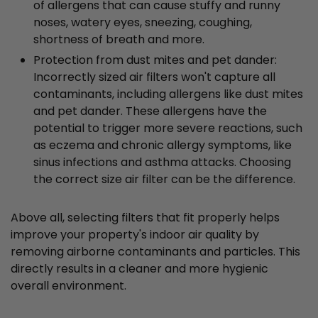
of allergens that can cause stuffy and runny
noses, watery eyes, sneezing, coughing,
shortness of breath and more.
Protection from dust mites and pet dander:
Incorrectly sized air filters won't capture all
contaminants, including allergens like dust mites
and pet dander. These allergens have the
potential to trigger more severe reactions, such
as eczema and chronic allergy symptoms, like
sinus infections and asthma attacks. Choosing
the correct size air filter can be the difference.
Above all, selecting filters that fit properly helps
improve your property's indoor air quality by
removing airborne contaminants and particles. This
directly results in a cleaner and more hygienic
overall environment.