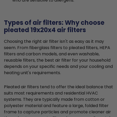
who are sensitive to allergens.
Types of air filters: Why choose
pleated 19x20x4 air filters
Choosing the right air filter isn't as easy as it may
seem. From fiberglass filters to pleated filters, HEPA
filters and carbon models, and even washable,
reusable filters, the best air filter for your household
depends on your specific needs and your cooling and
heating unit's requirements.
Pleated air filters tend to offer the ideal balance that
suits most requirements and residential HVAC
systems. They are typically made from cotton or
polyester material and feature a large, folded filter
frame to capture particles and promote cleaner air