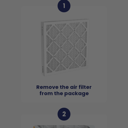
1
Remove the air filter
from the package
2