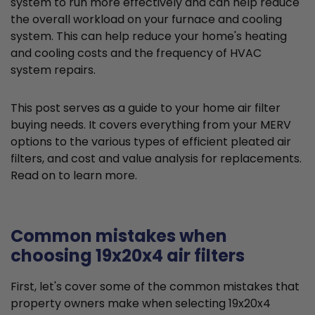
system to run more effectively and can help reduce
the overall workload on your furnace and cooling
system. This can help reduce your home's heating
and cooling costs and the frequency of HVAC
system repairs.
This post serves as a guide to your home air filter
buying needs. It covers everything from your MERV
options to the various types of efficient pleated air
filters, and cost and value analysis for replacements.
Read on to learn more.
Common mistakes when
choosing 19x20x4 air filters
First, let's cover some of the common mistakes that
property owners make when selecting 19x20x4