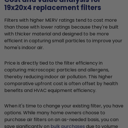
19x20x4 replacement filters
Filters with higher MERV ratings tend to cost more
than those with lower ratings because they're built
with thicker material and designed to be more
efficient in capturing small particles to improve your
home's indoor air.
Price is directly tied to the filter efficiency in
capturing microscopic particles and allergens,
thereby reducing indoor air pollution. This higher
comparative upfront cost is often offset by health
benefits and HVAC equipment efficiency.
When it's time to change your existing filter, you have
options. While many home owners choose to
purchase air filters on an as-needed basis, you can
save significantly on
bulk purchases
due to volume