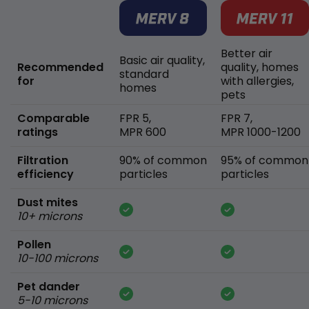
Better air
Basic air quality,
Recommended
quality, homes
standard
for
with allergies,
homes
pets
Comparable
FPR 5,
FPR 7,
ratings
MPR 600
MPR 1000-1200
Filtration
90% of common
95% of common
efficiency
particles
particles
Dust mites
10+ microns
Pollen
10-100 microns
Pet dander
5-10 microns