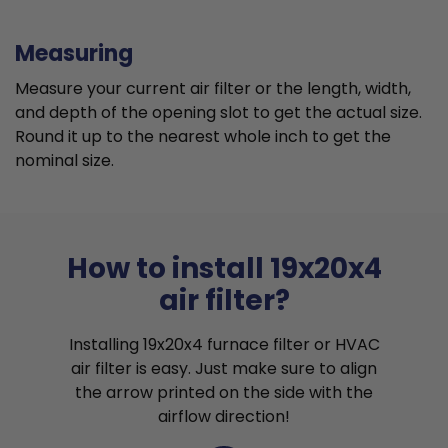
Measuring
Measure your current air filter or the length, width,
and depth of the opening slot to get the actual size.
Round it up to the nearest whole inch to get the
nominal size.
How to install 19x20x4
air filter?
Installing 19x20x4 furnace filter or HVAC
air filter is easy. Just make sure to align
the arrow printed on the side with the
airflow direction!