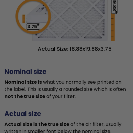
19.88"
3.75"
Actual Size: 18.88x19.88x3.75
Nominal size
Nominal size is
what you normally see printed on
the label. This is usually a rounded size which is often
not the true size
of your filter.
Actual size
Actual size is the true size
of the air filter, usually
written in smaller font below the nominal size.