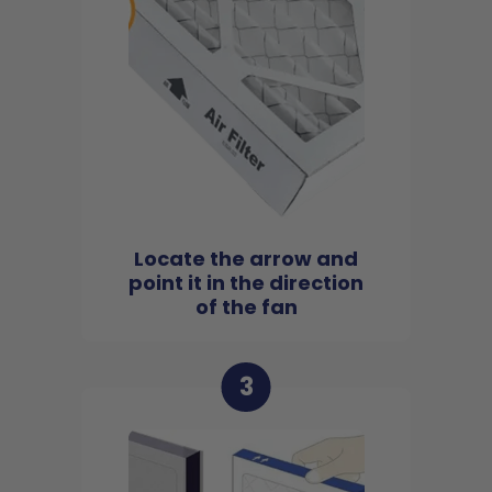
Locate the arrow and
point it in the direction
of the fan
3