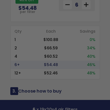
$54.48
per filter
Qty
Each
Savings
1
$100.88
0%
2
$66.59
34%
4
$60.52
40%
6+
$54.48
46%
12+
$52.46
48%
3.
Choose how to buy
6
x 19x20x4 air filters