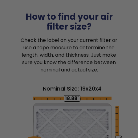
How to find your air
filter size?
Check the label on your current filter or
use a tape measure to determine the
length, width, and thickness. Just make
sure you know the difference between
nominal and actual size.
Nominal Size: 19x20x4
18.88"