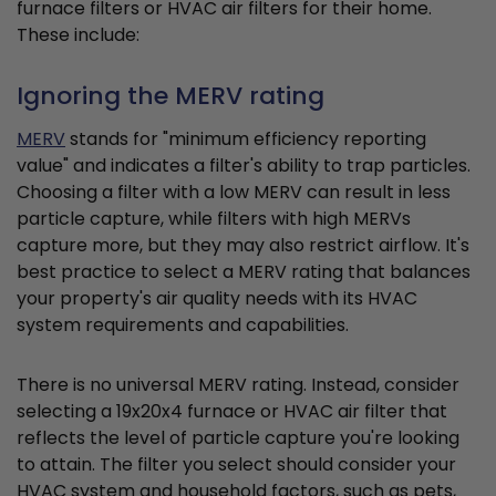
furnace filters or HVAC air filters for their home.
These include:
Ignoring the MERV rating
MERV
stands for "minimum efficiency reporting
value" and indicates a filter's ability to trap particles.
Choosing a filter with a low MERV can result in less
particle capture, while filters with high MERVs
capture more, but they may also restrict airflow. It's
best practice to select a MERV rating that balances
your property's air quality needs with its HVAC
system requirements and capabilities.
There is no universal MERV rating. Instead, consider
selecting a 19x20x4 furnace or HVAC air filter that
reflects the level of particle capture you're looking
to attain. The filter you select should consider your
HVAC system and household factors, such as pets,