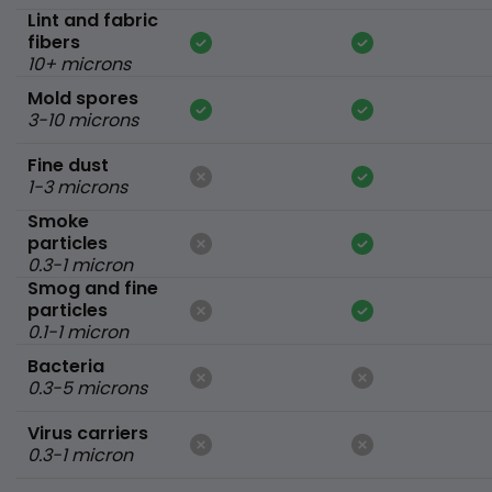
Lint and fabric
fibers
10+ microns
Mold spores
3-10 microns
Fine dust
1-3 microns
Smoke
particles
0.3-1 micron
Smog and fine
particles
0.1-1 micron
Bacteria
0.3-5 microns
Virus carriers
0.3-1 micron