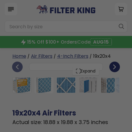
15% Off $100+ Orders
Code
AUG15
Home
/
Air Filters
/
4-Inch Filters
/ 19x20x4
6
19x20x4
PACK
Expand
19x20x4 Air Filters
Actual size: 18.88 x 19.88 x 3.75 inches