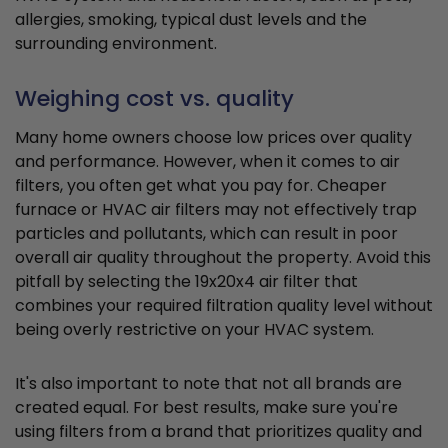
allergies, smoking, typical dust levels and the
surrounding environment.
Weighing cost vs. quality
Many home owners choose low prices over quality
and performance. However, when it comes to air
filters, you often get what you pay for. Cheaper
furnace or HVAC air filters may not effectively trap
particles and pollutants, which can result in poor
overall air quality throughout the property. Avoid this
pitfall by selecting the 19x20x4 air filter that
combines your required filtration quality level without
being overly restrictive on your HVAC system.
It's also important to note that not all brands are
created equal. For best results, make sure you're
using filters from a brand that prioritizes quality and