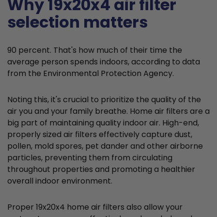
Why 19x20x4 air filter
selection matters
90 percent. That's how much of their time the
average person spends indoors, according to data
from the Environmental Protection Agency.
Noting this, it's crucial to prioritize the quality of the
air you and your family breathe. Home air filters are a
big part of maintaining quality indoor air. High-end,
properly sized air filters effectively capture dust,
pollen, mold spores, pet dander and other airborne
particles, preventing them from circulating
throughout properties and promoting a healthier
overall indoor environment.
Proper 19x20x4 home air filters also allow your