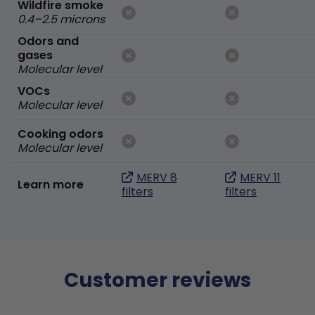
Wildfire smoke
0.4–2.5 microns
Odors and
gases
Molecular level
VOCs
Molecular level
Cooking odors
Molecular level
MERV 8
MERV 11
Learn more
filters
filters
Customer reviews