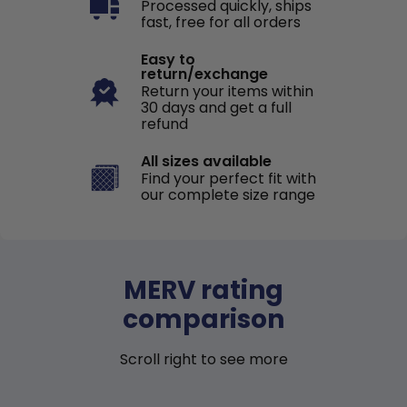
Processed quickly, ships
fast, free for all orders
Easy to
return/exchange
Return your items within
30 days and get a full
refund
All sizes available
Find your perfect fit with
our complete size range
MERV rating
comparison
Scroll right to see more