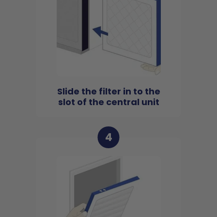
Slide the filter in to the
slot of the central unit
4