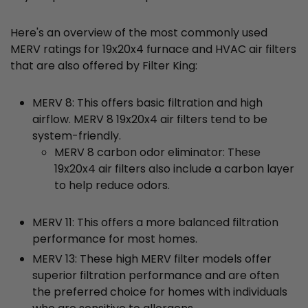
Here's an overview of the most commonly used
MERV ratings for 19x20x4 furnace and HVAC air filters
that are also offered by Filter King:
MERV 8: This offers basic filtration and high
airflow. MERV 8 19x20x4 air filters tend to be
system-friendly.
MERV 8 carbon odor eliminator: These
19x20x4 air filters also include a carbon layer
to help reduce odors.
MERV 11: This offers a more balanced filtration
performance for most homes.
MERV 13: These high MERV filter models offer
superior filtration performance and are often
the preferred choice for homes with individuals