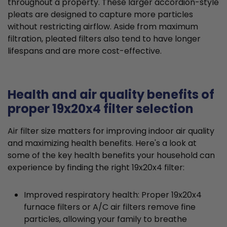
throughout a property. These larger accordion-style
pleats are designed to capture more particles
without restricting airflow. Aside from maximum
filtration, pleated filters also tend to have longer
lifespans and are more cost-effective.
Health and air quality benefits of
proper 19x20x4 filter selection
Air filter size matters for improving indoor air quality
and maximizing health benefits. Here's a look at
some of the key health benefits your household can
experience by finding the right 19x20x4 filter:
Improved respiratory health: Proper 19x20x4
furnace filters or A/C air filters remove fine
particles, allowing your family to breathe