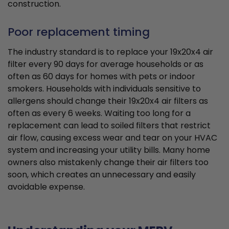
construction.
Poor replacement timing
The industry standard is to replace your 19x20x4 air
filter every 90 days for average households or as
often as 60 days for homes with pets or indoor
smokers. Households with individuals sensitive to
allergens should change their 19x20x4 air filters as
often as every 6 weeks. Waiting too long for a
replacement can lead to soiled filters that restrict
air flow, causing excess wear and tear on your HVAC
system and increasing your utility bills. Many home
owners also mistakenly change their air filters too
soon, which creates an unnecessary and easily
avoidable expense.