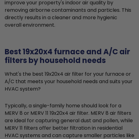
improve your property's indoor air quality by
removing airborne contaminants and particles. This
directly results in a cleaner and more hygienic
overall environment.
Best 19x20x4 furnace and A/C air
filters by household needs
What's the best 19x20x4 air filter for your furnace or
A/C that meets your household needs and suits your
HVAC system?
Typically, a single-family home should look for a
MERV 8 or MERV 11 19x20x4 air filter. MERV 8 air filters
are ideal for capturing general dust and pollen, while
MERV 11 filters offer better filtration in residential
HVAC systems and can capture smaller particles like