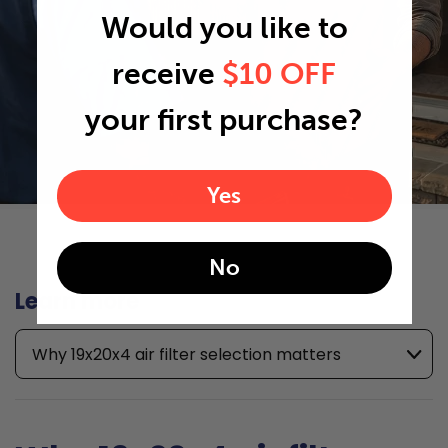
Would you like to
receive
$10 OFF
your first purchase?
Yes
No
Learn more
Why 19x20x4 air filter selection matters