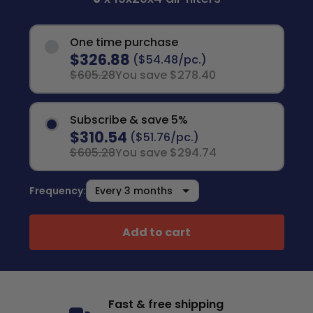
One time purchase
$326.88
($54.48/pc.)
$605.28
You save $278.40
Subscribe & save 5%
$310.54
($51.76/pc.)
$605.28
You save $294.74
Frequency:
Add to cart
Fast & free shipping