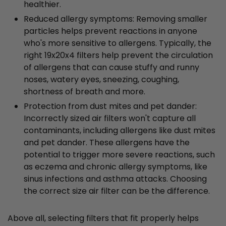
healthier.
Reduced allergy symptoms: Removing smaller
particles helps prevent reactions in anyone
who's more sensitive to allergens. Typically, the
right 19x20x4 filters help prevent the circulation
of allergens that can cause stuffy and runny
noses, watery eyes, sneezing, coughing,
shortness of breath and more.
Protection from dust mites and pet dander:
Incorrectly sized air filters won't capture all
contaminants, including allergens like dust mites
and pet dander. These allergens have the
potential to trigger more severe reactions, such
as eczema and chronic allergy symptoms, like
sinus infections and asthma attacks. Choosing
the correct size air filter can be the difference.
Above all, selecting filters that fit properly helps