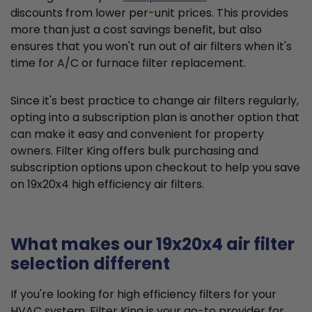
discounts from lower per-unit prices. This provides
more than just a cost savings benefit, but also
ensures that you won't run out of air filters when it's
time for A/C or furnace filter replacement.
Since it's best practice to change air filters regularly,
opting into a subscription plan is another option that
can make it easy and convenient for property
owners. Filter King offers bulk purchasing and
subscription options upon checkout to help you save
on 19x20x4 high efficiency air filters.
What makes our 19x20x4 air filter
selection different
If you're looking for high efficiency filters for your
HVAC system, Filter King is your go-to provider for