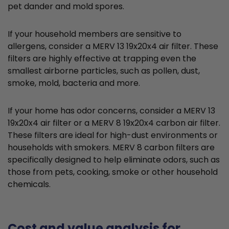
pet dander and mold spores.
If your household members are sensitive to
allergens, consider a MERV 13 19x20x4 air filter. These
filters are highly effective at trapping even the
smallest airborne particles, such as pollen, dust,
smoke, mold, bacteria and more.
If your home has odor concerns, consider a MERV 13
19x20x4 air filter or a MERV 8 19x20x4 carbon air filter.
These filters are ideal for high-dust environments or
households with smokers. MERV 8 carbon filters are
specifically designed to help eliminate odors, such as
those from pets, cooking, smoke or other household
chemicals.
Cost and value analysis for