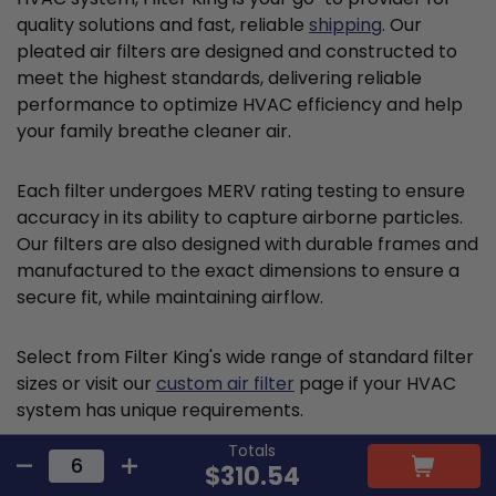
quality solutions and fast, reliable
shipping
. Our
pleated air filters are designed and constructed to
meet the highest standards, delivering reliable
performance to optimize HVAC efficiency and help
your family breathe cleaner air.
Each filter undergoes MERV rating testing to ensure
accuracy in its ability to capture airborne particles.
Our filters are also designed with durable frames and
manufactured to the exact dimensions to ensure a
secure fit, while maintaining airflow.
Select from Filter King's wide range of standard filter
sizes or visit our
custom air filter
page if your HVAC
system has unique requirements.
Totals
$310.54