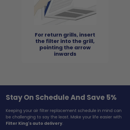
For return grills, insert
the filter into the grill,
pointing the arrow
inwards
Stay On Schedule And Save 5%
Keeping your air filter replacement schedule in mind can
be challenging to say the least. Make your life easier with
Filter King's auto delivery
.