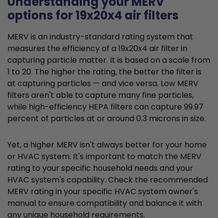
Understanding your MERV
options for 19x20x4 air filters
MERV is an industry-standard rating system that
measures the efficiency of a 19x20x4 air filter in
capturing particle matter. It is based on a scale from
1 to 20. The higher the rating, the better the filter is
at capturing particles — and vice versa. Low MERV
filters aren't able to capture many fine particles,
while high-efficiency HEPA filters can capture 99.97
percent of particles at or around 0.3 microns in size.
Yet, a higher MERV isn't always better for your home
or HVAC system. It's important to match the MERV
rating to your specific household needs and your
HVAC system's capability. Check the recommended
MERV rating in your specific HVAC system owner's
manual to ensure compatibility and balance it with
any unique household requirements.