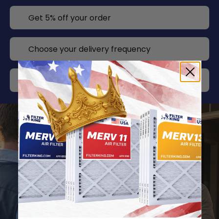
Get 5% off your order
Choose your delivery frequency
Change or cancel any time