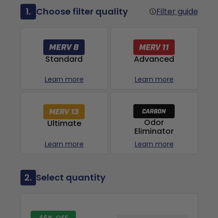
1.
Choose filter quality
Filter guide
Advanced
Standard
Learn more
Learn more
Odor
Ultimate
Eliminator
Learn more
Learn more
2.
Select quantity
46% OFF