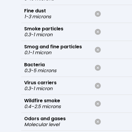
Fine dust
1-3 microns
Smoke particles
0.3-1 micron
Smog and fine particles
0.1-1 micron
Bacteria
0.3-5 microns
Virus carriers
0.3-1 micron
Wildfire smoke
0.4–2.5 microns
Odors and gases
Molecular level