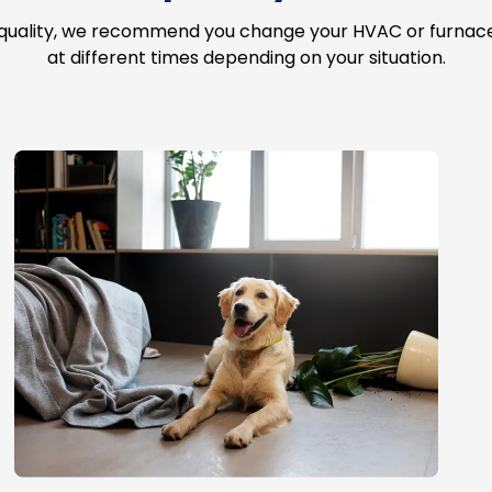
 quality, we recommend you change your HVAC or furnace a
at different times depending on your situation.