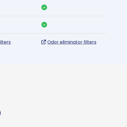
ilters
Odor eliminator filters