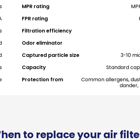
s
MPR rating
MPR
A
FPR rating
s
Filtration efficiency
d
Odor eliminator
d
Captured particle size
3-10 mi
s
Capacity
Standard cap
e
Protection from
Common allergens, dust
dander,
hen to replace your air filte