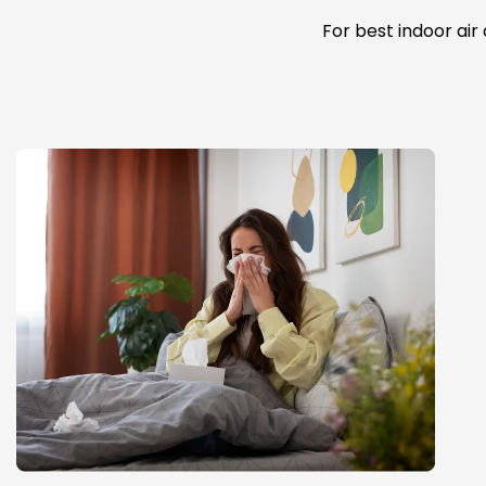
For best indoor air