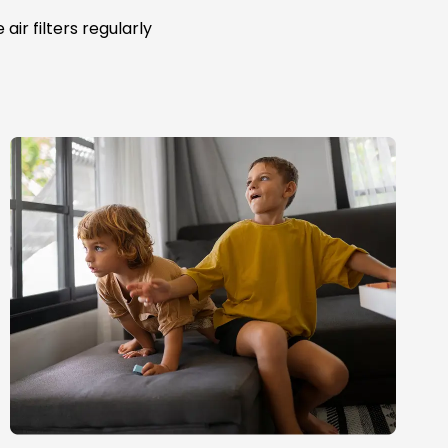
ir filters regularly