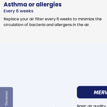
Asthma or allergies
Every 6 weeks
Replace your air filter every 6 weeks to minimize the
circulation of bacteria and allergens in the air.
Reviews
Basic air quality,