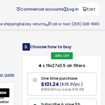
Commercial accounts
Log in
Cart
ee shipping
Easy returns
Call or text (305) 928-8910
3.
Choose how to buy
48% OFF
4
x 19x27x0.5 air filters
ter guide
One time purchase
$101.24
($25.31/pc.)
$193.12
You save $91.88
or
nator
Subscribe & save 5%