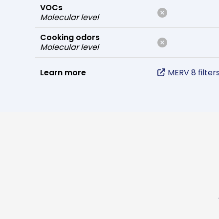
VOCs
Molecular level
Cooking odors
Molecular level
Learn more
MERV 8 filter