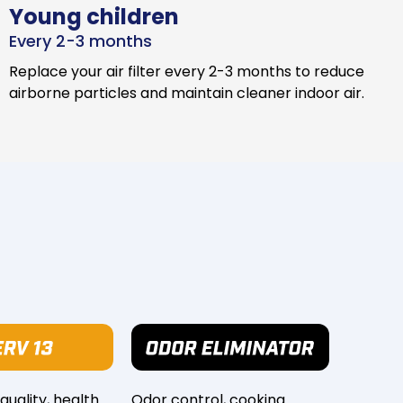
Young children
Every 2-3 months
Replace your air filter every 2-3 months to reduce
airborne particles and maintain cleaner indoor air.
 quality, health
Odor control, cooking