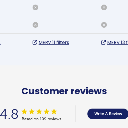
s
MERV 11 filters
MERV 13 f
Customer reviews
4.8
Write A Review
Based on 199 reviews