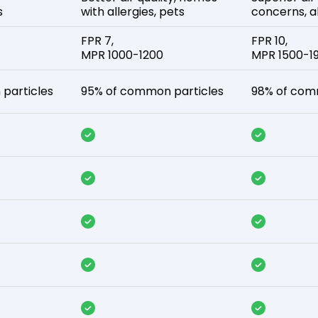
s
with allergies, pets
concerns, al
FPR 7,
FPR 10,
MPR 1000-1200
MPR 1500-1
particles
95% of common particles
98% of com