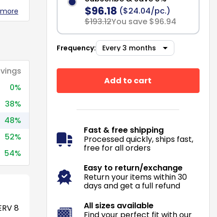
$96.18
($24.04/pc.)
 more
$193.12
You save $96.94
Frequency:
vings
Add to cart
0%
38%
48%
Fast & free shipping
52%
Processed quickly, ships fast,
free for all orders
54%
Easy to return/exchange
Return your items within 30
days and get a full refund
All sizes available
RV 8
Find your perfect fit with our