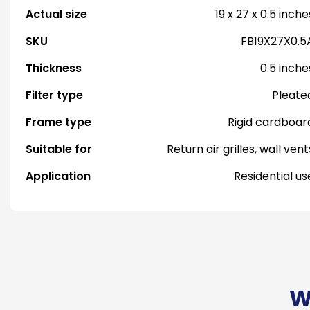
Actual size
19 x 27 x 0.5 inche
SKU
FB19X27X0.5
Thickness
0.5 inche
Filter type
Pleate
Frame type
Rigid cardboar
Suitable for
Return air grilles, wall vent
Application
Residential us
W