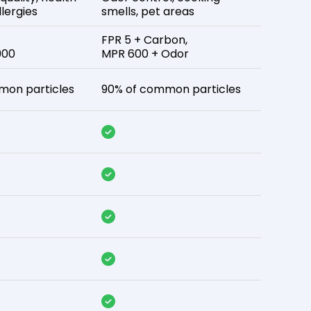
lergies
smells, pet areas
FPR 5 + Carbon,
900
MPR 600 + Odor
mon particles
90% of common particles