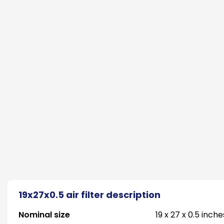
19x27x0.5 air filter description
Nominal size
19 x 27 x 0.5 inche