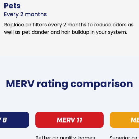
Pets
Every 2 months
Replace air filters every 2 months to reduce odors as
well as pet dander and hair buildup in your system.
MERV rating comparison
Better air quality, homes
Superior air