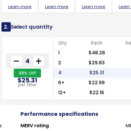
Learn more
Learn more
Learn more
Learn
2.
Select quantity
Qty
Each
Sa
1
$48.28
2
$29.83
4
$25.31
48% OFF
$25.31
6+
$22.99
per filter
12+
$22.16
Performance specifications
s
MERV rating
ME