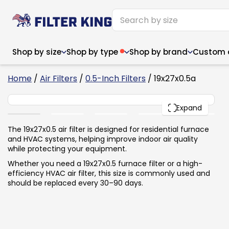
Shop by size
Shop by type
Shop by brand
Custom ai
4
Home
/
Air Filters
/
0.5-Inch Filters
/ 19x27x0.5a
19x27x0.5
PACK
Expand
Narrow (<10")
Med
Narrow (<10")
Med
The 19x27x0.5 air filter is designed for residential furnace
and HVAC systems, helping improve indoor air quality
6x14x1
8x24x1
11.5x
6x14x1
8x24x1
11.5x
6x30x1
9x11x1
14x1
while protecting your equipment.
6x30x1
9.5x9.5x1
15.5
8x8x1
9.5x9.5x1
15.5
8x8x1
10x10x2
16x2
Whether you need a 19x27x0.5 furnace filter or a high-
8x12x1
10x30x1
16x1
8x12x1
10x30x1
16x2
efficiency HVAC air filter, this size is commonly used and
8x14x1
10x36x1
16x2
8x14x1
10x36x1
16x2
should be replaced every 30–90 days.