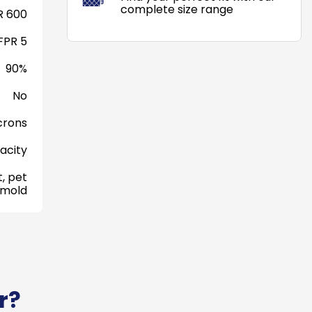
complete size range
 600
FPR 5
90%
No
crons
acity
, pet
 mold
r?