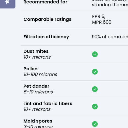
Recommended for
standard home
FPR 5,
Comparable ratings
MPR 600
Filtration efficiency
90% of common 
Dust mites
10+ microns
Pollen
10-100 microns
Pet dander
5-10 microns
Lint and fabric fibers
10+ microns
Mold spores
3-10 microns