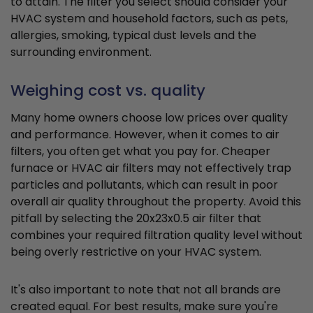
to attain. The filter you select should consider your
HVAC system and household factors, such as pets,
allergies, smoking, typical dust levels and the
surrounding environment.
Weighing cost vs. quality
Many home owners choose low prices over quality
and performance. However, when it comes to air
filters, you often get what you pay for. Cheaper
furnace or HVAC air filters may not effectively trap
particles and pollutants, which can result in poor
overall air quality throughout the property. Avoid this
pitfall by selecting the 20x23x0.5 air filter that
combines your required filtration quality level without
being overly restrictive on your HVAC system.
It's also important to note that not all brands are
created equal. For best results, make sure you're