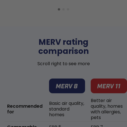
MERV rating
comparison
Scroll right to see more
Better air
Basic air quality,
Recommended
quality, homes
standard
for
with allergies,
homes
pets