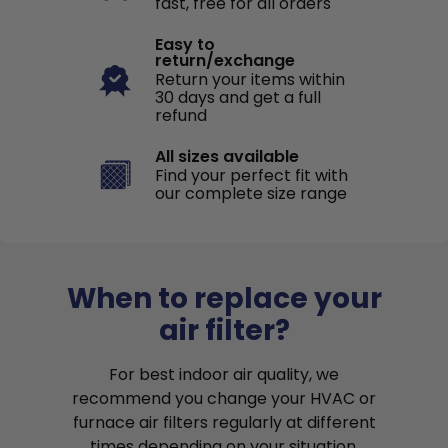
fast, free for all orders
Easy to
return/exchange
Return your items within
30 days and get a full
refund
All sizes available
Find your perfect fit with
our complete size range
When to replace your
air filter?
For best indoor air quality, we
recommend you change your HVAC or
furnace air filters regularly at different
times depending on your situation.