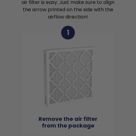
air filter is easy. Just make sure to align
the arrow printed on the side with the
airflow direction!
1
Remove the air filter
from the package