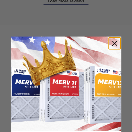
Load more reviews
How to find your air
filter size?
Check the label on your current filter or
use a tape measure to determine the
length, width, and thickness. Just make
sure you know the difference between
nominal and actual size.
Nominal Size: 20x23x0.5
20"