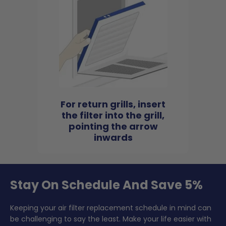
For return grills, insert
the filter into the grill,
pointing the arrow
inwards
Stay On Schedule And Save 5%
Keeping your air filter replacement schedule in mind can
be challenging to say the least. Make your life easier with