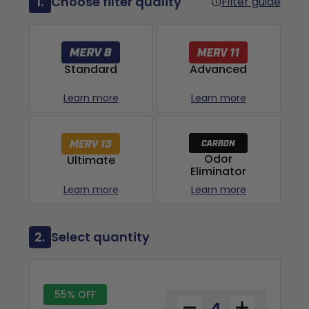
1.
Choose filter quality
Filter guide
Advanced
Standard
Learn more
Learn more
Odor
Ultimate
Eliminator
Learn more
Learn more
2.
Select quantity
55% OFF