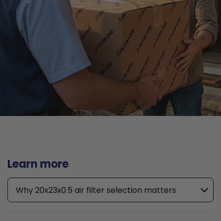
Learn more
Why 20x23x0.5 air filter selection matters