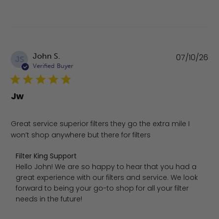
Pu
John S.
07/10/26
JS
da
Verified Buyer
Jw
Great service superior filters they go the extra mile I
won’t shop anywhere but there for filters
Comments by Store Owner on Review by Filter King Suppo
Filter King Support
Hello John! We are so happy to hear that you had a 
great experience with our filters and service. We look 
forward to being your go-to shop for all your filter 
needs in the future!