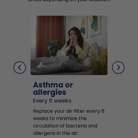
Asthma or
Pets
allergies
Every 2 mo
Every 6 weeks
Replace air f
Replace your air filter every 6
months to r
weeks to minimize the
well as pet 
circulation of bacteria and
buildup in y
allergens in the air.