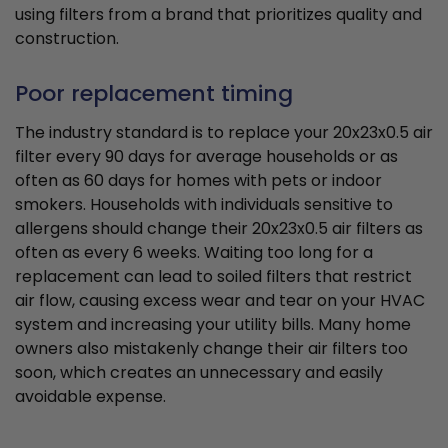
using filters from a brand that prioritizes quality and
construction.
Poor replacement timing
The industry standard is to replace your 20x23x0.5 air
filter every 90 days for average households or as
often as 60 days for homes with pets or indoor
smokers. Households with individuals sensitive to
allergens should change their 20x23x0.5 air filters as
often as every 6 weeks. Waiting too long for a
replacement can lead to soiled filters that restrict
air flow, causing excess wear and tear on your HVAC
system and increasing your utility bills. Many home
owners also mistakenly change their air filters too
soon, which creates an unnecessary and easily
avoidable expense.