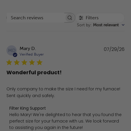
Filters
Search reviews
Sort by
:
Most relevant
Pu
Mary D.
07/29/26
MD
da
Verified Buyer
Wonderful product!
Only company to make the size I need for my furnace!
Sent quickly and safely.
Comments by Store Owner on Review by Filter King Suppo
Filter King Support
Hello Mary! We're delighted to hear that you found the 
perfect size for your furnace with us. We look forward 
to assisting you again in the future!