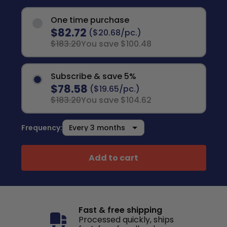
One time purchase
$82.72
($20.68/pc.)
$183.20
You save $100.48
Subscribe & save 5%
$78.58
($19.65/pc.)
$183.20
You save $104.62
Frequency:
Add to cart
Fast & free shipping
Processed quickly, ships