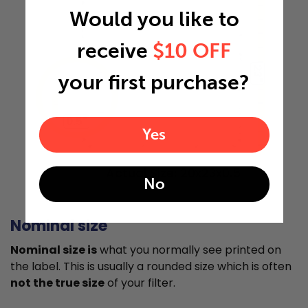
Would you like to
receive
$10 OFF
23"
your first purchase?
0.5"
Yes
Actual Size: 20x23x0.5
No
Nominal size
Nominal size is
what you normally see printed on
the label. This is usually a rounded size which is often
not the true size
of your filter.