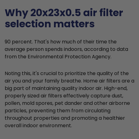
Why 20x23x0.5 air filter
selection matters
90 percent. That's how much of their time the
average person spends indoors, according to data
from the Environmental Protection Agency.
Noting this, it's crucial to prioritize the quality of the
air you and your family breathe. Home air filters are a
big part of maintaining quality indoor air. High-end,
properly sized air filters effectively capture dust,
pollen, mold spores, pet dander and other airborne
particles, preventing them from circulating
throughout properties and promoting a healthier
overall indoor environment.