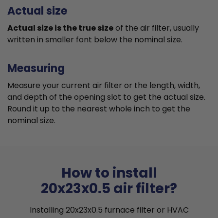
Actual size
Actual size is the true size
of the air filter, usually
written in smaller font below the nominal size.
Measuring
Measure your current air filter or the length, width,
and depth of the opening slot to get the actual size.
Round it up to the nearest whole inch to get the
nominal size.
How to install
20x23x0.5 air filter?
Installing 20x23x0.5 furnace filter or HVAC