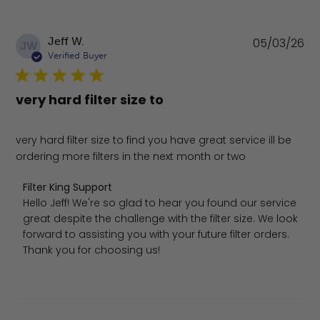
Pu
Jeff W.
05/03/26
JW
da
Verified Buyer
very hard filter size to
very hard filter size to find you have great service ill be
ordering more filters in the next month or two
Comments by Store Owner on Review by Filter King Sup
Filter King Support
Hello Jeff! We're so glad to hear you found our service 
great despite the challenge with the filter size. We look 
forward to assisting you with your future filter orders. 
Thank you for choosing us!