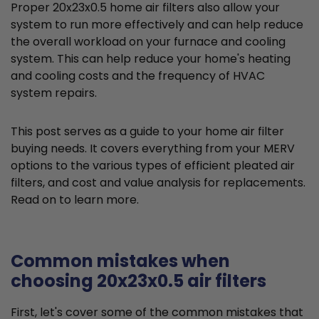
Proper 20x23x0.5 home air filters also allow your
system to run more effectively and can help reduce
the overall workload on your furnace and cooling
system. This can help reduce your home's heating
and cooling costs and the frequency of HVAC
system repairs.
This post serves as a guide to your home air filter
buying needs. It covers everything from your MERV
options to the various types of efficient pleated air
filters, and cost and value analysis for replacements.
Read on to learn more.
Common mistakes when
choosing 20x23x0.5 air filters
First, let's cover some of the common mistakes that