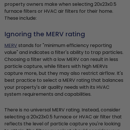
property owners make when selecting 20x23x0.5
furnace filters or HVAC air filters for their home.
These include:
Ignoring the MERV rating
MERV
stands for "minimum efficiency reporting
value" and indicates a filter's ability to trap particles.
Choosing a filter with a low MERV can result in less
particle capture, while filters with high MERVs
capture more, but they may also restrict airflow. It's
best practice to select a MERV rating that balances
your property's air quality needs with its HVAC
system requirements and capabilities.
There is no universal MERV rating. Instead, consider
selecting a 20x23x0.5 furnace or HVAC air filter that
reflects the level of particle capture you're looking