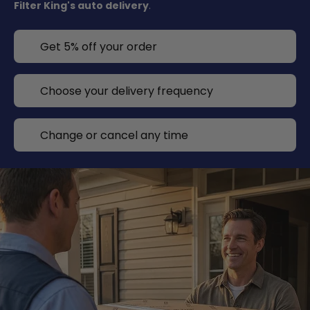
Filter King's auto delivery
.
Get 5% off your order
Choose your delivery frequency
Change or cancel any time