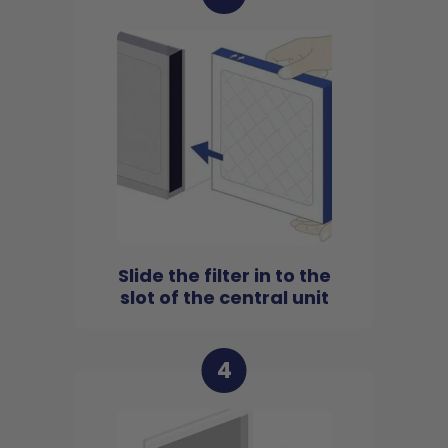
Slide the filter in to the
slot of the central unit
4