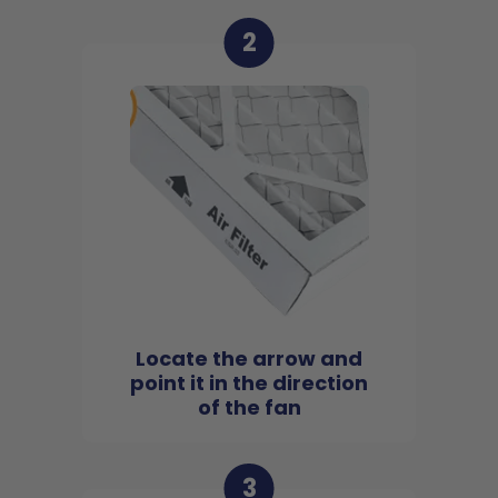
2
Locate the arrow and
point it in the direction
of the fan
3