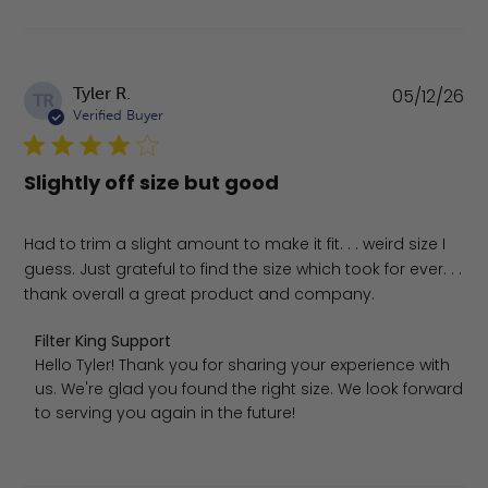
Pu
Tyler R.
05/12/26
TR
da
Verified Buyer
Slightly off size but good
Had to trim a slight amount to make it fit. . . weird size I
guess. Just grateful to find the size which took for ever. . .
thank overall a great product and company.
Comments by Store Owner on Review by Filter King Supp
Filter King Support
Hello Tyler! Thank you for sharing your experience with 
us. We're glad you found the right size. We look forward 
to serving you again in the future!