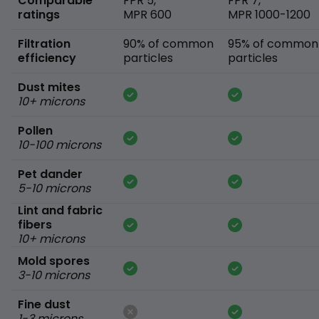
Comparable
FPR 5,
FPR 7,
ratings
MPR 600
MPR 1000-1200
Filtration
90% of common
95% of common
efficiency
particles
particles
Dust mites
10+ microns
Pollen
10-100 microns
Pet dander
5-10 microns
Lint and fabric
fibers
10+ microns
Mold spores
3-10 microns
Fine dust
1-3 microns