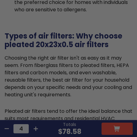
the preferred choice for homes with individuals
who are sensitive to allergens.
Types of air filters: Why choose
pleated 20x23x0.5 air filters
Choosing the right air filter isn't as easy as it may
seem. From fiberglass filters to pleated filters, HEPA
filters and carbon models, and even washable,
reusable filters, the best air filter for your household
depends on your specific needs and your cooling and
heating unit's requirements.
Pleated air filters tend to offer the ideal balance that
suits most requirements and residential HVAC
Totals
systems. They are typically made from cotton or
$78.58
polyester material and feature a large, folded filter