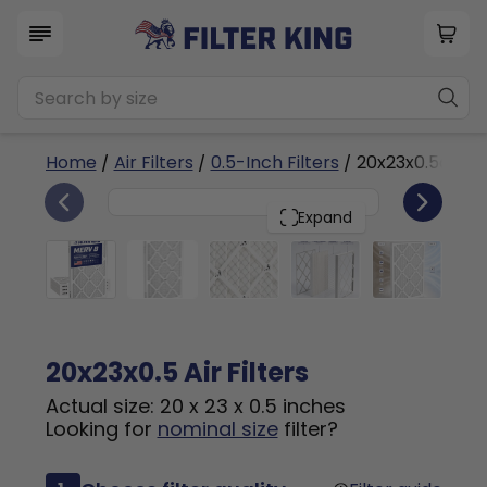
Home
/
Air Filters
/
0.5-Inch Filters
/ 20x23x0.5a
4
20x23x0.5
PACK
Expand
20x23x0.5 Air Filters
Actual size: 20 x 23 x 0.5 inches
Looking for
nominal size
filter?