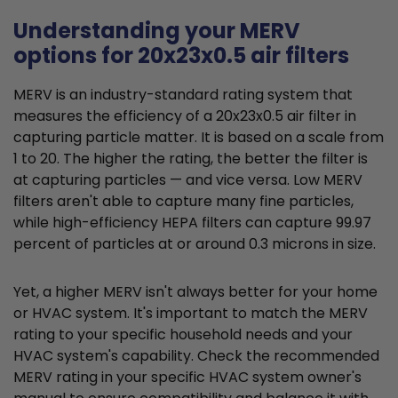
Understanding your MERV
options for 20x23x0.5 air filters
MERV is an industry-standard rating system that
measures the efficiency of a 20x23x0.5 air filter in
capturing particle matter. It is based on a scale from
1 to 20. The higher the rating, the better the filter is
at capturing particles — and vice versa. Low MERV
filters aren't able to capture many fine particles,
while high-efficiency HEPA filters can capture 99.97
percent of particles at or around 0.3 microns in size.
Yet, a higher MERV isn't always better for your home
or HVAC system. It's important to match the MERV
rating to your specific household needs and your
HVAC system's capability. Check the recommended
MERV rating in your specific HVAC system owner's