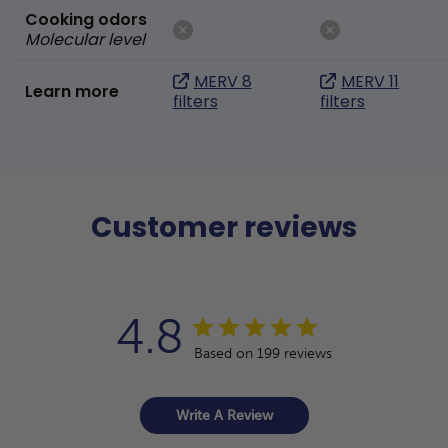
Cooking odors
Molecular level
MERV 8
MERV 11
Learn more
filters
filters
Customer reviews
4.8
Based on 199 reviews
Write A Review