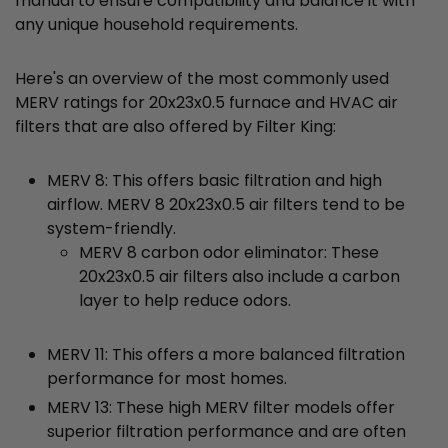
manual to ensure compatibility and balance it with
any unique household requirements.
Here's an overview of the most commonly used
MERV ratings for 20x23x0.5 furnace and HVAC air
filters that are also offered by Filter King:
MERV 8: This offers basic filtration and high
airflow. MERV 8 20x23x0.5 air filters tend to be
system-friendly.
MERV 8 carbon odor eliminator: These
20x23x0.5 air filters also include a carbon
layer to help reduce odors.
MERV 11: This offers a more balanced filtration
performance for most homes.
MERV 13: These high MERV filter models offer
superior filtration performance and are often