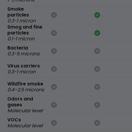
Smoke
particles
0.3-1 micron
Smog and fine
particles
0.1-1 micron
Bacteria
0.3-5 microns
Virus carriers
0.3-1 micron
Wildfire smoke
0.4–2.5 microns
Odors and
gases
Molecular level
VOCs
Molecular level