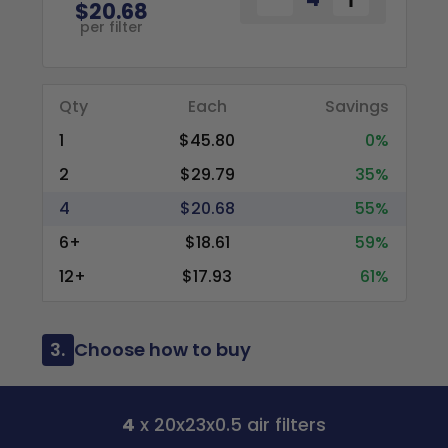
$20.68
per filter
Qty
Each
Savings
1
$45.80
0%
2
$29.79
35%
4
$20.68
55%
6+
$18.61
59%
12+
$17.93
61%
3.
Choose how to buy
4
x 20x23x0.5 air filters