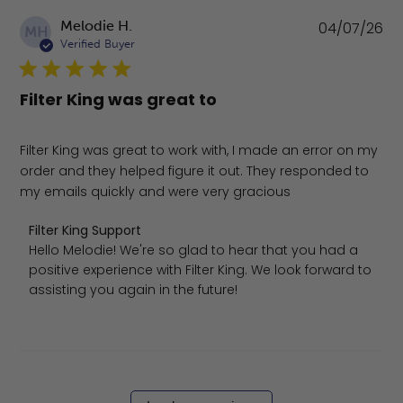
Pu
Melodie H.
04/07/26
MH
da
Verified Buyer
Filter King was great to
Filter King was great to work with, I made an error on my
order and they helped figure it out. They responded to
my emails quickly and were very gracious
Comments by Store Owner on Review by Filter King Suppo
Filter King Support
Hello Melodie! We're so glad to hear that you had a 
positive experience with Filter King. We look forward to 
assisting you again in the future!