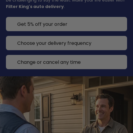
be challenging to say the least. Make your life easier with
Filter King's auto delivery
.
Get 5% off your order
Choose your delivery frequency
Change or cancel any time