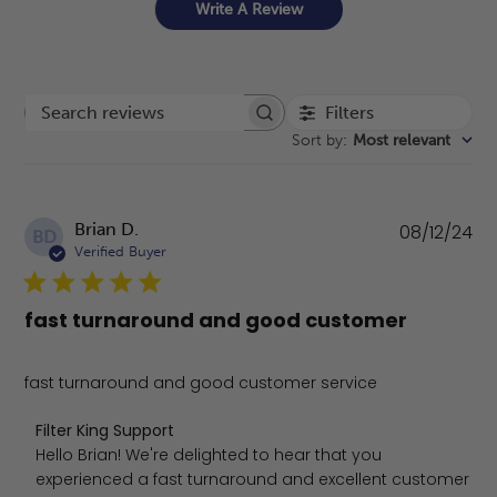
Write A Review
Filters
Search reviews
Sort by
:
Most relevant
Pu
Brian D.
08/12/24
BD
da
Verified Buyer
fast turnaround and good customer
fast turnaround and good customer service
Comments by Store Owner on Review by Filter King Sup
Filter King Support
Hello Brian! We're delighted to hear that you 
experienced a fast turnaround and excellent customer 