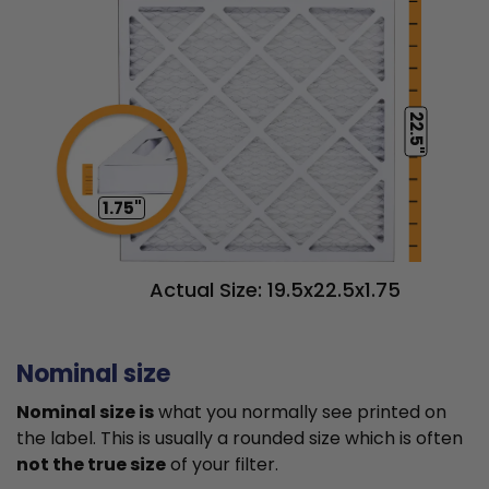
22.5"
1.75"
Actual Size: 19.5x22.5x1.75
Nominal size
Nominal size is
what you normally see printed on
the label. This is usually a rounded size which is often
not the true size
of your filter.