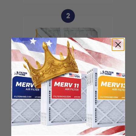
2
Locate the arrow and
point it in the direction
of the fan