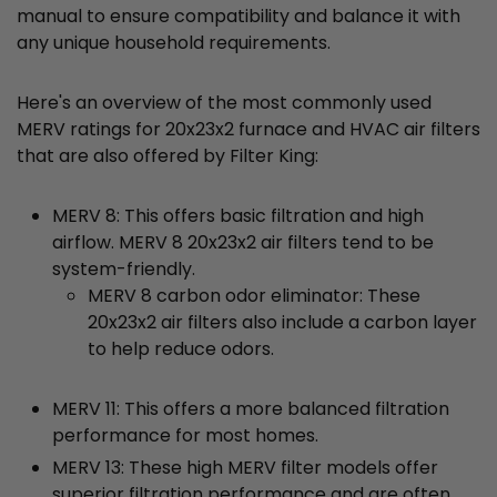
manual to ensure compatibility and balance it with
any unique household requirements.
Here's an overview of the most commonly used
MERV ratings for 20x23x2 furnace and HVAC air filters
that are also offered by Filter King:
MERV 8: This offers basic filtration and high
airflow. MERV 8 20x23x2 air filters tend to be
system-friendly.
MERV 8 carbon odor eliminator: These
20x23x2 air filters also include a carbon layer
to help reduce odors.
MERV 11: This offers a more balanced filtration
performance for most homes.
MERV 13: These high MERV filter models offer
superior filtration performance and are often