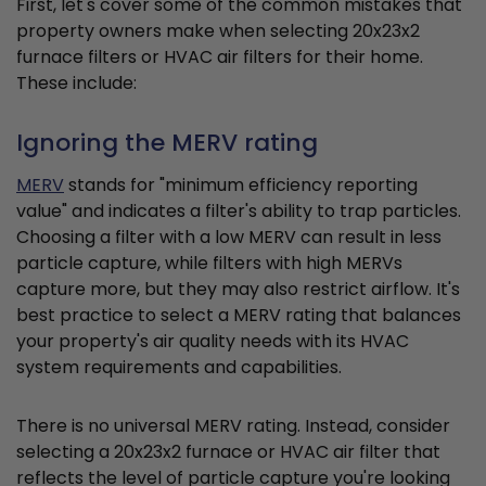
First, let's cover some of the common mistakes that
property owners make when selecting 20x23x2
furnace filters or HVAC air filters for their home.
These include:
Ignoring the MERV rating
MERV
stands for "minimum efficiency reporting
value" and indicates a filter's ability to trap particles.
Choosing a filter with a low MERV can result in less
particle capture, while filters with high MERVs
capture more, but they may also restrict airflow. It's
best practice to select a MERV rating that balances
your property's air quality needs with its HVAC
system requirements and capabilities.
There is no universal MERV rating. Instead, consider
selecting a 20x23x2 furnace or HVAC air filter that
reflects the level of particle capture you're looking