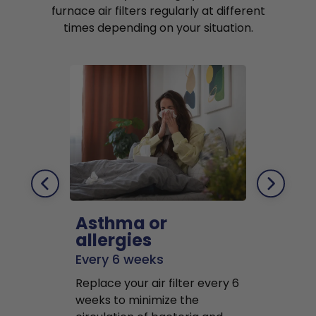
furnace air filters regularly at different
times depending on your situation.
Asthma or
Pets
allergies
Every 2 mo
Every 6 weeks
Replace air f
Replace your air filter every 6
months to r
weeks to minimize the
well as pet 