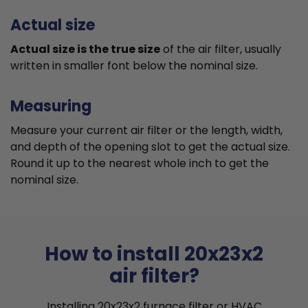
Actual size
Actual size is the true size
of the air filter, usually
written in smaller font below the nominal size.
Measuring
Measure your current air filter or the length, width,
and depth of the opening slot to get the actual size.
Round it up to the nearest whole inch to get the
nominal size.
How to install 20x23x2
air filter?
Installing 20x23x2 furnace filter or HVAC