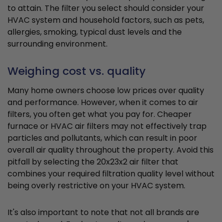
to attain. The filter you select should consider your
HVAC system and household factors, such as pets,
allergies, smoking, typical dust levels and the
surrounding environment.
Weighing cost vs. quality
Many home owners choose low prices over quality
and performance. However, when it comes to air
filters, you often get what you pay for. Cheaper
furnace or HVAC air filters may not effectively trap
particles and pollutants, which can result in poor
overall air quality throughout the property. Avoid this
pitfall by selecting the 20x23x2 air filter that
combines your required filtration quality level without
being overly restrictive on your HVAC system.
It's also important to note that not all brands are