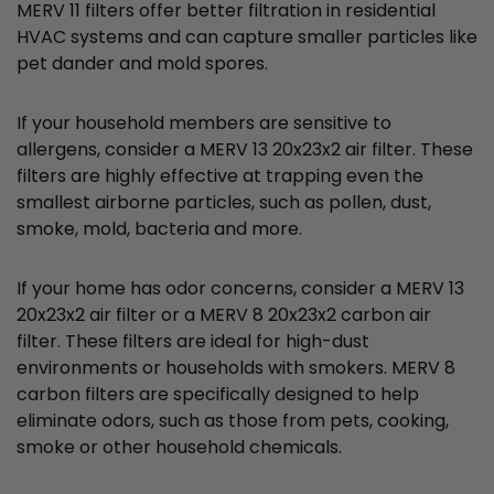
MERV 11 filters offer better filtration in residential
HVAC systems and can capture smaller particles like
pet dander and mold spores.
If your household members are sensitive to
allergens, consider a MERV 13 20x23x2 air filter. These
filters are highly effective at trapping even the
smallest airborne particles, such as pollen, dust,
smoke, mold, bacteria and more.
If your home has odor concerns, consider a MERV 13
20x23x2 air filter or a MERV 8 20x23x2 carbon air
filter. These filters are ideal for high-dust
environments or households with smokers. MERV 8
carbon filters are specifically designed to help
eliminate odors, such as those from pets, cooking,
smoke or other household chemicals.