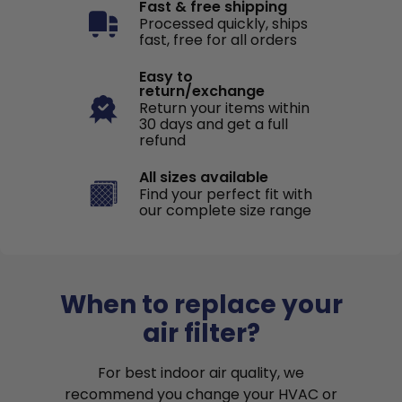
Fast & free shipping
Processed quickly, ships
fast, free for all orders
Easy to
return/exchange
Return your items within
30 days and get a full
refund
All sizes available
Find your perfect fit with
our complete size range
When to replace your
air filter?
For best indoor air quality, we
recommend you change your HVAC or