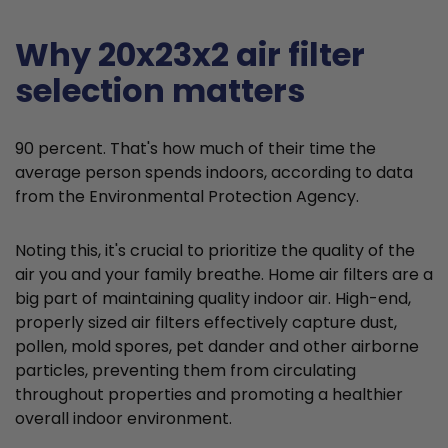
Why 20x23x2 air filter
selection matters
90 percent. That's how much of their time the
average person spends indoors, according to data
from the Environmental Protection Agency.
Noting this, it's crucial to prioritize the quality of the
air you and your family breathe. Home air filters are a
big part of maintaining quality indoor air. High-end,
properly sized air filters effectively capture dust,
pollen, mold spores, pet dander and other airborne
particles, preventing them from circulating
throughout properties and promoting a healthier
overall indoor environment.