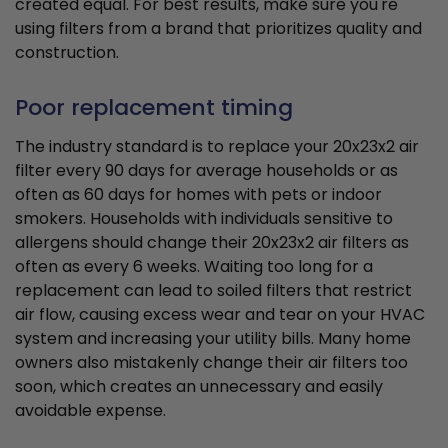
created equal. For best results, make sure you're
using filters from a brand that prioritizes quality and
construction.
Poor replacement timing
The industry standard is to replace your 20x23x2 air
filter every 90 days for average households or as
often as 60 days for homes with pets or indoor
smokers. Households with individuals sensitive to
allergens should change their 20x23x2 air filters as
often as every 6 weeks. Waiting too long for a
replacement can lead to soiled filters that restrict
air flow, causing excess wear and tear on your HVAC
system and increasing your utility bills. Many home
owners also mistakenly change their air filters too
soon, which creates an unnecessary and easily
avoidable expense.