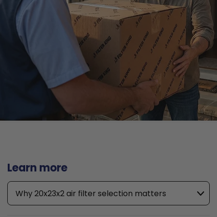
Learn more
Why 20x23x2 air filter selection matters