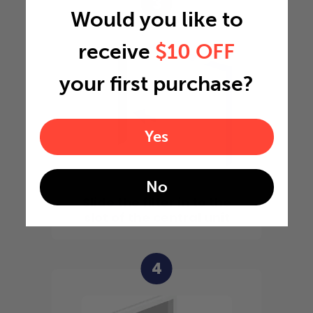
3
Would you like to
receive
$10 OFF
your first purchase?
Yes
No
Slide the filter in to the
slot of the central unit
4