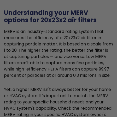
Understanding your MERV
options for 20x23x2 air filters
MERV is an industry-standard rating system that
measures the efficiency of a 20x23x2 air filter in
capturing particle matter. It is based on a scale from
1 to 20. The higher the rating, the better the filter is
at capturing particles — and vice versa. Low MERV
filters aren't able to capture many fine particles,
while high-efficiency HEPA filters can capture 99.97
percent of particles at or around 0.3 microns in size.
Yet, a higher MERV isn't always better for your home
or HVAC system. It's important to match the MERV
rating to your specific household needs and your
HVAC system's capability. Check the recommended
MERV rating in your specific HVAC system owner's