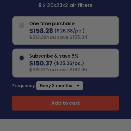
6
x 20x23x2 air filters
One time purchase
$158.28
($26.38/pc.)
$313.32
You save $155.04
Subscribe & save 5%
$150.37
($25.06/pc.)
$313.32
You save $162.95
Frequency:
Add to cart