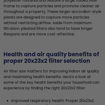
polyester material and feature a large, folded filter
frame to capture particles and promote cleaner air
throughout a property. These larger accordion-style
pleats are designed to capture more particles
without restricting airflow. Aside from maximum
filtration, pleated filters also tend to have longer
lifespans and are more cost-effective.
Health and air quality benefits of
proper 20x23x2 filter selection
Air filter size matters for improving indoor air quality
and maximizing health benefits. Here's a look at
some of the key health benefits your household can
experience by finding the right 20x23x2 filter:
Improved respiratory health: Proper 20x23x2