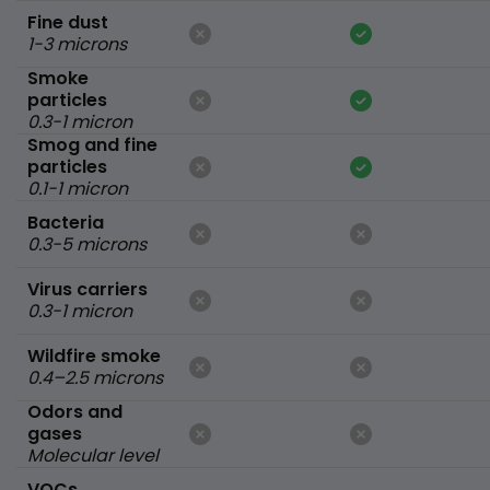
Fine dust
1-3 microns
Smoke
particles
0.3-1 micron
Smog and fine
particles
0.1-1 micron
Bacteria
0.3-5 microns
Virus carriers
0.3-1 micron
Wildfire smoke
0.4–2.5 microns
Odors and
gases
Molecular level
VOCs