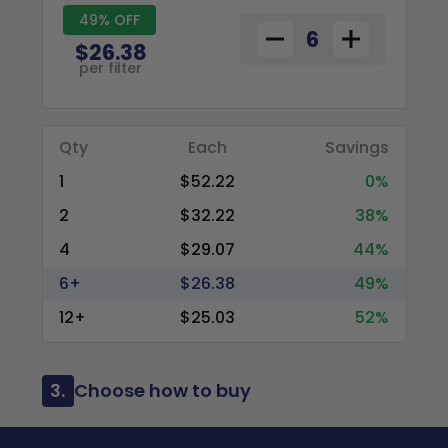
49% OFF
$26.38
per filter
Qty
Each
Savings
1
$52.22
0%
2
$32.22
38%
4
$29.07
44%
6+
$26.38
49%
12+
$25.03
52%
3.
Choose how to buy