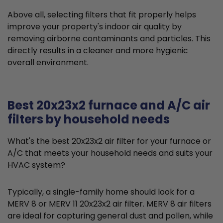
Above all, selecting filters that fit properly helps
improve your property's indoor air quality by
removing airborne contaminants and particles. This
directly results in a cleaner and more hygienic
overall environment.
Best 20x23x2 furnace and A/C air
filters by household needs
What's the best 20x23x2 air filter for your furnace or
A/C that meets your household needs and suits your
HVAC system?
Typically, a single-family home should look for a
MERV 8 or MERV 11 20x23x2 air filter. MERV 8 air filters
are ideal for capturing general dust and pollen, while