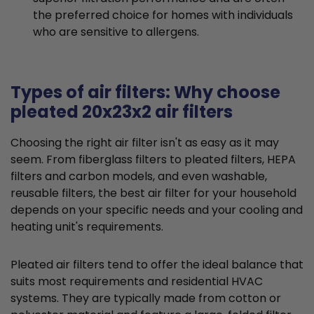
the preferred choice for homes with individuals
who are sensitive to allergens.
Types of air filters: Why choose
pleated 20x23x2 air filters
Choosing the right air filter isn't as easy as it may
seem. From fiberglass filters to pleated filters, HEPA
filters and carbon models, and even washable,
reusable filters, the best air filter for your household
depends on your specific needs and your cooling and
heating unit's requirements.
Pleated air filters tend to offer the ideal balance that
suits most requirements and residential HVAC
systems. They are typically made from cotton or