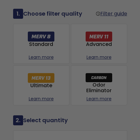
1.
Choose filter quality
Filter guide
Advanced
Standard
Learn more
Learn more
Odor
Ultimate
Eliminator
Learn more
Learn more
2.
Select quantity