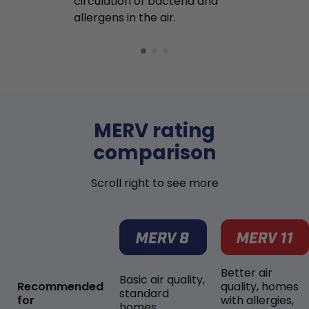
circulation of bacteria and
buildup in y
allergens in the air.
MERV rating
comparison
Scroll right to see more
Better air
Basic air quality,
Recommended
quality, homes
standard
for
with allergies,
homes