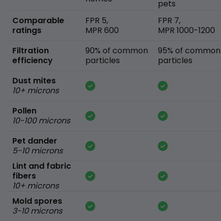
pets
Comparable
FPR 5,
FPR 7,
ratings
MPR 600
MPR 1000-1200
Filtration
90% of common
95% of common
efficiency
particles
particles
Dust mites
10+ microns
Pollen
10-100 microns
Pet dander
5-10 microns
Lint and fabric
fibers
10+ microns
Mold spores
3-10 microns