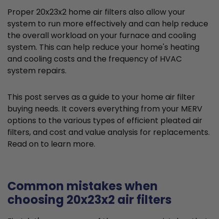
Proper 20x23x2 home air filters also allow your
system to run more effectively and can help reduce
the overall workload on your furnace and cooling
system. This can help reduce your home's heating
and cooling costs and the frequency of HVAC
system repairs.
This post serves as a guide to your home air filter
buying needs. It covers everything from your MERV
options to the various types of efficient pleated air
filters, and cost and value analysis for replacements.
Read on to learn more.
Common mistakes when
choosing 20x23x2 air filters