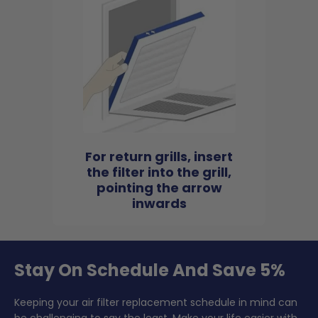
For return grills, insert
the filter into the grill,
pointing the arrow
inwards
Stay On Schedule And Save 5%
Keeping your air filter replacement schedule in mind can