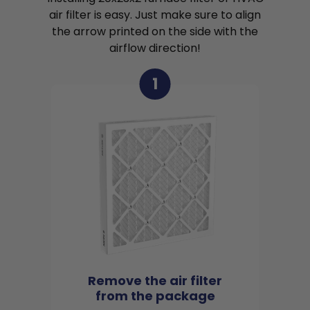
air filter is easy. Just make sure to align
the arrow printed on the side with the
airflow direction!
1
Remove the air filter
from the package