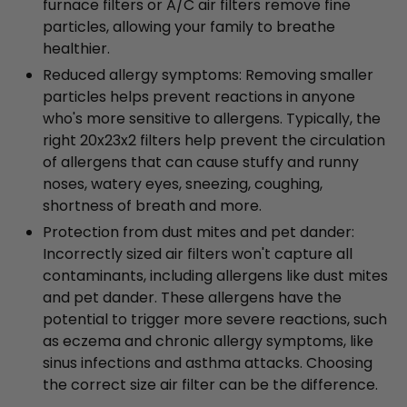
furnace filters or A/C air filters remove fine
particles, allowing your family to breathe
healthier.
Reduced allergy symptoms: Removing smaller
particles helps prevent reactions in anyone
who's more sensitive to allergens. Typically, the
right 20x23x2 filters help prevent the circulation
of allergens that can cause stuffy and runny
noses, watery eyes, sneezing, coughing,
shortness of breath and more.
Protection from dust mites and pet dander:
Incorrectly sized air filters won't capture all
contaminants, including allergens like dust mites
and pet dander. These allergens have the
potential to trigger more severe reactions, such
as eczema and chronic allergy symptoms, like
sinus infections and asthma attacks. Choosing
the correct size air filter can be the difference.