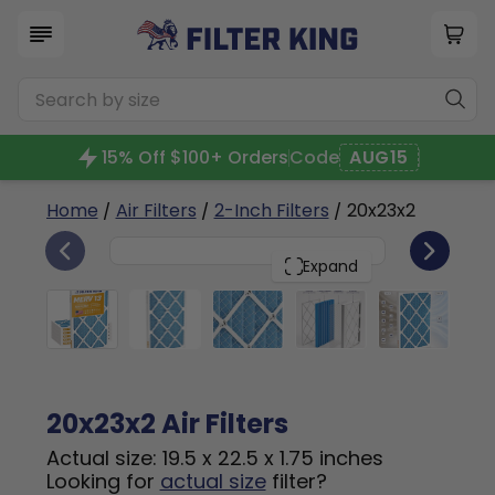
15% Off $100+ Orders
Code
AUG15
Home
/
Air Filters
/
2-Inch Filters
/ 20x23x2
6
20x23x2
PACK
Expand
20x23x2 Air Filters
Actual size: 19.5 x 22.5 x 1.75 inches
Looking for
actual size
filter?