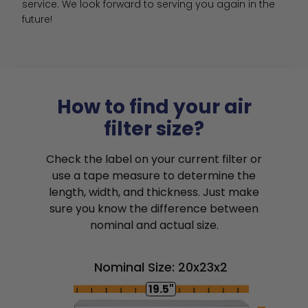
service. We look forward to serving you again in the 
future!
How to find your air
filter size?
Check the label on your current filter or
use a tape measure to determine the
length, width, and thickness. Just make
sure you know the difference between
nominal and actual size.
Nominal Size: 20x23x2
19.5"