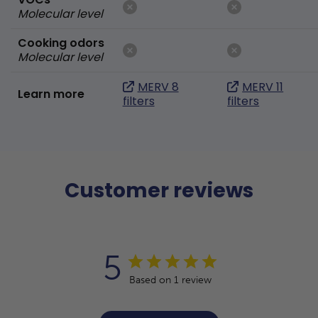
Molecular level
Cooking odors
Molecular level
MERV 8
MERV 11
Learn more
filters
filters
Customer reviews
5
Based on 1 review