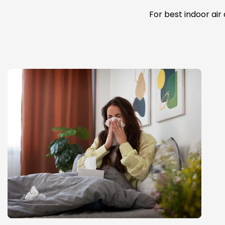
For best indoor air