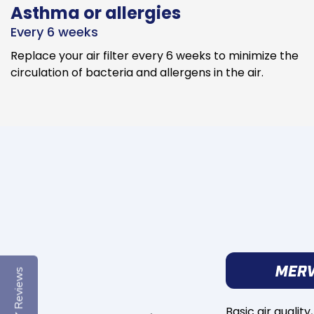
Asthma or allergies
Every 6 weeks
Replace your air filter every 6 weeks to minimize the
circulation of bacteria and allergens in the air.
Reviews
Basic air quality,