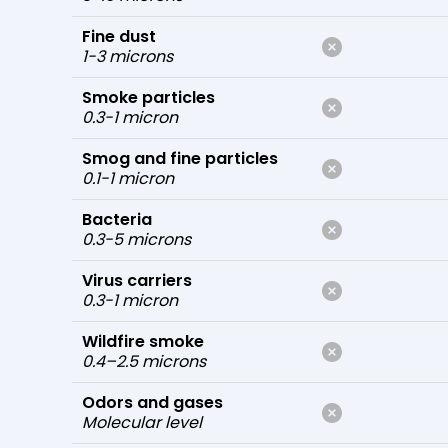
Fine dust
1-3 microns
Smoke particles
0.3-1 micron
Smog and fine particles
0.1-1 micron
Bacteria
0.3-5 microns
Virus carriers
0.3-1 micron
Wildfire smoke
0.4–2.5 microns
Odors and gases
Molecular level