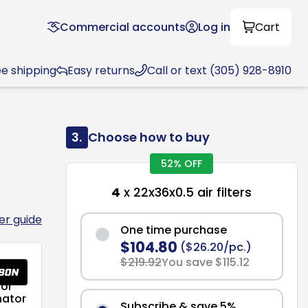
Commercial accounts
Log in
Cart
ee shipping
Easy returns
Call or text (305) 928-8910
3.
Choose how to buy
52% OFF
4
x 22x36x0.5 air filters
ter guide
One time purchase
$104.80
($26.20/pc.)
$219.92
You save $115.12
or
nator
Subscribe & save 5%