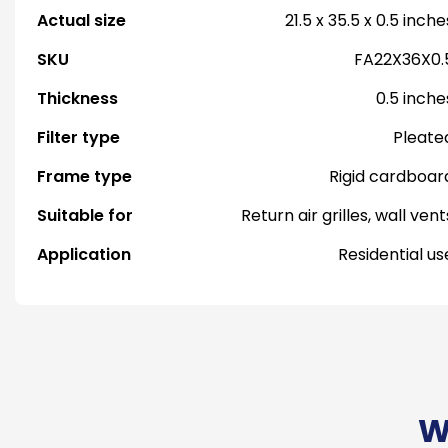
Actual size
21.5 x 35.5 x 0.5 inche
SKU
FA22X36X0.
Thickness
0.5 inche
Filter type
Pleate
Frame type
Rigid cardboar
Suitable for
Return air grilles, wall vent
Application
Residential us
W