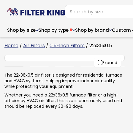
Shop by size
Shop by type
Shop by brand
Custom ai
4
Home
/
Air Filters
/
0.5-Inch Filters
/ 22x36x0.5
22x36x0.5
PACK
Expand
Narrow (<10")
Med
Narrow (<10")
Med
The 22x36x0.5 air filter is designed for residential furnace
and HVAC systems, helping improve indoor air quality
6x14x1
8x24x1
11.5x
6x14x1
8x24x1
11.5x
6x30x1
9x11x1
14x1
while protecting your equipment.
6x30x1
9.5x9.5x1
15.5
8x8x1
9.5x9.5x1
15.5
8x8x1
10x10x2
16x2
Whether you need a 22x36x0.5 furnace filter or a high-
8x12x1
10x30x1
16x1
8x12x1
10x30x1
16x2
efficiency HVAC air filter, this size is commonly used and
8x14x1
10x36x1
16x2
8x14x1
10x36x1
16x2
should be replaced every 30–90 days.