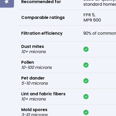
Recommended for
standard home
FPR 5,
Comparable ratings
MPR 600
Filtration efficiency
90% of common 
Dust mites
10+ microns
Pollen
10-100 microns
Pet dander
5-10 microns
Lint and fabric fibers
10+ microns
Mold spores
3-10 microns