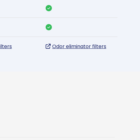
ilters
Odor eliminator filters