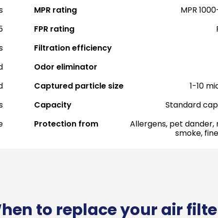
s
MPR rating
MPR 1000
5
FPR rating
s
Filtration efficiency
d
Odor eliminator
d
Captured particle size
1-10 mi
s
Capacity
Standard cap
e
Protection from
Allergens, pet dander, 
smoke, fine
hen to replace your air filte