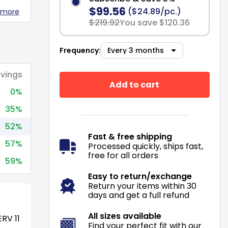
$99.56
($24.89/pc.)
 more
$219.92
You save $120.36
Frequency:
vings
Add to cart
0%
35%
52%
Fast & free shipping
57%
Processed quickly, ships fast,
free for all orders
59%
Easy to return/exchange
Return your items within 30
days and get a full refund
All sizes available
RV 11
Find your perfect fit with our