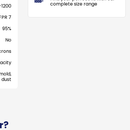
complete size range
-1200
FPR 7
95%
No
crons
acity
mold,
 dust
r?