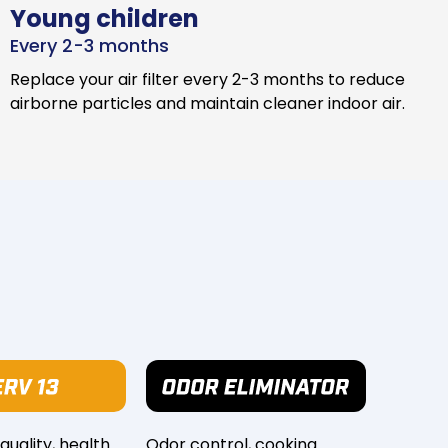
Young children
Every 2-3 months
Replace your air filter every 2-3 months to reduce
airborne particles and maintain cleaner indoor air.
 quality, health
Odor control, cooking