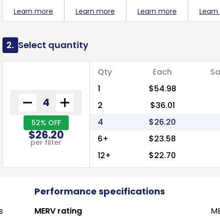
Learn more
Learn more
Learn more
Learn
2.
Select quantity
Qty
Each
Sa
1
$54.98
2
$36.01
4
$26.20
52% OFF
$26.20
6+
$23.58
per filter
12+
$22.70
Performance specifications
s
MERV rating
ME