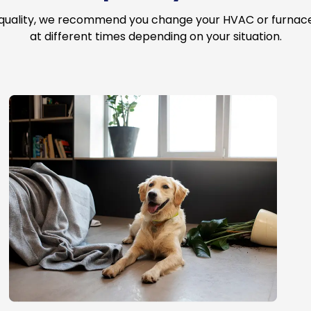
 quality, we recommend you change your HVAC or furnace a
at different times depending on your situation.