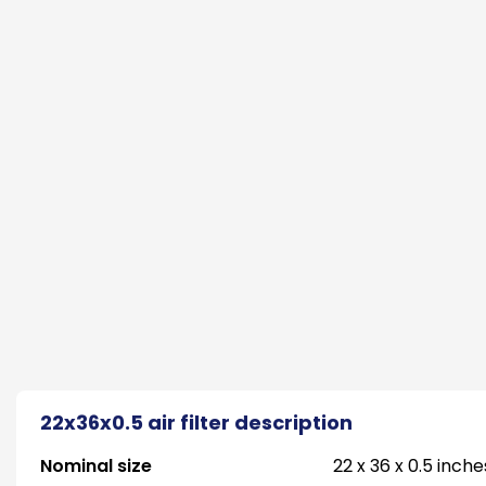
22x36x0.5 air filter description
Nominal size
22 x 36 x 0.5 inche