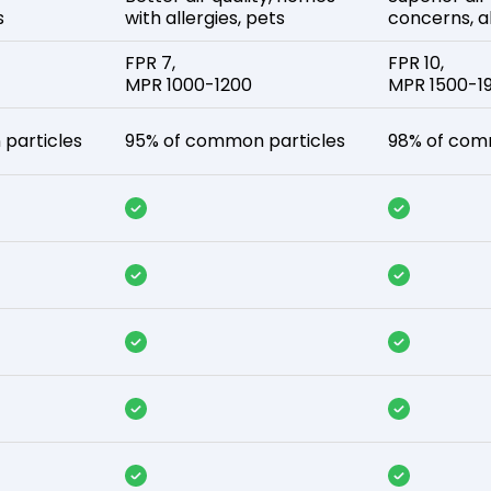
s
with allergies, pets
concerns, al
FPR 7,
FPR 10,
MPR 1000-1200
MPR 1500-1
particles
95% of common particles
98% of com