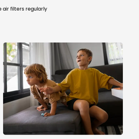
ir filters regularly