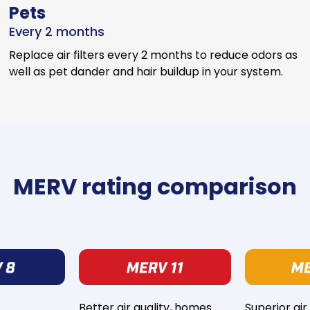
Pets
Every 2 months
Replace air filters every 2 months to reduce odors as
well as pet dander and hair buildup in your system.
MERV rating comparison
Better air quality, homes
Superior air