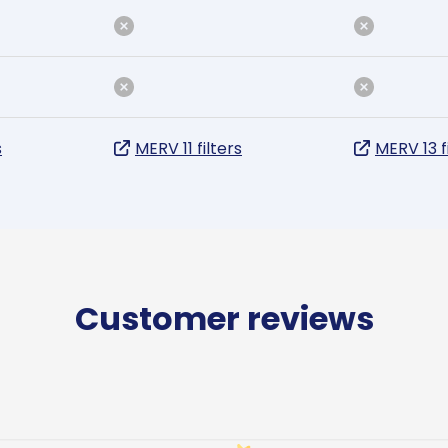
s
MERV 11 filters
MERV 13 f
Customer reviews