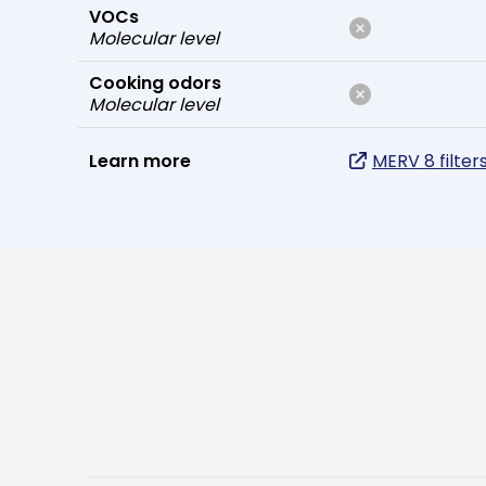
VOCs
Molecular level
Cooking odors
Molecular level
Learn more
MERV 8 filter