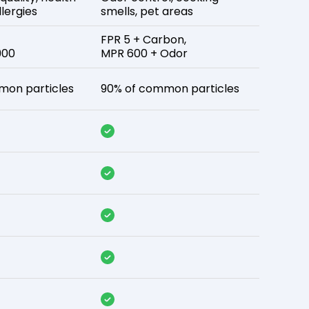
lergies
smells, pet areas
FPR 5 + Carbon,
900
MPR 600 + Odor
mon particles
90% of common particles