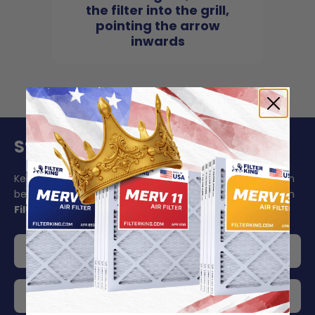
the filter into the grill,
pointing the arrow
inwards
Stay On Schedule And Save 5%
Keeping your air filter replacement schedule in mind can
be challenging to say the least. Make your life easier with
Filter King's auto delivery
.
Get 5% off your order
Choose your delivery frequency