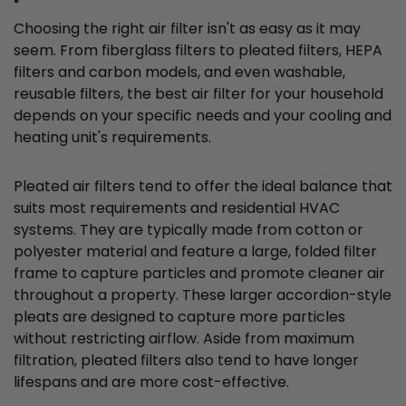
Choosing the right air filter isn't as easy as it may
seem. From fiberglass filters to pleated filters, HEPA
filters and carbon models, and even washable,
reusable filters, the best air filter for your household
depends on your specific needs and your cooling and
heating unit's requirements.
Pleated air filters tend to offer the ideal balance that
suits most requirements and residential HVAC
systems. They are typically made from cotton or
polyester material and feature a large, folded filter
frame to capture particles and promote cleaner air
throughout a property. These larger accordion-style
pleats are designed to capture more particles
without restricting airflow. Aside from maximum
filtration, pleated filters also tend to have longer
lifespans and are more cost-effective.