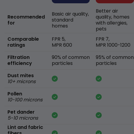
Better air
Basic air quality,
Recommended
quality, homes
standard
for
with allergies,
homes
pets
Comparable
FPR 5,
FPR 7,
ratings
MPR 600
MPR 1000-1200
Filtration
90% of common
95% of common
efficiency
particles
particles
Dust mites
10+ microns
Pollen
10-100 microns
Pet dander
5-10 microns
Lint and fabric
fibers