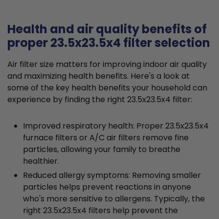
Health and air quality benefits of
proper 23.5x23.5x4 filter selection
Air filter size matters for improving indoor air quality
and maximizing health benefits. Here's a look at
some of the key health benefits your household can
experience by finding the right 23.5x23.5x4 filter:
Improved respiratory health: Proper 23.5x23.5x4
furnace filters or A/C air filters remove fine
particles, allowing your family to breathe
healthier.
Reduced allergy symptoms: Removing smaller
particles helps prevent reactions in anyone
who's more sensitive to allergens. Typically, the
right 23.5x23.5x4 filters help prevent the