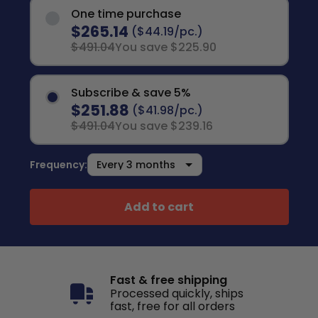
One time purchase
$265.14
($44.19/pc.)
$491.04
You save $225.90
Subscribe & save 5%
$251.88
($41.98/pc.)
$491.04
You save $239.16
Frequency:
Add to cart
Fast & free shipping
Processed quickly, ships
fast, free for all orders