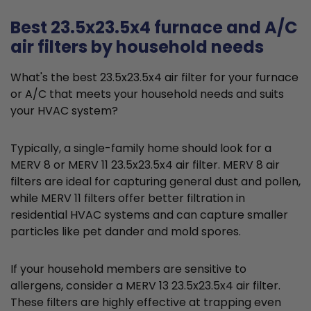
Best 23.5x23.5x4 furnace and A/C
air filters by household needs
What's the best 23.5x23.5x4 air filter for your furnace
or A/C that meets your household needs and suits
your HVAC system?
Typically, a single-family home should look for a
MERV 8 or MERV 11 23.5x23.5x4 air filter. MERV 8 air
filters are ideal for capturing general dust and pollen,
while MERV 11 filters offer better filtration in
residential HVAC systems and can capture smaller
particles like pet dander and mold spores.
If your household members are sensitive to
allergens, consider a MERV 13 23.5x23.5x4 air filter.
These filters are highly effective at trapping even