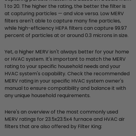
1 to 20. The higher the rating, the better the filter is
at capturing particles — and vice versa. Low MERV
filters aren't able to capture many fine particles,
while high-efficiency HEPA filters can capture 99.97
percent of particles at or around 0.3 microns in size.
Yet, a higher MERV isn't always better for your home
or HVAC system. It's important to match the MERV
rating to your specific household needs and your
HVAC system's capability. Check the recommended
MERV rating in your specific HVAC system owner's
manual to ensure compatibility and balance it with
any unique household requirements.
Here's an overview of the most commonly used
MERV ratings for 23.5x23.5x4 furnace and HVAC air
filters that are also offered by Filter King: