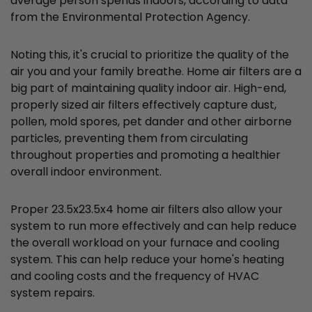
average person spends indoors, according to data
from the Environmental Protection Agency.
Noting this, it's crucial to prioritize the quality of the
air you and your family breathe. Home air filters are a
big part of maintaining quality indoor air. High-end,
properly sized air filters effectively capture dust,
pollen, mold spores, pet dander and other airborne
particles, preventing them from circulating
throughout properties and promoting a healthier
overall indoor environment.
Proper 23.5x23.5x4 home air filters also allow your
system to run more effectively and can help reduce
the overall workload on your furnace and cooling
system. This can help reduce your home's heating
and cooling costs and the frequency of HVAC
system repairs.