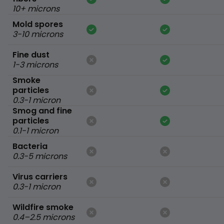
10+ microns
Mold spores
3-10 microns
Fine dust
1-3 microns
Smoke
particles
0.3-1 micron
Smog and fine
particles
0.1-1 micron
Bacteria
0.3-5 microns
Virus carriers
0.3-1 micron
Wildfire smoke
0.4–2.5 microns