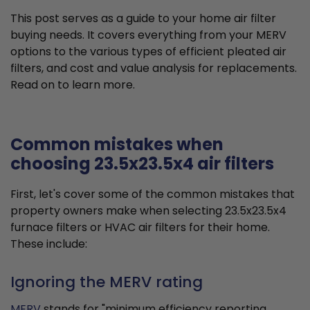
This post serves as a guide to your home air filter
buying needs. It covers everything from your MERV
options to the various types of efficient pleated air
filters, and cost and value analysis for replacements.
Read on to learn more.
Common mistakes when
choosing 23.5x23.5x4 air filters
First, let's cover some of the common mistakes that
property owners make when selecting 23.5x23.5x4
furnace filters or HVAC air filters for their home.
These include:
Ignoring the MERV rating
MERV
stands for "minimum efficiency reporting