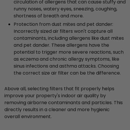
circulation of allergens that can cause stuffy and
runny noses, watery eyes, sneezing, coughing,
shortness of breath and more.
Protection from dust mites and pet dander:
Incorrectly sized air filters won't capture all
contaminants, including allergens like dust mites
and pet dander. These allergens have the
potential to trigger more severe reactions, such
as eczema and chronic allergy symptoms, like
sinus infections and asthma attacks. Choosing
the correct size air filter can be the difference.
Above all, selecting filters that fit properly helps
improve your property's indoor air quality by
removing airborne contaminants and particles. This
directly results in a cleaner and more hygienic
overall environment.