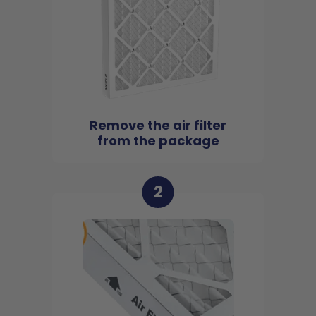
Remove the air filter
from the package
2