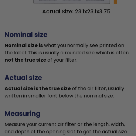
Actual Size: 23.1x23.1x3.75
Nominal size
Nominal size is
what you normally see printed on
the label. This is usually a rounded size which is often
not the true size
of your filter.
Actual size
Actual size is the true size
of the air filter, usually
written in smaller font below the nominal size.
Measuring
Measure your current air filter or the length, width,
and depth of the opening slot to get the actual size.