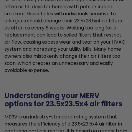
often as 60 days for homes with pets or indoor
smokers. Households with individuals sensitive to
allergens should change their 23.5x23.5x4 air filters
as often as every 6 weeks. Waiting too long for a
replacement can lead to soiled filters that restrict
air flow, causing excess wear and tear on your HVAC
system and increasing your utility bills. Many home
owners also mistakenly change their air filters too
soon, which creates an unnecessary and easily
avoidable expense.
Understanding your MERV
options for 23.5x23.5x4 air filters
MERV is an industry-standard rating system that
measures the efficiency of a 23.5x23.5x4 air filter in
capturing particle matter. It is based on a scale from