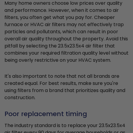
Many home owners choose low prices over quality
and performance. However, when it comes to air
filters, you often get what you pay for. Cheaper
furnace or HVAC air filters may not effectively trap
particles and pollutants, which can result in poor
overall air quality throughout the property. Avoid this
pitfall by selecting the 23.5x23.5x4 air filter that
combines your required filtration quality level without
being overly restrictive on your HVAC system.
It's also important to note that not all brands are
created equal. For best results, make sure you're
using filters from a brand that prioritizes quality and
construction.
Poor replacement timing
The industry standard is to replace your 23.5x23.5x4
air filter every 90 days for average households or as