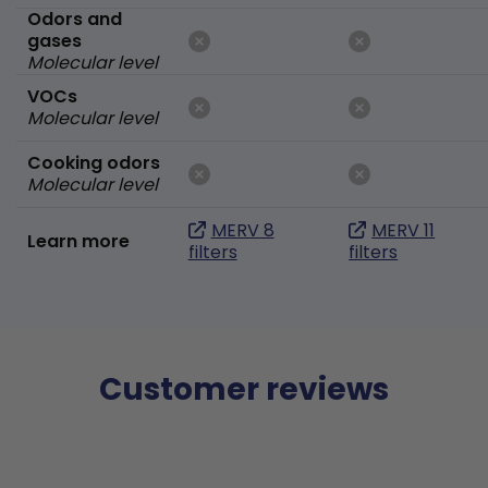
Odors and
gases
Molecular level
VOCs
Molecular level
Cooking odors
Molecular level
MERV 8
MERV 11
Learn more
filters
filters
Customer reviews