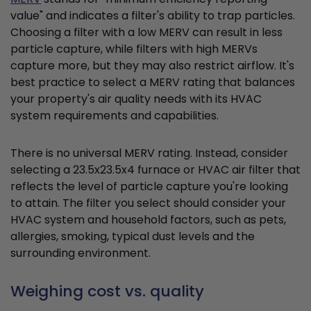
value" and indicates a filter's ability to trap particles.
Choosing a filter with a low MERV can result in less
particle capture, while filters with high MERVs
capture more, but they may also restrict airflow. It's
best practice to select a MERV rating that balances
your property's air quality needs with its HVAC
system requirements and capabilities.
There is no universal MERV rating. Instead, consider
selecting a 23.5x23.5x4 furnace or HVAC air filter that
reflects the level of particle capture you're looking
to attain. The filter you select should consider your
HVAC system and household factors, such as pets,
allergies, smoking, typical dust levels and the
surrounding environment.
Weighing cost vs. quality