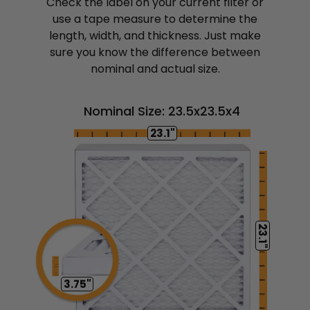
Check the label on your current filter or
use a tape measure to determine the
length, width, and thickness. Just make
sure you know the difference between
nominal and actual size.
Nominal Size: 23.5x23.5x4
23.1"
23.1"
3.75"