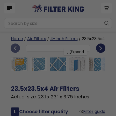
Home
/
Air Filters
/
4-Inch Filters
/ 23.5x23.5x4n
6
23.5x23.5x4
PACK
Expand
23.5x23.5x4 Air Filters
Actual size: 23.1 x 23.1 x 3.75 inches
1.
Choose filter quality
Filter guide