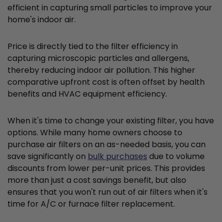
efficient in capturing small particles to improve your
home's indoor air.
Price is directly tied to the filter efficiency in
capturing microscopic particles and allergens,
thereby reducing indoor air pollution. This higher
comparative upfront cost is often offset by health
benefits and HVAC equipment efficiency.
When it's time to change your existing filter, you have
options. While many home owners choose to
purchase air filters on an as-needed basis, you can
save significantly on
bulk purchases
due to volume
discounts from lower per-unit prices. This provides
more than just a cost savings benefit, but also
ensures that you won't run out of air filters when it's
time for A/C or furnace filter replacement.