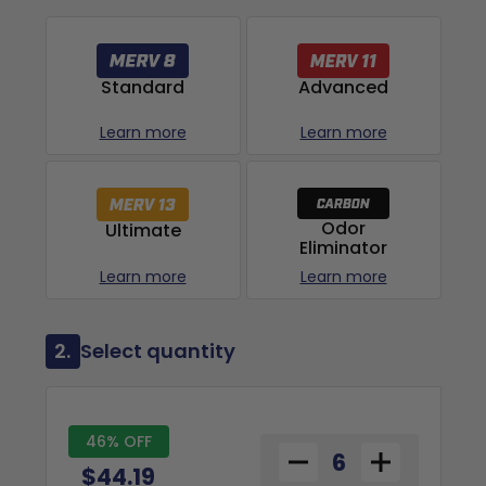
Advanced
Standard
Learn more
Learn more
Odor
Ultimate
Eliminator
Learn more
Learn more
2.
Select quantity
46% OFF
$44.19