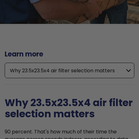
Learn more
Why 23.5x23.5x4 air filter selection matters
Why 23.5x23.5x4 air filter
selection matters
90 percent. That's how much of their time the