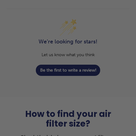
We’re looking for stars!
Let us know what you think
Be the first to write a review!
How to find your air
filter size?