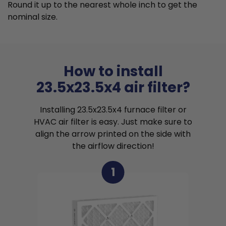
Round it up to the nearest whole inch to get the
nominal size.
How to install
23.5x23.5x4 air filter?
Installing 23.5x23.5x4 furnace filter or
HVAC air filter is easy. Just make sure to
align the arrow printed on the side with
the airflow direction!
1