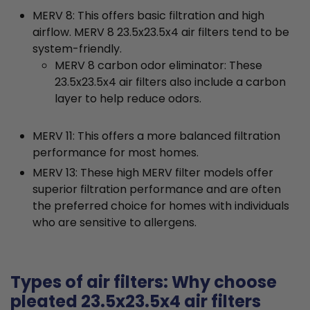
MERV 8: This offers basic filtration and high
airflow. MERV 8 23.5x23.5x4 air filters tend to be
system-friendly.
MERV 8 carbon odor eliminator: These
23.5x23.5x4 air filters also include a carbon
layer to help reduce odors.
MERV 11: This offers a more balanced filtration
performance for most homes.
MERV 13: These high MERV filter models offer
superior filtration performance and are often
the preferred choice for homes with individuals
who are sensitive to allergens.
Types of air filters: Why choose
pleated 23.5x23.5x4 air filters