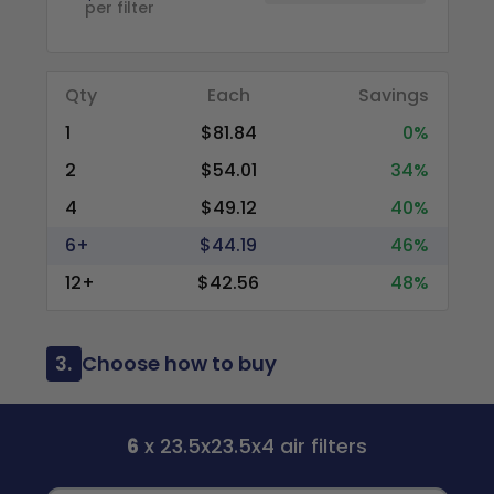
per filter
Qty
Each
Savings
1
$81.84
0%
2
$54.01
34%
4
$49.12
40%
6+
$44.19
46%
12+
$42.56
48%
3.
Choose how to buy
6
x 23.5x23.5x4 air filters