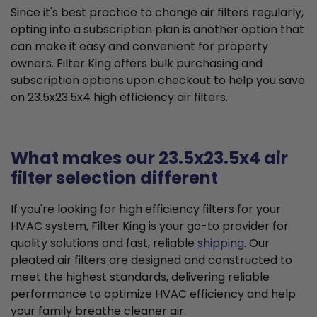
Since it's best practice to change air filters regularly,
opting into a subscription plan is another option that
can make it easy and convenient for property
owners. Filter King offers bulk purchasing and
subscription options upon checkout to help you save
on 23.5x23.5x4 high efficiency air filters.
What makes our 23.5x23.5x4 air
filter selection different
If you're looking for high efficiency filters for your
HVAC system, Filter King is your go-to provider for
quality solutions and fast, reliable
shipping
. Our
pleated air filters are designed and constructed to
meet the highest standards, delivering reliable
performance to optimize HVAC efficiency and help
your family breathe cleaner air.