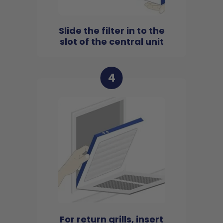
Slide the filter in to the
slot of the central unit
4
For return grills, insert