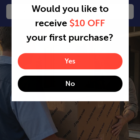
Would you like to
Change or cancel any time
receive
$10 OFF
your first purchase?
Yes
No