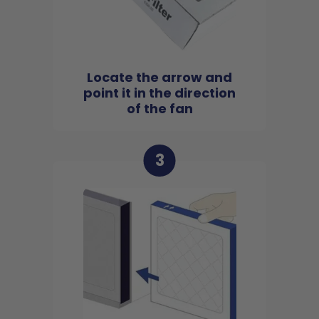
Locate the arrow and
point it in the direction
of the fan
3