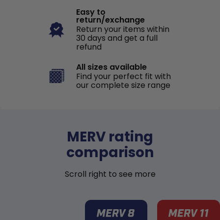
Easy to
return/exchange
Return your items within
30 days and get a full
refund
All sizes available
Find your perfect fit with
our complete size range
MERV rating
comparison
Scroll right to see more