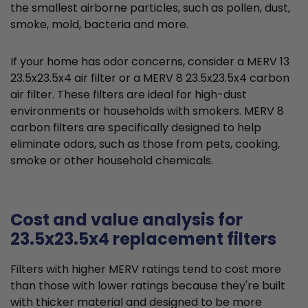
the smallest airborne particles, such as pollen, dust,
smoke, mold, bacteria and more.
If your home has odor concerns, consider a MERV 13
23.5x23.5x4 air filter or a MERV 8 23.5x23.5x4 carbon
air filter. These filters are ideal for high-dust
environments or households with smokers. MERV 8
carbon filters are specifically designed to help
eliminate odors, such as those from pets, cooking,
smoke or other household chemicals.
Cost and value analysis for
23.5x23.5x4 replacement filters
Filters with higher MERV ratings tend to cost more
than those with lower ratings because they're built
with thicker material and designed to be more