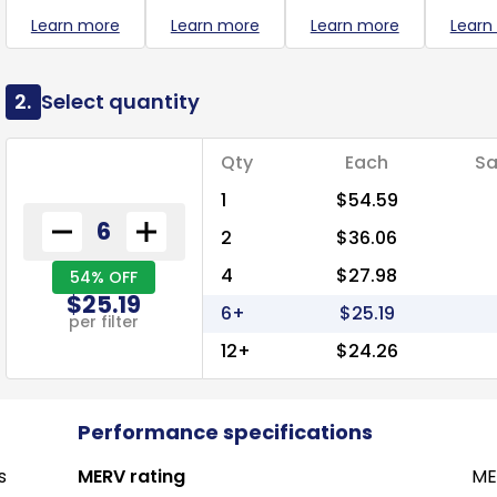
Learn more
Learn more
Learn more
Learn
2.
Select quantity
Qty
Each
Sa
1
$54.59
2
$36.06
4
$27.98
54% OFF
$25.19
6+
$25.19
per filter
12+
$24.26
Performance specifications
s
MERV rating
ME