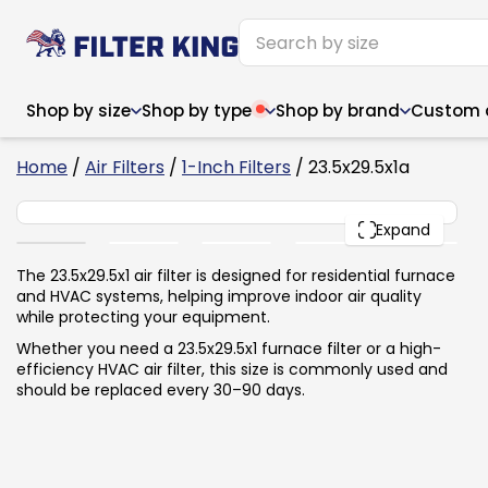
Shop by size
Shop by type
Shop by brand
Custom ai
6
Home
/
Air Filters
/
1-Inch Filters
/ 23.5x29.5x1a
23.5x29.5x1
PACK
Expand
Narrow (<10")
Med
Narrow (<10")
Med
The 23.5x29.5x1 air filter is designed for residential furnace
and HVAC systems, helping improve indoor air quality
6x14x1
8x24x1
11.5x
6x14x1
8x24x1
11.5x
6x30x1
9x11x1
14x1
while protecting your equipment.
6x30x1
9.5x9.5x1
15.5
8x8x1
9.5x9.5x1
15.5
8x8x1
10x10x2
16x2
Whether you need a 23.5x29.5x1 furnace filter or a high-
8x12x1
10x30x1
16x1
8x12x1
10x30x1
16x2
efficiency HVAC air filter, this size is commonly used and
8x14x1
10x36x1
16x2
8x14x1
10x36x1
16x2
should be replaced every 30–90 days.