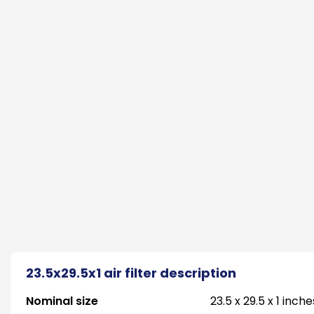
23.5x29.5x1 air filter description
Nominal size
23.5 x 29.5 x 1 inche