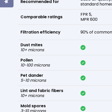
Recommended for
standard home
FPR 5,
Comparable ratings
MPR 600
Filtration efficiency
90% of common 
Dust mites
10+ microns
Pollen
10-100 microns
Pet dander
5-10 microns
Lint and fabric fibers
10+ microns
Mold spores
3-10 microns