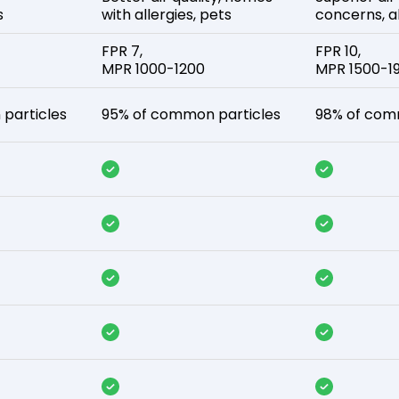
s
with allergies, pets
concerns, al
FPR 7,
FPR 10,
MPR 1000-1200
MPR 1500-1
particles
95% of common particles
98% of com