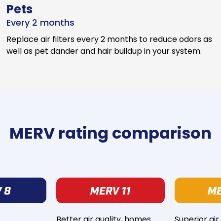
Pets
Every 2 months
Replace air filters every 2 months to reduce odors as
well as pet dander and hair buildup in your system.
MERV rating comparison
Better air quality, homes
Superior air