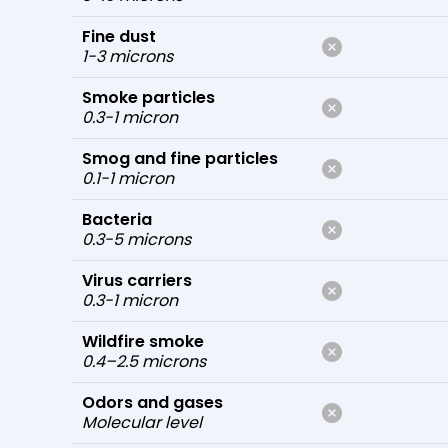
Fine dust
1-3 microns
Smoke particles
0.3-1 micron
Smog and fine particles
0.1-1 micron
Bacteria
0.3-5 microns
Virus carriers
0.3-1 micron
Wildfire smoke
0.4–2.5 microns
Odors and gases
Molecular level