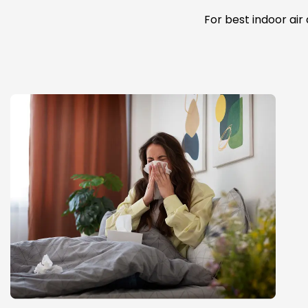
For best indoor air