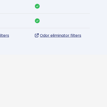
ilters
Odor eliminator filters