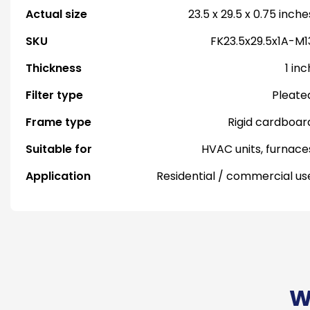
Actual size
23.5 x 29.5 x 0.75 inche
SKU
FK23.5x29.5x1A-M1
Thickness
1 inc
Filter type
Pleate
Frame type
Rigid cardboar
Suitable for
HVAC units, furnace
Application
Residential / commercial us
W