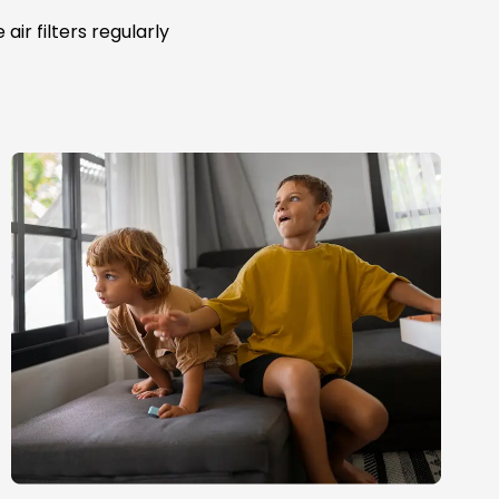
ir filters regularly