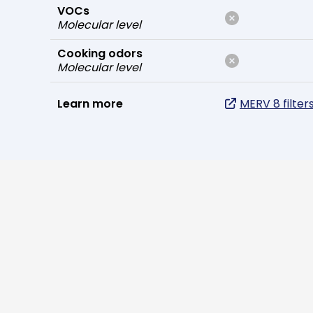
VOCs
Molecular level
Cooking odors
Molecular level
Learn more
MERV 8 filter