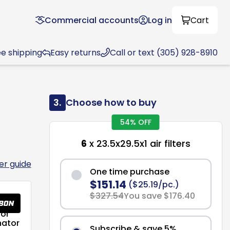
Commercial accounts
Log in
Cart
ee shipping
Easy returns
Call or text (305) 928-8910
3.
Choose how to buy
54% OFF
6
x 23.5x29.5x1 air filters
ter guide
One time purchase
$151.14
($25.19/pc.)
$327.54
You save $176.40
or
nator
Subscribe & save 5%