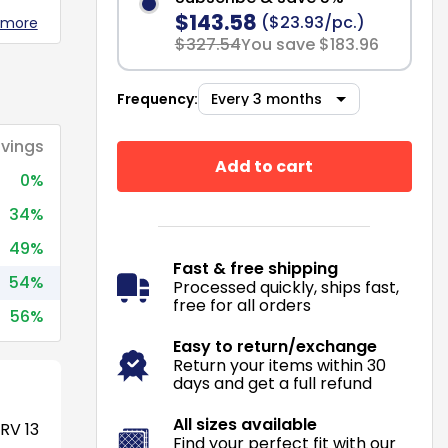
$143.58
($23.93/pc.)
 more
$327.54
You save $183.96
Frequency:
vings
Add to cart
0%
34%
49%
Fast & free shipping
54%
Processed quickly, ships fast,
free for all orders
56%
Easy to return/exchange
Return your items within 30
days and get a full refund
All sizes available
RV 13
Find your perfect fit with our