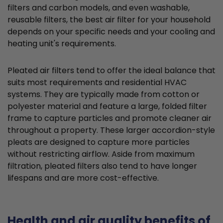
filters and carbon models, and even washable,
reusable filters, the best air filter for your household
depends on your specific needs and your cooling and
heating unit's requirements.
Pleated air filters tend to offer the ideal balance that
suits most requirements and residential HVAC
systems. They are typically made from cotton or
polyester material and feature a large, folded filter
frame to capture particles and promote cleaner air
throughout a property. These larger accordion-style
pleats are designed to capture more particles
without restricting airflow. Aside from maximum
filtration, pleated filters also tend to have longer
lifespans and are more cost-effective.
Health and air quality benefits of