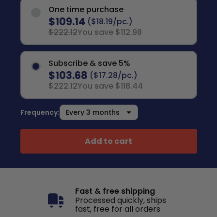
One time purchase
$109.14
($18.19/pc.)
$222.12
You save $112.98
Subscribe & save 5%
$103.68
($17.28/pc.)
$222.12
You save $118.44
Frequency:
Add to cart
Fast & free shipping
Processed quickly, ships
fast, free for all orders