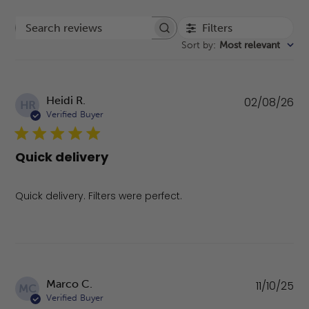
Filters
Search reviews
Sort by
:
Most relevant
Pu
Heidi R.
02/08/26
HR
da
Verified Buyer
Quick delivery
Quick delivery. Filters were perfect.
Pu
Marco C.
11/10/25
MC
da
Verified Buyer