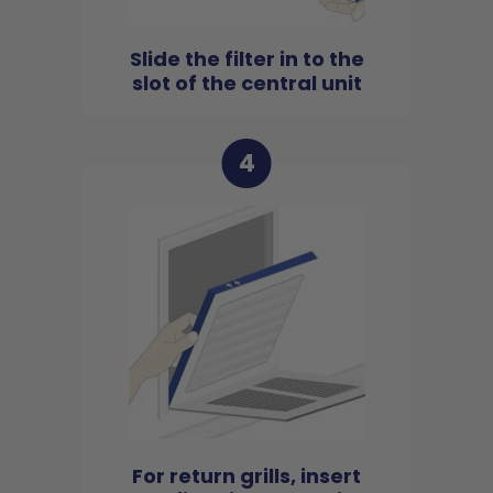
Slide the filter in to the
slot of the central unit
4
For return grills, insert