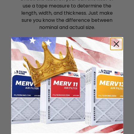
use a tape measure to determine the
length, width, and thickness. Just make
sure you know the difference between
nominal and actual size.
Nominal Size: 23x25x1
23"
25"
0.75"