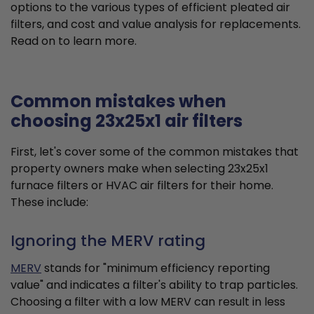
options to the various types of efficient pleated air
filters, and cost and value analysis for replacements.
Read on to learn more.
Common mistakes when
choosing 23x25x1 air filters
First, let's cover some of the common mistakes that
property owners make when selecting 23x25x1
furnace filters or HVAC air filters for their home.
These include:
Ignoring the MERV rating
MERV
stands for "minimum efficiency reporting
value" and indicates a filter's ability to trap particles.
Choosing a filter with a low MERV can result in less