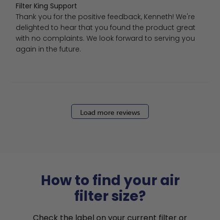
Comments by Store Owner on Review by Filter King Supp
Filter King Support
Thank you for the positive feedback, Kenneth! We're 
delighted to hear that you found the product great 
with no complaints. We look forward to serving you 
again in the future.
Load more reviews
How to find your air
filter size?
Check the label on your current filter or