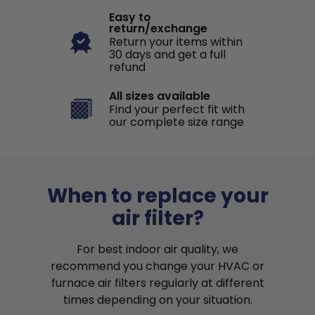
Easy to
return/exchange
Return your items within
30 days and get a full
refund
All sizes available
Find your perfect fit with
our complete size range
When to replace your
air filter?
For best indoor air quality, we
recommend you change your HVAC or
furnace air filters regularly at different
times depending on your situation.