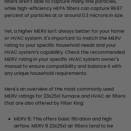
filters aren't able to capture many fine particles,
while high-efficiency HEPA filters can capture 99.97
percent of particles at or around 0.3 microns in size.
Yet, a higher MERV isn't always better for your home
or HVAC system. It's important to match the MERV
rating to your specific household needs and your
HVAC system's capability. Check the recommended
MERV rating in your specific HVAC system owner's
manual to ensure compatibility and balance it with
any unique household requirements.
Here's an overview of the most commonly used
MERV ratings for 23x25x1 furnace and HVAC air filters
that are also offered by Filter King:
MERV 8: This offers basic filtration and high
airflow. MERV 8 23x25x1 air filters tend to be