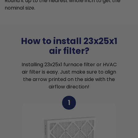
Round it up to the nearest whole inch to get the
nominal size.
How to install 23x25x1
air filter?
Installing 23x25x1 furnace filter or HVAC
air filter is easy. Just make sure to align
the arrow printed on the side with the
airflow direction!
1