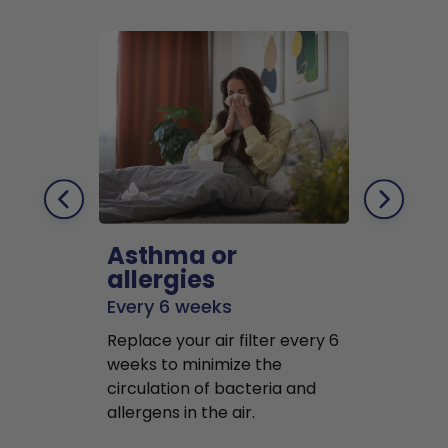
Asthma or
Pets
allergies
Every 2 mo
Every 6 weeks
Replace air f
Replace your air filter every 6
months to r
weeks to minimize the
well as pet 
circulation of bacteria and
buildup in y
allergens in the air.