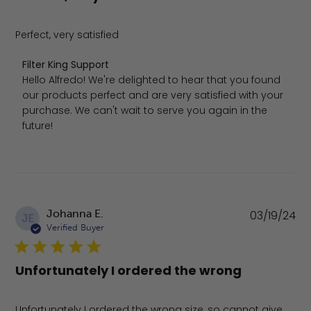
Perfect, very satisfied
Comments by Store Owner on Review by Filter King Sup
Filter King Support
Hello Alfredo! We're delighted to hear that you found 
our products perfect and are very satisfied with your 
purchase. We can't wait to serve you again in the 
future!
Pu
Johanna E.
03/19/24
JE
da
Verified Buyer
Unfortunately I ordered the wrong
Unfortunately I ordered the wrong size, so cannot give