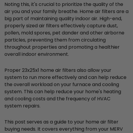
Noting this, it's crucial to prioritize the quality of the
air you and your family breathe. Home air filters are a
big part of maintaining quality indoor air. High-end,
properly sized air filters effectively capture dust,
pollen, mold spores, pet dander and other airborne
particles, preventing them from circulating
throughout properties and promoting a healthier
overall indoor environment.
Proper 23x25x1 home air filters also allow your
system to run more effectively and can help reduce
the overall workload on your furnace and cooling
system. This can help reduce your home's heating
and cooling costs and the frequency of HVAC
system repairs.
This post serves as a guide to your home air filter
buying needs. It covers everything from your MERV