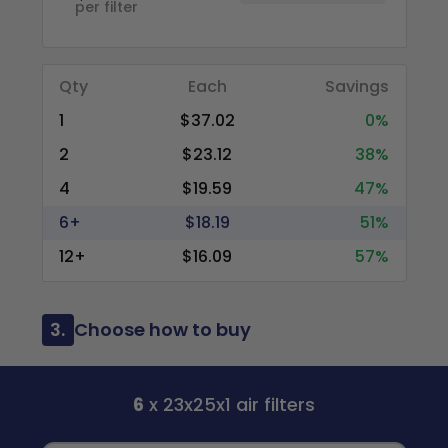
per filter
Qty
Each
Savings
1
$37.02
0%
2
$23.12
38%
4
$19.59
47%
6+
$18.19
51%
12+
$16.09
57%
3.
Choose how to buy
6
x 23x25x1 air filters