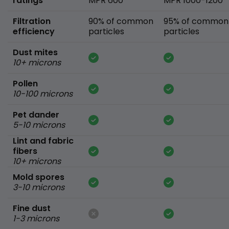
ratings
MPR 600
MPR 1000-1200
Filtration
90% of common
95% of common
efficiency
particles
particles
Dust mites
10+ microns
Pollen
10-100 microns
Pet dander
5-10 microns
Lint and fabric
fibers
10+ microns
Mold spores
3-10 microns
Fine dust
1-3 microns