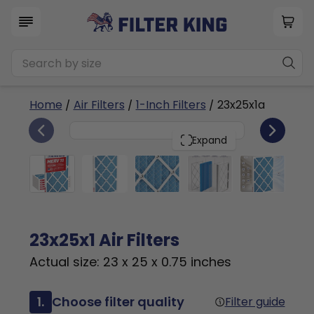
Home
/
Air Filters
/
1-Inch Filters
/ 23x25x1a
6
23x25x1
PACK
Expand
23x25x1 Air Filters
Actual size: 23 x 25 x 0.75 inches
1.
Choose filter quality
Filter guide