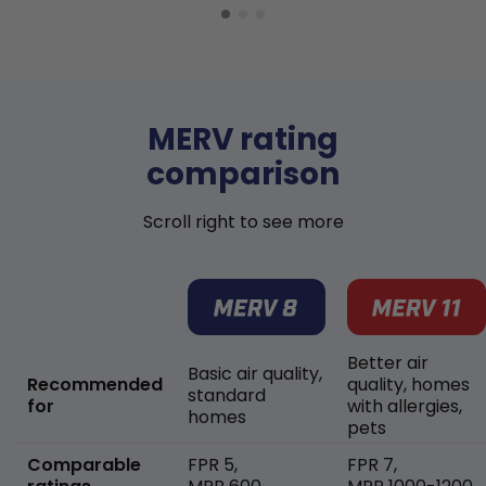
MERV rating
comparison
Scroll right to see more
Better air
Basic air quality,
Recommended
quality, homes
standard
for
with allergies,
homes
pets
Comparable
FPR 5,
FPR 7,