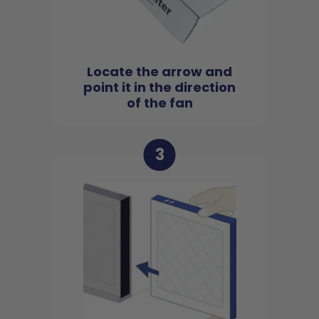
Locate the arrow and
point it in the direction
of the fan
3