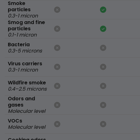
Smoke
particles
0.3-1 micron
Smog and fine
particles
0.1-1 micron
Bacteria
0.3-5 microns
Virus carriers
0.3-1 micron
Wildfire smoke
0.4–2.5 microns
Odors and
gases
Molecular level
VOCs
Molecular level
Cooking odors