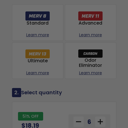
Advanced
Standard
Learn more
Learn more
Odor
Ultimate
Eliminator
Learn more
Learn more
2.
Select quantity
51% OFF
$18.19