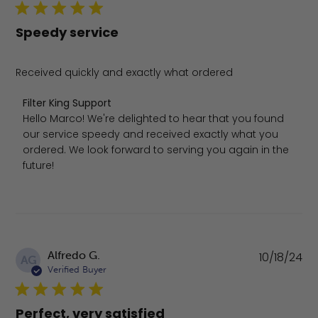
Speedy service
Received quickly and exactly what ordered
Comments by Store Owner on Review by Filter King Sup
Filter King Support
Hello Marco! We're delighted to hear that you found 
our service speedy and received exactly what you 
ordered. We look forward to serving you again in the 
future!
Pu
Alfredo G.
10/18/24
AG
da
Verified Buyer
Perfect, very satisfied