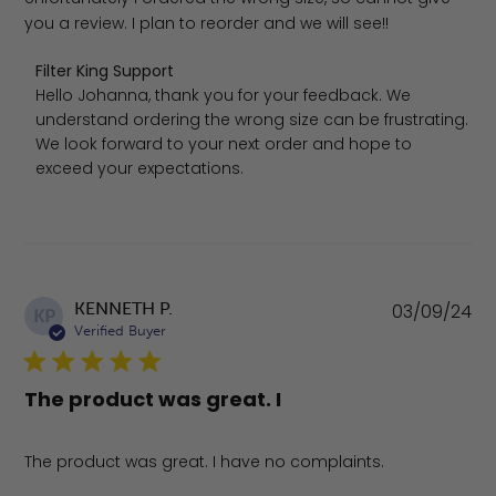
you a review. I plan to reorder and we will see!!
Comments by Store Owner on Review by Filter King Supp
Filter King Support
Hello Johanna, thank you for your feedback. We 
understand ordering the wrong size can be frustrating. 
We look forward to your next order and hope to 
exceed your expectations.
Pu
KENNETH P.
03/09/24
KP
da
Verified Buyer
The product was great. I
The product was great. I have no complaints.