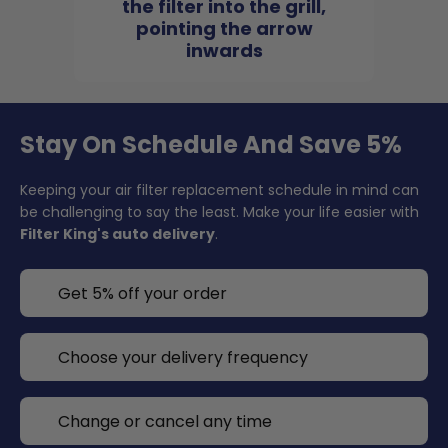
the filter into the grill,
pointing the arrow
inwards
Stay On Schedule And Save 5%
Keeping your air filter replacement schedule in mind can
be challenging to say the least. Make your life easier with
Filter King's auto delivery
.
Get 5% off your order
Choose your delivery frequency
Change or cancel any time