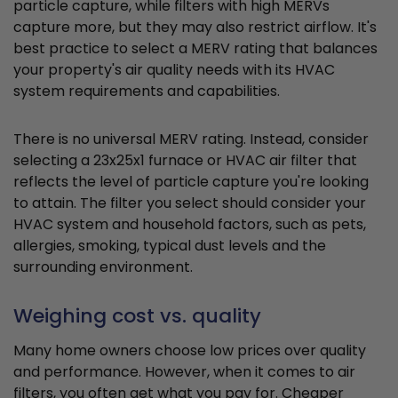
particle capture, while filters with high MERVs
capture more, but they may also restrict airflow. It's
best practice to select a MERV rating that balances
your property's air quality needs with its HVAC
system requirements and capabilities.
There is no universal MERV rating. Instead, consider
selecting a 23x25x1 furnace or HVAC air filter that
reflects the level of particle capture you're looking
to attain. The filter you select should consider your
HVAC system and household factors, such as pets,
allergies, smoking, typical dust levels and the
surrounding environment.
Weighing cost vs. quality
Many home owners choose low prices over quality
and performance. However, when it comes to air
filters, you often get what you pay for. Cheaper