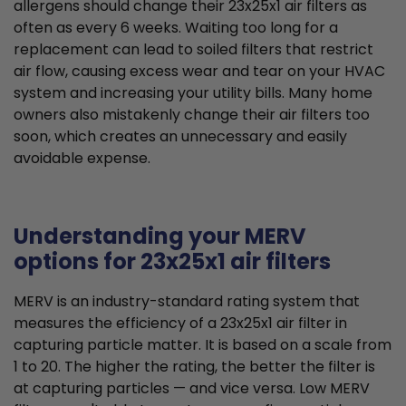
allergens should change their 23x25x1 air filters as
often as every 6 weeks. Waiting too long for a
replacement can lead to soiled filters that restrict
air flow, causing excess wear and tear on your HVAC
system and increasing your utility bills. Many home
owners also mistakenly change their air filters too
soon, which creates an unnecessary and easily
avoidable expense.
Understanding your MERV
options for 23x25x1 air filters
MERV is an industry-standard rating system that
measures the efficiency of a 23x25x1 air filter in
capturing particle matter. It is based on a scale from
1 to 20. The higher the rating, the better the filter is
at capturing particles — and vice versa. Low MERV