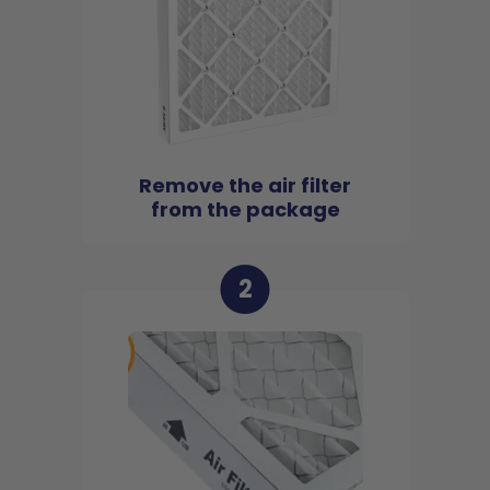
Remove the air filter
from the package
2