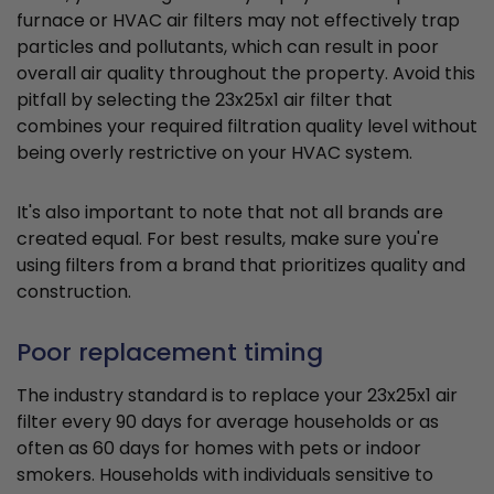
furnace or HVAC air filters may not effectively trap
particles and pollutants, which can result in poor
overall air quality throughout the property. Avoid this
pitfall by selecting the 23x25x1 air filter that
combines your required filtration quality level without
being overly restrictive on your HVAC system.
It's also important to note that not all brands are
created equal. For best results, make sure you're
using filters from a brand that prioritizes quality and
construction.
Poor replacement timing
The industry standard is to replace your 23x25x1 air
filter every 90 days for average households or as
often as 60 days for homes with pets or indoor
smokers. Households with individuals sensitive to