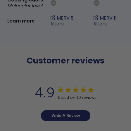
Molecular level
MERV 8
MERV 11
Learn more
filters
filters
Customer reviews
4.9
Based on 10 reviews
Write A Review