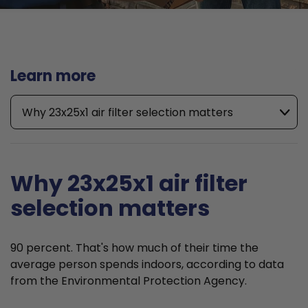
Learn more
Why 23x25x1 air filter selection matters
Why 23x25x1 air filter
selection matters
90 percent. That's how much of their time the
average person spends indoors, according to data
from the Environmental Protection Agency.