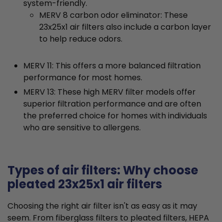
system-friendly.
MERV 8 carbon odor eliminator: These
23x25x1 air filters also include a carbon layer
to help reduce odors.
MERV 11: This offers a more balanced filtration
performance for most homes.
MERV 13: These high MERV filter models offer
superior filtration performance and are often
the preferred choice for homes with individuals
who are sensitive to allergens.
Types of air filters: Why choose
pleated 23x25x1 air filters
Choosing the right air filter isn't as easy as it may
seem. From fiberglass filters to pleated filters, HEPA