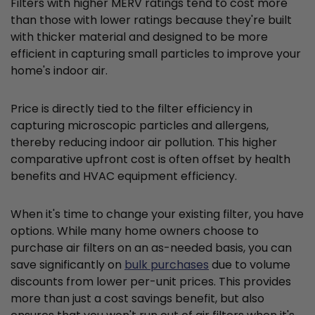
Filters with higher MERV ratings tend to cost more
than those with lower ratings because they're built
with thicker material and designed to be more
efficient in capturing small particles to improve your
home's indoor air.
Price is directly tied to the filter efficiency in
capturing microscopic particles and allergens,
thereby reducing indoor air pollution. This higher
comparative upfront cost is often offset by health
benefits and HVAC equipment efficiency.
When it's time to change your existing filter, you have
options. While many home owners choose to
purchase air filters on an as-needed basis, you can
save significantly on
bulk purchases
due to volume
discounts from lower per-unit prices. This provides
more than just a cost savings benefit, but also