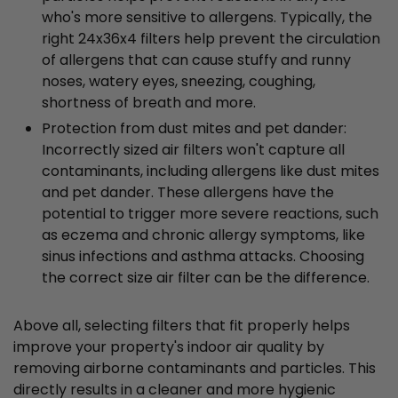
who's more sensitive to allergens. Typically, the
right 24x36x4 filters help prevent the circulation
of allergens that can cause stuffy and runny
noses, watery eyes, sneezing, coughing,
shortness of breath and more.
Protection from dust mites and pet dander:
Incorrectly sized air filters won't capture all
contaminants, including allergens like dust mites
and pet dander. These allergens have the
potential to trigger more severe reactions, such
as eczema and chronic allergy symptoms, like
sinus infections and asthma attacks. Choosing
the correct size air filter can be the difference.
Above all, selecting filters that fit properly helps
improve your property's indoor air quality by
removing airborne contaminants and particles. This
directly results in a cleaner and more hygienic