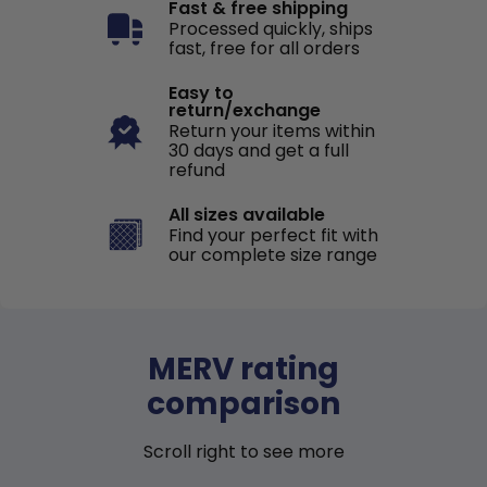
Fast & free shipping
Processed quickly, ships
fast, free for all orders
Easy to
return/exchange
Return your items within
30 days and get a full
refund
All sizes available
Find your perfect fit with
our complete size range
MERV rating
comparison
Scroll right to see more