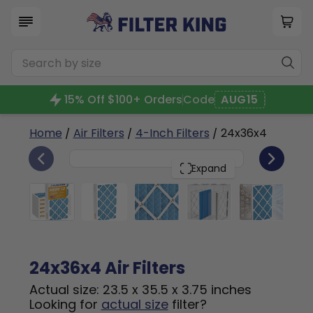
15% Off $100+ Orders
Code
AUG15
Home
/
Air Filters
/
4-Inch Filters
/ 24x36x4
6
24x36x4
PACK
Expand
24x36x4 Air Filters
Actual size: 23.5 x 35.5 x 3.75 inches
Looking for
actual size
filter?