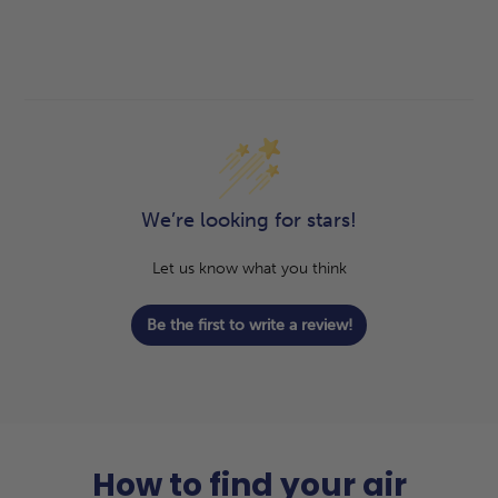
We’re looking for stars!
Let us know what you think
Be the first to write a review!
How to find your air