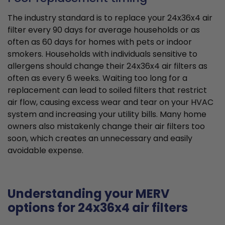
The industry standard is to replace your 24x36x4 air
filter every 90 days for average households or as
often as 60 days for homes with pets or indoor
smokers. Households with individuals sensitive to
allergens should change their 24x36x4 air filters as
often as every 6 weeks. Waiting too long for a
replacement can lead to soiled filters that restrict
air flow, causing excess wear and tear on your HVAC
system and increasing your utility bills. Many home
owners also mistakenly change their air filters too
soon, which creates an unnecessary and easily
avoidable expense.
Understanding your MERV
options for 24x36x4 air filters