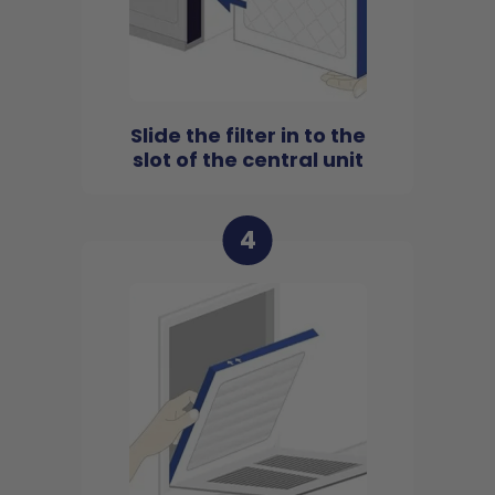
Slide the filter in to the
slot of the central unit
4