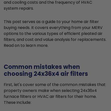
and cooling costs and the frequency of HVAC
system repairs.
This post serves as a guide to your home air filter
buying needs. It covers everything from your MERV
options to the various types of efficient pleated air
filters, and cost and value analysis for replacements.
Read on to learn more.
Common mistakes when
choosing 24x36x4 air filters
First, let's cover some of the common mistakes that
property owners make when selecting 24x36x4
furnace filters or HVAC air filters for their home.
These include: