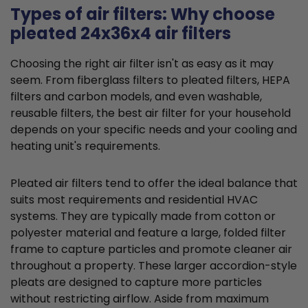
Types of air filters: Why choose
pleated 24x36x4 air filters
Choosing the right air filter isn't as easy as it may
seem. From fiberglass filters to pleated filters, HEPA
filters and carbon models, and even washable,
reusable filters, the best air filter for your household
depends on your specific needs and your cooling and
heating unit's requirements.
Pleated air filters tend to offer the ideal balance that
suits most requirements and residential HVAC
systems. They are typically made from cotton or
polyester material and feature a large, folded filter
frame to capture particles and promote cleaner air
throughout a property. These larger accordion-style
pleats are designed to capture more particles
without restricting airflow. Aside from maximum