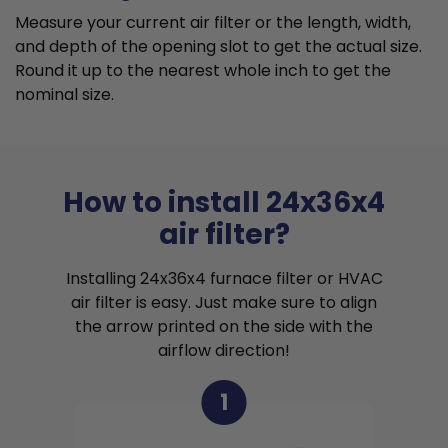
Measure your current air filter or the length, width,
and depth of the opening slot to get the actual size.
Round it up to the nearest whole inch to get the
nominal size.
How to install 24x36x4
air filter?
Installing 24x36x4 furnace filter or HVAC
air filter is easy. Just make sure to align
the arrow printed on the side with the
airflow direction!
1