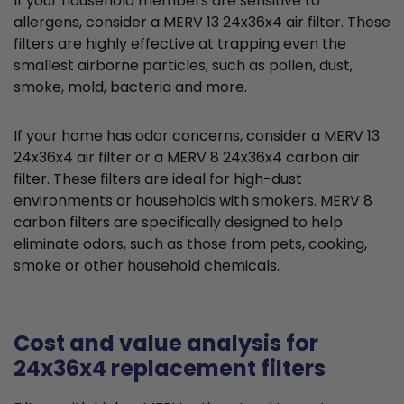
If your household members are sensitive to
allergens, consider a MERV 13 24x36x4 air filter. These
filters are highly effective at trapping even the
smallest airborne particles, such as pollen, dust,
smoke, mold, bacteria and more.
If your home has odor concerns, consider a MERV 13
24x36x4 air filter or a MERV 8 24x36x4 carbon air
filter. These filters are ideal for high-dust
environments or households with smokers. MERV 8
carbon filters are specifically designed to help
eliminate odors, such as those from pets, cooking,
smoke or other household chemicals.
Cost and value analysis for
24x36x4 replacement filters