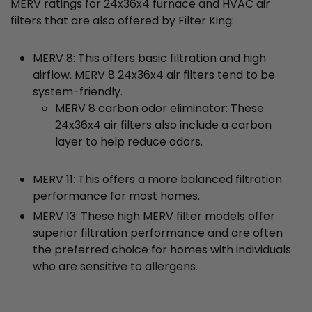
MERV ratings for 24x36x4 furnace and HVAC air
filters that are also offered by Filter King:
MERV 8: This offers basic filtration and high
airflow. MERV 8 24x36x4 air filters tend to be
system-friendly.
MERV 8 carbon odor eliminator: These
24x36x4 air filters also include a carbon
layer to help reduce odors.
MERV 11: This offers a more balanced filtration
performance for most homes.
MERV 13: These high MERV filter models offer
superior filtration performance and are often
the preferred choice for homes with individuals
who are sensitive to allergens.