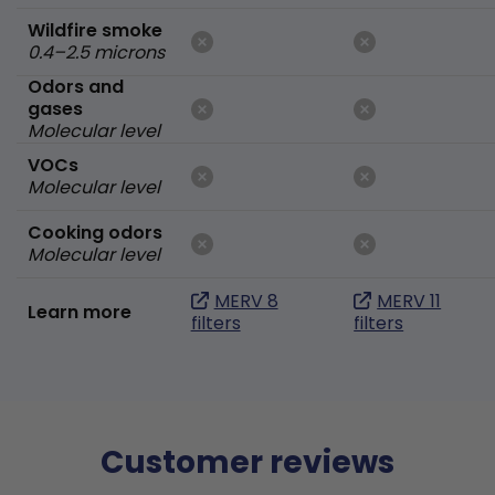
Wildfire smoke
0.4–2.5 microns
Odors and
gases
Molecular level
VOCs
Molecular level
Cooking odors
Molecular level
MERV 8
MERV 11
Learn more
filters
filters
Customer reviews