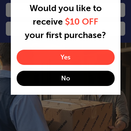
Would you like to
Choose your delivery frequency
receive
$10 OFF
Change or cancel any time
your first purchase?
Yes
No