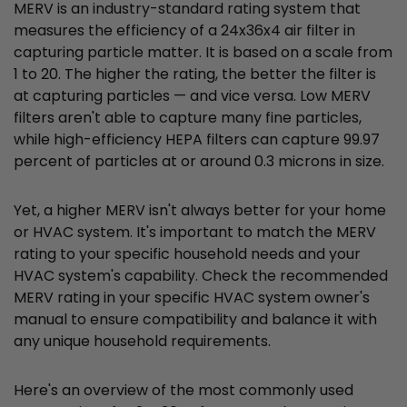
MERV is an industry-standard rating system that
measures the efficiency of a 24x36x4 air filter in
capturing particle matter. It is based on a scale from
1 to 20. The higher the rating, the better the filter is
at capturing particles — and vice versa. Low MERV
filters aren't able to capture many fine particles,
while high-efficiency HEPA filters can capture 99.97
percent of particles at or around 0.3 microns in size.
Yet, a higher MERV isn't always better for your home
or HVAC system. It's important to match the MERV
rating to your specific household needs and your
HVAC system's capability. Check the recommended
MERV rating in your specific HVAC system owner's
manual to ensure compatibility and balance it with
any unique household requirements.
Here's an overview of the most commonly used