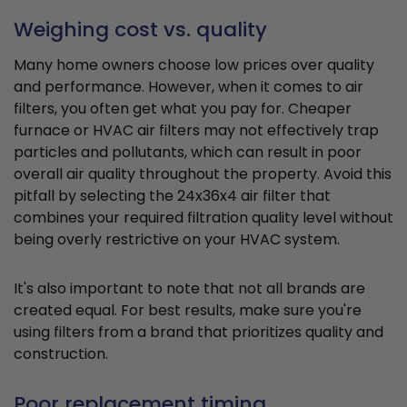
Weighing cost vs. quality
Many home owners choose low prices over quality
and performance. However, when it comes to air
filters, you often get what you pay for. Cheaper
furnace or HVAC air filters may not effectively trap
particles and pollutants, which can result in poor
overall air quality throughout the property. Avoid this
pitfall by selecting the 24x36x4 air filter that
combines your required filtration quality level without
being overly restrictive on your HVAC system.
It's also important to note that not all brands are
created equal. For best results, make sure you're
using filters from a brand that prioritizes quality and
construction.
Poor replacement timing