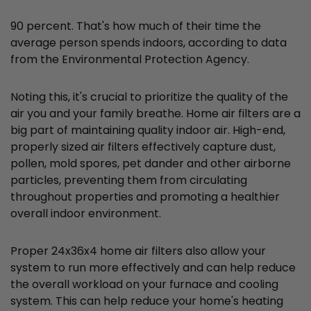
90 percent. That's how much of their time the
average person spends indoors, according to data
from the Environmental Protection Agency.
Noting this, it's crucial to prioritize the quality of the
air you and your family breathe. Home air filters are a
big part of maintaining quality indoor air. High-end,
properly sized air filters effectively capture dust,
pollen, mold spores, pet dander and other airborne
particles, preventing them from circulating
throughout properties and promoting a healthier
overall indoor environment.
Proper 24x36x4 home air filters also allow your
system to run more effectively and can help reduce
the overall workload on your furnace and cooling
system. This can help reduce your home's heating