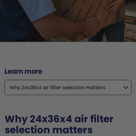
Learn more
Why 24x36x4 air filter selection matters
Why 24x36x4 air filter
selection matters