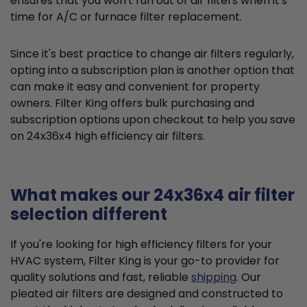
ensures that you won't run out of air filters when it's
time for A/C or furnace filter replacement.
Since it's best practice to change air filters regularly,
opting into a subscription plan is another option that
can make it easy and convenient for property
owners. Filter King offers bulk purchasing and
subscription options upon checkout to help you save
on 24x36x4 high efficiency air filters.
What makes our 24x36x4 air filter
selection different
If you're looking for high efficiency filters for your
HVAC system, Filter King is your go-to provider for
quality solutions and fast, reliable
shipping
. Our
pleated air filters are designed and constructed to