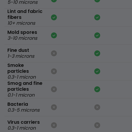
5-10 microns
Lint and fabric
fibers
10+ microns
Mold spores
3-10 microns
Fine dust
1-3 microns
Smoke
particles
0.3-1 micron
Smog and fine
particles
0.1-1 micron
Bacteria
0.3-5 microns
Virus carriers
0.3-1 micron