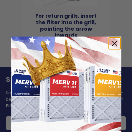
For return grills, insert
the filter into the grill,
pointing the arrow
inwards
Stay On Schedule And Save 5%
Keeping your air filter replacement schedule in mind can
be challenging to say the least. Make your life easier with
Filter King's auto delivery
.
Get 5% off your order