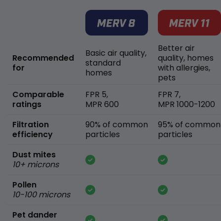
Better air
Basic air quality,
Recommended
quality, homes
standard
for
with allergies,
homes
pets
Comparable
FPR 5,
FPR 7,
ratings
MPR 600
MPR 1000-1200
Filtration
90% of common
95% of common
efficiency
particles
particles
Dust mites
10+ microns
Pollen
10-100 microns
Pet dander