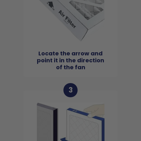
Locate the arrow and
point it in the direction
of the fan
3