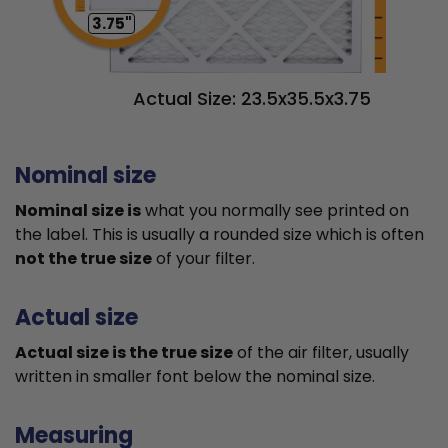
3.75"
Actual Size: 23.5x35.5x3.75
Nominal size
Nominal size is
what you normally see printed on
the label. This is usually a rounded size which is often
not the true size
of your filter.
Actual size
Actual size is the true size
of the air filter, usually
written in smaller font below the nominal size.
Measuring