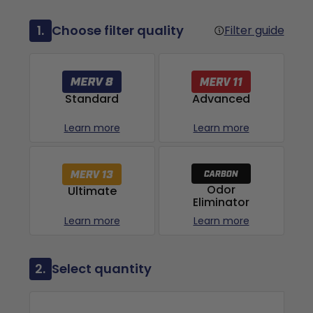
1.
Choose filter quality
Filter guide
Advanced
Standard
Learn more
Learn more
Odor
Ultimate
Eliminator
Learn more
Learn more
2.
Select quantity