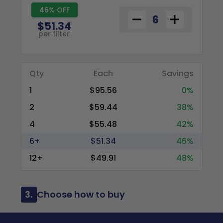
46% OFF
$51.34
per filter
Qty
Each
Savings
1
$95.56
0%
2
$59.44
38%
4
$55.48
42%
6+
$51.34
46%
12+
$49.91
48%
3.
Choose how to buy