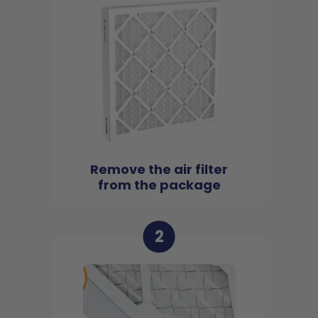
Remove the air filter
from the package
2