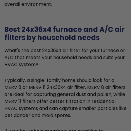
overall environment.
Best 24x36x4 furnace and A/C air
filters by household needs
What's the best 24x36x4 air filter for your furnace or
A/C that meets your household needs and suits your
HVAC system?
Typically, a single-family home should look for a
MERV 8 or MERV 11 24x36x4 air filter. MERV 8 air filters
are ideal for capturing general dust and pollen, while
MERV 11 filters offer better filtration in residential
HVAC systems and can capture smaller particles like
pet dander and mold spores.