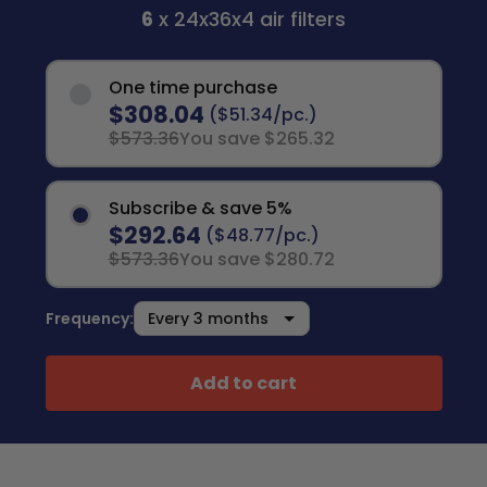
6
x 24x36x4 air filters
One time purchase
$308.04
($51.34/pc.)
$573.36
You save $265.32
Subscribe & save 5%
$292.64
($48.77/pc.)
$573.36
You save $280.72
Frequency:
Add to cart