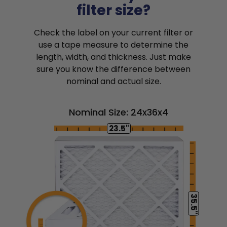
filter size?
Check the label on your current filter or
use a tape measure to determine the
length, width, and thickness. Just make
sure you know the difference between
nominal and actual size.
Nominal Size: 24x36x4
23.5"
35.5"