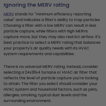
Ignoring the MERV rating
MERV
stands for "minimum efficiency reporting
value" and indicates a filter's ability to trap particles.
Choosing a filter with a low MERV can result in less
particle capture, while filters with high MERVs
capture more, but they may also restrict airflow. It's
best practice to select a MERV rating that balances
your property's air quality needs with its HVAC
system requirements and capabilities.
There is no universal MERV rating. Instead, consider
selecting a 24x36x4 furnace or HVAC air filter that
reflects the level of particle capture you're looking
to attain. The filter you select should consider your
HVAC system and household factors, such as pets,
allergies, smoking, typical dust levels and the
surrounding environment.