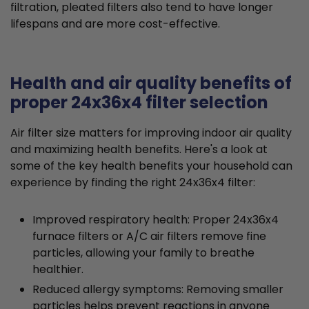
filtration, pleated filters also tend to have longer
lifespans and are more cost-effective.
Health and air quality benefits of
proper 24x36x4 filter selection
Air filter size matters for improving indoor air quality
and maximizing health benefits. Here's a look at
some of the key health benefits your household can
experience by finding the right 24x36x4 filter:
Improved respiratory health: Proper 24x36x4
furnace filters or A/C air filters remove fine
particles, allowing your family to breathe
healthier.
Reduced allergy symptoms: Removing smaller
particles helps prevent reactions in anyone