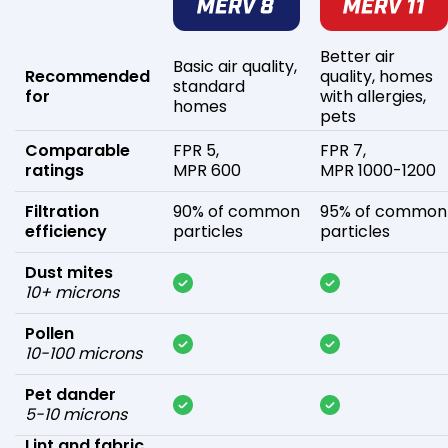
Better air
Basic air quality,
Recommended
quality, homes
standard
for
with allergies,
homes
pets
Comparable
FPR 5,
FPR 7,
ratings
MPR 600
MPR 1000-1200
Filtration
90% of common
95% of common
efficiency
particles
particles
Dust mites
10+ microns
Pollen
10-100 microns
Pet dander
5-10 microns
Lint and fabric