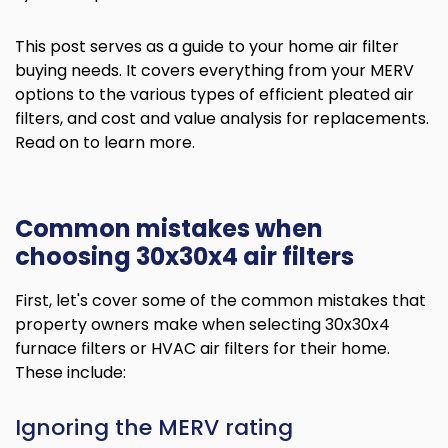
This post serves as a guide to your home air filter
buying needs. It covers everything from your MERV
options to the various types of efficient pleated air
filters, and cost and value analysis for replacements.
Read on to learn more.
Common mistakes when
choosing 30x30x4 air filters
First, let's cover some of the common mistakes that
property owners make when selecting 30x30x4
furnace filters or HVAC air filters for their home.
These include:
Ignoring the MERV rating