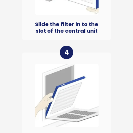
Slide the filter in to the
slot of the central unit
4