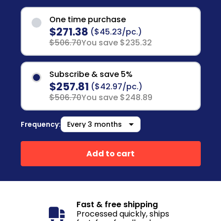
One time purchase
$271.38
($45.23/pc.)
$506.70
You save $235.32
Subscribe & save 5%
$257.81
($42.97/pc.)
$506.70
You save $248.89
Frequency:
Add to cart
Fast & free shipping
Processed quickly, ships