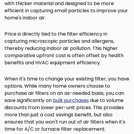
with thicker material and designed to be more
efficient in capturing small particles to improve your
home's indoor air.
Price is directly tied to the filter efficiency in
capturing microscopic particles and allergens,
thereby reducing indoor air pollution. This higher
comparative upfront cost is often offset by health
benefits and HVAC equipment efficiency.
When it's time to change your existing filter, you have
options. While many home owners choose to
purchase air filters on an as-needed basis, you can
save significantly on
bulk purchases
due to volume
discounts from lower per-unit prices. This provides
more than just a cost savings benefit, but also
ensures that you won't run out of air filters when it's
time for A/C or furnace filter replacement.