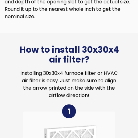
and depth of the opening slot to get the actual size.
Round it up to the nearest whole inch to get the
nominal size.
How to install 30x30x4
air filter?
Installing 30x30x4 furnace filter or HVAC
air filter is easy. Just make sure to align
the arrow printed on the side with the
airflow direction!
1