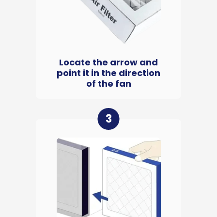
Locate the arrow and
point it in the direction
of the fan
3