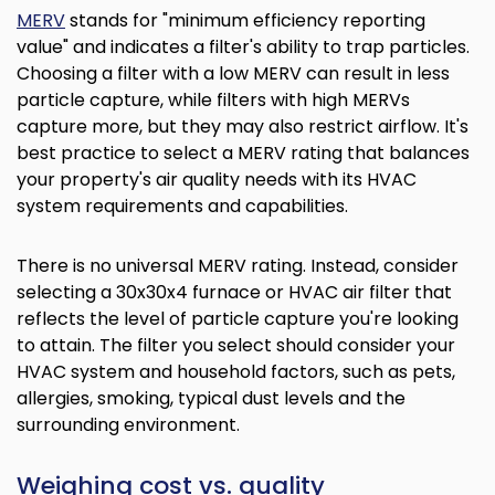
MERV
stands for "minimum efficiency reporting
value" and indicates a filter's ability to trap particles.
Choosing a filter with a low MERV can result in less
particle capture, while filters with high MERVs
capture more, but they may also restrict airflow. It's
best practice to select a MERV rating that balances
your property's air quality needs with its HVAC
system requirements and capabilities.
There is no universal MERV rating. Instead, consider
selecting a 30x30x4 furnace or HVAC air filter that
reflects the level of particle capture you're looking
to attain. The filter you select should consider your
HVAC system and household factors, such as pets,
allergies, smoking, typical dust levels and the
surrounding environment.
Weighing cost vs. quality