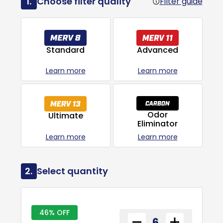
1.
Choose filter quality
Filter guide
Advanced
Standard
Learn more
Learn more
Odor
Ultimate
Eliminator
Learn more
Learn more
2.
Select quantity
46% OFF