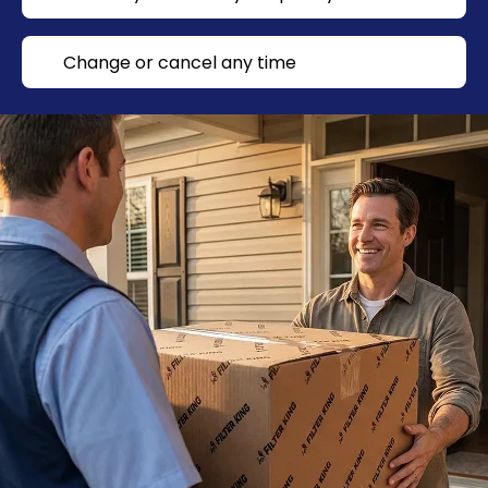
Change or cancel any time