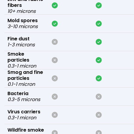
fibers
10+ microns
Mold spores
3-10 microns
Fine dust
1-3 microns
Smoke
particles
0.3-1 micron
Smog and fine
particles
0.1-1 micron
Bacteria
0.3-5 microns
Virus carriers
0.3-1 micron
Wildfire smoke