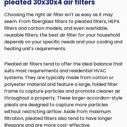
pleated 30x30x4 air filters
Choosing the right air filter isn't as easy as it may
seem. From fiberglass filters to pleated filters, HEPA
filters and carbon models, and even washable,
reusable filters, the best air filter for your household
depends on your specific needs and your cooling and
heating unit's requirements.
Pleated air filters tend to offer the ideal balance that
suits most requirements and residential HVAC
systems. They are typically made from cotton or
polyester material and feature a large, folded filter
frame to capture particles and promote cleaner air
throughout a property. These larger accordion-style
pleats are designed to capture more particles
without restricting airflow. Aside from maximum
filtration, pleated filters also tend to have longer
lifespans and are more cost-effective.