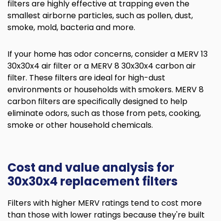
filters are highly effective at trapping even the
smallest airborne particles, such as pollen, dust,
smoke, mold, bacteria and more.
If your home has odor concerns, consider a MERV 13
30x30x4 air filter or a MERV 8 30x30x4 carbon air
filter. These filters are ideal for high-dust
environments or households with smokers. MERV 8
carbon filters are specifically designed to help
eliminate odors, such as those from pets, cooking,
smoke or other household chemicals.
Cost and value analysis for
30x30x4 replacement filters
Filters with higher MERV ratings tend to cost more
than those with lower ratings because they're built