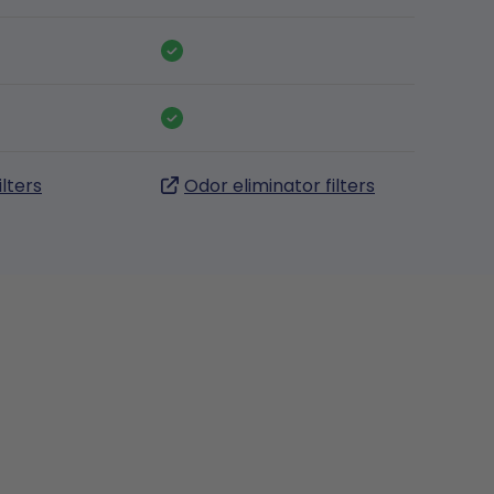
ilters
Odor eliminator filters