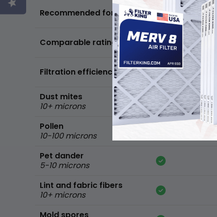
Basic air quality,
Recommended for
standard home
FPR 5,
Comparable ratings
MPR 600
Filtration efficiency
90% of common 
Dust mites
10+ microns
Pollen
10-100 microns
Pet dander
5-10 microns
Lint and fabric fibers
10+ microns
Mold spores