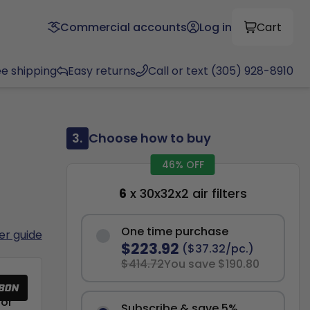
Commercial accounts
Log in
Cart
ee shipping
Easy returns
Call or text (305) 928-8910
3.
Choose how to buy
46% OFF
6
x 30x32x2 air filters
One time purchase
ter guide
$223.92
($37.32/pc.)
$414.72
You save $190.80
or
Subscribe & save 5%