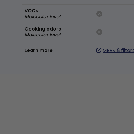
VOCs
Molecular level
Cooking odors
Molecular level
Learn more
MERV 8 filter