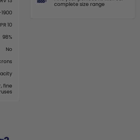
RV 13
complete size range
-1900
PR 10
98%
No
crons
acity
, fine
iruses