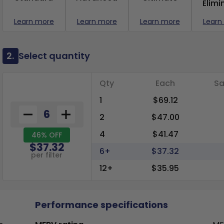
Elimi
Learn more
Learn more
Learn more
Learn
2.
Select quantity
Qty
Each
Sa
1
$69.12
2
$47.00
4
$41.47
46% OFF
$37.32
6+
$37.32
per filter
12+
$35.95
Performance specifications