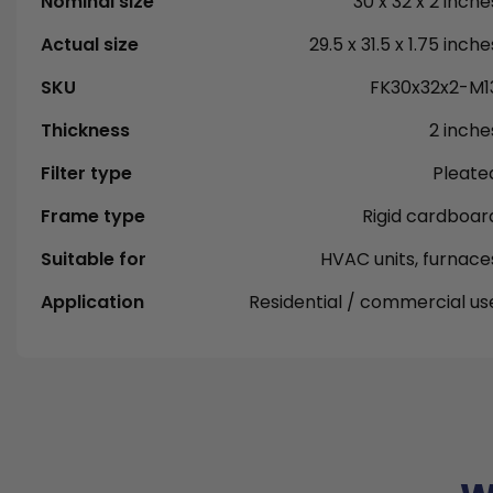
Nominal size
30 x 32 x 2 inche
Actual size
29.5 x 31.5 x 1.75 inche
SKU
FK30x32x2-M1
Thickness
2 inche
Filter type
Pleate
Frame type
Rigid cardboar
Suitable for
HVAC units, furnace
Application
Residential / commercial us