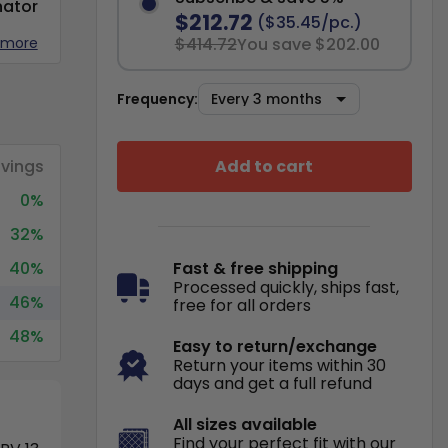
nator
$212.72
($35.45/pc.)
 more
$414.72
You save $202.00
Frequency:
Add to cart
vings
0%
32%
40%
Fast & free shipping
Processed quickly, ships fast,
46%
free for all orders
48%
Easy to return/exchange
Return your items within 30
days and get a full refund
All sizes available
Find your perfect fit with our