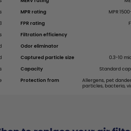
s
MERV rating
ME
s
MPR rating
MPR 1500
3
FPR rating
F
s
Filtration efficiency
d
Odor eliminator
d
Captured particle size
0.3-10 mi
s
Capacity
Standard cap
e
Protection from
Allergens, pet dander
particles, bacteria, v