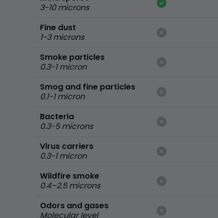
3-10 microns
Fine dust
1-3 microns
Smoke particles
0.3-1 micron
Smog and fine particles
0.1-1 micron
Bacteria
0.3-5 microns
Virus carriers
0.3-1 micron
Wildfire smoke
0.4–2.5 microns
Odors and gases
Molecular level