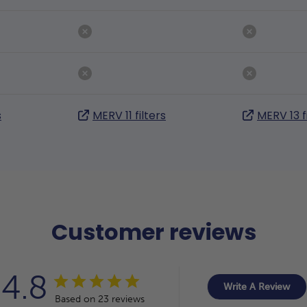
s
MERV 11 filters
MERV 13 f
Customer reviews
4.8
Write A Review
Based on 23 reviews