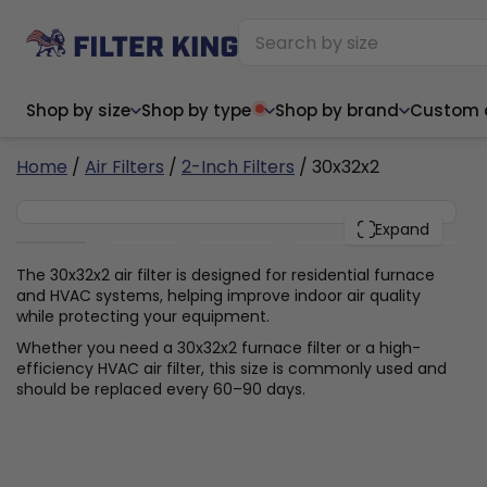
Shop by size
Shop by type
Shop by brand
Custom ai
6
Home
/
Air Filters
/
2-Inch Filters
/ 30x32x2
30x32x2
PACK
Expand
Narrow (<10")
Med
Narrow (<10")
Med
The 30x32x2 air filter is designed for residential furnace
and HVAC systems, helping improve indoor air quality
6x14x1
8x24x1
11.5x
6x14x1
8x24x1
11.5x
6x30x1
9x11x1
14x1
while protecting your equipment.
6x30x1
9.5x9.5x1
15.5
8x8x1
9.5x9.5x1
15.5
8x8x1
10x10x2
16x2
Whether you need a 30x32x2 furnace filter or a high-
8x12x1
10x30x1
16x1
8x12x1
10x30x1
16x2
efficiency HVAC air filter, this size is commonly used and
8x14x1
10x36x1
16x2
8x14x1
10x36x1
16x2
should be replaced every 60–90 days.