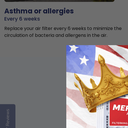
Asthma or allergies
Every 6 weeks
Replace your air filter every 6 weeks to minimize the
circulation of bacteria and allergens in the air.
Reviews