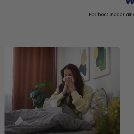
W
For best indoor air