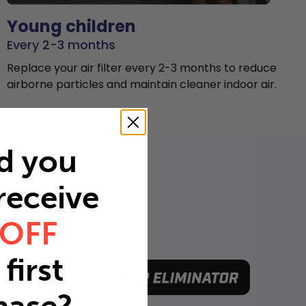
Young children
Every 2-3 months
Replace your air filter every 2-3 months to reduce
airborne particles and maintain cleaner indoor air.
d you
 receive
 OFF
first