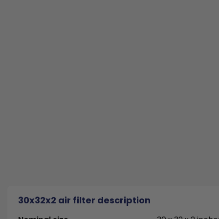
30x32x2 air filter description