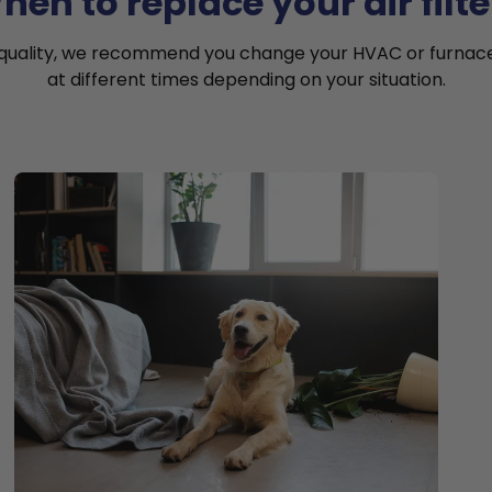
hen to replace your air filte
 quality, we recommend you change your HVAC or furnace a
at different times depending on your situation.