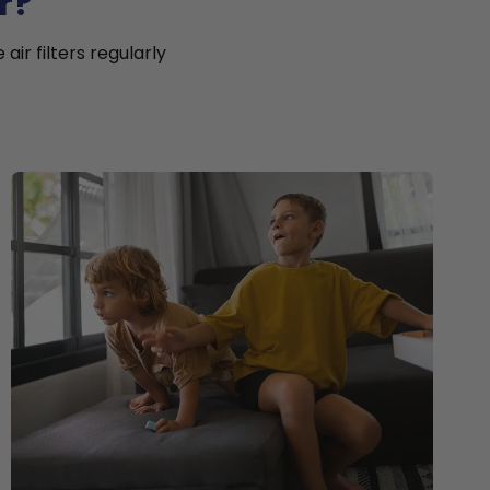
r?
ir filters regularly