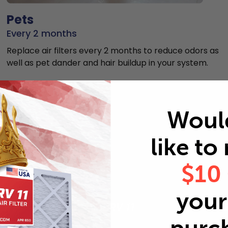
Pets
Every 2 months
Replace air filters every 2 months to reduce odors as
well as pet dander and hair buildup in your system.
Woul
like to
MERV rating comparison
$10
your 