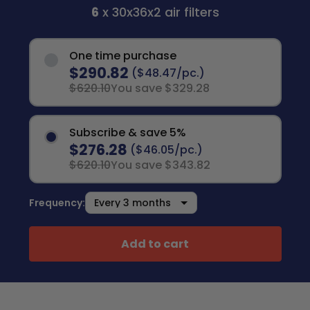
6
x 30x36x2 air filters
One time purchase
$290.82
($48.47/pc.)
$620.10
You save $329.28
Subscribe & save 5%
$276.28
($46.05/pc.)
$620.10
You save $343.82
Frequency:
Add to cart