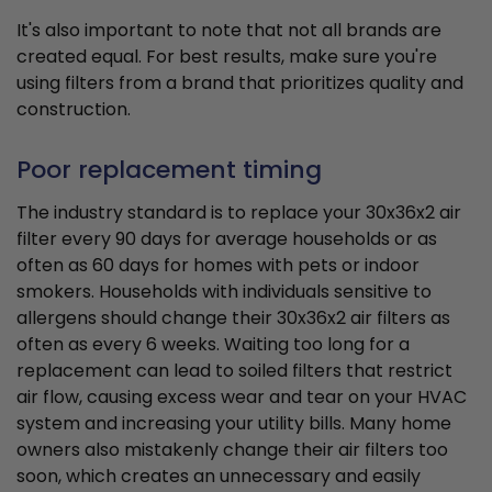
It's also important to note that not all brands are
created equal. For best results, make sure you're
using filters from a brand that prioritizes quality and
construction.
Poor replacement timing
The industry standard is to replace your 30x36x2 air
filter every 90 days for average households or as
often as 60 days for homes with pets or indoor
smokers. Households with individuals sensitive to
allergens should change their 30x36x2 air filters as
often as every 6 weeks. Waiting too long for a
replacement can lead to soiled filters that restrict
air flow, causing excess wear and tear on your HVAC
system and increasing your utility bills. Many home
owners also mistakenly change their air filters too
soon, which creates an unnecessary and easily