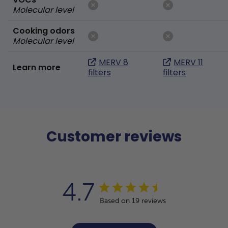
Molecular level
Cooking odors
Molecular level
MERV 8
MERV 11
Learn more
filters
filters
Customer reviews
4.7
Based on 19 reviews