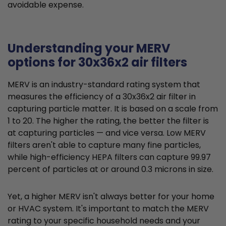
avoidable expense.
Understanding your MERV
options for 30x36x2 air filters
MERV is an industry-standard rating system that
measures the efficiency of a 30x36x2 air filter in
capturing particle matter. It is based on a scale from
1 to 20. The higher the rating, the better the filter is
at capturing particles — and vice versa. Low MERV
filters aren't able to capture many fine particles,
while high-efficiency HEPA filters can capture 99.97
percent of particles at or around 0.3 microns in size.
Yet, a higher MERV isn't always better for your home
or HVAC system. It's important to match the MERV
rating to your specific household needs and your