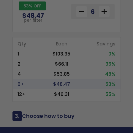
53% OFF
$48.47
per filter
Qty
Each
Savings
1
$103.35
0%
2
$66.11
36%
4
$53.85
48%
6+
$48.47
53%
12+
$46.31
55%
3.
Choose how to buy