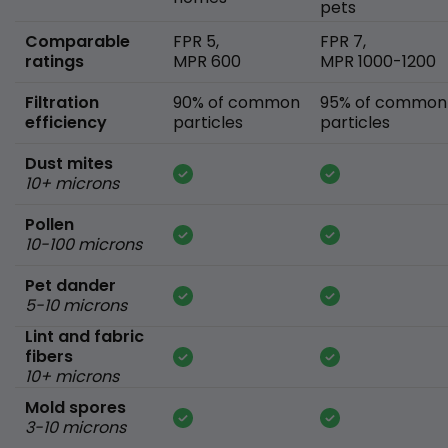
pets
Comparable
FPR 5,
FPR 7,
ratings
MPR 600
MPR 1000-1200
Filtration
90% of common
95% of common
efficiency
particles
particles
Dust mites
10+ microns
Pollen
10-100 microns
Pet dander
5-10 microns
Lint and fabric
fibers
10+ microns
Mold spores
3-10 microns