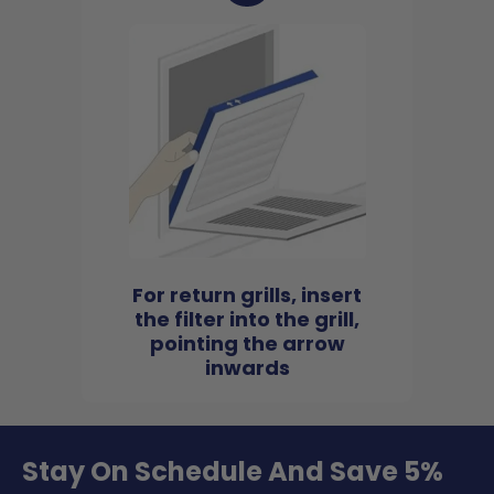
For return grills, insert
the filter into the grill,
pointing the arrow
inwards
Stay On Schedule And Save 5%