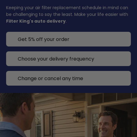
Keeping your air filter replacement schedule in mind can
be challenging to say the least. Make your life easier with
Filter King's auto delivery
.
Get 5% off your order
Choose your delivery frequency
Change or cancel any time