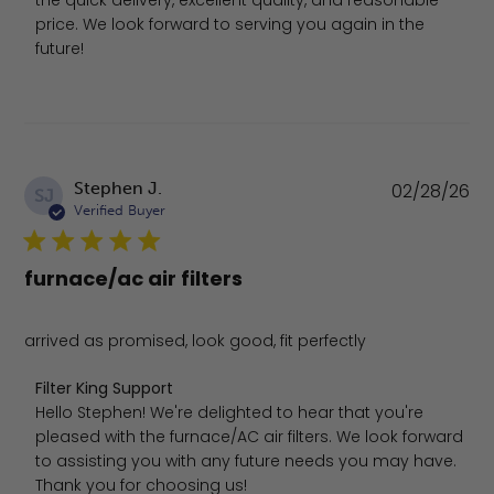
the quick delivery, excellent quality, and reasonable 
price. We look forward to serving you again in the 
future!
Pu
Stephen J.
02/28/26
SJ
da
Verified Buyer
furnace/ac air filters
arrived as promised, look good, fit perfectly
Comments by Store Owner on Review by Filter King Sup
Filter King Support
Hello Stephen! We're delighted to hear that you're 
pleased with the furnace/AC air filters. We look forward 
to assisting you with any future needs you may have. 
Thank you for choosing us!