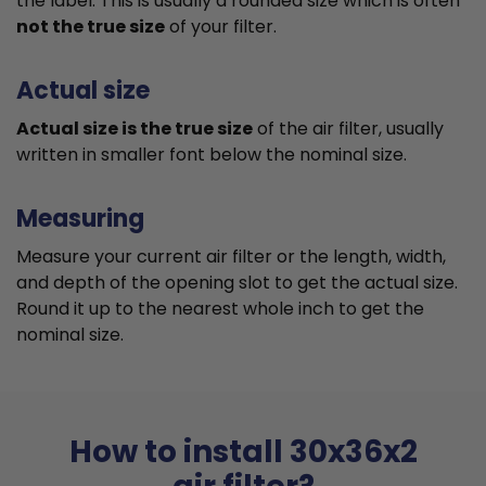
the label. This is usually a rounded size which is often
not the true size
of your filter.
Actual size
Actual size is the true size
of the air filter, usually
written in smaller font below the nominal size.
Measuring
Measure your current air filter or the length, width,
and depth of the opening slot to get the actual size.
Round it up to the nearest whole inch to get the
nominal size.
How to install 30x36x2