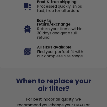
Fast & free shipping
Processed quickly, ships
fast, free for all orders
Easy to
return/exchange
Return your items within
30 days and get a full
refund
All sizes available
Find your perfect fit with
our complete size range
When to replace your
air filter?
For best indoor air quality, we
recommend you change your HVAC or