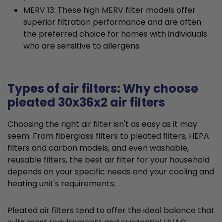
MERV 13: These high MERV filter models offer
superior filtration performance and are often
the preferred choice for homes with individuals
who are sensitive to allergens.
Types of air filters: Why choose
pleated 30x36x2 air filters
Choosing the right air filter isn't as easy as it may
seem. From fiberglass filters to pleated filters, HEPA
filters and carbon models, and even washable,
reusable filters, the best air filter for your household
depends on your specific needs and your cooling and
heating unit's requirements.
Pleated air filters tend to offer the ideal balance that