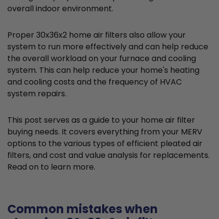
overall indoor environment.
Proper 30x36x2 home air filters also allow your
system to run more effectively and can help reduce
the overall workload on your furnace and cooling
system. This can help reduce your home's heating
and cooling costs and the frequency of HVAC
system repairs.
This post serves as a guide to your home air filter
buying needs. It covers everything from your MERV
options to the various types of efficient pleated air
filters, and cost and value analysis for replacements.
Read on to learn more.
Common mistakes when