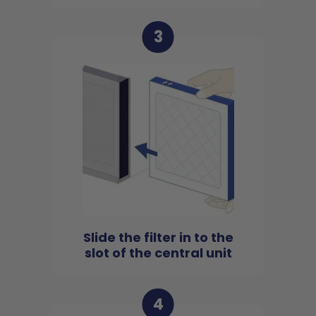
3
Slide the filter in to the
slot of the central unit
4