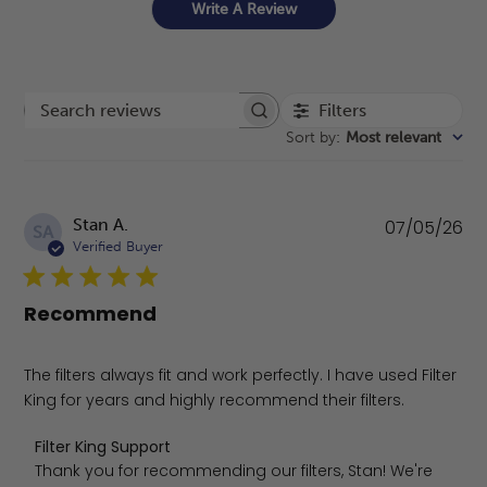
Write A Review
Filters
Search reviews
Sort by
:
Most relevant
Pu
Stan A.
07/05/26
SA
da
Verified Buyer
Recommend
The filters always fit and work perfectly. I have used Filter
King for years and highly recommend their filters.
Comments by Store Owner on Review by Filter King Supp
Filter King Support
Thank you for recommending our filters, Stan! We're 