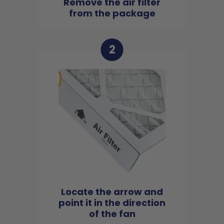
Remove the air filter
from the package
2
Locate the arrow and
point it in the direction
of the fan