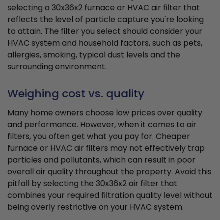
selecting a 30x36x2 furnace or HVAC air filter that
reflects the level of particle capture you're looking
to attain. The filter you select should consider your
HVAC system and household factors, such as pets,
allergies, smoking, typical dust levels and the
surrounding environment.
Weighing cost vs. quality
Many home owners choose low prices over quality
and performance. However, when it comes to air
filters, you often get what you pay for. Cheaper
furnace or HVAC air filters may not effectively trap
particles and pollutants, which can result in poor
overall air quality throughout the property. Avoid this
pitfall by selecting the 30x36x2 air filter that
combines your required filtration quality level without
being overly restrictive on your HVAC system.