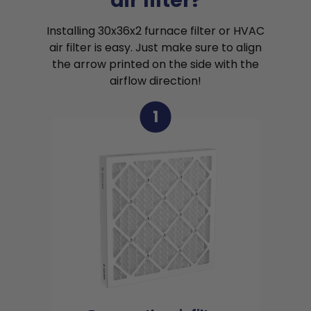
air filter?
Installing 30x36x2 furnace filter or HVAC
air filter is easy. Just make sure to align
the arrow printed on the side with the
airflow direction!
1