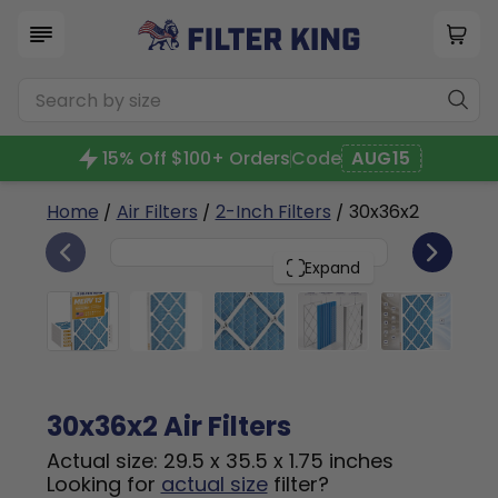
15% Off $100+ Orders
Code
AUG15
Home
/
Air Filters
/
2-Inch Filters
/ 30x36x2
6
30x36x2
PACK
Expand
30x36x2 Air Filters
Actual size: 29.5 x 35.5 x 1.75 inches
Looking for
actual size
filter?