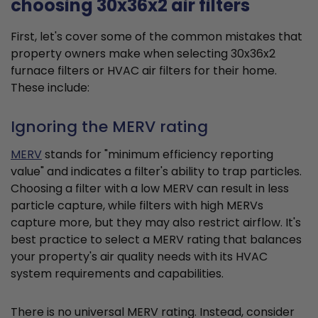
choosing 30x36x2 air filters
First, let's cover some of the common mistakes that
property owners make when selecting 30x36x2
furnace filters or HVAC air filters for their home.
These include:
Ignoring the MERV rating
MERV
stands for "minimum efficiency reporting
value" and indicates a filter's ability to trap particles.
Choosing a filter with a low MERV can result in less
particle capture, while filters with high MERVs
capture more, but they may also restrict airflow. It's
best practice to select a MERV rating that balances
your property's air quality needs with its HVAC
system requirements and capabilities.
There is no universal MERV rating. Instead, consider