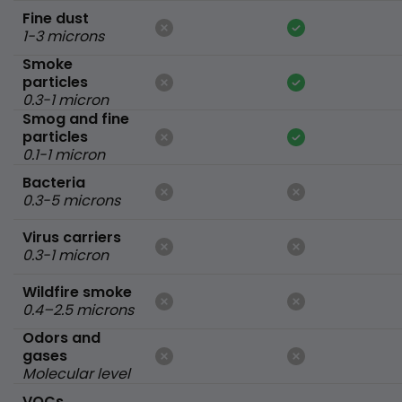
Fine dust
1-3 microns
Smoke
particles
0.3-1 micron
Smog and fine
particles
0.1-1 micron
Bacteria
0.3-5 microns
Virus carriers
0.3-1 micron
Wildfire smoke
0.4–2.5 microns
Odors and
gases
Molecular level
VOCs