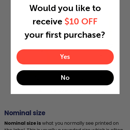
29.5"
Would you like to
receive
$10 OFF
your first purchase?
35.5"
Yes
1.75"
No
Actual Size: 29.5x35.5x1.75
Nominal size
Nominal size is
what you normally see printed on