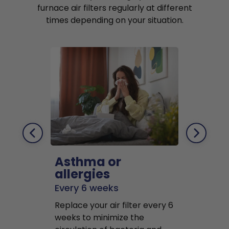
furnace air filters regularly at different
times depending on your situation.
Asthma or
Pets
allergies
Every 2 mo
Every 6 weeks
Replace air f
Replace your air filter every 6
months to r
weeks to minimize the
well as pet 