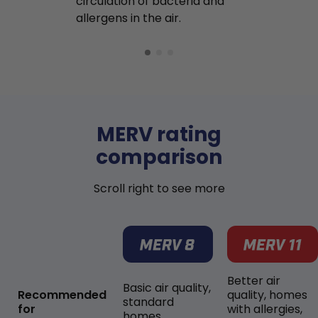
circulation of bacteria and
buildup in y
allergens in the air.
MERV rating
comparison
Scroll right to see more
Better air
Basic air quality,
Recommended
quality, homes
standard
for
with allergies,
homes