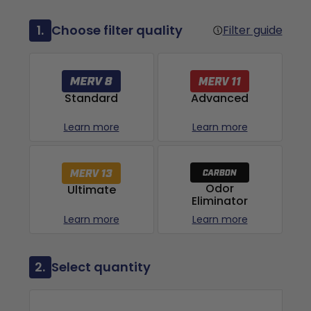
1.
Choose filter quality
Filter guide
Advanced
Standard
Learn more
Learn more
Odor
Ultimate
Eliminator
Learn more
Learn more
2.
Select quantity