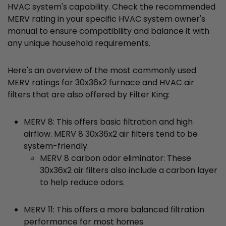
HVAC system's capability. Check the recommended
MERV rating in your specific HVAC system owner's
manual to ensure compatibility and balance it with
any unique household requirements.
Here's an overview of the most commonly used
MERV ratings for 30x36x2 furnace and HVAC air
filters that are also offered by Filter King:
MERV 8: This offers basic filtration and high
airflow. MERV 8 30x36x2 air filters tend to be
system-friendly.
MERV 8 carbon odor eliminator: These
30x36x2 air filters also include a carbon layer
to help reduce odors.
MERV 11: This offers a more balanced filtration
performance for most homes.