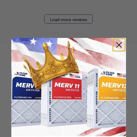
Load more reviews
How to find your air
filter size?
Check the label on your current filter or
use a tape measure to determine the
length, width, and thickness. Just make
sure you know the difference between
nominal and actual size.
Nominal Size: 30x36x2