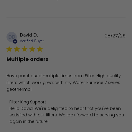
Pu
David D.
08/27/25
DD
da
Verified Buyer
Multiple orders
Have purchased multiple times from Filter. High quality
filters which work great with my Water Furnace 7 series
geothermal
Comments by Store Owner on Review by Filter King Sup
Filter King Support
Hello David! We're delighted to hear that you've been 
satisfied with our filters. We look forward to serving you 
again in the future!