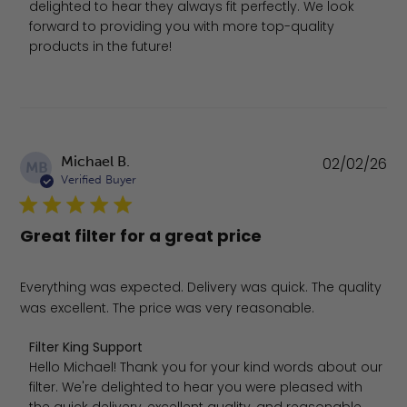
delighted to hear they always fit perfectly. We look 
forward to providing you with more top-quality 
products in the future!
Pu
Michael B.
02/02/26
MB
da
Verified Buyer
Great filter for a great price
Everything was expected. Delivery was quick. The quality
was excellent. The price was very reasonable.
Comments by Store Owner on Review by Filter King Sup
Filter King Support
Hello Michael! Thank you for your kind words about our 
filter. We're delighted to hear you were pleased with 