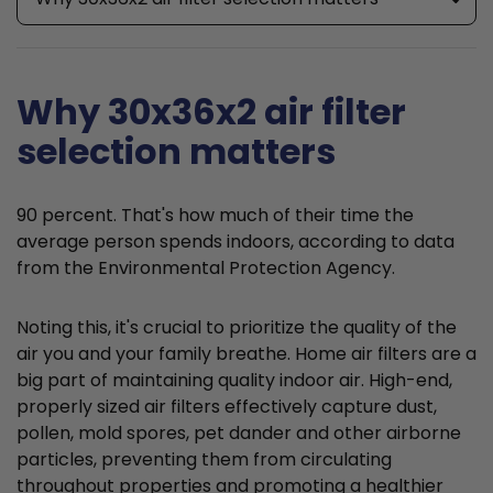
Why 30x36x2 air filter
selection matters
90 percent. That's how much of their time the
average person spends indoors, according to data
from the Environmental Protection Agency.
Noting this, it's crucial to prioritize the quality of the
air you and your family breathe. Home air filters are a
big part of maintaining quality indoor air. High-end,
properly sized air filters effectively capture dust,
pollen, mold spores, pet dander and other airborne
particles, preventing them from circulating
throughout properties and promoting a healthier