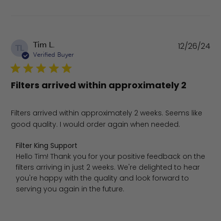
Pu
Tim L.
12/26/24
TL
da
Verified Buyer
Filters arrived within approximately 2
Filters arrived within approximately 2 weeks. Seems like
good quality. I would order again when needed.
Comments by Store Owner on Review by Filter King Supp
Filter King Support
Hello Tim! Thank you for your positive feedback on the 
filters arriving in just 2 weeks. We're delighted to hear 
you're happy with the quality and look forward to 
serving you again in the future.