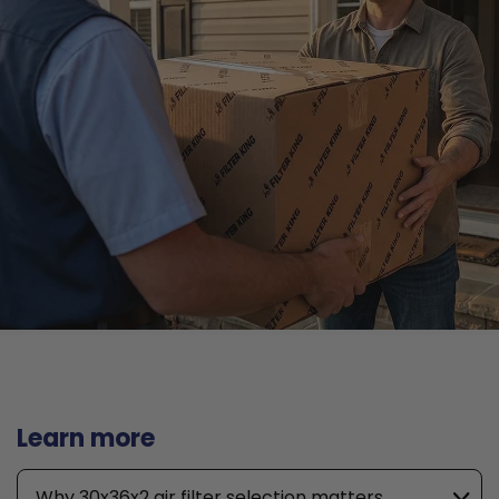
Learn more
Why 30x36x2 air filter selection matters