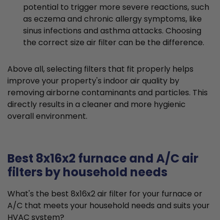
potential to trigger more severe reactions, such
as eczema and chronic allergy symptoms, like
sinus infections and asthma attacks. Choosing
the correct size air filter can be the difference.
Above all, selecting filters that fit properly helps
improve your property's indoor air quality by
removing airborne contaminants and particles. This
directly results in a cleaner and more hygienic
overall environment.
Best 8x16x2 furnace and A/C air
filters by household needs
What's the best 8x16x2 air filter for your furnace or
A/C that meets your household needs and suits your
HVAC system?