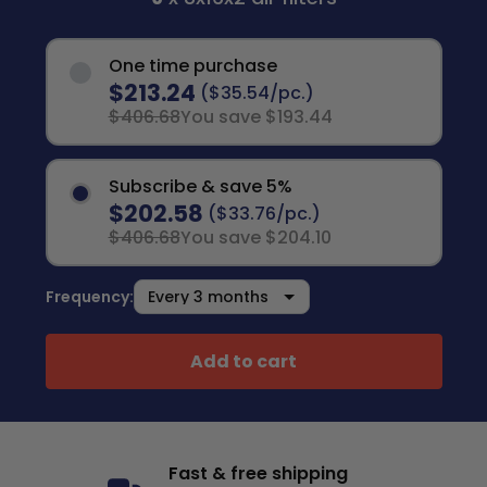
One time purchase
$213.24
($35.54/pc.)
$406.68
You save $193.44
Subscribe & save 5%
$202.58
($33.76/pc.)
$406.68
You save $204.10
Frequency:
Add to cart
Fast & free shipping