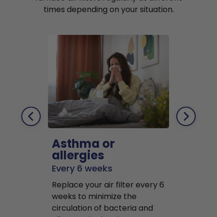
times depending on your situation.
Asthma or
Pets
allergies
Every 2 mo
Every 6 weeks
Replace air f
Replace your air filter every 6
months to r
weeks to minimize the
well as pet 
circulation of bacteria and
buildup in y