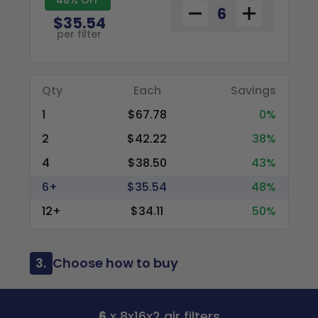
$35.54
per filter
Qty
Each
Savings
1
$67.78
0%
2
$42.22
38%
4
$38.50
43%
6+
$35.54
48%
12+
$34.11
50%
3.
Choose how to buy
6
x 8x16x2 air filters