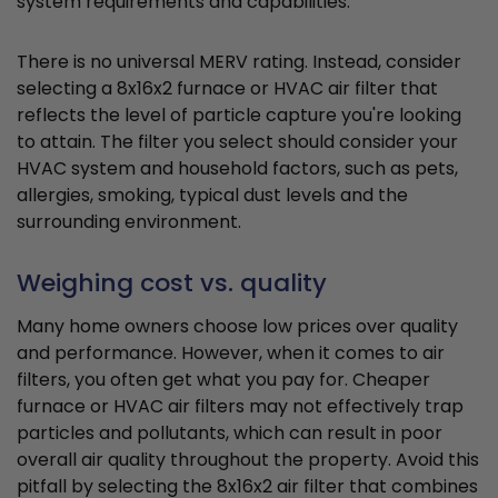
system requirements and capabilities.
There is no universal MERV rating. Instead, consider
selecting a 8x16x2 furnace or HVAC air filter that
reflects the level of particle capture you're looking
to attain. The filter you select should consider your
HVAC system and household factors, such as pets,
allergies, smoking, typical dust levels and the
surrounding environment.
Weighing cost vs. quality
Many home owners choose low prices over quality
and performance. However, when it comes to air
filters, you often get what you pay for. Cheaper
furnace or HVAC air filters may not effectively trap
particles and pollutants, which can result in poor
overall air quality throughout the property. Avoid this
pitfall by selecting the 8x16x2 air filter that combines