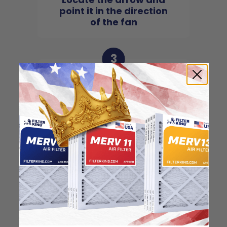
point it in the direction
of the fan
3
Slide the filter in to the
slot of the central unit