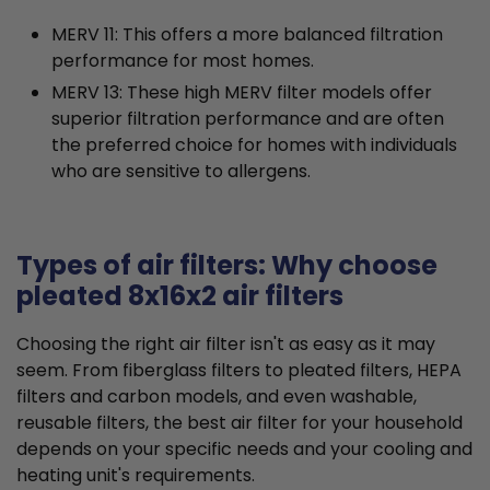
MERV 11: This offers a more balanced filtration
performance for most homes.
MERV 13: These high MERV filter models offer
superior filtration performance and are often
the preferred choice for homes with individuals
who are sensitive to allergens.
Types of air filters: Why choose
pleated 8x16x2 air filters
Choosing the right air filter isn't as easy as it may
seem. From fiberglass filters to pleated filters, HEPA
filters and carbon models, and even washable,
reusable filters, the best air filter for your household
depends on your specific needs and your cooling and
heating unit's requirements.