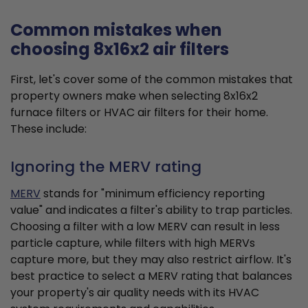
Common mistakes when
choosing 8x16x2 air filters
First, let's cover some of the common mistakes that
property owners make when selecting 8x16x2
furnace filters or HVAC air filters for their home.
These include:
Ignoring the MERV rating
MERV
stands for "minimum efficiency reporting
value" and indicates a filter's ability to trap particles.
Choosing a filter with a low MERV can result in less
particle capture, while filters with high MERVs
capture more, but they may also restrict airflow. It's
best practice to select a MERV rating that balances
your property's air quality needs with its HVAC