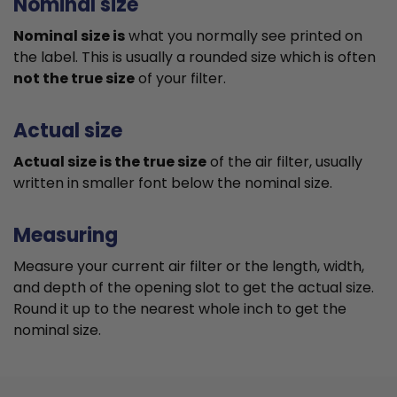
Nominal size
Nominal size is
what you normally see printed on
the label. This is usually a rounded size which is often
not the true size
of your filter.
Actual size
Actual size is the true size
of the air filter, usually
written in smaller font below the nominal size.
Measuring
Measure your current air filter or the length, width,
and depth of the opening slot to get the actual size.
Round it up to the nearest whole inch to get the
nominal size.