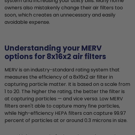
system and increasing your utility bills. Many home
owners also mistakenly change their air filters too
soon, which creates an unnecessary and easily
avoidable expense.
Understanding your MERV
options for 8x16x2 air filters
MERV is an industry-standard rating system that
measures the efficiency of a 8x16x2 air filter in
capturing particle matter. It is based on a scale from
1 to 20. The higher the rating, the better the filter is
at capturing particles — and vice versa. Low MERV
filters aren't able to capture many fine particles,
while high-efficiency HEPA filters can capture 99.97
percent of particles at or around 0.3 microns in size.