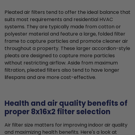
Pleated air filters tend to offer the ideal balance that
suits most requirements and residential HVAC
systems. They are typically made from cotton or
polyester material and feature a large, folded filter
frame to capture particles and promote cleaner air
throughout a property. These larger accordion-style
pleats are designed to capture more particles
without restricting airflow. Aside from maximum
filtration, pleated filters also tend to have longer
lifespans and are more cost-effective.
Health and air quality benefits of
proper 8x16x2 filter selection
Air filter size matters for improving indoor air quality
and maximizing health benefits. Here's a look at