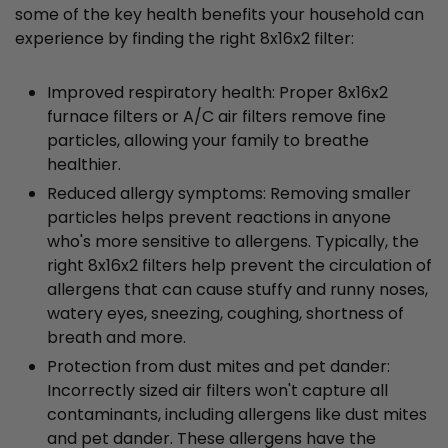
some of the key health benefits your household can
experience by finding the right 8x16x2 filter:
Improved respiratory health: Proper 8x16x2
furnace filters or A/C air filters remove fine
particles, allowing your family to breathe
healthier.
Reduced allergy symptoms: Removing smaller
particles helps prevent reactions in anyone
who's more sensitive to allergens. Typically, the
right 8x16x2 filters help prevent the circulation of
allergens that can cause stuffy and runny noses,
watery eyes, sneezing, coughing, shortness of
breath and more.
Protection from dust mites and pet dander:
Incorrectly sized air filters won't capture all
contaminants, including allergens like dust mites
and pet dander. These allergens have the