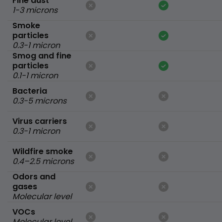
Fine dust
1-3 microns
Smoke
particles
0.3-1 micron
Smog and fine
particles
0.1-1 micron
Bacteria
0.3-5 microns
Virus carriers
0.3-1 micron
Wildfire smoke
0.4–2.5 microns
Odors and
gases
Molecular level
VOCs
Molecular level