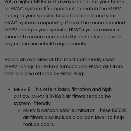
Yet, a higher MERV isn't always better for your home
or HVAC system. It's important to match the MERV
rating to your specific household needs and your
HVAC system's capability. Check the recommended
MERV rating in your specific HVAC system owner's
manual to ensure compatibility and balance it with
any unique household requirements.
Here's an overview of the most commonly used
MERV ratings for 8x16x2 furnace and HVAC air filters
that are also offered by Filter King:
MERV 8: This offers basic filtration and high
airflow. MERV 8 8x16x2 air filters tend to be
system-friendly.
MERV 8 carbon odor eliminator: These 8x16x2
air filters also include a carbon layer to help
reduce odors.