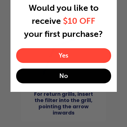
Would you like to
4
receive
$10 OFF
your first purchase?
Yes
No
For return grills, insert
the filter into the grill,
pointing the arrow
inwards