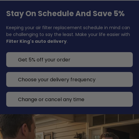
Stay On Schedule And Save 5%
Keeping your air filter replacement schedule in mind can
be challenging to say the least. Make your life easier with
Filter King's auto delivery
.
Get 5% off your order
Choose your delivery frequency
Change or cancel any time