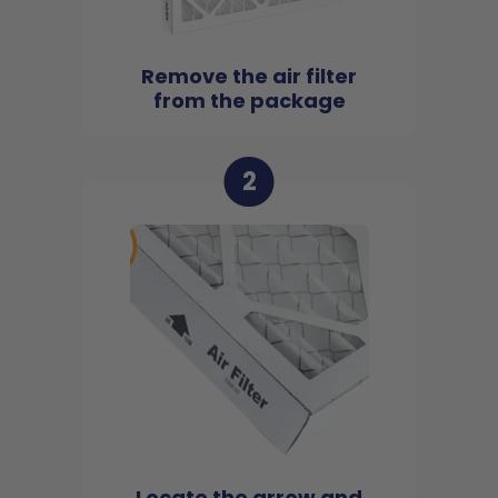
Remove the air filter
from the package
2
Locate the arrow and