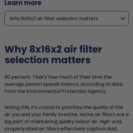
Learn more
Why 8x16x2 air filter selection matters
Why 8x16x2 air filter
selection matters
90 percent. That's how much of their time the
average person spends indoors, according to data
from the Environmental Protection Agency.
Noting this, it's crucial to prioritize the quality of the
air you and your family breathe. Home air filters are a
big part of maintaining quality indoor air. High-end,
properly sized air filters effectively capture dust,