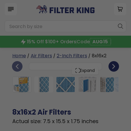
15% Off $100+ Orders
Code
AUG15
Home
/
Air Filters
/
2-Inch Filters
/ 8x16x2
6
8x16x2
PACK
Expand
8x16x2 Air Filters
Actual size: 7.5 x 15.5 x 1.75 inches