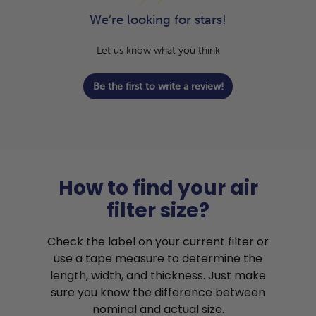
We’re looking for stars!
Let us know what you think
Be the first to write a review!
How to find your air
filter size?
Check the label on your current filter or
use a tape measure to determine the
length, width, and thickness. Just make
sure you know the difference between
nominal and actual size.