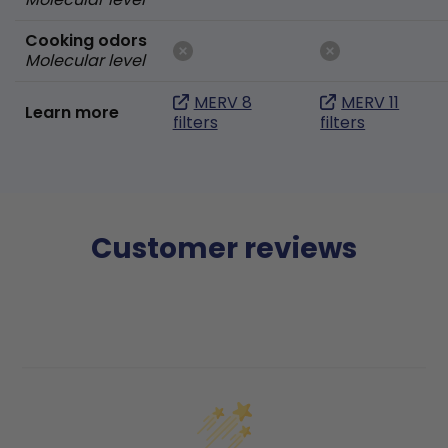
Cooking odors
Molecular level
MERV 8
MERV 11
Learn more
filters
filters
Customer reviews