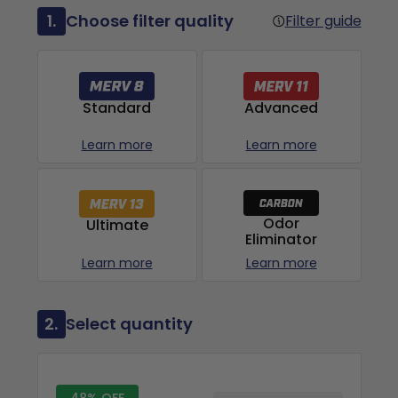
1.
Choose filter quality
Filter guide
Advanced
Standard
Learn more
Learn more
Odor
Ultimate
Eliminator
Learn more
Learn more
2.
Select quantity
48% OFF