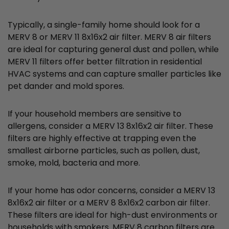
Typically, a single-family home should look for a
MERV 8 or MERV 11 8x16x2 air filter. MERV 8 air filters
are ideal for capturing general dust and pollen, while
MERV 11 filters offer better filtration in residential
HVAC systems and can capture smaller particles like
pet dander and mold spores.
If your household members are sensitive to
allergens, consider a MERV 13 8x16x2 air filter. These
filters are highly effective at trapping even the
smallest airborne particles, such as pollen, dust,
smoke, mold, bacteria and more.
If your home has odor concerns, consider a MERV 13
8x16x2 air filter or a MERV 8 8x16x2 carbon air filter.
These filters are ideal for high-dust environments or
households with smokers. MERV 8 carbon filters are