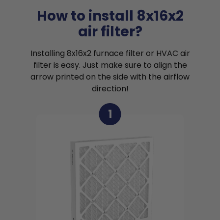
How to install 8x16x2
air filter?
Installing 8x16x2 furnace filter or HVAC air
filter is easy. Just make sure to align the
arrow printed on the side with the airflow
direction!
1