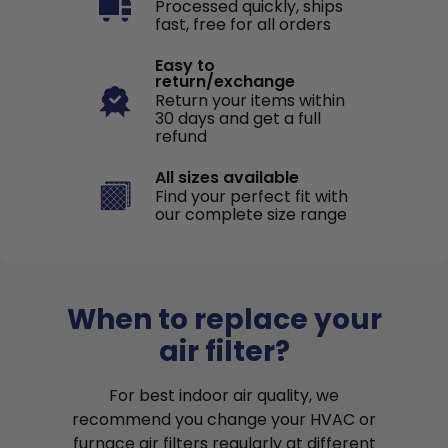
Processed quickly, ships
fast, free for all orders
Easy to
return/exchange
Return your items within
30 days and get a full
refund
All sizes available
Find your perfect fit with
our complete size range
When to replace your
air filter?
For best indoor air quality, we
recommend you change your HVAC or
furnace air filters regularly at different