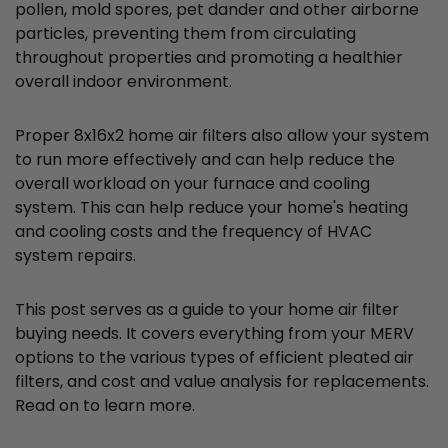
pollen, mold spores, pet dander and other airborne
particles, preventing them from circulating
throughout properties and promoting a healthier
overall indoor environment.
Proper 8x16x2 home air filters also allow your system
to run more effectively and can help reduce the
overall workload on your furnace and cooling
system. This can help reduce your home's heating
and cooling costs and the frequency of HVAC
system repairs.
This post serves as a guide to your home air filter
buying needs. It covers everything from your MERV
options to the various types of efficient pleated air
filters, and cost and value analysis for replacements.
Read on to learn more.