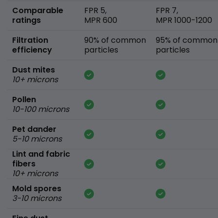
Comparable
FPR 5,
FPR 7,
ratings
MPR 600
MPR 1000-1200
Filtration
90% of common
95% of common
efficiency
particles
particles
Dust mites
10+ microns
Pollen
10-100 microns
Pet dander
5-10 microns
Lint and fabric
fibers
10+ microns
Mold spores
3-10 microns