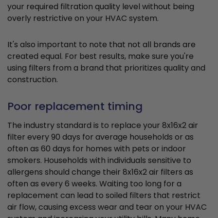
your required filtration quality level without being
overly restrictive on your HVAC system.
It's also important to note that not all brands are
created equal. For best results, make sure you're
using filters from a brand that prioritizes quality and
construction.
Poor replacement timing
The industry standard is to replace your 8x16x2 air
filter every 90 days for average households or as
often as 60 days for homes with pets or indoor
smokers. Households with individuals sensitive to
allergens should change their 8x16x2 air filters as
often as every 6 weeks. Waiting too long for a
replacement can lead to soiled filters that restrict
air flow, causing excess wear and tear on your HVAC