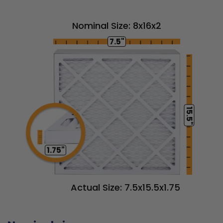
Nominal Size: 8x16x2
7.5"
15.5"
1.75"
Actual Size: 7.5x15.5x1.75