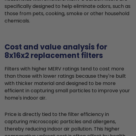
specifically designed to help eliminate odors, such as
those from pets, cooking, smoke or other household
chemicals.
Cost and value analysis for
8x16x2 replacement filters
Filters with higher MERV ratings tend to cost more
than those with lower ratings because they're built
with thicker material and designed to be more
efficient in capturing small particles to improve your
home's indoor air.
Price is directly tied to the filter efficiency in
capturing microscopic particles and allergens,
thereby reducing indoor air pollution. This higher