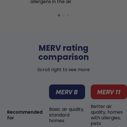
allergens in the air.
MERV rating
comparison
Scroll right to see more
Better air
Basic air quality,
Recommended
quality, homes
standard
for
with allergies,
homes
pets