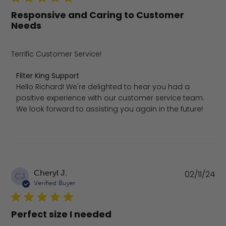
Responsive and Caring to Customer
Needs
Terrific Customer Service!
Comments by Store Owner on Review by Filter King Suppo
Filter King Support
Hello Richard! We're delighted to hear you had a 
positive experience with our customer service team. 
We look forward to assisting you again in the future!
Pu
Cheryl J.
02/11/24
CJ
da
Verified Buyer
Perfect size I needed