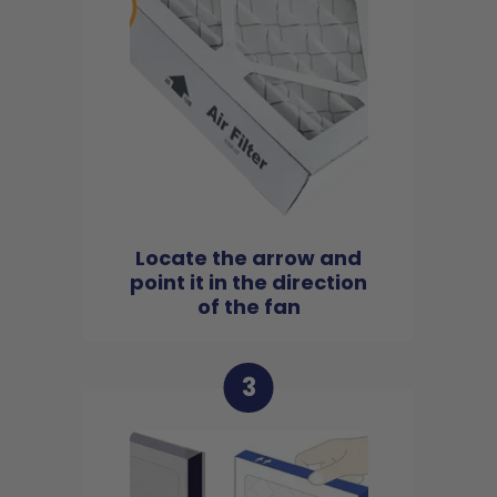
Locate the arrow and
point it in the direction
of the fan
3