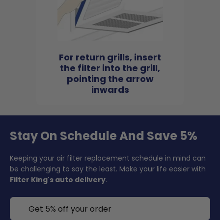
For return grills, insert
the filter into the grill,
pointing the arrow
inwards
Stay On Schedule And Save 5%
Keeping your air filter replacement schedule in mind can
be challenging to say the least. Make your life easier with
Filter King's auto delivery
.
Get 5% off your order