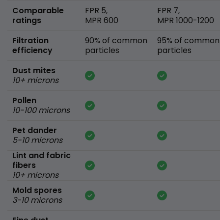
Comparable
FPR 5,
FPR 7,
ratings
MPR 600
MPR 1000-1200
Filtration
90% of common
95% of common
efficiency
particles
particles
Dust mites
10+ microns
Pollen
10-100 microns
Pet dander
5-10 microns
Lint and fabric
fibers
10+ microns
Mold spores
3-10 microns