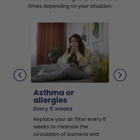
times depending on your situation.
Asthma or
Pets
allergies
Every 2 mo
Every 6 weeks
Replace air f
Replace your air filter every 6
months to r
weeks to minimize the
well as pet 
circulation of bacteria and
buildup in y