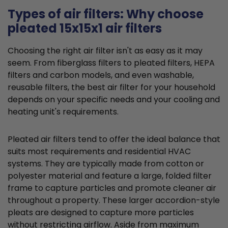
Types of air filters: Why choose
pleated 15x15x1 air filters
Choosing the right air filter isn't as easy as it may
seem. From fiberglass filters to pleated filters, HEPA
filters and carbon models, and even washable,
reusable filters, the best air filter for your household
depends on your specific needs and your cooling and
heating unit's requirements.
Pleated air filters tend to offer the ideal balance that
suits most requirements and residential HVAC
systems. They are typically made from cotton or
polyester material and feature a large, folded filter
frame to capture particles and promote cleaner air
throughout a property. These larger accordion-style
pleats are designed to capture more particles
without restricting airflow. Aside from maximum