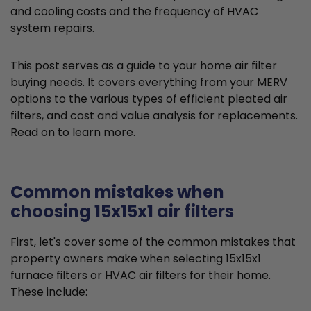
and cooling costs and the frequency of HVAC
system repairs.
This post serves as a guide to your home air filter
buying needs. It covers everything from your MERV
options to the various types of efficient pleated air
filters, and cost and value analysis for replacements.
Read on to learn more.
Common mistakes when
choosing 15x15x1 air filters
First, let's cover some of the common mistakes that
property owners make when selecting 15x15x1
furnace filters or HVAC air filters for their home.
These include: