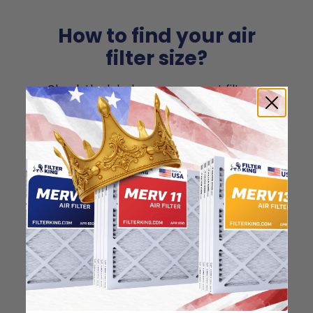
How to find your air
filter size?
Check the label on your current filter or
use a tape measure to determine the
length, width, and thickness. Just make
sure you know the difference between
nominal and actual size.
Nominal Size: 15x15x1
15"