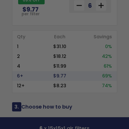
$9.77
per filter
Qty
Each
Savings
1
$31.10
0%
2
$18.12
42%
4
$11.99
61%
6+
$9.77
69%
12+
$8.23
74%
3.
Choose how to buy
6
x 15x15x1 air filters