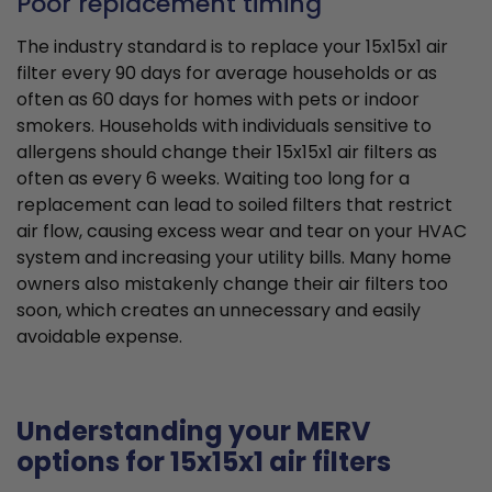
Poor replacement timing
The industry standard is to replace your 15x15x1 air
filter every 90 days for average households or as
often as 60 days for homes with pets or indoor
smokers. Households with individuals sensitive to
allergens should change their 15x15x1 air filters as
often as every 6 weeks. Waiting too long for a
replacement can lead to soiled filters that restrict
air flow, causing excess wear and tear on your HVAC
system and increasing your utility bills. Many home
owners also mistakenly change their air filters too
soon, which creates an unnecessary and easily
avoidable expense.
Understanding your MERV
options for 15x15x1 air filters