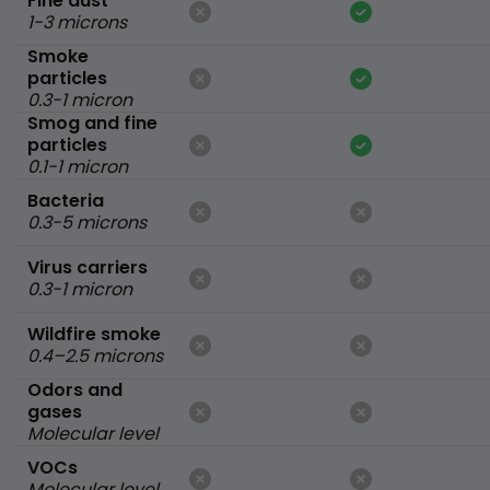
Fine dust
1-3 microns
Smoke
particles
0.3-1 micron
Smog and fine
particles
0.1-1 micron
Bacteria
0.3-5 microns
Virus carriers
0.3-1 micron
Wildfire smoke
0.4–2.5 microns
Odors and
gases
Molecular level
VOCs
Molecular level