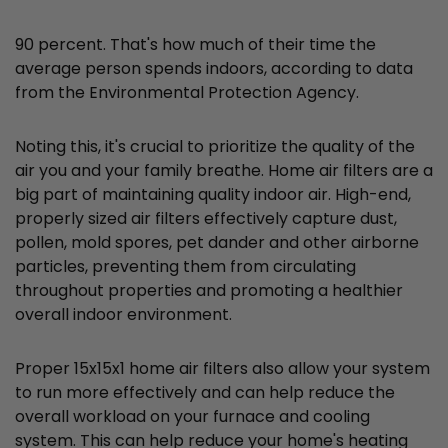
90 percent. That's how much of their time the
average person spends indoors, according to data
from the Environmental Protection Agency.
Noting this, it's crucial to prioritize the quality of the
air you and your family breathe. Home air filters are a
big part of maintaining quality indoor air. High-end,
properly sized air filters effectively capture dust,
pollen, mold spores, pet dander and other airborne
particles, preventing them from circulating
throughout properties and promoting a healthier
overall indoor environment.
Proper 15x15x1 home air filters also allow your system
to run more effectively and can help reduce the
overall workload on your furnace and cooling
system. This can help reduce your home's heating