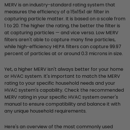
MERV is an industry-standard rating system that
measures the efficiency of a 15x15x1 air filter in
capturing particle matter. It is based on a scale from
1 to 20. The higher the rating, the better the filter is
at capturing particles — and vice versa. Low MERV
filters aren't able to capture many fine particles,
while high-efficiency HEPA filters can capture 99.97
percent of particles at or around 0.3 microns in size.
Yet, a higher MERV isn't always better for your home
or HVAC system. It's important to match the MERV
rating to your specific household needs and your
HVAC system's capability. Check the recommended
MERV rating in your specific HVAC system owner's
manual to ensure compatibility and balance it with
any unique household requirements.
Here's an overview of the most commonly used