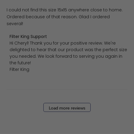
I could not find this size 15x15 anywhere close to home.
Ordered because of that reason. Glad I ordered
several!
Comments by Store Owner on Review by Filter King Suppo
Filter King Support
Hi Cheryl! Thank you for your positive review. We're 
delighted to hear that our product was the perfect size 
you needed. We look forward to serving you again in 
the future!

Filter King
Load more reviews