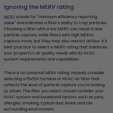
Ignoring the MERV rating
MERV
stands for "minimum efficiency reporting
value" and indicates a filter's ability to trap particles.
Choosing a filter with a low MERV can result in less
particle capture, while filters with high MERVs
capture more, but they may also restrict airflow. It's
best practice to select a MERV rating that balances
your property's air quality needs with its HVAC
system requirements and capabilities.
There is no universal MERV rating. Instead, consider
selecting a 15x15x1 furnace or HVAC air filter that
reflects the level of particle capture you're looking
to attain. The filter you select should consider your
HVAC system and household factors, such as pets,
allergies, smoking, typical dust levels and the
surrounding environment.