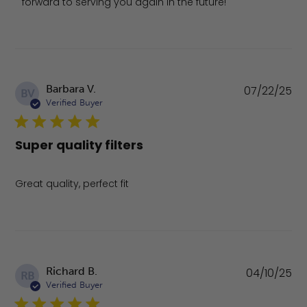
forward to serving you again in the future!
Pu
Barbara V.
07/22/25
BV
da
Verified Buyer
Super quality filters
Great quality, perfect fit
Pu
Richard B.
04/10/25
RB
da
Verified Buyer