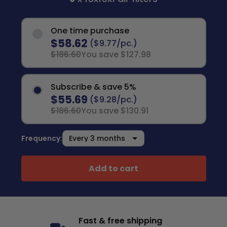
One time purchase
$58.62
($9.77/pc.)
$186.60
You save $127.98
Subscribe & save 5%
$55.69
($9.28/pc.)
$186.60
You save $130.91
Frequency:
Add to cart
Fast & free shipping