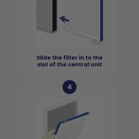
Slide the filter in to the
slot of the central unit
4