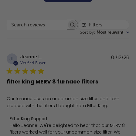
Filters
Search reviews
Sort by
:
Most relevant
Pu
Jeanne L.
01/12/26
JL
da
Verified Buyer
filter king MERV 8 furnace filters
Our furnace uses an uncommon size filter, and I am
pleased with the filters I bought from Filter King.
Comments by Store Owner on Review by Filter King Supp
Filter King Support
Hello Jeanne! We're delighted to hear that our MERV 8 
filters worked well for your uncommon size filter. We 