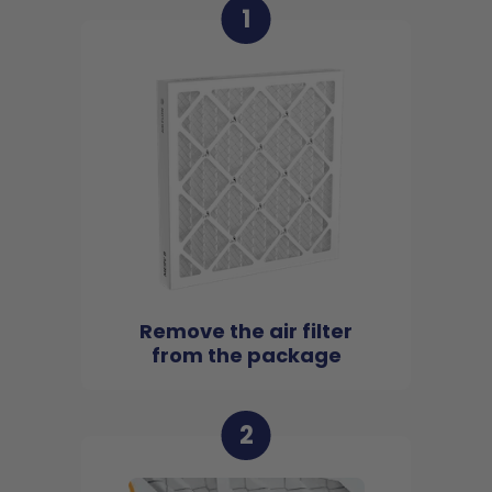
1
Remove the air filter
from the package
2