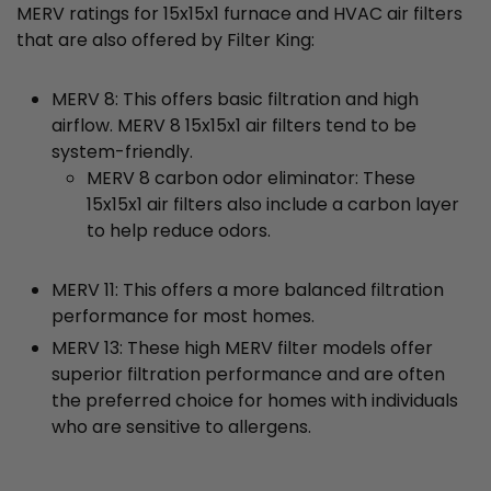
MERV ratings for 15x15x1 furnace and HVAC air filters
that are also offered by Filter King:
MERV 8: This offers basic filtration and high
airflow. MERV 8 15x15x1 air filters tend to be
system-friendly.
MERV 8 carbon odor eliminator: These
15x15x1 air filters also include a carbon layer
to help reduce odors.
MERV 11: This offers a more balanced filtration
performance for most homes.
MERV 13: These high MERV filter models offer
superior filtration performance and are often
the preferred choice for homes with individuals
who are sensitive to allergens.