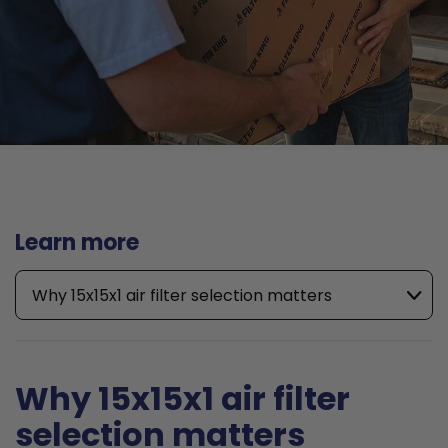
Learn more
Why 15x15x1 air filter selection matters
Why 15x15x1 air filter
selection matters