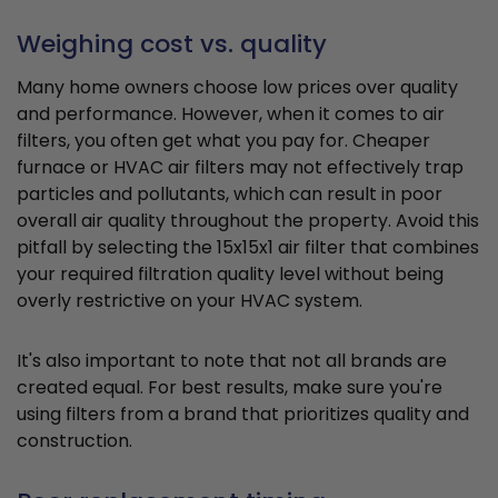
Weighing cost vs. quality
Many home owners choose low prices over quality
and performance. However, when it comes to air
filters, you often get what you pay for. Cheaper
furnace or HVAC air filters may not effectively trap
particles and pollutants, which can result in poor
overall air quality throughout the property. Avoid this
pitfall by selecting the 15x15x1 air filter that combines
your required filtration quality level without being
overly restrictive on your HVAC system.
It's also important to note that not all brands are
created equal. For best results, make sure you're
using filters from a brand that prioritizes quality and
construction.