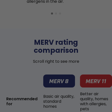
allergens in the air.
MERV rating
comparison
Scroll right to see more
Better air
Basic air quality,
Recommended
quality, homes
standard
for
with allergies,
homes
pets