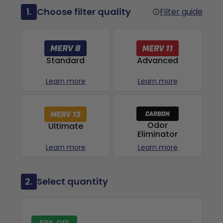
1.
Choose filter quality
Filter guide
Advanced
Standard
Learn more
Learn more
Odor
Ultimate
Eliminator
Learn more
Learn more
2.
Select quantity
69% OFF