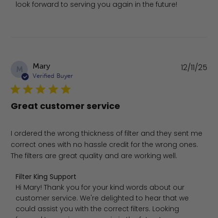
look forward to serving you again in the future!
Pu
Mary
12/11/25
M
da
Verified Buyer
Great customer service
I ordered the wrong thickness of filter and they sent me
correct ones with no hassle credit for the wrong ones.
The filters are great quality and are working well.
Comments by Store Owner on Review by Filter King Supp
Filter King Support
Hi Mary! Thank you for your kind words about our 
customer service. We're delighted to hear that we 
could assist you with the correct filters. Looking 