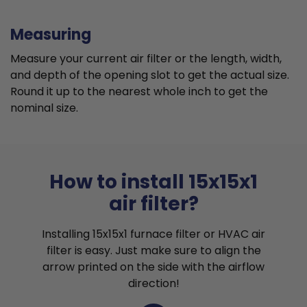
Measuring
Measure your current air filter or the length, width,
and depth of the opening slot to get the actual size.
Round it up to the nearest whole inch to get the
nominal size.
How to install 15x15x1
air filter?
Installing 15x15x1 furnace filter or HVAC air
filter is easy. Just make sure to align the
arrow printed on the side with the airflow
direction!