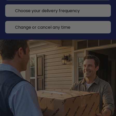
Choose your delivery frequency
Change or cancel any time