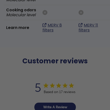
Cooking odors
Molecular level
MERV 8
MERV 11
Learn more
filters
filters
Customer reviews
5
Based on 17 reviews
Write A Review