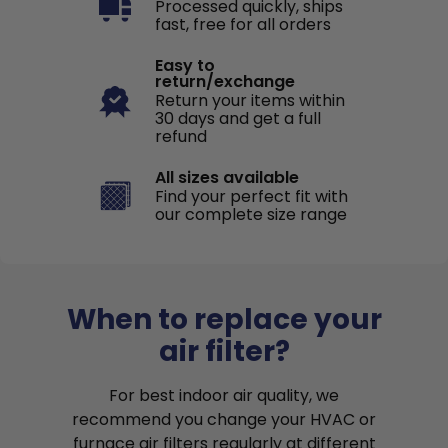
Processed quickly, ships
fast, free for all orders
Easy to
return/exchange
Return your items within
30 days and get a full
refund
All sizes available
Find your perfect fit with
our complete size range
When to replace your
air filter?
For best indoor air quality, we
recommend you change your HVAC or
furnace air filters regularly at different