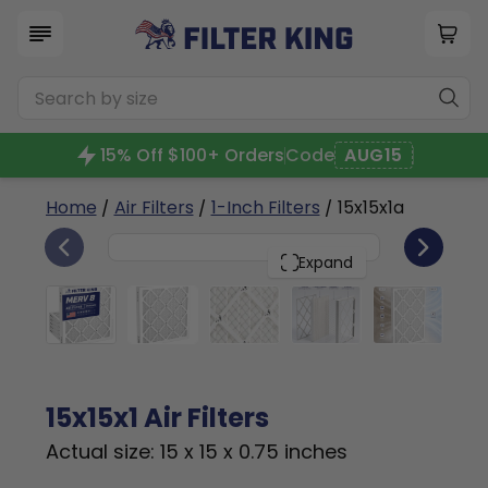
15% Off $100+ Orders
Code
AUG15
Home
/
Air Filters
/
1-Inch Filters
/ 15x15x1a
6
15x15x1
PACK
Expand
15x15x1 Air Filters
Actual size: 15 x 15 x 0.75 inches