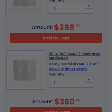
Quantity
+
-
$355
50
Amount:
Add to Cart
20" x 900' Merv 11 Laminated
Media Roll
Item / Model #
LMR-20-M11
View Product Details
Quantity
+
-
$360
00
Amount: