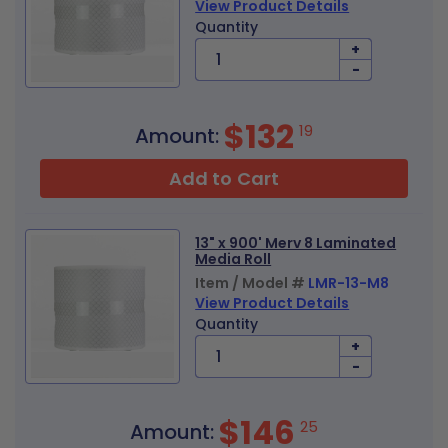
View Product Details
Quantity
+
-
$132
19
Amount:
Add to Cart
13" x 900' Merv 8 Laminated
Media Roll
Item / Model #
LMR-13-M8
View Product Details
Quantity
+
-
$146
25
Amount: