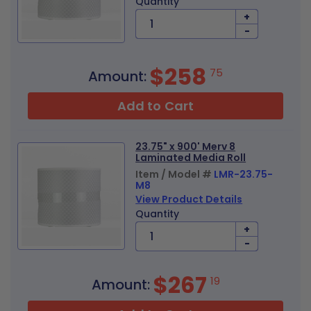
Quantity
+
-
$258
75
Amount:
Add to Cart
23.75" x 900' Merv 8
Laminated Media Roll
Item / Model #
LMR-23.75-
M8
View Product Details
Quantity
+
-
$267
19
Amount: