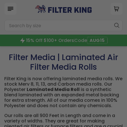
15% Off $100+ Orders
Code
AUG15
Filter Media | Laminated Air
Filter Media Rolls
Filter King is now offering laminated media rolls. We
stock Merv 8, 11, 13, and Carbon media rolls. Our
Polyester
Laminated Media Roll
is a synthetic
blend laminated with an expanded metal backing
for extra strength. All of our media comes in 100%
Polyester and does not contain any chemicals.
Our rolls are all 900 Feet in Length and come in a
variety of widths. They are great for making
pleated air filters or furnace filters and are a crucial