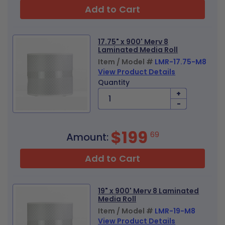
Add to Cart
17.75" x 900' Merv 8
Laminated Media Roll
Item / Model #
LMR-17.75-M8
View Product Details
Quantity
+
-
$199
69
Amount:
Add to Cart
19" x 900' Merv 8 Laminated
Media Roll
Item / Model #
LMR-19-M8
View Product Details