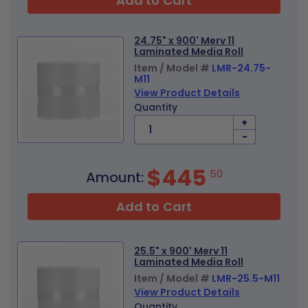
Add to Cart
24.75" x 900' Merv 11
Laminated Media Roll
Item / Model #
LMR-24.75-
M11
View Product Details
Quantity
+
-
$445
50
Amount:
Add to Cart
25.5" x 900' Merv 11
Laminated Media Roll
Item / Model #
LMR-25.5-M11
View Product Details
Quantity