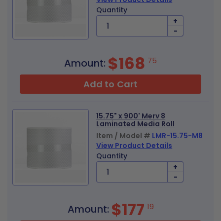
Quantity
+
-
$168
75
Amount:
Add to Cart
15.75" x 900' Merv 8
Laminated Media Roll
Item / Model #
LMR-15.75-M8
View Product Details
Quantity
+
-
$177
19
Amount: