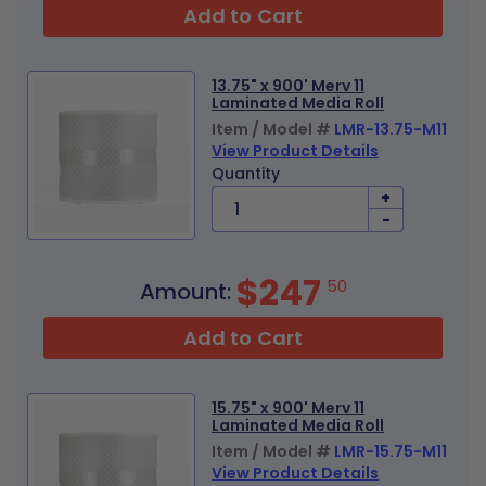
Add to Cart
13.75" x 900' Merv 11
Laminated Media Roll
Item / Model #
LMR-13.75-M11
View Product Details
Quantity
+
-
$247
50
Amount:
Add to Cart
15.75" x 900' Merv 11
Laminated Media Roll
Item / Model #
LMR-15.75-M11
View Product Details