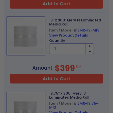
Add to Cart
19" x 900' Merv 13 Laminated
Media Roll
Item / Model #
LMR-19-M13
View Product Details
Quantity
+
-
$399
00
Amount:
Add to Cart
19.75" x 900' Merv 13
Laminated Media Roll
Item / Model #
LMR-19.75-
M13
View Product Details