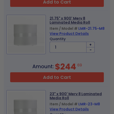
Add to Cart
21.75" x 900' Merv 8
Laminated Media Roll
Item / Model #
LMR-21.75-M8
View Product Details
Quantity
+
-
$244
69
Amount:
Add to Cart
23" x 900' Merv 8 Laminated
Media Roll
Item / Model #
LMR-23-M8
View Product Details