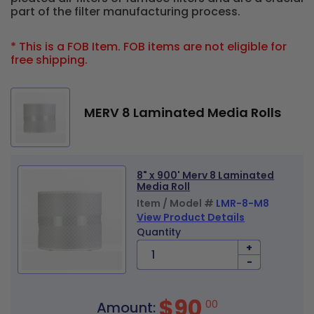
part of the filter manufacturing process.
* This is a FOB Item. FOB items are not eligible for
free shipping.
MERV 8 Laminated Media Rolls
8" x 900' Merv 8 Laminated
Media Roll
Item / Model #
LMR-8-M8
View Product Details
Quantity
+
-
$90
00
Amount: