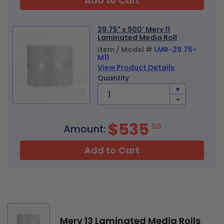
Add to Cart
29.75" x 900' Merv 11
Laminated Media Roll
Item / Model #
LMR-29.75-
M11
View Product Details
Quantity
+
-
$535
50
Amount:
Add to Cart
Merv 13 Laminated Media Rolls