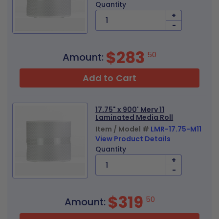
Quantity
+
-
$283
50
Amount:
Add to Cart
17.75" x 900' Merv 11
Laminated Media Roll
Item / Model #
LMR-17.75-M11
View Product Details
Quantity
+
-
$319
50
Amount: