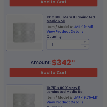
Add to Cart
19" x 900' Merv 11 Laminated
Media Roll
Item / Model #
LMR-19-M11
View Product Details
Quantity
+
-
$342
00
Amount:
Add to Cart
19.75" x 900' Merv 11
Laminated Media Roll
Item / Model #
LMR-19.75-M11
View Product Details