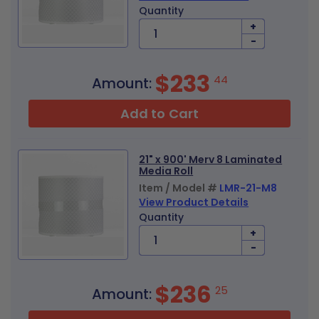
Quantity
+
-
$233
44
Amount:
Add to Cart
21" x 900' Merv 8 Laminated
Media Roll
Item / Model #
LMR-21-M8
View Product Details
Quantity
+
-
$236
25
Amount: