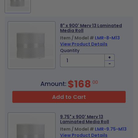
8" x 900' Merv 13 Laminated
Media Roll
Item / Model #
LMR-8-M13
View Product Details
Quantity
+
-
$168
00
Amount:
Add to Cart
9.75" x 900' Merv 13
Laminated Media Roll
Item / Model #
LMR-9.75-M13
View Product Details