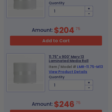
Quantity
+
-
$204
75
Amount:
Add to Cart
11.75" x 900' Merv 13
Laminated Media Roll
Item / Model #
LMR-11.75-M13
View Product Details
Quantity
+
-
$246
75
Amount: