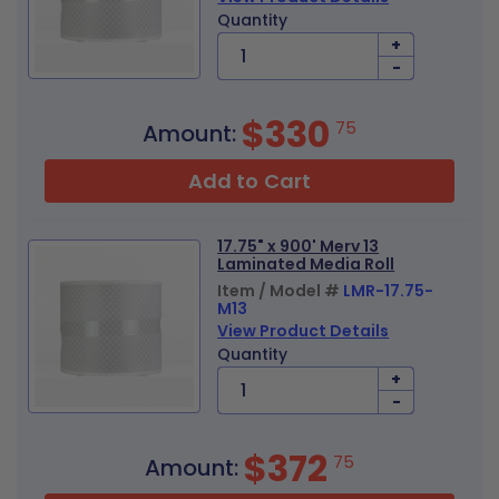
Quantity
+
-
$330
75
Amount:
Add to Cart
17.75" x 900' Merv 13
Laminated Media Roll
Item / Model #
LMR-17.75-
M13
View Product Details
Quantity
+
-
$372
75
Amount: