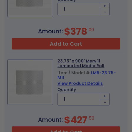
+
-
$378
00
Amount:
Add to Cart
23.75" x 900' Merv 11
Laminated Media Roll
Item / Model #
LMR-23.75-
M11
View Product Details
Quantity
+
-
$427
50
Amount: