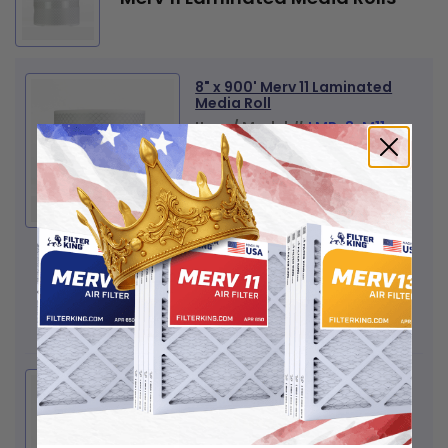
8" x 900' Merv 11 Laminated
Media Roll
Item / Model #
LMR-8-M11
View Product Details
Quantity
+
-
$144
00
Amount:
Add to Cart
9.75" x 900' Merv 11
Laminated Media Roll
Item / Model #
LMR-9.75-M11
View Product Details