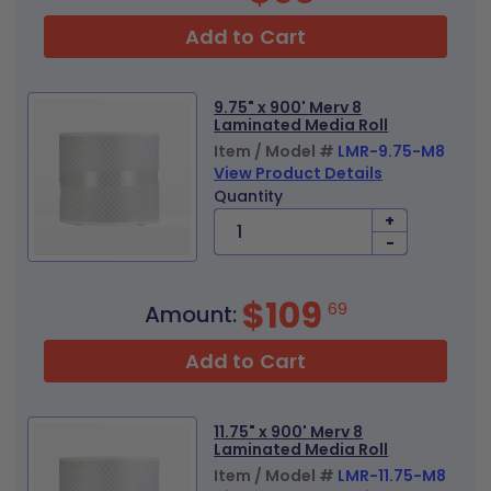
Add to Cart
9.75" x 900' Merv 8
Laminated Media Roll
Item / Model #
LMR-9.75-M8
View Product Details
Quantity
+
-
$109
69
Amount:
Add to Cart
11.75" x 900' Merv 8
Laminated Media Roll
Item / Model #
LMR-11.75-M8