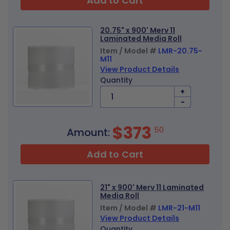
Add to Cart
20.75" x 900' Merv 11
Laminated Media Roll
Item / Model #
LMR-20.75-
M11
View Product Details
Quantity
+
-
$373
50
Amount:
Add to Cart
21" x 900' Merv 11 Laminated
Media Roll
Item / Model #
LMR-21-M11
View Product Details
Quantity