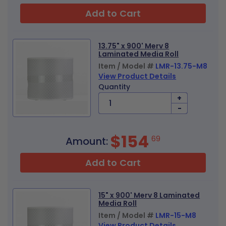
Add to Cart
13.75" x 900' Merv 8
Laminated Media Roll
Item / Model #
LMR-13.75-M8
View Product Details
Quantity
+
-
$154
69
Amount:
Add to Cart
15" x 900' Merv 8 Laminated
Media Roll
Item / Model #
LMR-15-M8
View Product Details