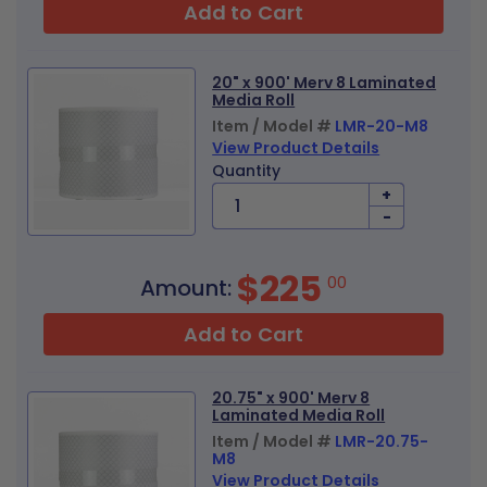
Add to Cart
20" x 900' Merv 8 Laminated
Media Roll
Item / Model #
LMR-20-M8
View Product Details
Quantity
+
-
$225
00
Amount:
Add to Cart
20.75" x 900' Merv 8
Laminated Media Roll
Item / Model #
LMR-20.75-
M8
View Product Details