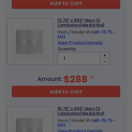
Add to Cart
13.75" x 900' Merv 13
Laminated Media Roll
Item / Model #
LMR-13.75-
M13
View Product Details
Quantity
+
-
$288
75
Amount:
Add to Cart
15.75" x 900' Merv 13
Laminated Media Roll
Item / Model #
LMR-15.75-
M13
View Product Details