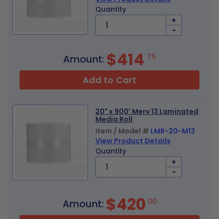
Quantity
+
-
$414
75
Amount:
Add to Cart
20" x 900' Merv 13 Laminated
Media Roll
Item / Model #
LMR-20-M13
View Product Details
Quantity
+
-
$420
00
Amount: