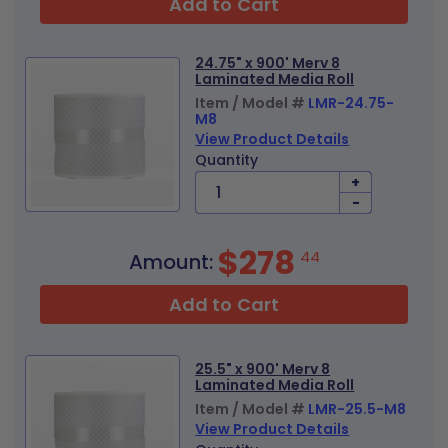
Add to Cart
24.75" x 900' Merv 8
Laminated Media Roll
Item / Model #
LMR-24.75-
M8
View Product Details
Quantity
+
-
$278
44
Amount:
Add to Cart
25.5" x 900' Merv 8
Laminated Media Roll
Item / Model #
LMR-25.5-M8
View Product Details