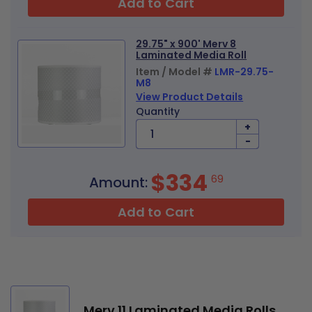
Add to Cart
29.75" x 900' Merv 8
Laminated Media Roll
Item / Model #
LMR-29.75-
M8
View Product Details
Quantity
+
-
$334
69
Amount:
Add to Cart
Merv 11 Laminated Media Rolls