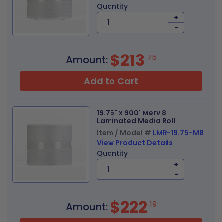
Quantity
+
-
$213
75
Amount:
Add to Cart
19.75" x 900' Merv 8
Laminated Media Roll
Item / Model #
LMR-19.75-M8
View Product Details
Quantity
+
-
$222
19
Amount: