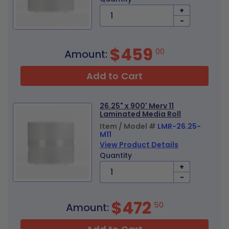
+
-
$459
00
Amount:
Add to Cart
26.25" x 900' Merv 11
Laminated Media Roll
Item / Model #
LMR-26.25-
M11
View Product Details
Quantity
+
-
$472
50
Amount: