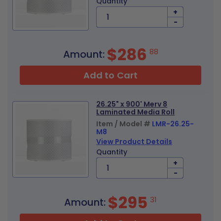
Quantity
+
-
$286
88
Amount:
Add to Cart
26.25" x 900' Merv 8
Laminated Media Roll
Item / Model #
LMR-26.25-
M8
View Product Details
Quantity
+
-
$295
31
Amount: