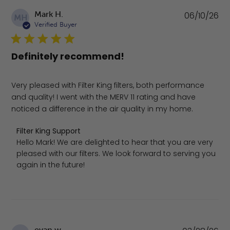
Pu
Mark H.
06/10/26
MH
da
Verified Buyer
Definitely recommend!
Very pleased with Filter King filters, both performance
and quality! I went with the MERV 11 rating and have
noticed a difference in the air quality in my home.
Comments by Store Owner on Review by Filter King Supp
Filter King Support
Hello Mark! We are delighted to hear that you are very 
pleased with our filters. We look forward to serving you 
again in the future!
Pu
evan w.