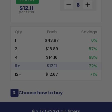
$12.11
per filter
Qty
Each
Savings
1
$43.87
0%
2
$18.89
57%
4
$14.16
68%
6+
$12.11
72%
12+
$12.67
71%
3.
Choose how to buy
6
x 17.5x22x1 air filters