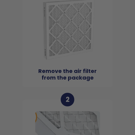
Remove the air filter
from the package
2