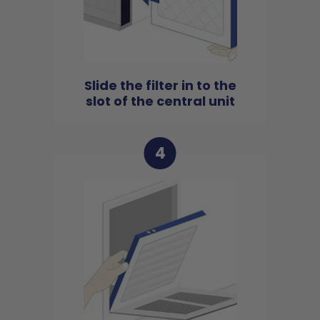
Slide the filter in to the
slot of the central unit
4