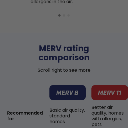
allergens in the air.
MERV rating
comparison
Scroll right to see more
Better air
Basic air quality,
Recommended
quality, homes
standard
for
with allergies,
homes
pets