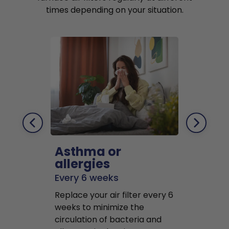
times depending on your situation.
Asthma or
Pets
allergies
Every 2 mo
Every 6 weeks
Replace air f
Replace your air filter every 6
months to r
weeks to minimize the
well as pet 
circulation of bacteria and
buildup in y