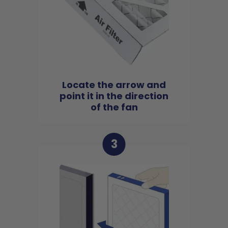
Locate the arrow and
point it in the direction
of the fan
3