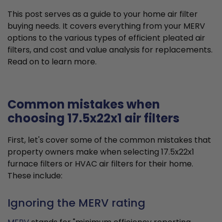
This post serves as a guide to your home air filter
buying needs. It covers everything from your MERV
options to the various types of efficient pleated air
filters, and cost and value analysis for replacements.
Read on to learn more.
Common mistakes when
choosing 17.5x22x1 air filters
First, let's cover some of the common mistakes that
property owners make when selecting 17.5x22x1
furnace filters or HVAC air filters for their home.
These include:
Ignoring the MERV rating