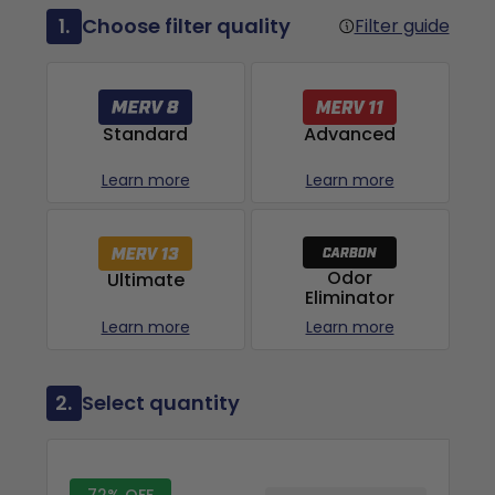
1.
Choose filter quality
Filter guide
Advanced
Standard
Learn more
Learn more
Odor
Ultimate
Eliminator
Learn more
Learn more
2.
Select quantity
72% OFF