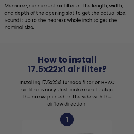
Measure your current air filter or the length, width,
and depth of the opening slot to get the actual size.
Round it up to the nearest whole inch to get the
nominal size.
How to install
17.5x22x1 air filter?
Installing 17.5x22x1 furnace filter or HVAC
air filter is easy. Just make sure to align
the arrow printed on the side with the
airflow direction!
1