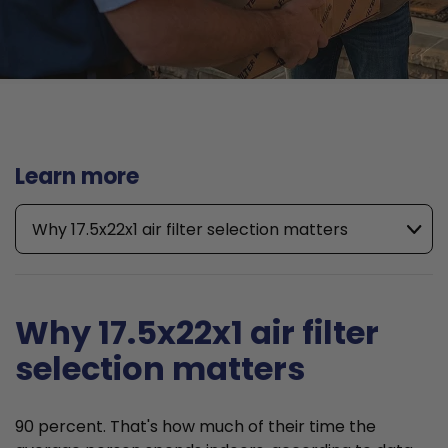
Learn more
Why 17.5x22x1 air filter selection matters
Why 17.5x22x1 air filter
selection matters
90 percent. That's how much of their time the