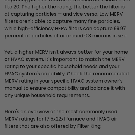
1 to 20. The higher the rating, the better the filter is
at capturing particles — and vice versa. Low MERV
filters aren't able to capture many fine particles,
while high-efficiency HEPA filters can capture 99.97
percent of particles at or around 0.3 microns in size.
Yet, a higher MERV isn't always better for your home
or HVAC system. It's important to match the MERV
rating to your specific household needs and your
HVAC system's capability. Check the recommended
MERV rating in your specific HVAC system owner's
manual to ensure compatibility and balance it with
any unique household requirements.
Here's an overview of the most commonly used
MERV ratings for 17.5x22x1 furnace and HVAC air
filters that are also offered by Filter King: