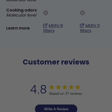
Cooking odors
Molecular level
MERV 8
MERV 11
Learn more
filters
filters
Customer reviews
4.8
Based on 37 reviews
Write A Review