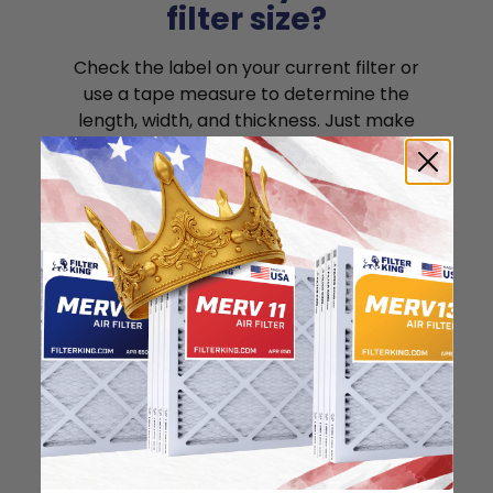
filter size?
Check the label on your current filter or
use a tape measure to determine the
length, width, and thickness. Just make
sure you know the difference between
nominal and actual size.
Nominal Size: 17.5x22x1
17.5"
22"