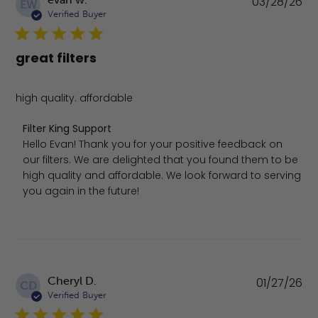
03/28/26
EW
da
Verified Buyer
great filters
high quality. affordable
Comments by Store Owner on Review by Filter King Supp
Filter King Support
Hello Evan! Thank you for your positive feedback on 
our filters. We are delighted that you found them to be 
high quality and affordable. We look forward to serving 
you again in the future!
Pu
Cheryl D.
01/27/26
CD
da
Verified Buyer