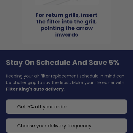
For return grills, insert
the filter into the grill,
pointing the arrow
inwards
Stay On Schedule And Save 5%
Keeping your air filter replacement schedule in mind can
be challenging to say the least. Make your life easier with
Filter King's auto delivery
.
Get 5% off your order
Choose your delivery frequency