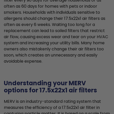
filter every 90 days for average households or as
often as 60 days for homes with pets or indoor
smokers. Households with individuals sensitive to
allergens should change their 17.5x22x1 air filters as
often as every 6 weeks. Waiting too long for a
replacement can lead to soiled filters that restrict
air flow, causing excess wear and tear on your HVAC
system and increasing your utility bills. Many home
owners also mistakenly change their air filters too
soon, which creates an unnecessary and easily
avoidable expense.
Understanding your MERV
options for 17.5x22x1 air filters
MERV is an industry-standard rating system that
measures the efficiency of a 17.5x22x1 air filter in
capturing particle matter. It is based on a scale from