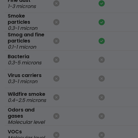
Fine dust
1-3 microns
Smoke
particles
0.3-1 micron
Smog and fine
particles
0.1-1 micron
Bacteria
0.3-5 microns
Virus carriers
0.3-1 micron
Wildfire smoke
0.4–2.5 microns
Odors and
gases
Molecular level
VOCs
Molecular level