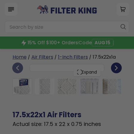
15% Off $100+ Orders
Code
AUG15
Home
/
Air Filters
/
1-Inch Filters
/ 17.5x22x1a
6
17.5x22x1
PACK
Expand
17.5x22x1 Air Filters
Actual size: 17.5 x 22 x 0.75 inches