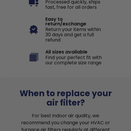
Processed quickly, ships
fast, free for all orders
Easy to
return/exchange
Return your items within
30 days and get a full
refund
All sizes available
Find your perfect fit with
our complete size range
When to replace your
air filter?
For best indoor air quality, we
recommend you change your HVAC or
furnace air filters regularly at different