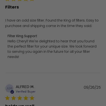
Filters
I have an odd size filter. Found the King of filters. Easy to
purchase and shipping came in the time they said.
Comments by Store Owner on Review by Filter King Sup
Filter King Support
Hello Cheryl! We're delighted to hear that you found 
the perfect filter for your unique size. We look forward 
to serving you again in the future for all your filter 
needs!
Pu
ALFRED M.
09/26/25
AM
da
Verified Buyer