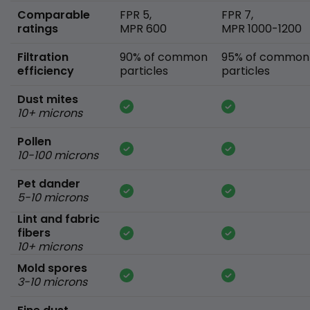
Comparable
FPR 5,
FPR 7,
ratings
MPR 600
MPR 1000-1200
Filtration
90% of common
95% of common
efficiency
particles
particles
Dust mites
10+ microns
Pollen
10-100 microns
Pet dander
5-10 microns
Lint and fabric
fibers
10+ microns
Mold spores
3-10 microns