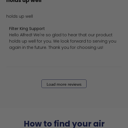
holds up well
holds up well
Comments by Store Owner on Review by Filter King Supp
Filter King Support
Hello Alfred! We're so glad to hear that our product 
holds up well for you. We look forward to serving you 
again in the future. Thank you for choosing us!
Load more reviews
How to find your air