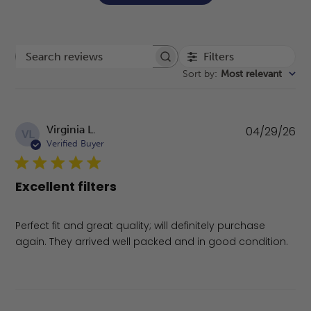
Filters
Search reviews
Sort by
:
Most relevant
Pu
Virginia L.
04/29/26
VL
da
Verified Buyer
Excellent filters
Perfect fit and great quality; will definitely purchase
again. They arrived well packed and in good condition.