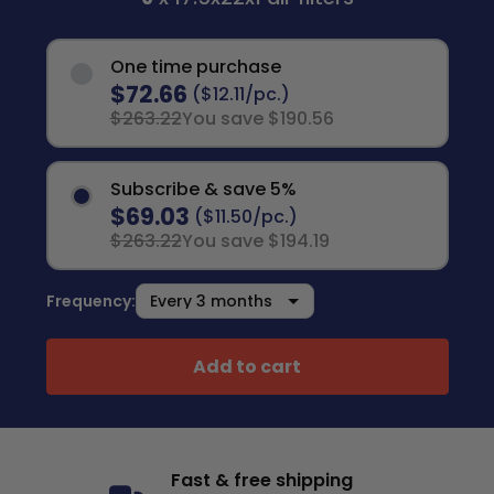
One time purchase
$72.66
($12.11/pc.)
$263.22
You save $190.56
Subscribe & save 5%
$69.03
($11.50/pc.)
$263.22
You save $194.19
Frequency:
Add to cart
Fast & free shipping