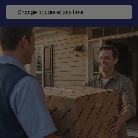
Change or cancel any time