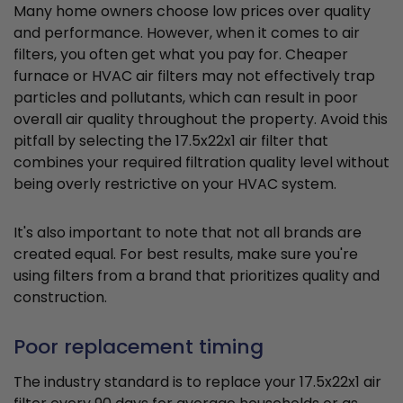
Many home owners choose low prices over quality
and performance. However, when it comes to air
filters, you often get what you pay for. Cheaper
furnace or HVAC air filters may not effectively trap
particles and pollutants, which can result in poor
overall air quality throughout the property. Avoid this
pitfall by selecting the 17.5x22x1 air filter that
combines your required filtration quality level without
being overly restrictive on your HVAC system.
It's also important to note that not all brands are
created equal. For best results, make sure you're
using filters from a brand that prioritizes quality and
construction.
Poor replacement timing
The industry standard is to replace your 17.5x22x1 air