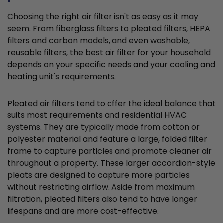
Choosing the right air filter isn't as easy as it may
seem. From fiberglass filters to pleated filters, HEPA
filters and carbon models, and even washable,
reusable filters, the best air filter for your household
depends on your specific needs and your cooling and
heating unit's requirements.
Pleated air filters tend to offer the ideal balance that
suits most requirements and residential HVAC
systems. They are typically made from cotton or
polyester material and feature a large, folded filter
frame to capture particles and promote cleaner air
throughout a property. These larger accordion-style
pleats are designed to capture more particles
without restricting airflow. Aside from maximum
filtration, pleated filters also tend to have longer
lifespans and are more cost-effective.