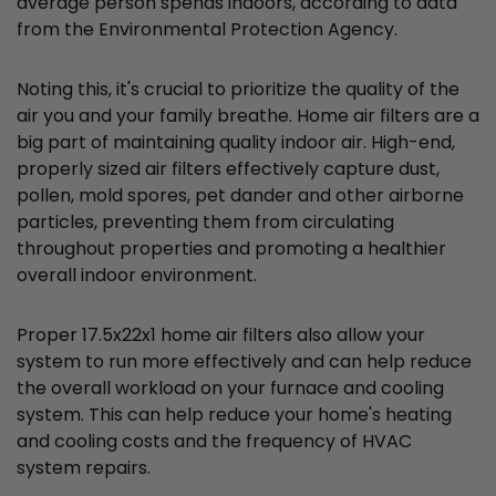
average person spends indoors, according to data
from the Environmental Protection Agency.
Noting this, it's crucial to prioritize the quality of the
air you and your family breathe. Home air filters are a
big part of maintaining quality indoor air. High-end,
properly sized air filters effectively capture dust,
pollen, mold spores, pet dander and other airborne
particles, preventing them from circulating
throughout properties and promoting a healthier
overall indoor environment.
Proper 17.5x22x1 home air filters also allow your
system to run more effectively and can help reduce
the overall workload on your furnace and cooling
system. This can help reduce your home's heating
and cooling costs and the frequency of HVAC
system repairs.