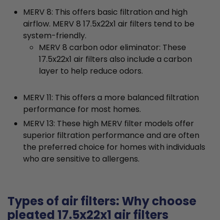
MERV 8: This offers basic filtration and high
airflow. MERV 8 17.5x22x1 air filters tend to be
system-friendly.
MERV 8 carbon odor eliminator: These
17.5x22x1 air filters also include a carbon
layer to help reduce odors.
MERV 11: This offers a more balanced filtration
performance for most homes.
MERV 13: These high MERV filter models offer
superior filtration performance and are often
the preferred choice for homes with individuals
who are sensitive to allergens.
Types of air filters: Why choose
pleated 17.5x22x1 air filters