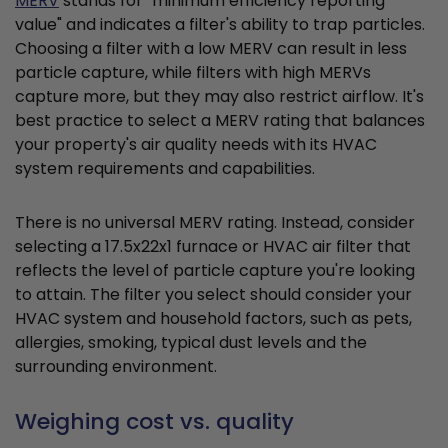
MERV
stands for "minimum efficiency reporting
value" and indicates a filter's ability to trap particles.
Choosing a filter with a low MERV can result in less
particle capture, while filters with high MERVs
capture more, but they may also restrict airflow. It's
best practice to select a MERV rating that balances
your property's air quality needs with its HVAC
system requirements and capabilities.
There is no universal MERV rating. Instead, consider
selecting a 17.5x22x1 furnace or HVAC air filter that
reflects the level of particle capture you're looking
to attain. The filter you select should consider your
HVAC system and household factors, such as pets,
allergies, smoking, typical dust levels and the
surrounding environment.
Weighing cost vs. quality