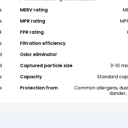
s
MERV rating
ME
s
MPR rating
MPR
4
FPR rating
s
Filtration efficiency
d
Odor eliminator
d
Captured particle size
3-10 mi
s
Capacity
Standard cap
e
Protection from
Common allergens, dust
dander,