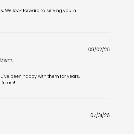
es. We look forward to serving you in 
Published
08/02/26
date
 them.
6
ou've been happy with them for years. 
future!
Published
07/31/26
date