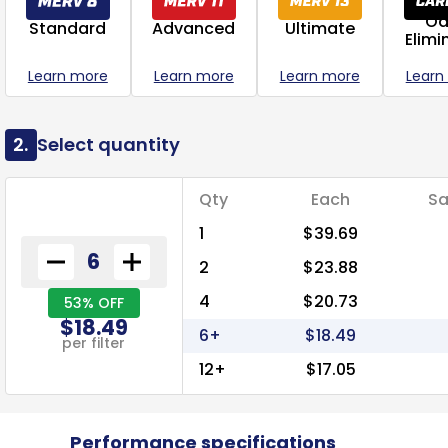
Od
Standard
Advanced
Ultimate
Elimi
Learn more
Learn more
Learn more
Learn
2.
Select quantity
Qty
Each
Sa
1
$39.69
2
$23.88
4
$20.73
53% OFF
$18.49
6+
$18.49
per filter
12+
$17.05
Performance specifications