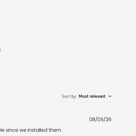
Sort by
:
Most relevant
Published
08/05/26
date
ble since we installed them.