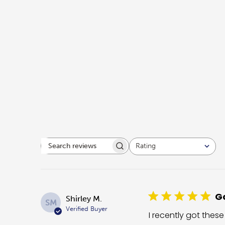
Rating
Search reviews
All ratings
Go
Shirley M.
SM
Verified Buyer
I recently got these