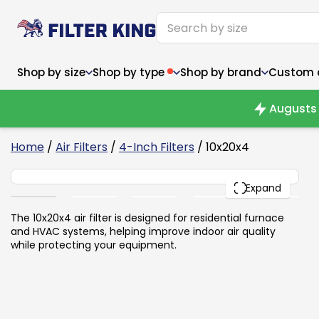
Shop by size
Shop by type
Shop by brand
Custom ai
Augusts 
6
Home
/
Air Filters
/
4-Inch Filters
/ 10x20x4
10x20x4
Narrow (<10")
Med
Narrow (<10")
PACK
Med
Expand
6x14x1
8x24x1
11.5x
6x14x1
8x24x1
11.5x
6x30x1
9x11x1
14x1
6x30x1
9.5x9.5x1
15.5
The 10x20x4 air filter is designed for residential furnace
8x8x1
9.5x9.5x1
15.5
8x8x1
10x10x2
16x2
and HVAC systems, helping improve indoor air quality
8x12x1
10x30x1
16x1
8x12x1
10x30x1
16x2
while protecting your equipment.
8x14x1
10x36x1
16x2
8x14x1
10x36x1
16x2