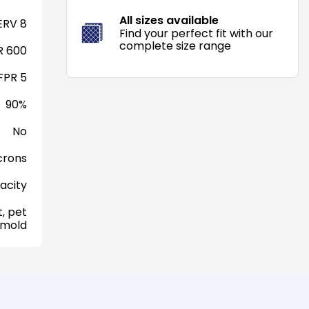
All sizes available
RV 8
Find your perfect fit with our
complete size range
 600
FPR 5
90%
No
crons
acity
, pet
 mold