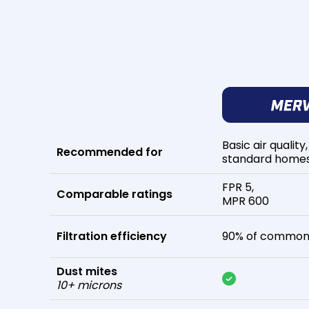
Basic air quality,
Recommended for
standard home
FPR 5,
Comparable ratings
MPR 600
Filtration efficiency
90% of common 
Dust mites
10+ microns