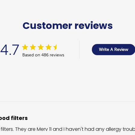
Customer reviews
4.7
Write A Review
Based on 486 reviews
od filters
 filters. They are Merv 11 and I haven't had any allergy trou