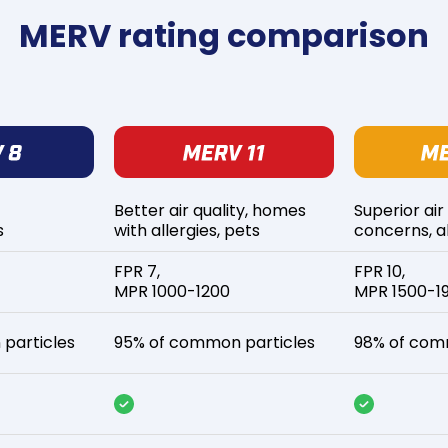
MERV rating comparison
Better air quality, homes
Superior air
s
with allergies, pets
concerns, al
FPR 7,
FPR 10,
MPR 1000-1200
MPR 1500-1
particles
95% of common particles
98% of com