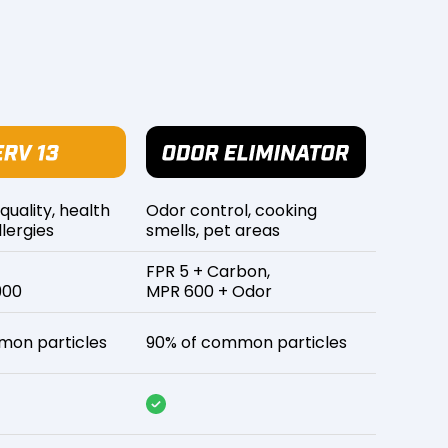
 quality, health
Odor control, cooking
lergies
smells, pet areas
FPR 5 + Carbon,
900
MPR 600 + Odor
mon particles
90% of common particles