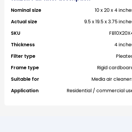
Nominal size
10 x 20 x 4 inche
Actual size
9.5 x 19.5 x 3.75 inche
SKU
FB10X20X
Thickness
4 inche
Filter type
Pleate
Frame type
Rigid cardboar
Suitable for
Media air cleaner
Application
Residential / commercial us