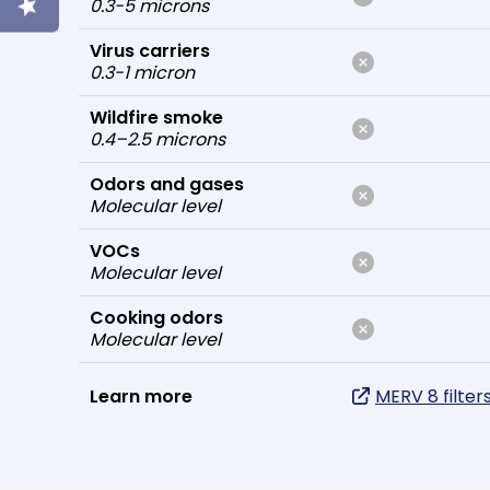
0.3-5 microns
Virus carriers
0.3-1 micron
Wildfire smoke
0.4–2.5 microns
Odors and gases
Molecular level
VOCs
Molecular level
Cooking odors
Molecular level
Learn more
MERV 8 filter