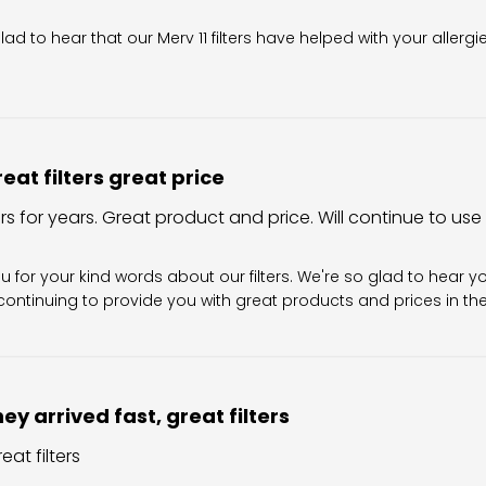
wner on Review by Filter King Support on Fri Aug 07 2026
glad to hear that our Merv 11 filters have helped with your allergi
eat filters great price
ers for years. Great product and price. Will continue to use
Owner on Review by Filter King Support on Sun Aug 02 202
u for your kind words about our filters. We're so glad to hear y
ontinuing to provide you with great products and prices in the 
ey arrived fast, great filters
eat filters