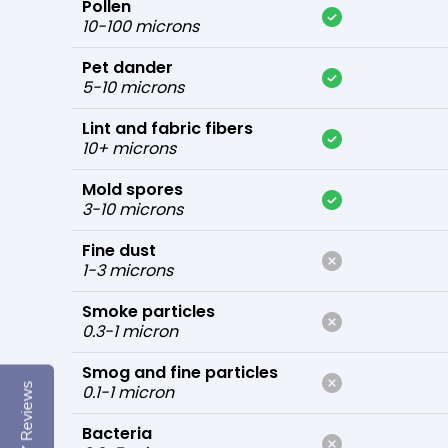
Pollen
10-100 microns
Pet dander
5-10 microns
Lint and fabric fibers
10+ microns
Mold spores
3-10 microns
Fine dust
1-3 microns
Smoke particles
0.3-1 micron
Smog and fine particles
Reviews
0.1-1 micron
Bacteria