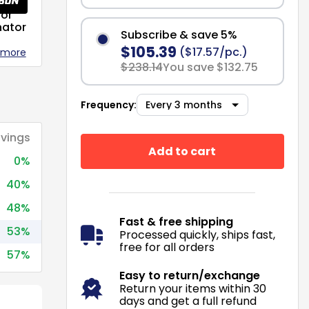
or
nator
Subscribe & save 5%
$105.39
($17.57/pc.)
 more
$238.14
You save $132.75
Frequency:
vings
Add to cart
0%
40%
48%
Fast & free shipping
53%
Processed quickly, ships fast,
free for all orders
57%
Easy to return/exchange
Return your items within 30
days and get a full refund