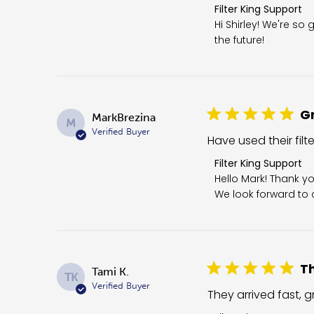
Comments by Store O
Filter King Support
Hi Shirley! We're so 
the future!
Gr
MarkBrezina
M
Verified Buyer
Have used their filt
Comments by Store 
Filter King Support
Hello Mark! Thank yo
We look forward to c
Th
Tami K.
TK
Verified Buyer
They arrived fast, gr