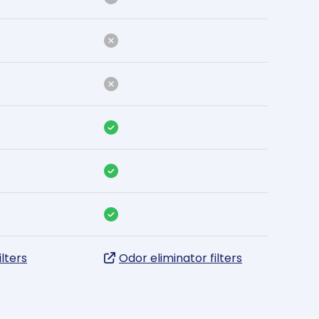
ilters
Odor eliminator filters