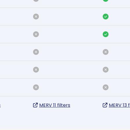
s
MERV 11 filters
MERV 13 f