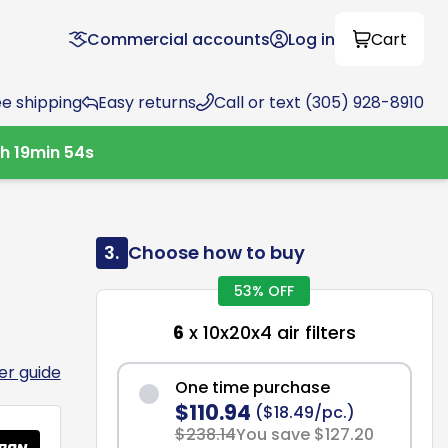
Commercial accounts
Log in
Cart
ee shipping
Easy returns
Call or text (305) 928-8910
0
h
19
min
53
s
3.
Choose how to buy
53% OFF
6
x 10x20x4 air filters
ter guide
One time purchase
$110.94
($18.49/pc.)
$238.14
You save $127.20