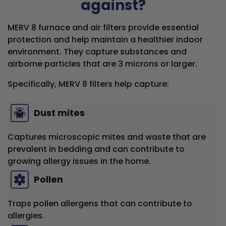
against?
MERV 8 furnace and air filters provide essential
protection and help maintain a healthier indoor
environment. They capture substances and
airborne particles that are 3 microns or larger.
Specifically, MERV 8 filters help capture:
Dust mites
Captures microscopic mites and waste that are
prevalent in bedding and can contribute to
growing allergy issues in the home.
Pollen
Traps pollen allergens that can contribute to
allergies.