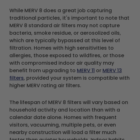
While MERV 8 does a great job capturing
traditional particles, it's important to note that
MERV 8 standard air filters may not capture
bacteria, smoke residue, or aerosolized oils,
which are typically bypassed at this level of
filtration. Homes with high sensitivities to
allergies, those exposed to wildfires, or those
with compromised indoor air quality may
benefit from upgrading to
MERV 11
or
MERV 13
filters
, provided your system is compatible with
higher MERV rating air filters.
The lifespan of MERV 8 filters will vary based on
household activity and location than with a
calendar date alone. Homes with frequent
visitors, vacuuming, multiple pets, or even
nearby construction will load a filter much
faster than quieter households. Indoor habits,