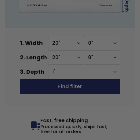
1. Width
20"
0"
2. Length
20"
0"
3. Depth
1"
Find filter
Fast, free shipping
Processed quickly, ships fast,
free for all orders