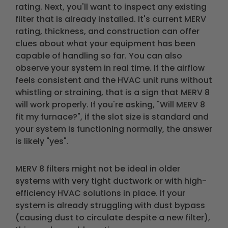
rating. Next, you'll want to inspect any existing
filter that is already installed. It's current MERV
rating, thickness, and construction can offer
clues about what your equipment has been
capable of handling so far. You can also
observe your system in real time. If the airflow
feels consistent and the HVAC unit runs without
whistling or straining, that is a sign that MERV 8
will work properly. If you're asking, "Will MERV 8
fit my furnace?", if the slot size is standard and
your system is functioning normally, the answer
is likely "yes".
MERV 8 filters might not be ideal in older
systems with very tight ductwork or with high-
efficiency HVAC solutions in place. If your
system is already struggling with dust bypass
(causing dust to circulate despite a new filter),