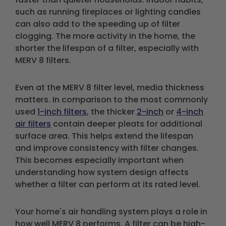
such as running fireplaces or lighting candles
can also add to the speeding up of filter
clogging. The more activity in the home, the
shorter the lifespan of a filter, especially with
MERV 8 filters.
Even at the MERV 8 filter level, media thickness
matters. In comparison to the most commonly
used
1-inch filters
, the thicker
2-inch
or
4-inch
air filters
contain deeper pleats for additional
surface area. This helps extend the lifespan
and improve consistency with filter changes.
This becomes especially important when
understanding how system design affects
whether a filter can perform at its rated level.
Your home's air handling system plays a role in
how well MERV 8 performs. A filter can be high-