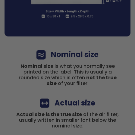
Nominal size
Nominal size
is what you normally see
printed on the label. This is usually a
rounded size which is often
not the true
size
of your filter.
Actual size
Actual size is the true size
of the air filter,
usually written in smaller font below the
nominal size.