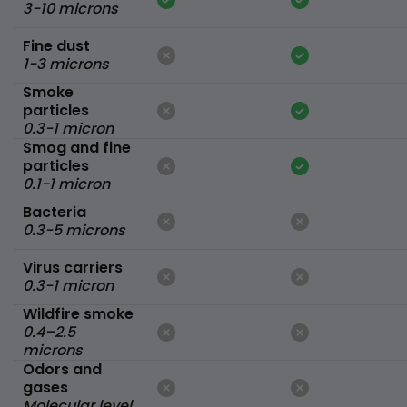
3-10 microns
Fine dust
1-3 microns
Smoke
particles
0.3-1 micron
Smog and fine
particles
0.1-1 micron
Bacteria
0.3-5 microns
Virus carriers
0.3-1 micron
Wildfire smoke
0.4–2.5
microns
Odors and
gases
Molecular level