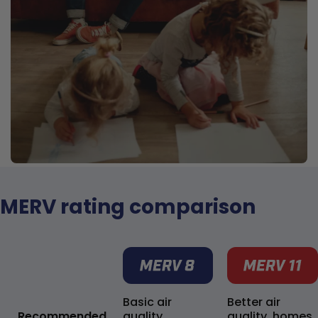
MERV rating comparison
Basic air
Better air
Recommended
quality,
quality, homes