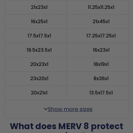
21x23x1
11.25x11.25x1
16x25x1
21x45x1
17.5x17.5x1
17.25x17.25x1
19.5x23.5x1
16x23x1
20x23x1
18x19x1
23x20x1
8x36x1
20x21x1
13.5x17.5x1
Show more sizes
What does MERV 8 protect