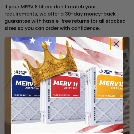
If your MERV 8 filters don't match your
requirements, we offer a 30-day money-back
guarantee with hassle-free returns for all stocked
sizes so you can order with confidence.