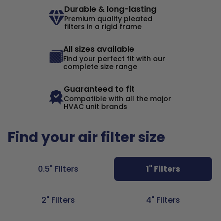
Durable & long-lasting
Premium quality pleated
filters in a rigid frame
All sizes available
Find your perfect fit with our
complete size range
Guaranteed to fit
Compatible with all the major
HVAC unit brands
Find your air filter size
0.5" Filters
1" Filters
2" Filters
4" Filters