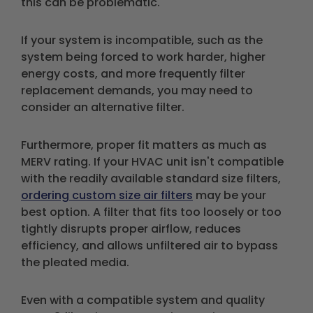
this can be problematic.
If your system is incompatible, such as the
system being forced to work harder, higher
energy costs, and more frequently filter
replacement demands, you may need to
consider an alternative filter.
Furthermore, proper fit matters as much as
MERV rating. If your HVAC unit isn't compatible
with the readily available standard size filters,
ordering custom size air filters
may be your
best option. A filter that fits too loosely or too
tightly disrupts proper airflow, reduces
efficiency, and allows unfiltered air to bypass
the pleated media.
Even with a compatible system and quality