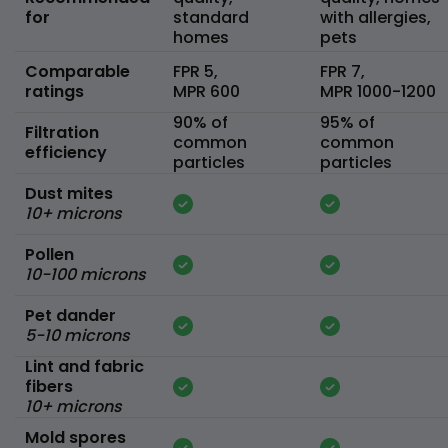
for
standard
with allergies,
homes
pets
Comparable
FPR 5,
FPR 7,
ratings
MPR 600
MPR 1000-1200
90% of
95% of
Filtration
common
common
efficiency
particles
particles
Dust mites
10+ microns
Pollen
10-100 microns
Pet dander
5-10 microns
Lint and fabric
fibers
10+ microns
Mold spores