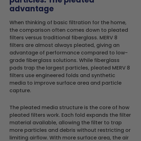
advantage
When thinking of basic filtration for the home,
the comparison often comes down to pleated
filters versus traditional fiberglass. MERV 8
filters are almost always pleated, giving an
advantage of performance compared to low-
grade fiberglass solutions. While fiberglass
pads trap the largest particles, pleated MERV 8
filters use engineered folds and synthetic
media to improve surface area and particle
capture.
The pleated media structure is the core of how
pleated filters work. Each fold expands the filter
material available, allowing the filter to trap
more particles and debris without restricting or
limiting airflow. With more surface area, the air