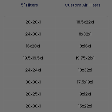
5" Filters
Custom Air Filters
20x20x1
18.5x22x1
24x30x1
8x32x1
16x20x1
8x16x1
19.5x19.5x1
19.75x21x1
24x24x1
10x32x1
30x30x1
17.5x19x1
20x25x1
9x12x1
20x30x1
15x22x1