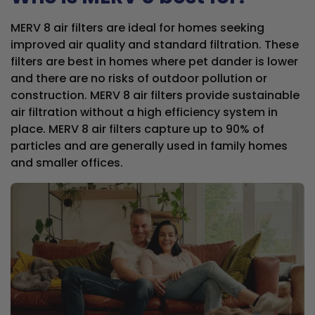
MERV 8 air filters are ideal for homes seeking
improved air quality and standard filtration. These
filters are best in homes where pet dander is lower
and there are no risks of outdoor pollution or
construction. MERV 8 air filters provide sustainable
air filtration without a high efficiency system in
place. MERV 8 air filters capture up to 90% of
particles and are generally used in family homes
and smaller offices.