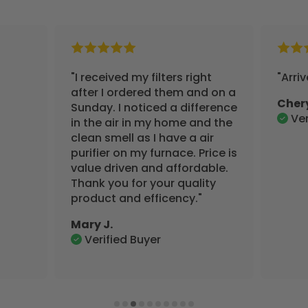
"I received my filters right
"Arri
after I ordered them and on a
Cher
Sunday. I noticed a difference
Ver
in the air in my home and the
clean smell as I have a air
purifier on my furnace. Price is
value driven and affordable.
Thank you for your quality
product and efficency."
Mary J.
Verified Buyer