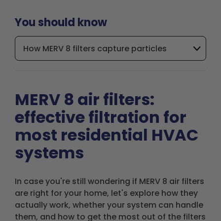
You should know
How MERV 8 filters capture particles
MERV 8 air filters:
effective filtration for
most residential HVAC
systems
In case you're still wondering if MERV 8 air filters
are right for your home, let's explore how they
actually work, whether your system can handle
them, and how to get the most out of the filters