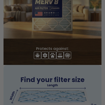
Protects against:
Find your filter size