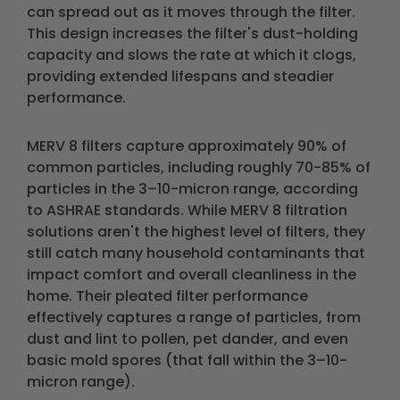
can spread out as it moves through the filter.
This design increases the filter's dust-holding
capacity and slows the rate at which it clogs,
providing extended lifespans and steadier
performance.
MERV 8 filters capture approximately 90% of
common particles, including roughly 70-85% of
particles in the 3–10-micron range, according
to ASHRAE standards. While MERV 8 filtration
solutions aren't the highest level of filters, they
still catch many household contaminants that
impact comfort and overall cleanliness in the
home. Their pleated filter performance
effectively captures a range of particles, from
dust and lint to pollen, pet dander, and even
basic mold spores (that fall within the 3–10-
micron range).