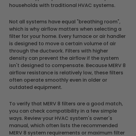
households with traditional HVAC systems.
Not all systems have equal "breathing room",
which is why airflow matters when selecting a
filter for your home. Every furnace or air handler
is designed to move a certain volume of air
through the ductwork. Filters with higher
density can prevent the airflow if the system
isn't designed to compensate. Because MERV 8
airflow resistance is relatively low, these filters
often operate smoothly even in older or
outdated equipment.
To verify that MERV 8 filters are a good match,
you can check compatibility in a few simple
ways. Review your HVAC system's owner's
manual, which often lists the recommended
MERV 8 system requirements or maximum filter