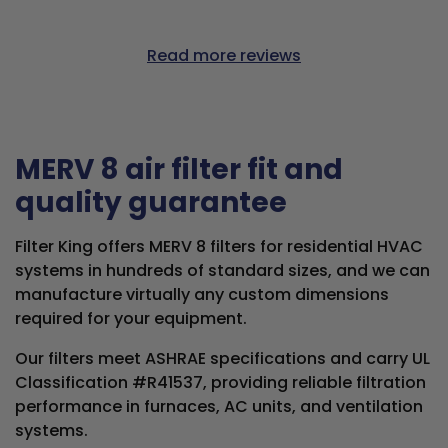
Read more reviews
MERV 8 air filter fit and
quality guarantee
Filter King offers MERV 8 filters for residential HVAC
systems in hundreds of standard sizes, and we can
manufacture virtually any custom dimensions
required for your equipment.
Our filters meet ASHRAE specifications and carry UL
Classification #R41537, providing reliable filtration
performance in furnaces, AC units, and ventilation
systems.