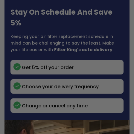
Stay On Schedule And Save
5%
Keeping your air filter replacement schedule in
mind can be challenging to say the least. Make
your life easier with
Filter King's auto delivery
.
Get 5% off your order
Choose your delivery frequency
Change or cancel any time