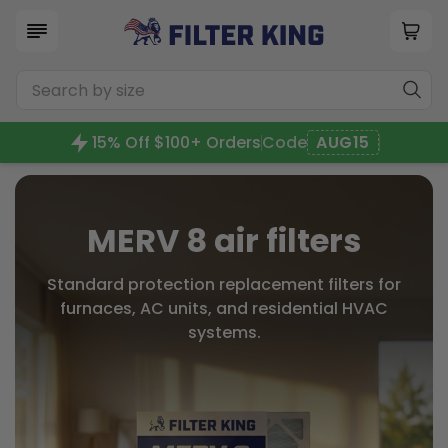
15% Off $100+ Orders
Code
AUG15
MERV 8 air filters
Standard protection replacement filters for
furnaces, AC units, and residential HVAC
systems.