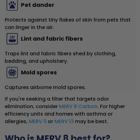
Pet dander
Protects against tiny flakes of skin from pets that
can linger in the air.
Lint and fabric fibers
Traps lint and fabric fibers shed by clothing,
bedding, and upholstery.
Mold spores
Captures airborne mold spores.
If you're seeking a filter that targets odor
elimination, consider
MERV 8 Carbon
. For higher
efficiency units and homes with asthma or
allergies,
MERV 11
or
MERV 13
may be best.
Who is MERV 8 best for?