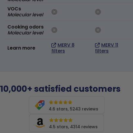
VOCs
Molecular level
Cooking odors
Molecular level
MERV 8
MERV 11
Learn more
filters
filters
10,000+ satisfied customers
4.6 stars, 5243 reviews
4.5 stars, 4314 reviews