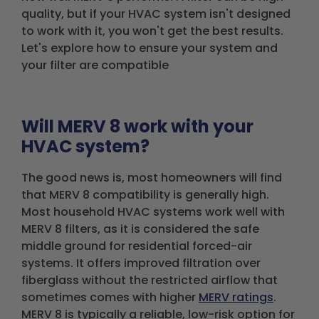
quality, but if your HVAC system isn't designed
to work with it, you won't get the best results.
Let's explore how to ensure your system and
your filter are compatible
Will MERV 8 work with your
HVAC system?
The good news is, most homeowners will find
that MERV 8 compatibility is generally high.
Most household HVAC systems work well with
MERV 8 filters, as it is considered the safe
middle ground for residential forced-air
systems. It offers improved filtration over
fiberglass without the restricted airflow that
sometimes comes with higher
MERV ratings
.
MERV 8 is typically a reliable, low-risk option for