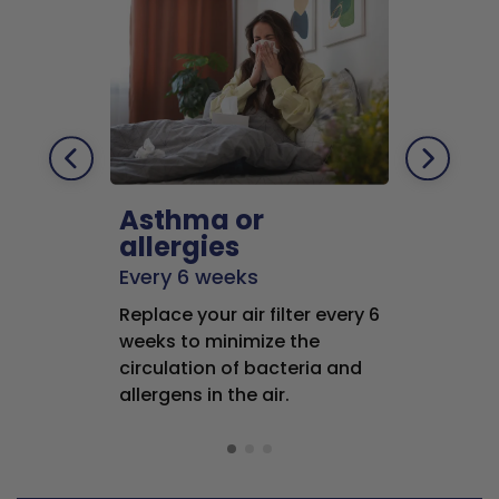
Asthma or
Pets
allergies
Every 2 mo
Every 6 weeks
Replace air f
Replace your air filter every 6
months to r
weeks to minimize the
well as pet 
circulation of bacteria and
buildup in y
allergens in the air.