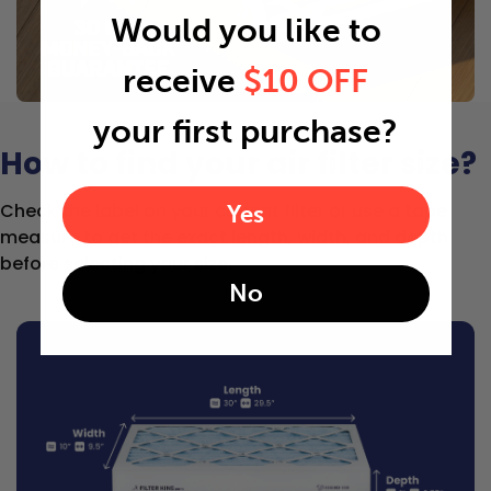
Would you like to
receive
$10 OFF
your first purchase?
How to find your air filter size?
Check the label on your current filter or use a tape
Yes
measure to get the exact length, width, and depth
before selecting your size.
No