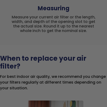
Measuring
Measure your current air filter or the length,
width, and depth of the opening slot to get
the actual size. Round it up to the nearest
whole inch to get the nominal size.
When to replace your air
filter?
For best indoor air quality, we recommend you change
your filters regularly at different times depending on
your situation.