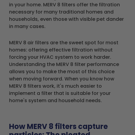
in your home. MERV 8 filters offer the filtration
necessary for many traditional homes and
households, even those with visible pet dander
in many cases.
MERV 8 air filters are the sweet spot for most
homes: offering effective filtration without
forcing your HVAC system to work harder.
Understanding the MERV 8 filter performance
allows you to make the most of this choice
when moving forward. When you know how
MERV 8 filters work, it's much easier to
implement a filter that is suitable for your
home's system and household needs.
How MERV 8 filters capture
particles: The pleated