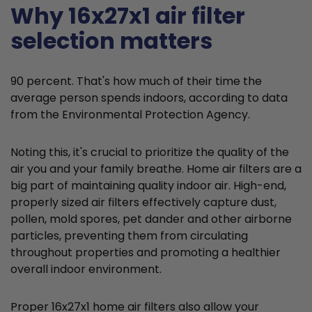
Why 16x27x1 air filter
selection matters
90 percent. That's how much of their time the
average person spends indoors, according to data
from the Environmental Protection Agency.
Noting this, it's crucial to prioritize the quality of the
air you and your family breathe. Home air filters are a
big part of maintaining quality indoor air. High-end,
properly sized air filters effectively capture dust,
pollen, mold spores, pet dander and other airborne
particles, preventing them from circulating
throughout properties and promoting a healthier
overall indoor environment.
Proper 16x27x1 home air filters also allow your