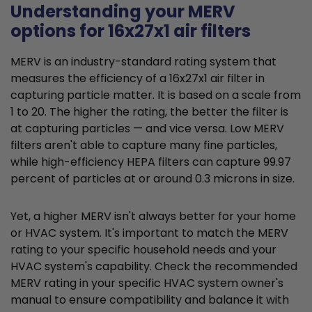
Understanding your MERV
options for 16x27x1 air filters
MERV is an industry-standard rating system that
measures the efficiency of a 16x27x1 air filter in
capturing particle matter. It is based on a scale from
1 to 20. The higher the rating, the better the filter is
at capturing particles — and vice versa. Low MERV
filters aren't able to capture many fine particles,
while high-efficiency HEPA filters can capture 99.97
percent of particles at or around 0.3 microns in size.
Yet, a higher MERV isn't always better for your home
or HVAC system. It's important to match the MERV
rating to your specific household needs and your
HVAC system's capability. Check the recommended
MERV rating in your specific HVAC system owner's
manual to ensure compatibility and balance it with