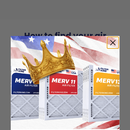
How to find your air
filter size?
Check the label on your current filter or
use a tape measure to determine the
length, width, and thickness. Just make
sure you know the difference between
nominal and actual size.
Nominal Size: 16x27x1
15.5"