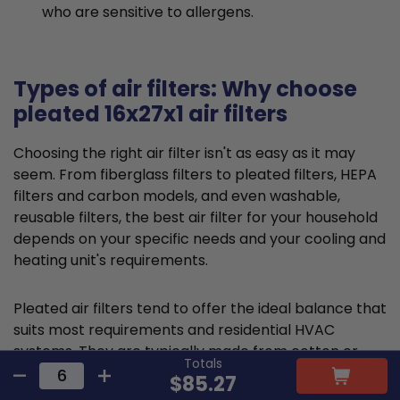
who are sensitive to allergens.
Types of air filters: Why choose
pleated 16x27x1 air filters
Choosing the right air filter isn't as easy as it may
seem. From fiberglass filters to pleated filters, HEPA
filters and carbon models, and even washable,
reusable filters, the best air filter for your household
depends on your specific needs and your cooling and
heating unit's requirements.
Pleated air filters tend to offer the ideal balance that
suits most requirements and residential HVAC
systems. They are typically made from cotton or
Totals
polyester material and feature a large, folded filter
$85.27
frame to capture particles and promote cleaner air