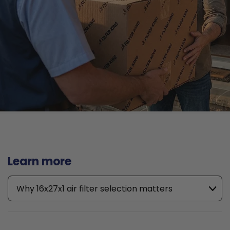
Learn more
Why 16x27x1 air filter selection matters