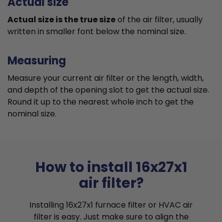
Actual size
Actual size is the true size
of the air filter, usually
written in smaller font below the nominal size.
Measuring
Measure your current air filter or the length, width,
and depth of the opening slot to get the actual size.
Round it up to the nearest whole inch to get the
nominal size.
How to install 16x27x1
air filter?
Installing 16x27x1 furnace filter or HVAC air
filter is easy. Just make sure to align the