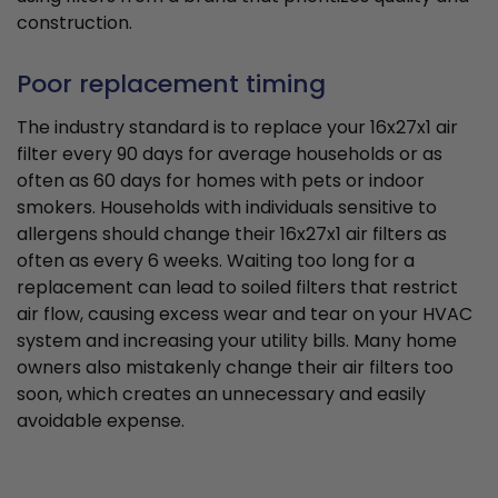
construction.
Poor replacement timing
The industry standard is to replace your 16x27x1 air
filter every 90 days for average households or as
often as 60 days for homes with pets or indoor
smokers. Households with individuals sensitive to
allergens should change their 16x27x1 air filters as
often as every 6 weeks. Waiting too long for a
replacement can lead to soiled filters that restrict
air flow, causing excess wear and tear on your HVAC
system and increasing your utility bills. Many home
owners also mistakenly change their air filters too
soon, which creates an unnecessary and easily
avoidable expense.