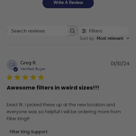
Write A Review
Filters
Search reviews
Sort by
:
Most relevant
Pu
Greg R.
01/10/24
GR
da
Verified Buyer
Awesome filters in weird sizes!!!
Exact fit. I picked these up at the new location and
everyone was so helpful! I will be ordering more from
Filter King!!!
Comments by Store Owner on Review by Filter King Supp
Filter King Support