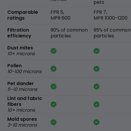
pets
Comparable
FPR 5,
FPR 7,
ratings
MPR 600
MPR 1000-1200
Filtration
90% of common
95% of common
efficiency
particles
particles
Dust mites
10+ microns
Pollen
10-100 microns
Pet dander
5-10 microns
Lint and fabric
fibers
10+ microns
Mold spores
3-10 microns