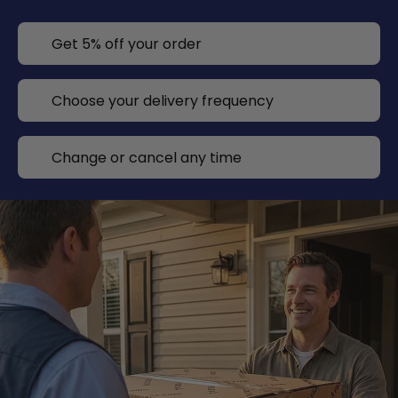
Get 5% off your order
Choose your delivery frequency
Change or cancel any time