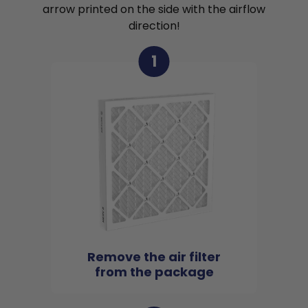
arrow printed on the side with the airflow
direction!
1
Remove the air filter
from the package