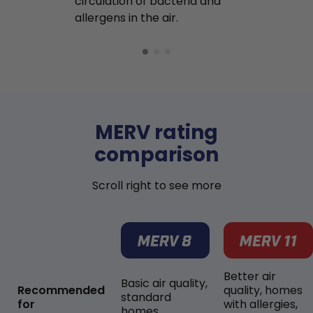
circulation of bacteria and
buildup in y
allergens in the air.
MERV rating
comparison
Scroll right to see more
Better air
Basic air quality,
Recommended
quality, homes
standard
for
with allergies,
homes