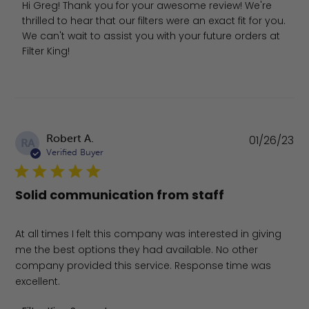
Hi Greg! Thank you for your awesome review! We're 
thrilled to hear that our filters were an exact fit for you. 
We can't wait to assist you with your future orders at 
Filter King!
Pu
Robert A.
01/26/23
RA
da
Verified Buyer
Solid communication from staff
At all times I felt this company was interested in giving
me the best options they had available. No other
company provided this service. Response time was
excellent.