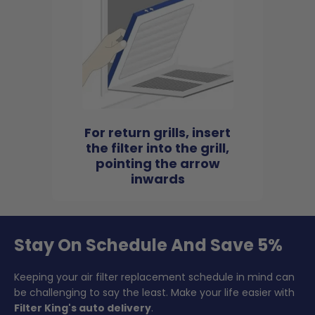
For return grills, insert
the filter into the grill,
pointing the arrow
inwards
Stay On Schedule And Save 5%
Keeping your air filter replacement schedule in mind can
be challenging to say the least. Make your life easier with
Filter King's auto delivery
.