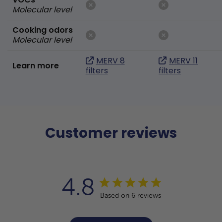
Molecular level
Cooking odors
Molecular level
MERV 8
MERV 11
Learn more
filters
filters
Customer reviews
4.8
Based on 6 reviews