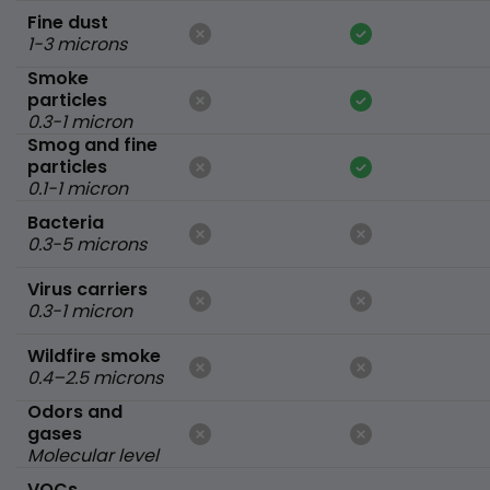
Fine dust
1-3 microns
Smoke
particles
0.3-1 micron
Smog and fine
particles
0.1-1 micron
Bacteria
0.3-5 microns
Virus carriers
0.3-1 micron
Wildfire smoke
0.4–2.5 microns
Odors and
gases
Molecular level
VOCs