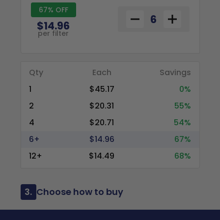
67% OFF
$14.96
per filter
Qty
Each
Savings
1
$45.17
0%
2
$20.31
55%
4
$20.71
54%
6+
$14.96
67%
12+
$14.49
68%
3.
Choose how to buy