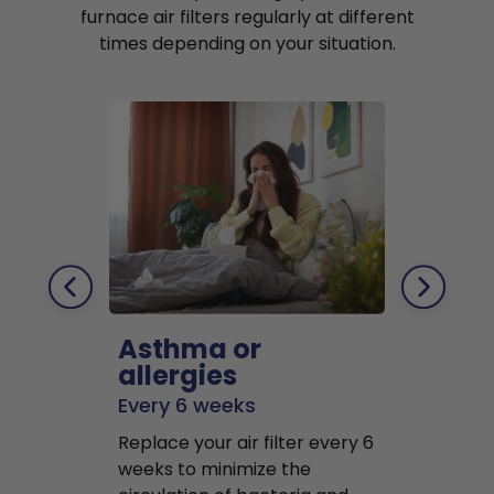
furnace air filters regularly at different
times depending on your situation.
Asthma or
Pets
allergies
Every 2 mo
Every 6 weeks
Replace air f
Replace your air filter every 6
months to r
weeks to minimize the
well as pet 