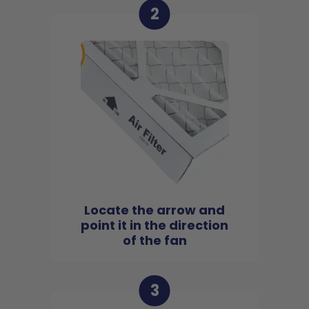
2
Locate the arrow and
point it in the direction
of the fan
3