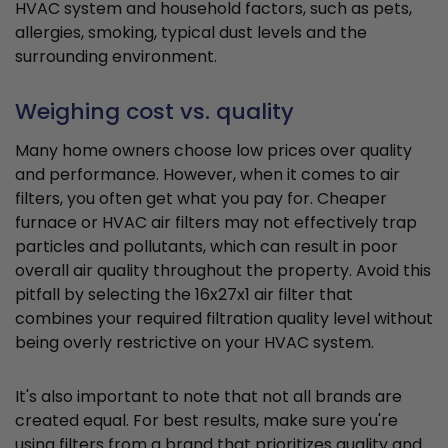
HVAC system and household factors, such as pets,
allergies, smoking, typical dust levels and the
surrounding environment.
Weighing cost vs. quality
Many home owners choose low prices over quality
and performance. However, when it comes to air
filters, you often get what you pay for. Cheaper
furnace or HVAC air filters may not effectively trap
particles and pollutants, which can result in poor
overall air quality throughout the property. Avoid this
pitfall by selecting the 16x27x1 air filter that
combines your required filtration quality level without
being overly restrictive on your HVAC system.
It's also important to note that not all brands are
created equal. For best results, make sure you're
using filters from a brand that prioritizes quality and