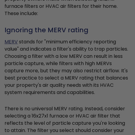
furnace filters or HVAC air filters for their home.
These include:
Ignoring the MERV rating
MERV
stands for "minimum efficiency reporting
value" and indicates a filter's ability to trap particles.
Choosing a filter with a low MERV can result in less
particle capture, while filters with high MERVs
capture more, but they may also restrict airflow. It's
best practice to select a MERV rating that balances
your property's air quality needs with its HVAC
system requirements and capabilities.
There is no universal MERV rating. Instead, consider
selecting a 16x27x1 furnace or HVAC air filter that
reflects the level of particle capture you're looking
to attain. The filter you select should consider your