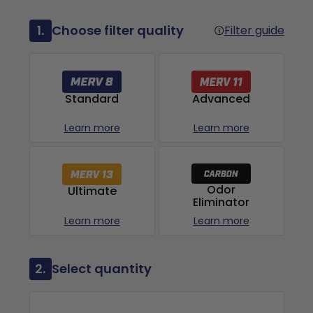
1.
Choose filter quality
Filter guide
Advanced
Standard
Learn more
Learn more
Odor
Ultimate
Eliminator
Learn more
Learn more
2.
Select quantity