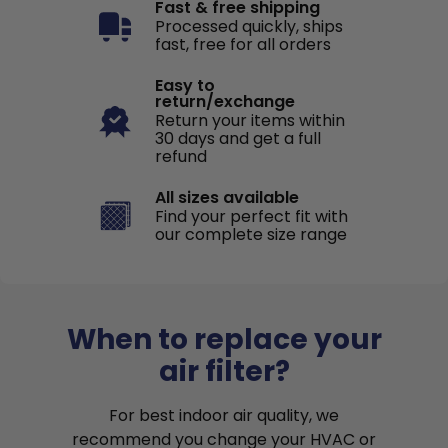
Fast & free shipping
Processed quickly, ships
fast, free for all orders
Easy to
return/exchange
Return your items within
30 days and get a full
refund
All sizes available
Find your perfect fit with
our complete size range
When to replace your
air filter?
For best indoor air quality, we
recommend you change your HVAC or