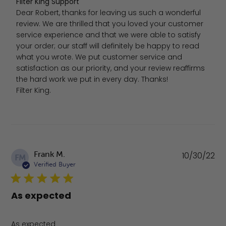
Comments by Store Owner on Review by Filter King Sup
Filter King Support
Dear Robert, thanks for leaving us such a wonderful 
review. We are thrilled that you loved your customer 
service experience and that we were able to satisfy 
your order; our staff will definitely be happy to read 
what you wrote. We put customer service and 
satisfaction as our priority, and your review reaffirms 
the hard work we put in every day. Thanks!

Filter King.
Pu
Frank M.
10/30/22
FM
da
Verified Buyer
As expected
As expected