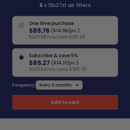
6
x 16x27x1 air filters
One time purchase
$89.76
($14.96/pc.)
$271.02
You save $181.26
Subscribe & save 5%
$85.27
($14.21/pc.)
$271.02
You save $185.75
Frequency:
Add to cart