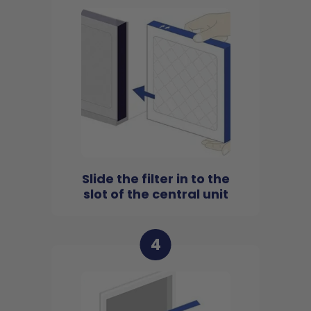
Slide the filter in to the
slot of the central unit
4