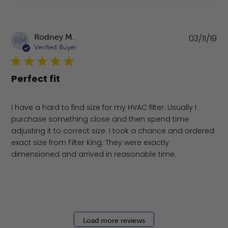
Pu
Rodney M.
03/11/19
RM
da
Verified Buyer
Perfect fit
I have a hard to find size for my HVAC filter. Usually I
purchase something close and then spend time
adjusting it to correct size. I took a chance and ordered
exact size from Filter King. They were exactly
dimensioned and arrived in reasonable time.
Load more reviews