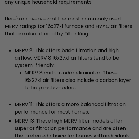
any unique household requirements.
Here's an overview of the most commonly used
MERV ratings for 16x27x1 furnace and HVAC air filters
that are also offered by Filter King:
MERV 8: This offers basic filtration and high
airflow. MERV 8 16x27x1 air filters tend to be
system-friendly.
MERV 8 carbon odor eliminator: These
16x27x1 air filters also include a carbon layer
to help reduce odors.
MERV 11: This offers a more balanced filtration
performance for most homes.
MERV 13: These high MERV filter models offer
superior filtration performance and are often
the preferred choice for homes with individuals