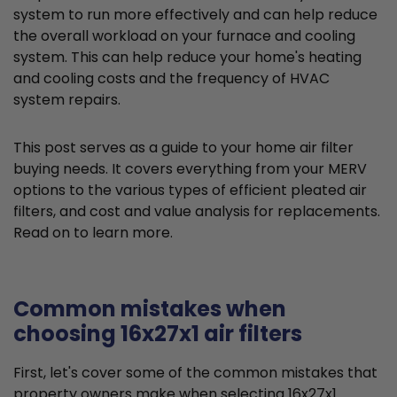
system to run more effectively and can help reduce
the overall workload on your furnace and cooling
system. This can help reduce your home's heating
and cooling costs and the frequency of HVAC
system repairs.
This post serves as a guide to your home air filter
buying needs. It covers everything from your MERV
options to the various types of efficient pleated air
filters, and cost and value analysis for replacements.
Read on to learn more.
Common mistakes when
choosing 16x27x1 air filters
First, let's cover some of the common mistakes that
property owners make when selecting 16x27x1