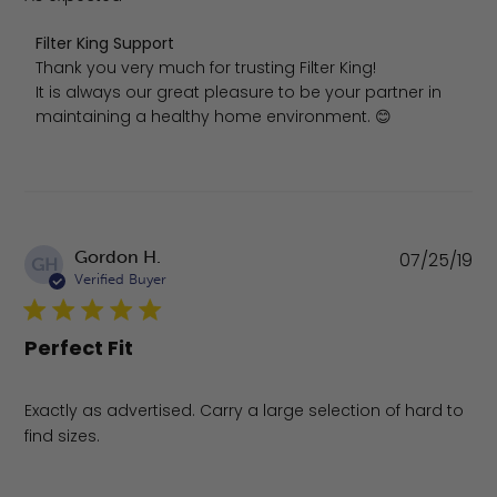
Comments by Store Owner on Review by Filter King Sup
Filter King Support
Thank you very much for trusting Filter King!

It is always our great pleasure to be your partner in 
maintaining a healthy home environment. 😊
Pu
Gordon H.
07/25/19
GH
da
Verified Buyer
Perfect Fit
Exactly as advertised. Carry a large selection of hard to
find sizes.