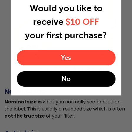
Would you like to
receive
$10 OFF
26.5"
your first purchase?
0.75"
Yes
Actual Size: 15.5x26.5x0.75
No
Nominal size
Nominal size is
what you normally see printed on
the label. This is usually a rounded size which is often
not the true size
of your filter.