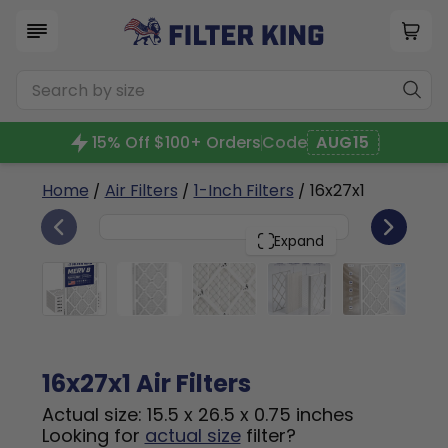
15% Off $100+ Orders
Code
AUG15
Home
/
Air Filters
/
1-Inch Filters
/ 16x27x1
6
16x27x1
PACK
Expand
16x27x1 Air Filters
Actual size: 15.5 x 26.5 x 0.75 inches
Looking for
actual size
filter?