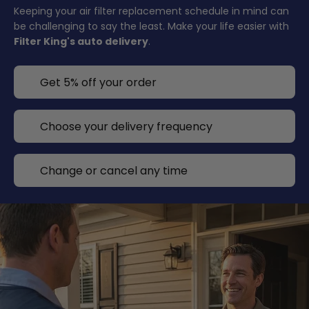
Keeping your air filter replacement schedule in mind can
be challenging to say the least. Make your life easier with
Filter King's auto delivery
.
Get 5% off your order
Choose your delivery frequency
Change or cancel any time