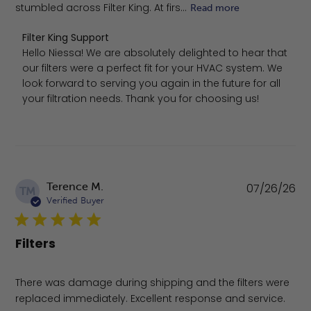
stumbled across Filter King. At firs...
Read more
Comments by Store Owner on Review by Filter King Supp
Filter King Support
Hello Niessa! We are absolutely delighted to hear that 
our filters were a perfect fit for your HVAC system. We 
look forward to serving you again in the future for all 
your filtration needs. Thank you for choosing us!
Pu
Terence M.
07/26/26
TM
da
Verified Buyer
Filters
There was damage during shipping and the filters were
replaced immediately. Excellent response and service.