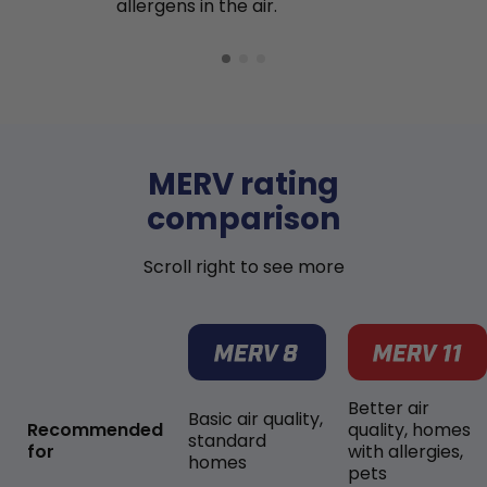
allergens in the air.
MERV rating
comparison
Scroll right to see more
Better air
Basic air quality,
Recommended
quality, homes
standard
for
with allergies,
homes
pets