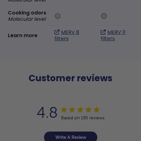
Cooking odors
Molecular level
MERV 8
MERV 11
Learn more
filters
filters
Customer reviews
4.8
Based on 195 reviews
Write A Review