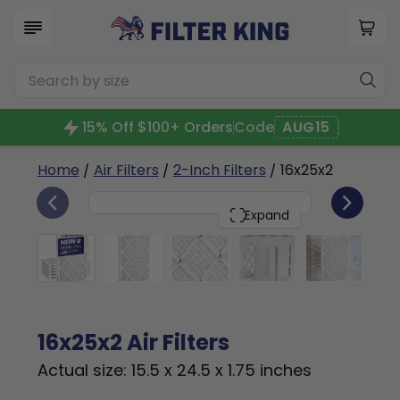
15% Off $100+ Orders
Code
AUG15
Home
/
Air Filters
/
2-Inch Filters
/ 16x25x2
6
16x25x2
PACK
Expand
16x25x2 Air Filters
Actual size: 15.5 x 24.5 x 1.75 inches