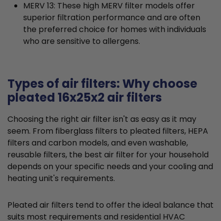
MERV 13: These high MERV filter models offer
superior filtration performance and are often
the preferred choice for homes with individuals
who are sensitive to allergens.
Types of air filters: Why choose
pleated 16x25x2 air filters
Choosing the right air filter isn't as easy as it may
seem. From fiberglass filters to pleated filters, HEPA
filters and carbon models, and even washable,
reusable filters, the best air filter for your household
depends on your specific needs and your cooling and
heating unit's requirements.
Pleated air filters tend to offer the ideal balance that
suits most requirements and residential HVAC