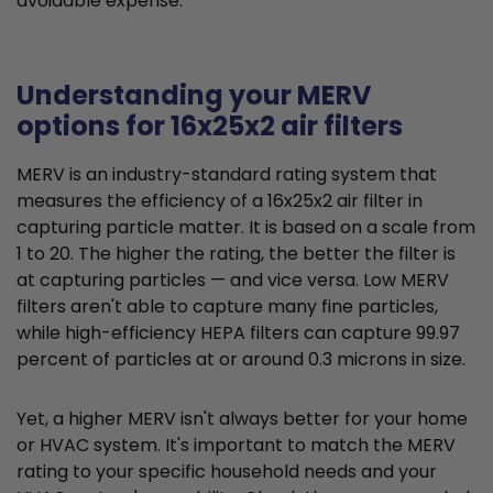
avoidable expense.
Understanding your MERV
options for 16x25x2 air filters
MERV is an industry-standard rating system that
measures the efficiency of a 16x25x2 air filter in
capturing particle matter. It is based on a scale from
1 to 20. The higher the rating, the better the filter is
at capturing particles — and vice versa. Low MERV
filters aren't able to capture many fine particles,
while high-efficiency HEPA filters can capture 99.97
percent of particles at or around 0.3 microns in size.
Yet, a higher MERV isn't always better for your home
or HVAC system. It's important to match the MERV
rating to your specific household needs and your