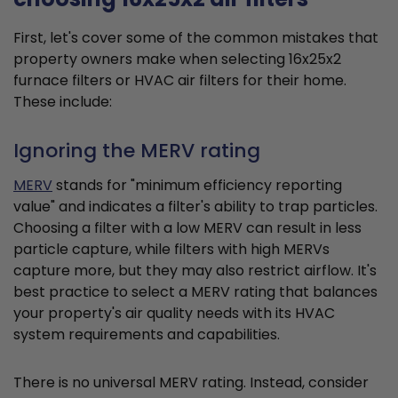
First, let's cover some of the common mistakes that
property owners make when selecting 16x25x2
furnace filters or HVAC air filters for their home.
These include:
Ignoring the MERV rating
MERV
stands for "minimum efficiency reporting
value" and indicates a filter's ability to trap particles.
Choosing a filter with a low MERV can result in less
particle capture, while filters with high MERVs
capture more, but they may also restrict airflow. It's
best practice to select a MERV rating that balances
your property's air quality needs with its HVAC
system requirements and capabilities.
There is no universal MERV rating. Instead, consider