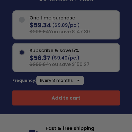
One time purchase
$59.34
($9.89/pc.)
$206.64
You save $147.30
Subscribe & save 5%
$56.37
($9.40/pc.)
$206.64
You save $150.27
Frequency:
Add to cart
Fast & free shipping