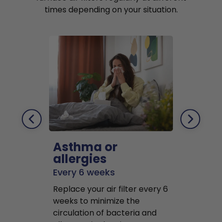
times depending on your situation.
Asthma or
Pets
allergies
Every 2 mo
Every 6 weeks
Replace air f
Replace your air filter every 6
months to r
weeks to minimize the
well as pet 
circulation of bacteria and
buildup in y