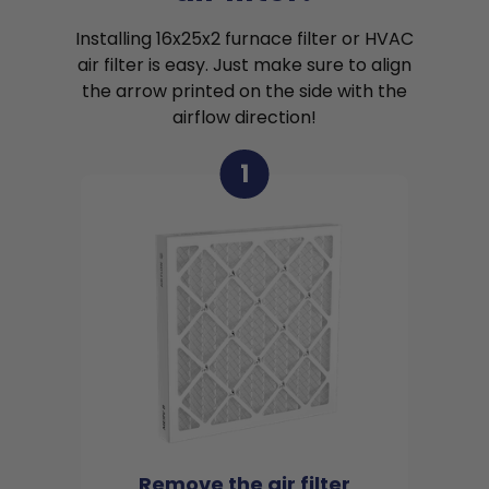
Installing 16x25x2 furnace filter or HVAC
air filter is easy. Just make sure to align
the arrow printed on the side with the
airflow direction!
1
Remove the air filter