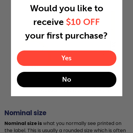
15.5"
Would you like to
receive
$10 OFF
your first purchase?
24.5"
Yes
1.75"
No
Actual Size: 15.5x24.5x1.75
Nominal size
Nominal size is
what you normally see printed on
the label. This is usually a rounded size which is often