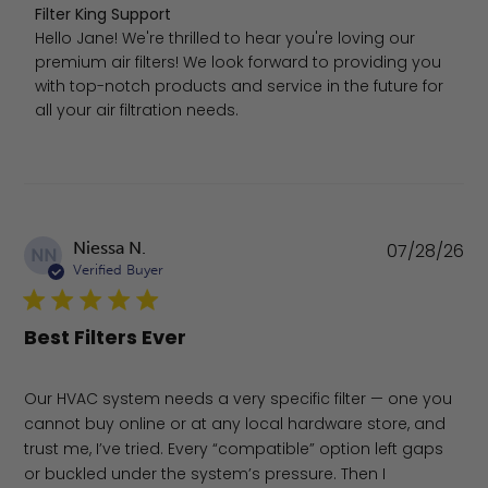
Comments by Store Owner on Review by Filter King Sup
Filter King Support
Hello Jane! We're thrilled to hear you're loving our 
premium air filters! We look forward to providing you 
with top-notch products and service in the future for 
all your air filtration needs.
Pu
Niessa N.
07/28/26
NN
da
Verified Buyer
Best Filters Ever
Our HVAC system needs a very specific filter — one you
cannot buy online or at any local hardware store, and
trust me, I’ve tried. Every “compatible” option left gaps
or buckled under the system’s pressure. Then I