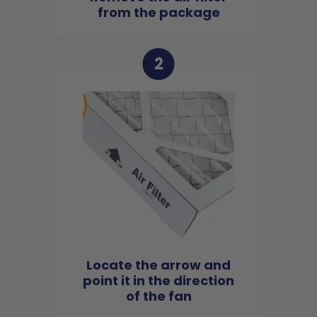
from the package
2
Locate the arrow and
point it in the direction
of the fan