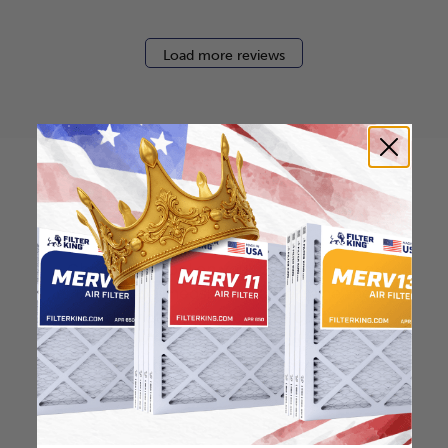
Load more reviews
How to find your air
filter size?
Check the label on your current filter or
use a tape measure to determine the
length, width, and thickness. Just make
sure you know the difference between
nominal and actual size.
Nominal Size: 16x25x2