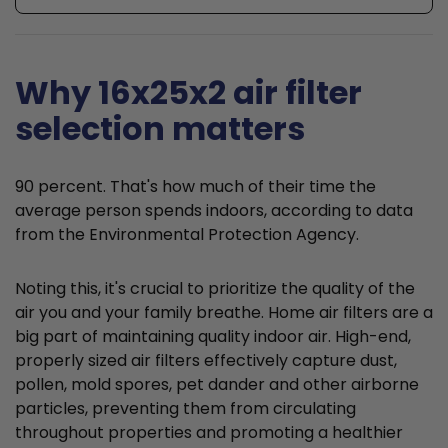
Why 16x25x2 air filter
selection matters
90 percent. That's how much of their time the
average person spends indoors, according to data
from the Environmental Protection Agency.
Noting this, it's crucial to prioritize the quality of the
air you and your family breathe. Home air filters are a
big part of maintaining quality indoor air. High-end,
properly sized air filters effectively capture dust,
pollen, mold spores, pet dander and other airborne
particles, preventing them from circulating
throughout properties and promoting a healthier