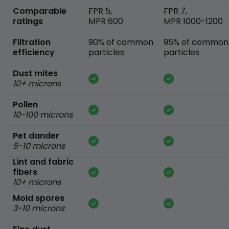
Comparable
FPR 5,
FPR 7,
ratings
MPR 600
MPR 1000-1200
Filtration
90% of common
95% of common
efficiency
particles
particles
Dust mites
10+ microns
Pollen
10-100 microns
Pet dander
5-10 microns
Lint and fabric
fibers
10+ microns
Mold spores
3-10 microns