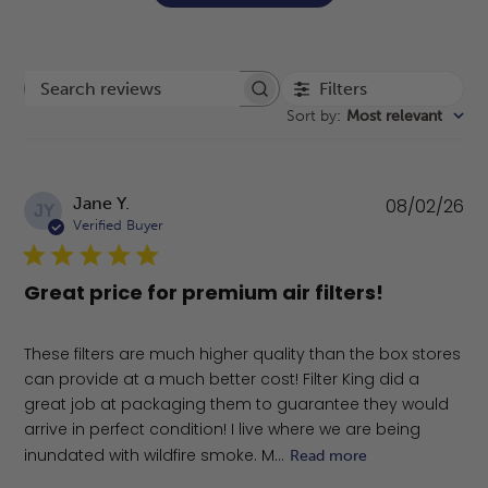
Filters
Search reviews
Sort by
:
Most relevant
Pu
Jane Y.
08/02/26
JY
da
Verified Buyer
Great price for premium air filters!
These filters are much higher quality than the box stores
can provide at a much better cost! Filter King did a
great job at packaging them to guarantee they would
arrive in perfect condition! I live where we are being
inundated with wildfire smoke. M...
Read more