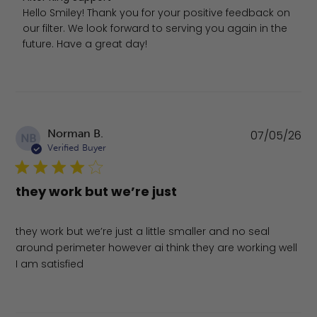
Hello Smiley! Thank you for your positive feedback on 
our filter. We look forward to serving you again in the 
future. Have a great day!
Pu
Norman B.
07/05/26
NB
da
Verified Buyer
they work but we’re just
they work but we’re just a little smaller and no seal
around perimeter however ai think they are working well
I am satisfied