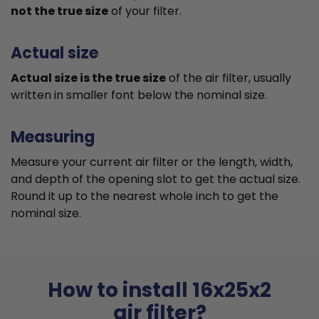
not the true size
of your filter.
Actual size
Actual size is the true size
of the air filter, usually
written in smaller font below the nominal size.
Measuring
Measure your current air filter or the length, width,
and depth of the opening slot to get the actual size.
Round it up to the nearest whole inch to get the
nominal size.
How to install 16x25x2
air filter?