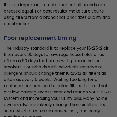
It's also important to note that not all brands are
created equal. For best results, make sure you're
using filters from a brand that prioritizes quality and
construction.
Poor replacement timing
The industry standard is to replace your 16x25x2 air
filter every 90 days for average households or as
often as 60 days for homes with pets or indoor
smokers. Households with individuals sensitive to
allergens should change their 16x25x2 air filters as
often as every 6 weeks. Waiting too long for a
replacement can lead to soiled filters that restrict
air flow, causing excess wear and tear on your HVAC
system and increasing your utility bills. Many home
owners also mistakenly change their air filters too
soon, which creates an unnecessary and easily