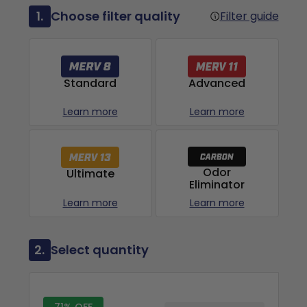
1.
Choose filter quality
Filter guide
Advanced
Standard
Learn more
Learn more
Odor
Ultimate
Eliminator
Learn more
Learn more
2.
Select quantity
71% OFF