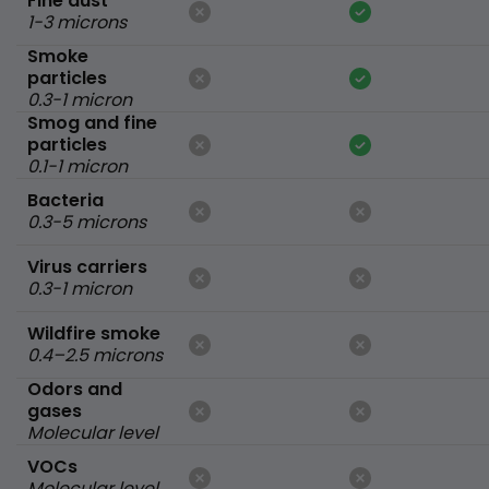
Fine dust
1-3 microns
Smoke
particles
0.3-1 micron
Smog and fine
particles
0.1-1 micron
Bacteria
0.3-5 microns
Virus carriers
0.3-1 micron
Wildfire smoke
0.4–2.5 microns
Odors and
gases
Molecular level
VOCs
Molecular level