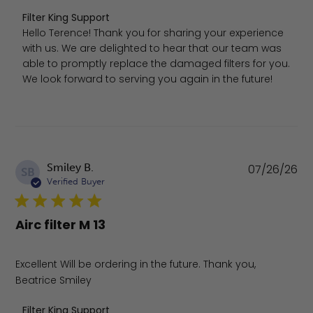
Comments by Store Owner on Review by Filter King Supp
Filter King Support
Hello Terence! Thank you for sharing your experience 
with us. We are delighted to hear that our team was 
able to promptly replace the damaged filters for you. 
We look forward to serving you again in the future!
Pu
Smiley B.
07/26/26
SB
da
Verified Buyer
Airc filter M 13
Excellent Will be ordering in the future. Thank you,
Beatrice Smiley
Comments by Store Owner on Review by Filter King Supp
Filter King Support