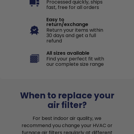
Processed quickly, ships
fast, free for all orders
Easy to
return/exchange
Return your items within
30 days and get a full
refund
All sizes available
Find your perfect fit with
our complete size range
When to replace your
air filter?
For best indoor air quality, we
recommend you change your HVAC or
furnace air filters regularly at different