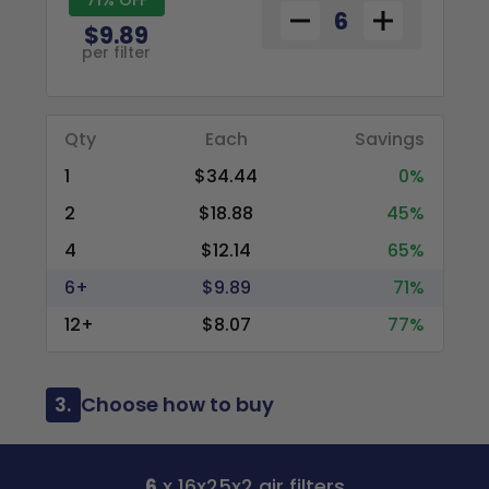
$9.89
per filter
Qty
Each
Savings
1
$34.44
0%
2
$18.88
45%
4
$12.14
65%
6+
$9.89
71%
12+
$8.07
77%
3.
Choose how to buy
6
x 16x25x2 air filters