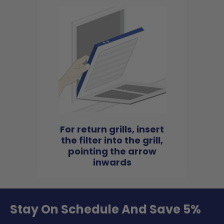
For return grills, insert
the filter into the grill,
pointing the arrow
inwards
Stay On Schedule And Save 5%