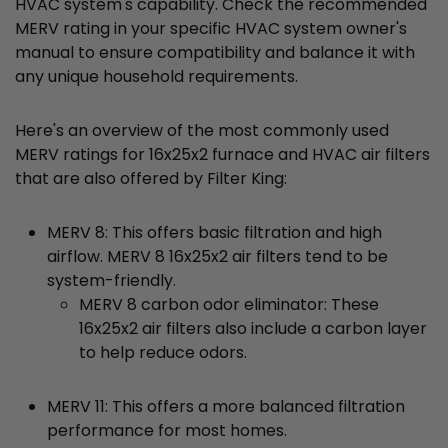
HVAC system's capability. Check the recommended
MERV rating in your specific HVAC system owner's
manual to ensure compatibility and balance it with
any unique household requirements.
Here's an overview of the most commonly used
MERV ratings for 16x25x2 furnace and HVAC air filters
that are also offered by Filter King:
MERV 8: This offers basic filtration and high
airflow. MERV 8 16x25x2 air filters tend to be
system-friendly.
MERV 8 carbon odor eliminator: These
16x25x2 air filters also include a carbon layer
to help reduce odors.
MERV 11: This offers a more balanced filtration
performance for most homes.