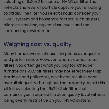
selecting a 16x25x2 furnace or HVAC air filter that
reflects the level of particle capture you're looking
to attain. The filter you select should consider your
HVAC system and household factors, such as pets,
allergies, smoking, typical dust levels and the
surrounding environment.
Weighing cost vs. quality
Many home owners choose low prices over quality
and performance. However, when it comes to air
filters, you often get what you pay for. Cheaper
furnace or HVAC air filters may not effectively trap
particles and pollutants, which can result in poor
overall air quality throughout the property. Avoid this
pitfall by selecting the 16x25x2 air filter that
combines your required filtration quality level without
being overly restrictive on your HVAC system.