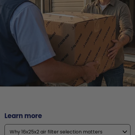
Learn more
Why 16x25x2 air filter selection matters