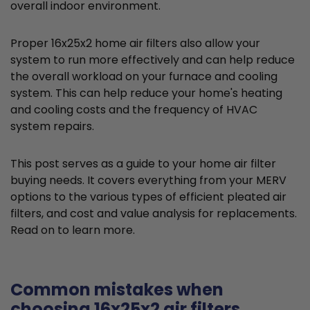
overall indoor environment.
Proper 16x25x2 home air filters also allow your
system to run more effectively and can help reduce
the overall workload on your furnace and cooling
system. This can help reduce your home's heating
and cooling costs and the frequency of HVAC
system repairs.
This post serves as a guide to your home air filter
buying needs. It covers everything from your MERV
options to the various types of efficient pleated air
filters, and cost and value analysis for replacements.
Read on to learn more.
Common mistakes when
choosing 16x25x2 air filters