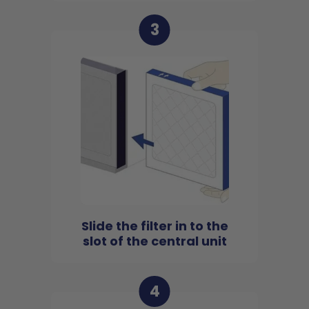
3
Slide the filter in to the
slot of the central unit
4