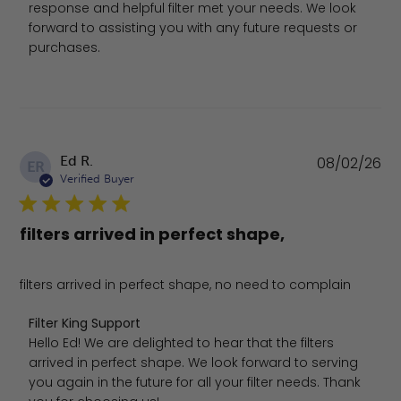
response and helpful filter met your needs. We look 
forward to assisting you with any future requests or 
purchases.
Pu
Ed R.
08/02/26
ER
da
Verified Buyer
filters arrived in perfect shape,
filters arrived in perfect shape, no need to complain
Comments by Store Owner on Review by Filter King Sup
Filter King Support
Hello Ed! We are delighted to hear that the filters 
arrived in perfect shape. We look forward to serving 
you again in the future for all your filter needs. Thank 