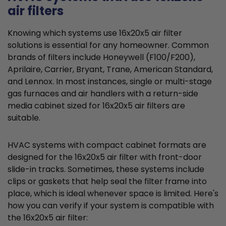
air filters
Knowing which systems use 16x20x5 air filter
solutions is essential for any homeowner. Common
brands of filters include Honeywell (F100/F200),
Aprilaire, Carrier, Bryant, Trane, American Standard,
and Lennox. In most instances, single or multi-stage
gas furnaces and air handlers with a return-side
media cabinet sized for 16x20x5 air filters are
suitable.
HVAC systems with compact cabinet formats are
designed for the 16x20x5 air filter with front-door
slide-in tracks. Sometimes, these systems include
clips or gaskets that help seal the filter frame into
place, which is ideal whenever space is limited. Here's
how you can verify if your system is compatible with
the 16x20x5 air filter: