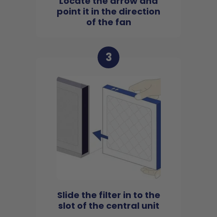
Locate the arrow and
point it in the direction
of the fan
3
Slide the filter in to the
slot of the central unit