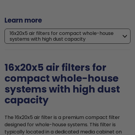
Learn more
16x20x5 air filters for compact whole-house
systems with high dust capacity
16x20x5 air filters for
compact whole-house
systems with high dust
capacity
The 16x20x5 air filter is a premium compact filter
designed for whole-house systems. This filter is
typically located in a dedicated media cabinet on