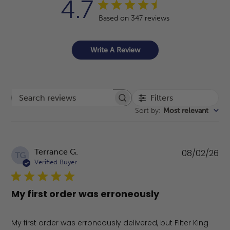
4.7
Based on 347 reviews
Write A Review
Filters
Search reviews
Sort by
:
Most relevant
Pu
Terrance G.
08/02/26
TG
da
Verified Buyer
My first order was erroneously
My first order was erroneously delivered, but Filter King