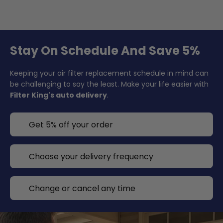
Stay On Schedule And Save 5%
Keeping your air filter replacement schedule in mind can
be challenging to say the least. Make your life easier with
Filter King's auto delivery
.
Get 5% off your order
Choose your delivery frequency
Change or cancel any time