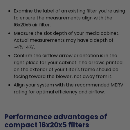
Examine the label of an existing filter you're using
to ensure the measurements align with the
16x20x5 air filter.
Measure the slot depth of your media cabinet.
Actual measurements may have a depth of
~4⅜–4⅞".
Confirm the airflow arrow orientation is in the
right place for your cabinet. The arrows printed
on the exterior of your filter's frame should be
facing toward the blower, not away from it.
Align your system with the recommended MERV
rating for optimal efficiency and airflow.
Performance advantages of
compact 16x20x5 filters