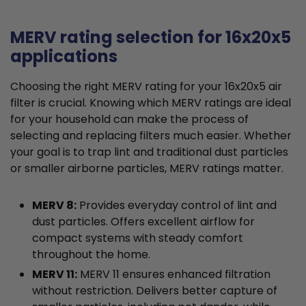
MERV rating selection for 16x20x5
applications
Choosing the right MERV rating for your 16x20x5 air
filter is crucial. Knowing which MERV ratings are ideal
for your household can make the process of
selecting and replacing filters much easier. Whether
your goal is to trap lint and traditional dust particles
or smaller airborne particles, MERV ratings matter.
MERV 8:
Provides everyday control of lint and
dust particles. Offers excellent airflow for
compact systems with steady comfort
throughout the home.
MERV 11:
MERV 11 ensures enhanced filtration
without restriction. Delivers better capture of