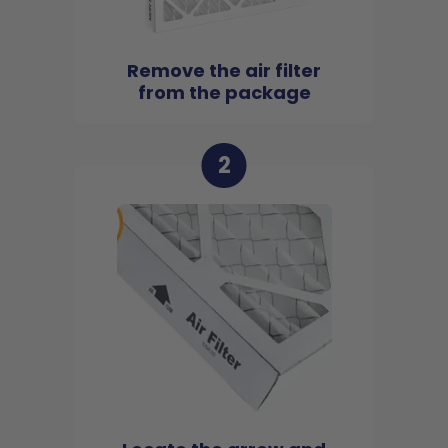
Remove the air filter
from the package
2