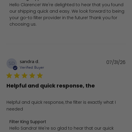
Hello Clarence! We're delighted to hear that you found 
our shipping quick and easy. We look forward to being 
your go-to filter provider in the future! Thank you for 
choosing us.
Pu
sandra d.
07/31/26
SD
da
Verified Buyer
Helpful and quick response, the
Helpful and quick response, the filter is exactly what I
needed
Comments by Store Owner on Review by Filter King Suppo
Filter King Support
Hello Sandra! We're so glad to hear that our quick 