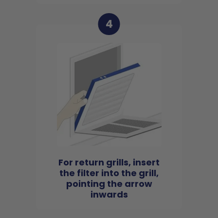
4
For return grills, insert
the filter into the grill,
pointing the arrow
inwards