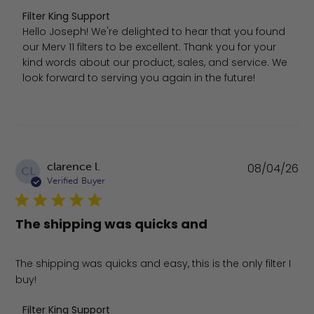
Comments by Store Owner on Review by Filter King Sup
Filter King Support
Hello Joseph! We're delighted to hear that you found 
our Merv 11 filters to be excellent. Thank you for your 
kind words about our product, sales, and service. We 
look forward to serving you again in the future!
Pu
clarence l.
08/04/26
CL
da
Verified Buyer
The shipping was quicks and
The shipping was quicks and easy, this is the only filter I
buy!
Comments by Store Owner on Review by Filter King Sup
Filter King Support