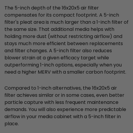
The 5-inch depth of the 16x20x5 air filter
compensates for its compact footprint. A 5-inch
filter's pleat area is much larger than a 1-inch filter of
the same size. That additional media helps with
holding more dust (without restricting airflow) and
stays much more efficient between replacements
and filter changes. A 5-inch filter also reduces
blower strain at a given efficacy target while
outperforming 1-inch options, especially when you
need a higher MERV with a smaller carbon footprint.
Compared to 1-inch alternatives, the 16x20x5 air
filter achieves similar or in some cases, even better
particle capture with less frequent maintenance
demands. You will also experience more predictable
airflow in your media cabinet with a 5-inch filter in
place.