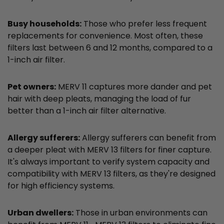
Busy households:
Those who prefer less frequent
replacements for convenience. Most often, these
filters last between 6 and 12 months, compared to a
1-inch air filter.
Pet owners:
MERV 11 captures more dander and pet
hair with deep pleats, managing the load of fur
better than a 1-inch air filter alternative.
Allergy sufferers:
Allergy sufferers can benefit from
a deeper pleat with MERV 13 filters for finer capture.
It's always important to verify system capacity and
compatibility with MERV 13 filters, as they're designed
for high efficiency systems.
Urban dwellers:
Those in urban environments can