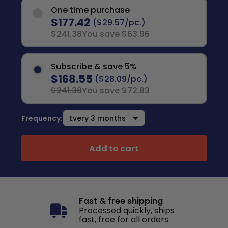
One time purchase
$177.42
($29.57/pc.)
$241.38
You save $63.96
Subscribe & save 5%
$168.55
($28.09/pc.)
$241.38
You save $72.83
Frequency:
Add to cart
Fast & free shipping
Processed quickly, ships
fast, free for all orders