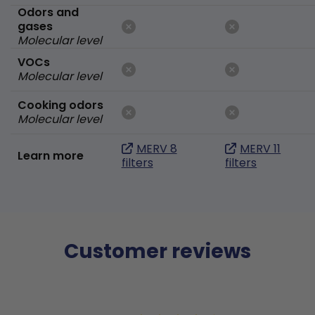
Odors and
gases
Molecular level
VOCs
Molecular level
Cooking odors
Molecular level
MERV 8
MERV 11
Learn more
filters
filters
Customer reviews