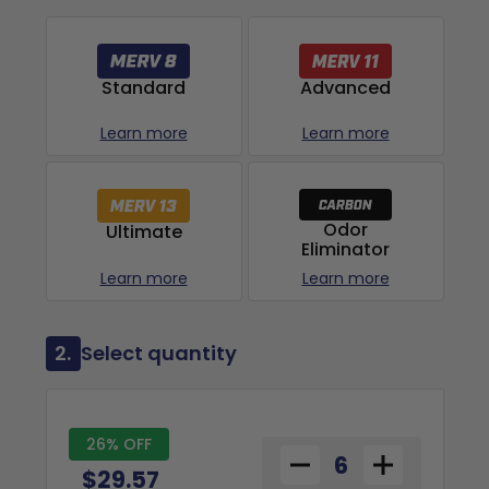
Advanced
Standard
Learn more
Learn more
Odor
Ultimate
Eliminator
Learn more
Learn more
2.
Select quantity
26% OFF
$29.57