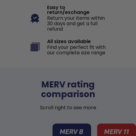
Easy to
return/exchange
Return your items within
30 days and get a full
refund
All sizes available
Find your perfect fit with
our complete size range
MERV rating
comparison
Scroll right to see more