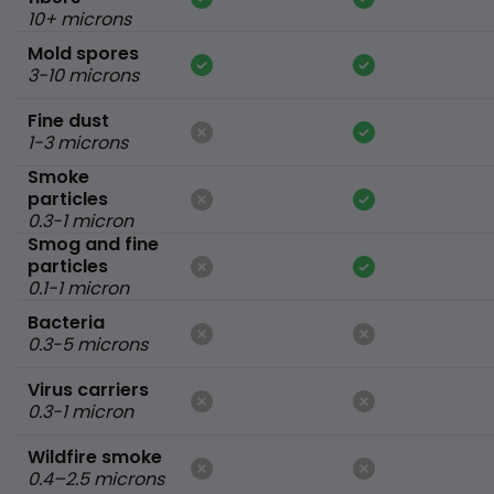
10+ microns
Mold spores
3-10 microns
Fine dust
1-3 microns
Smoke
particles
0.3-1 micron
Smog and fine
particles
0.1-1 micron
Bacteria
0.3-5 microns
Virus carriers
0.3-1 micron
Wildfire smoke
0.4–2.5 microns