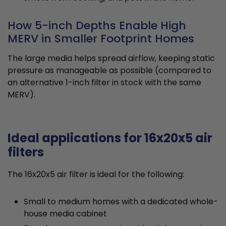
How 5-inch Depths Enable High
MERV in Smaller Footprint Homes
The large media helps spread airflow, keeping static
pressure as manageable as possible (compared to
an alternative 1-inch filter in stock with the same
MERV).
Ideal applications for 16x20x5 air
filters
The 16x20x5 air filter is ideal for the following:
Small to medium homes with a dedicated whole-
house media cabinet