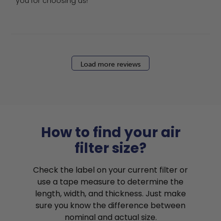
you for choosing us!
Load more reviews
How to find your air
filter size?
Check the label on your current filter or
use a tape measure to determine the
length, width, and thickness. Just make
sure you know the difference between
nominal and actual size.