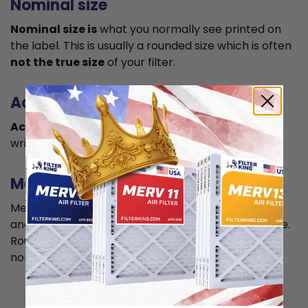
Nominal size
Nominal size is
what you normally see printed on
the label. This is usually a rounded size which is often
not the true size
of your filter.
Actual size
Actual size is the true size
of the air filter, usually
written in smaller font below the nominal size.
Measuring
Measure your current air filter or the length, width,
and depth of the opening slot to get the actual size.
Round it up to the nearest whole inch to get the
nominal size.