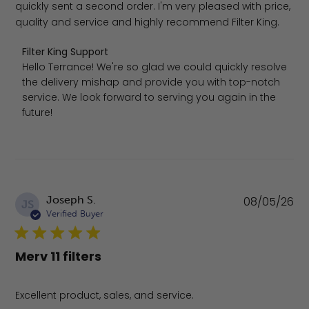
quickly sent a second order. I'm very pleased with price,
quality and service and highly recommend Filter King.
Comments by Store Owner on Review by Filter King Sup
Filter King Support
Hello Terrance! We're so glad we could quickly resolve 
the delivery mishap and provide you with top-notch 
service. We look forward to serving you again in the 
future!
Pu
Joseph S.
08/05/26
JS
da
Verified Buyer
Merv 11 filters
Excellent product, sales, and service.