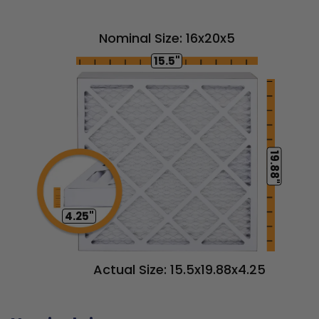
Nominal Size: 16x20x5
15.5"
19.88"
4.25"
Actual Size: 15.5x19.88x4.25