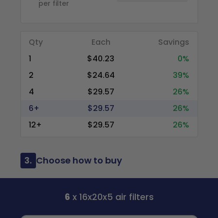
per filter
Qty
Each
Savings
1
$40.23
0%
2
$24.64
39%
4
$29.57
26%
6+
$29.57
26%
12+
$29.57
26%
3.
Choose how to buy
6
x 16x20x5 air filters