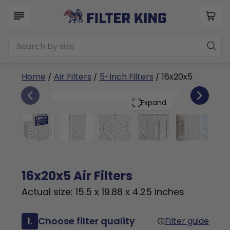
Home
/
Air Filters
/
5-Inch Filters
/ 16x20x5
6
16x20x5
PACK
Expand
16x20x5 Air Filters
Actual size: 15.5 x 19.88 x 4.25 inches
1.
Choose filter quality
Filter guide