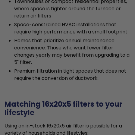
Townhouses or compact residential properties,
where space is tighter around the furnace or
return air filters
Space-constrained HVAC installations that
require high performance with a small footprint
Homes that prioritize annual maintenance
convenience. Those who want fewer filter
changes yearly may benefit from upgrading to a
5" filter.
Premium filtration in tight spaces that does not
require the conversion of ductwork.
Matching 16x20x5 filters to your
lifestyle
Using an in-stock 16x20x5 air filter is possible for a
variety of households and lifestyles: