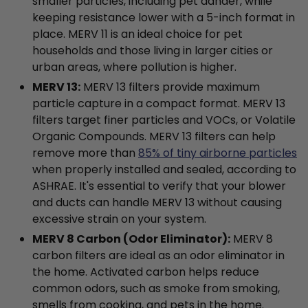
smaller particles, including pet dander, while
keeping resistance lower with a 5-inch format in
place. MERV 11 is an ideal choice for pet
households and those living in larger cities or
urban areas, where pollution is higher.
MERV 13:
MERV 13 filters provide maximum
particle capture in a compact format. MERV 13
filters target finer particles and VOCs, or Volatile
Organic Compounds. MERV 13 filters can help
remove more than
85% of tiny airborne particles
when properly installed and sealed, according to
ASHRAE. It's essential to verify that your blower
and ducts can handle MERV 13 without causing
excessive strain on your system.
MERV 8 Carbon (Odor Eliminator):
MERV 8
carbon filters are ideal as an odor eliminator in
the home. Activated carbon helps reduce
common odors, such as smoke from smoking,
smells from cooking, and pets in the home.