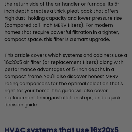
the return side of the air handler or furnace. Its 5-
inch depth creates a thick pleat pack that offers
high dust-holding capacity and lower pressure rise
(compared to 1-inch MERV filters). For modern
homes that require powerful filtration in a tighter,
compact space, this filter is a smart upgrade.
This article covers which systems and cabinets use a
16x20x5 air filter (or replacement filters) along with
performance advantages of 5-inch depths in a
compact frame. You'll also discover honest MERV
rating comparisons for the optimal selection that's
right for your home. This guide will also cover
replacement timing, installation steps, and a quick
decision guide.
HVAC systems that use 16x20x5