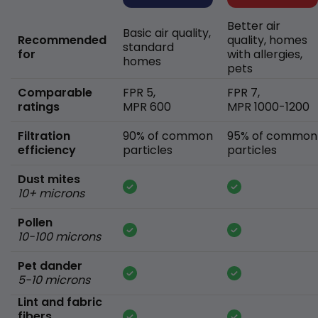
Better air
Basic air quality,
Recommended
quality, homes
standard
for
with allergies,
homes
pets
Comparable
FPR 5,
FPR 7,
ratings
MPR 600
MPR 1000-1200
Filtration
90% of common
95% of common
efficiency
particles
particles
Dust mites
10+ microns
Pollen
10-100 microns
Pet dander
5-10 microns
Lint and fabric
fibers