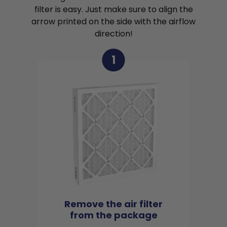
filter is easy. Just make sure to align the
arrow printed on the side with the airflow
direction!
1
Remove the air filter
from the package