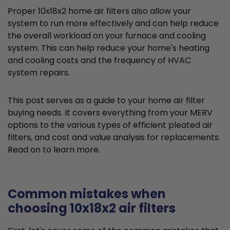
Proper 10x18x2 home air filters also allow your
system to run more effectively and can help reduce
the overall workload on your furnace and cooling
system. This can help reduce your home's heating
and cooling costs and the frequency of HVAC
system repairs.
This post serves as a guide to your home air filter
buying needs. It covers everything from your MERV
options to the various types of efficient pleated air
filters, and cost and value analysis for replacements.
Read on to learn more.
Common mistakes when
choosing 10x18x2 air filters