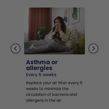
Asthma or
Pets
allergies
Every 2 mo
Every 6 weeks
Replace air f
Replace your air filter every 6
months to r
weeks to minimize the
well as pet 
circulation of bacteria and
buildup in y
allergens in the air.