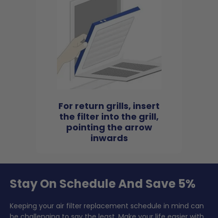
For return grills, insert
the filter into the grill,
pointing the arrow
inwards
Stay On Schedule And Save 5%
Keeping your air filter replacement schedule in mind can
be challenging to say the least. Make your life easier with