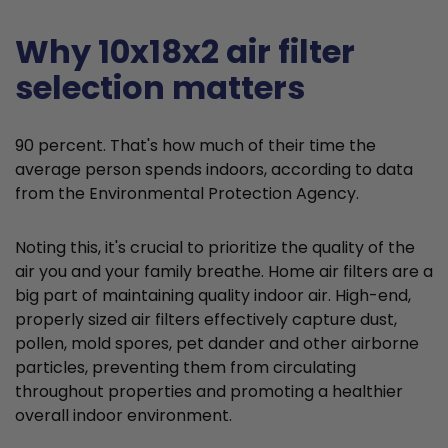
Why 10x18x2 air filter
selection matters
90 percent. That's how much of their time the
average person spends indoors, according to data
from the Environmental Protection Agency.
Noting this, it's crucial to prioritize the quality of the
air you and your family breathe. Home air filters are a
big part of maintaining quality indoor air. High-end,
properly sized air filters effectively capture dust,
pollen, mold spores, pet dander and other airborne
particles, preventing them from circulating
throughout properties and promoting a healthier
overall indoor environment.