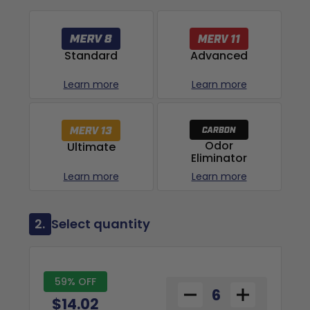
Advanced
Standard
Learn more
Learn more
Odor
Ultimate
Eliminator
Learn more
Learn more
2.
Select quantity
59% OFF
$14.02