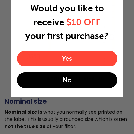
Would you like to
receive
$10 OFF
your first purchase?
18"
1.75"
Yes
Actual Size: 10x18x1.75
No
Nominal size
Nominal size is
what you normally see printed on
the label. This is usually a rounded size which is often
not the true size
of your filter.