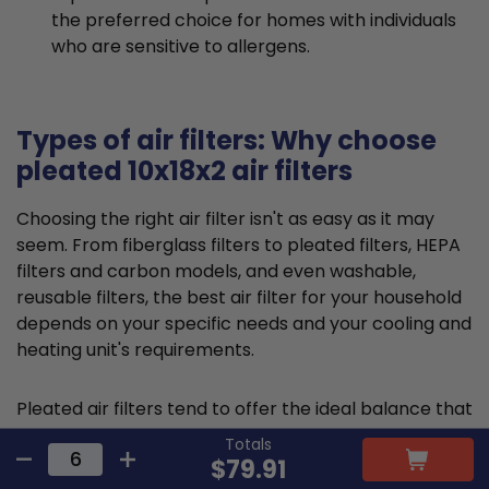
the preferred choice for homes with individuals
who are sensitive to allergens.
Types of air filters: Why choose
pleated 10x18x2 air filters
Choosing the right air filter isn't as easy as it may
seem. From fiberglass filters to pleated filters, HEPA
filters and carbon models, and even washable,
reusable filters, the best air filter for your household
depends on your specific needs and your cooling and
heating unit's requirements.
Pleated air filters tend to offer the ideal balance that
suits most requirements and residential HVAC
Totals
systems. They are typically made from cotton or
$79.91
polyester material and feature a large, folded filter