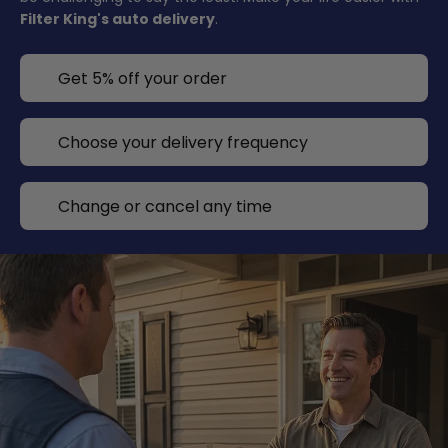
Filter King's auto delivery
.
Get 5% off your order
Choose your delivery frequency
Change or cancel any time