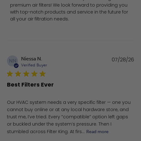
premium air filters! We look forward to providing you 
with top-notch products and service in the future for 
all your air filtration needs.
Pu
Niessa N.
07/28/26
NN
da
Verified Buyer
Best Filters Ever
Our HVAC system needs a very specific filter — one you
cannot buy online or at any local hardware store, and
trust me, I’ve tried. Every “compatible” option left gaps
or buckled under the system’s pressure. Then I
stumbled across Filter King. At firs...
Read more