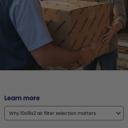
Learn more
Why 10x18x2 air filter selection matters