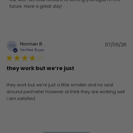
future. Have a great day!
Pu
Norman B.
07/05/26
NB
da
Verified Buyer
they work but we’re just
they work but we’re just a little smaller and no seal
around perimeter however ai think they are working well
I am satisfied