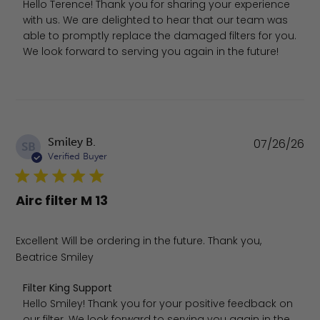
Hello Terence! Thank you for sharing your experience 
with us. We are delighted to hear that our team was 
able to promptly replace the damaged filters for you. 
We look forward to serving you again in the future!
Pu
Smiley B.
07/26/26
SB
da
Verified Buyer
Airc filter M 13
Excellent Will be ordering in the future. Thank you,
Beatrice Smiley
Comments by Store Owner on Review by Filter King Supp
Filter King Support
Hello Smiley! Thank you for your positive feedback on 
our filter. We look forward to serving you again in the 