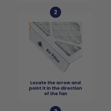
2
Locate the arrow and
point it in the direction
of the fan