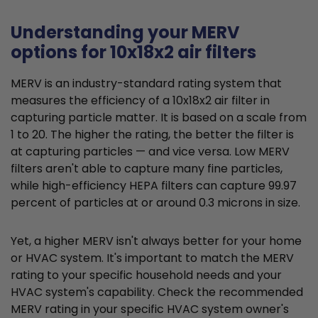
Understanding your MERV
options for 10x18x2 air filters
MERV is an industry-standard rating system that
measures the efficiency of a 10x18x2 air filter in
capturing particle matter. It is based on a scale from
1 to 20. The higher the rating, the better the filter is
at capturing particles — and vice versa. Low MERV
filters aren't able to capture many fine particles,
while high-efficiency HEPA filters can capture 99.97
percent of particles at or around 0.3 microns in size.
Yet, a higher MERV isn't always better for your home
or HVAC system. It's important to match the MERV
rating to your specific household needs and your
HVAC system's capability. Check the recommended
MERV rating in your specific HVAC system owner's