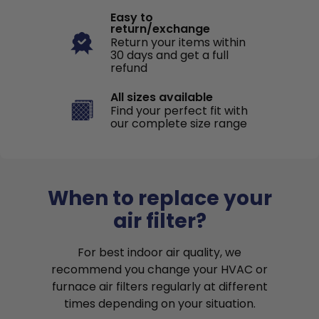
Easy to
return/exchange
Return your items within
30 days and get a full
refund
All sizes available
Find your perfect fit with
our complete size range
When to replace your
air filter?
For best indoor air quality, we
recommend you change your HVAC or
furnace air filters regularly at different
times depending on your situation.