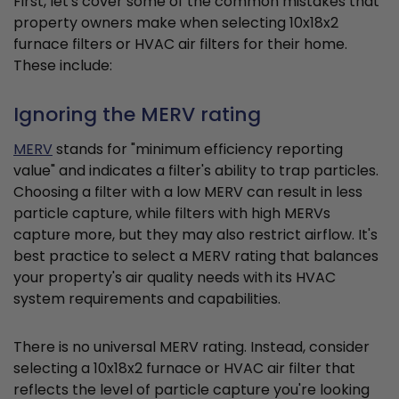
First, let's cover some of the common mistakes that
property owners make when selecting 10x18x2
furnace filters or HVAC air filters for their home.
These include:
Ignoring the MERV rating
MERV
stands for "minimum efficiency reporting
value" and indicates a filter's ability to trap particles.
Choosing a filter with a low MERV can result in less
particle capture, while filters with high MERVs
capture more, but they may also restrict airflow. It's
best practice to select a MERV rating that balances
your property's air quality needs with its HVAC
system requirements and capabilities.
There is no universal MERV rating. Instead, consider
selecting a 10x18x2 furnace or HVAC air filter that
reflects the level of particle capture you're looking