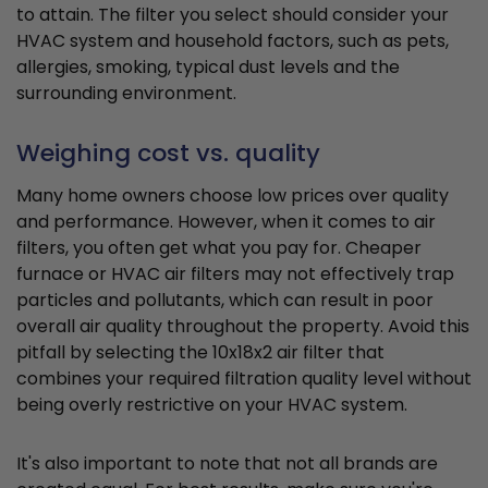
to attain. The filter you select should consider your
HVAC system and household factors, such as pets,
allergies, smoking, typical dust levels and the
surrounding environment.
Weighing cost vs. quality
Many home owners choose low prices over quality
and performance. However, when it comes to air
filters, you often get what you pay for. Cheaper
furnace or HVAC air filters may not effectively trap
particles and pollutants, which can result in poor
overall air quality throughout the property. Avoid this
pitfall by selecting the 10x18x2 air filter that
combines your required filtration quality level without
being overly restrictive on your HVAC system.
It's also important to note that not all brands are