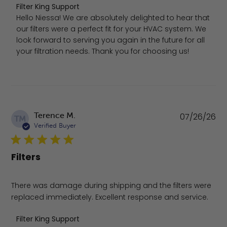
Comments by Store Owner on Review by Filter King Supp
Filter King Support
Hello Niessa! We are absolutely delighted to hear that 
our filters were a perfect fit for your HVAC system. We 
look forward to serving you again in the future for all 
your filtration needs. Thank you for choosing us!
Pu
Terence M.
07/26/26
TM
da
Verified Buyer
Filters
There was damage during shipping and the filters were
replaced immediately. Excellent response and service.
Comments by Store Owner on Review by Filter King Supp
Filter King Support