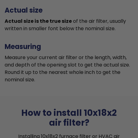
Actual size
Actual size is the true size
of the air filter, usually
written in smaller font below the nominal size.
Measuring
Measure your current air filter or the length, width,
and depth of the opening slot to get the actual size.
Round it up to the nearest whole inch to get the
nominal size.
How to install 10x18x2
air filter?
Installing 10x18x2 furnace filter or HVAC air