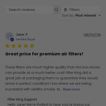
Filters
Search reviews
Sort by
:
Most relevant
Pu
Jane Y.
08/02/26
JY
da
Verified Buyer
Great price for premium air filters!
These filters are much higher quality than the box stores
can provide at a much better cost! Filter King did a
great job at packaging them to guarantee they would
arrive in perfect condition! I live where we are being
inundated with wildfire smoke. M...
Read more
Comments by Store Owner on Review by Filter King Sup
Filter King Support
Hello Jane! We're thrilled to hear you're loving our 