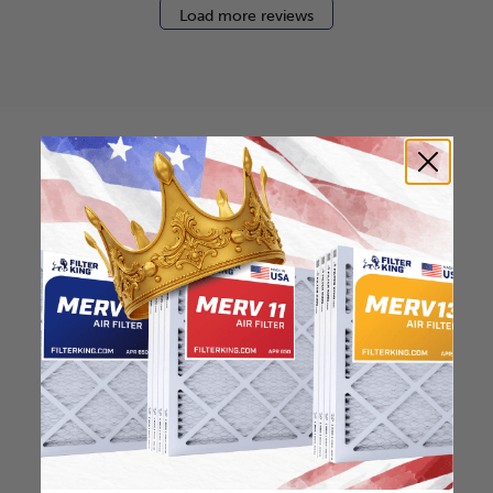
Load more reviews
How to find your air
filter size?
Check the label on your current filter or
use a tape measure to determine the
length, width, and thickness. Just make
sure you know the difference between
nominal and actual size.
Nominal Size: 10x18x2
10"