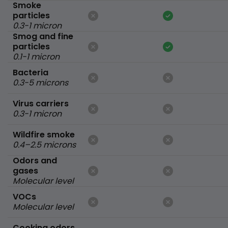
Smoke
particles
0.3-1 micron
Smog and fine
particles
0.1-1 micron
Bacteria
0.3-5 microns
Virus carriers
0.3-1 micron
Wildfire smoke
0.4–2.5 microns
Odors and
gases
Molecular level
VOCs
Molecular level
Cooking odors