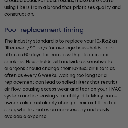
created equal. For best results, make sure you're
using filters from a brand that prioritizes quality and
construction.
Poor replacement timing
The industry standard is to replace your 10x18x2 air
filter every 90 days for average households or as
often as 60 days for homes with pets or indoor
smokers. Households with individuals sensitive to
allergens should change their 10x18x2 air filters as
often as every 6 weeks. Waiting too long for a
replacement can lead to soiled filters that restrict
air flow, causing excess wear and tear on your HVAC
system and increasing your utility bills. Many home
owners also mistakenly change their air filters too
soon, which creates an unnecessary and easily
avoidable expense.