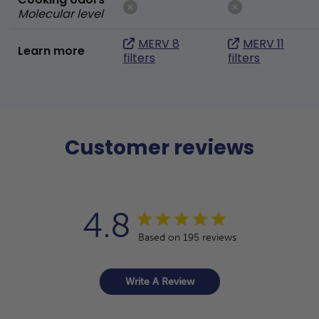
Molecular level
MERV 8
MERV 11
Learn more
filters
filters
Customer reviews
4.8
Based on 195 reviews
Write A Review