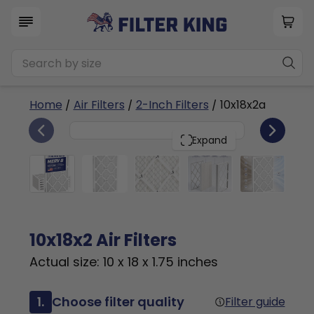
Home
/
Air Filters
/
2-Inch Filters
/ 10x18x2a
6
10x18x2
PACK
Expand
10x18x2 Air Filters
Actual size: 10 x 18 x 1.75 inches
1.
Choose filter quality
Filter guide