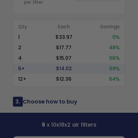
per filter
Qty
Each
Savings
1
$33.97
0%
2
$17.77
48%
4
$15.07
56%
6+
$14.02
59%
12+
$12.36
64%
3.
Choose how to buy
6
x 10x18x2 air filters