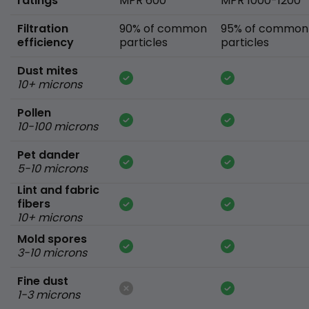
ratings
MPR 600
MPR 1000-1200
Filtration
90% of common
95% of common
efficiency
particles
particles
Dust mites
10+ microns
Pollen
10-100 microns
Pet dander
5-10 microns
Lint and fabric
fibers
10+ microns
Mold spores
3-10 microns
Fine dust
1-3 microns