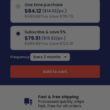
One time purchase
$84.12
($14.02/pc.)
$203.82
You save $119.70
Subscribe & save 5%
$79.91
($13.32/pc.)
$203.82
You save $123.91
Frequency:
Add to cart
Fast & free shipping
Processed quickly, ships
fast, free for all orders