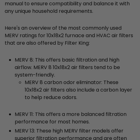
manual to ensure compatibility and balance it with
any unique household requirements.
Here's an overview of the most commonly used
MERV ratings for 10x18x2 furnace and HVAC air filters
that are also offered by Filter King:
MERV 8: This offers basic filtration and high
airflow. MERV 8 10x18x2 air filters tend to be
system-friendly.
MERV 8 carbon odor eliminator: These
10x18x2 air filters also include a carbon layer
to help reduce odors.
MERV 11: This offers a more balanced filtration
performance for most homes.
MERV 13: These high MERV filter models offer
superior filtration performance and are often