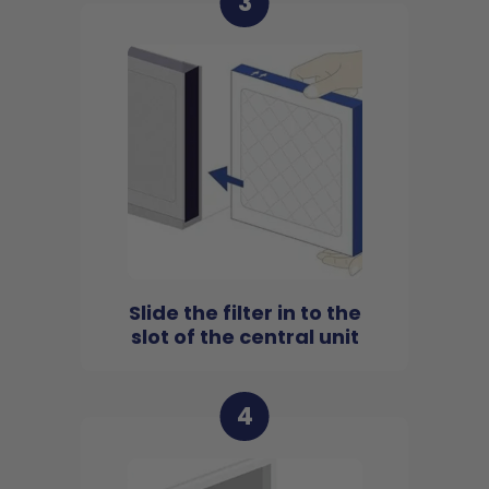
3
Slide the filter in to the
slot of the central unit
4