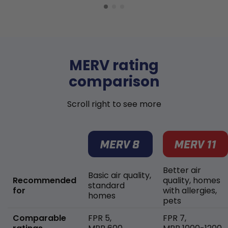
MERV rating
comparison
Scroll right to see more
Better air
Basic air quality,
Recommended
quality, homes
standard
for
with allergies,
homes
pets
Comparable
FPR 5,
FPR 7,