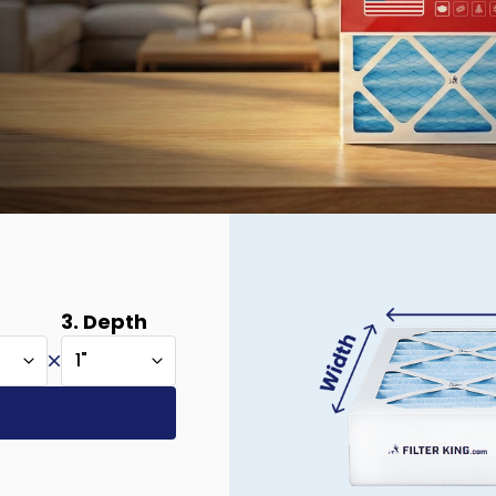
3. Depth
1"