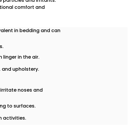
 particles and irritants.
itional comfort and
alent in bedding and can
s.
linger in the air.
, and upholstery.
 irritate noses and
ing to surfaces.
activities.