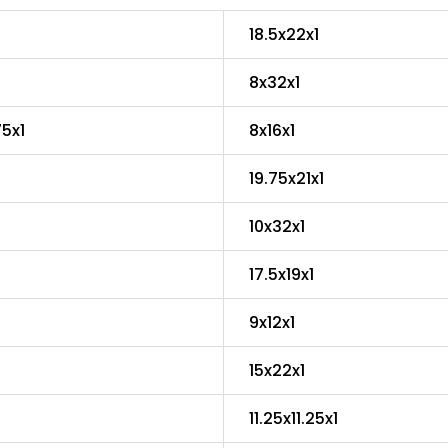
18.5x22x1
8x32x1
75x1
8x16x1
19.75x21x1
10x32x1
17.5x19x1
9x12x1
15x22x1
11.25x11.25x1