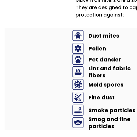
MERV 11 air filters are a 
They are designed to cap
protection against:
Dust mites
Pollen
Pet dander
Lint and fabric
fibers
Mold spores
Fine dust
Smoke particles
Smog and fine
particles