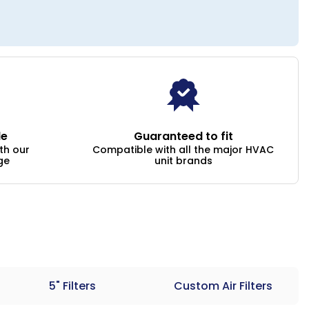
le
Guaranteed to fit
ith our
Compatible with all the major HVAC
ge
unit brands
5" Filters
Custom Air Filters