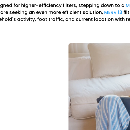
igned for higher-efficiency filters, stepping down to a
M
ou are seeking an even more efficient solution,
MERV 13
fil
ld's activity, foot traffic, and current location with r