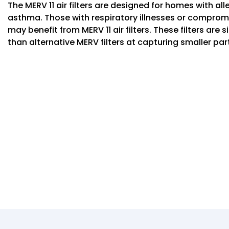
The MERV 11 air filters are designed for homes with al
asthma. Those with respiratory illnesses or compr
may benefit from MERV 11 air filters. These filters are 
than alternative MERV filters at capturing smaller par