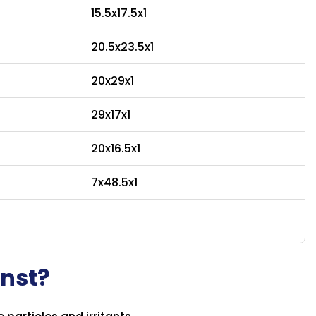
15.5x17.5x1
20.5x23.5x1
20x29x1
29x17x1
20x16.5x1
7x48.5x1
inst?