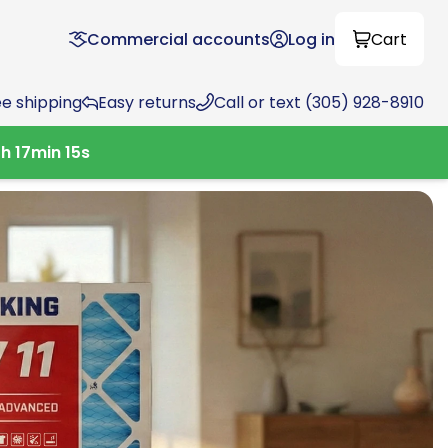
Commercial accounts
Log in
Cart
ee shipping
Easy returns
Call or text (305) 928-8910
0
h
17
min
13
s