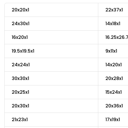
20x20x1
22x37x1
24x30x1
14x18x1
16x20x1
16.25x26.
19.5x19.5x1
9x11x1
24x24x1
14x20x1
30x30x1
20x28x1
20x25x1
15x24x1
20x30x1
20x36x1
21x23x1
17x19x1