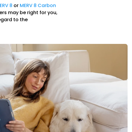
ERV 8
or
MERV 8 Carbon
ters may be right for you,
egard to the