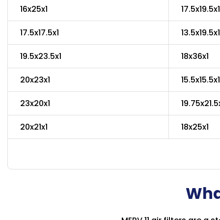
16x25x1
17.5x19.5x1
17.5x17.5x1
13.5x19.5x1
19.5x23.5x1
18x36x1
20x23x1
15.5x15.5x1
23x20x1
19.75x21.5
20x21x1
18x25x1
What