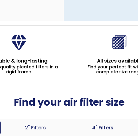
able & long-lasting
All sizes availab
uality pleated filters in a
Find your perfect fit w
rigid frame
complete size ran
Find your air filter size
2" Filters
4" Filters