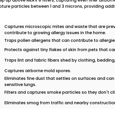
step up above MERV 8 filters, capturing even finer airborne
ture particles between 1 and 3 microns, providing add
Captures microscopic mites and waste that are prev
contribute to growing allergy issues in the home.
Traps pollen allergens that can contribute to allergie
Protects against tiny flakes of skin from pets that can 
Traps lint and fabric fibers shed by clothing, bedding
Captures airborne mold spores.
Eliminates fine dust that settles on surfaces and can
sensitive lungs.
Filters and captures smoke particles so they don't cl
Eliminates smog from traffic and nearby construction 