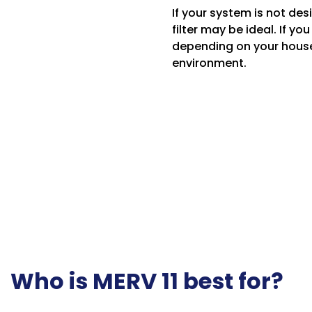
If your system is not des
filter may be ideal. If y
depending on your househo
environment.
Who is MERV 11 best for?