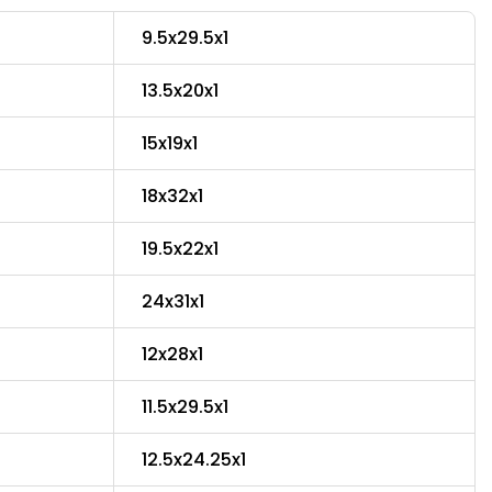
9.5x29.5x1
13.5x20x1
15x19x1
18x32x1
19.5x22x1
24x31x1
12x28x1
11.5x29.5x1
12.5x24.25x1