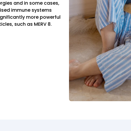
lergies and in some cases,
omised immune systems
significantly more powerful
ticles, such as MERV 8.