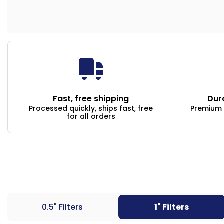
Fast, free shipping
Dur
Processed quickly, ships fast, free
Premium q
for all orders
0.5" Filters
1" Filters