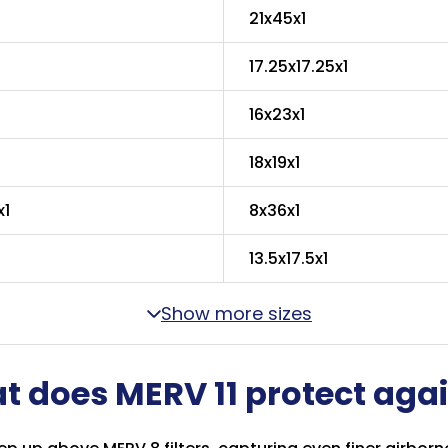
21x45x1
17.25x17.25x1
16x23x1
18x19x1
x1
8x36x1
13.5x17.5x1
Show more sizes
 does MERV 11 protect aga