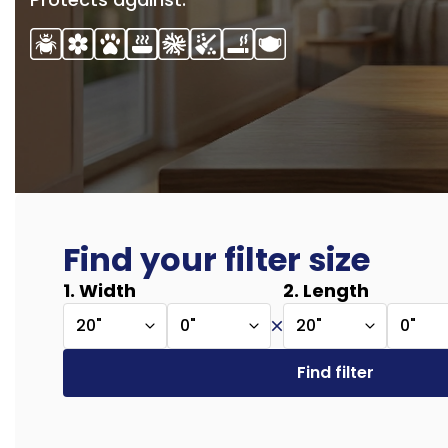
Find your filter size
1. Width
2. Length
20"
0"
20"
0"
Find filter