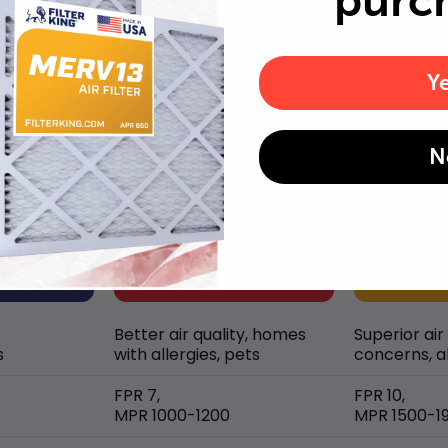
purc
Y
MERV rating comparison
N
Better air quality, homes
Superior air
s
with allergies, pets
concerns, al
FPR 7,
FPR 10,
MPR 1000-1200
MPR 1500-1