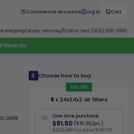
Commercial accounts
Log in
Cart
ee shipping
Easy returns
Call or text (305) 928-8910
h
51
min
50
s
3.
Choose how to buy
61% OFF
6
x 24x24x2 air filters
One time purchase
ter guide
$91.50
($15.25/pc.)
$233.28
You save $141.78