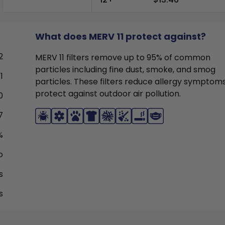
What does MERV 11 protect against?
2
MERV 11 filters remove up to 95% of common
particles including fine dust, smoke, and smog
1
particles. These filters reduce allergy symptom
protect against outdoor air pollution.
0
7
%
o
s
s