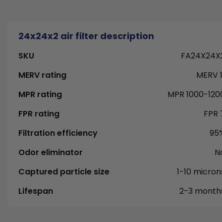
24x24x2 air filter description
SKU
FA24X24X
MERV rating
MERV 1
MPR rating
MPR 1000-120
FPR rating
FPR 
Filtration efficiency
95
Odor eliminator
N
Captured particle size
1-10 micron
Lifespan
2-3 month