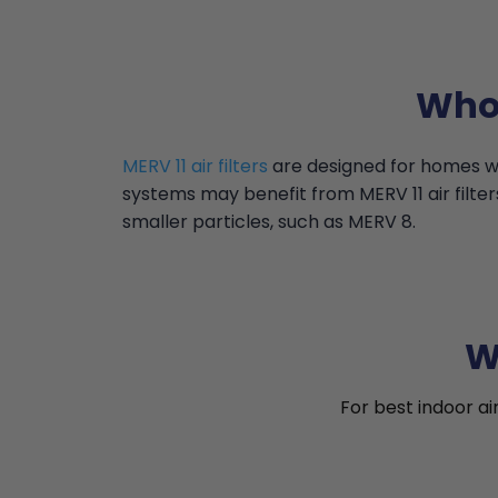
Who 
MERV 11 air filters
are designed for homes wi
systems may benefit from MERV 11 air filter
smaller particles, such as MERV 8.
W
For best indoor ai