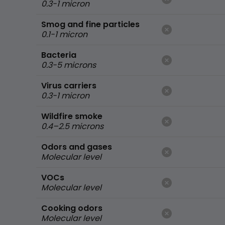
0.3-1 micron
Smog and fine particles
0.1-1 micron
Bacteria
0.3-5 microns
Virus carriers
0.3-1 micron
Wildfire smoke
0.4–2.5 microns
Odors and gases
Molecular level
VOCs
Molecular level
Cooking odors
Molecular level