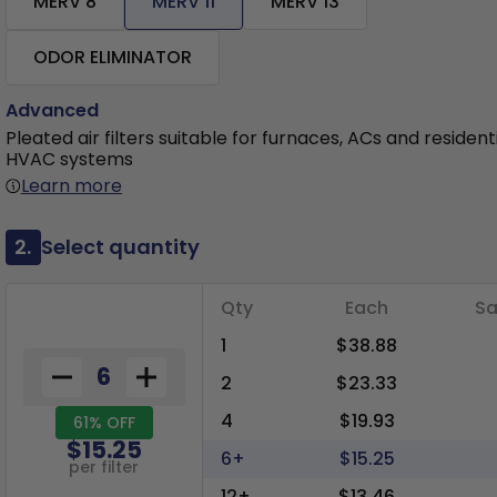
MERV 8
MERV 11
MERV 13
ODOR ELIMINATOR
Advanced
Pleated air filters suitable for furnaces, ACs and resident
HVAC systems
Learn more
2.
Select quantity
Qty
Each
Sa
1
$38.88
2
$23.33
4
$19.93
61% OFF
$15.25
6+
$15.25
per filter
12+
$13.46