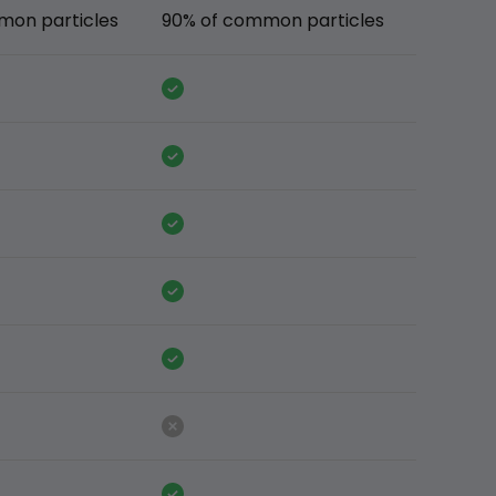
mon particles
90% of common particles