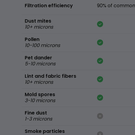
Filtration efficiency
90% of common 
Dust mites
10+ microns
Pollen
10-100 microns
Pet dander
5-10 microns
Lint and fabric fibers
10+ microns
Mold spores
3-10 microns
Fine dust
1-3 microns
Smoke particles