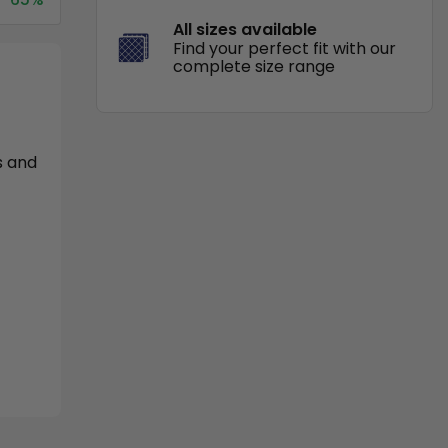
All sizes available
Find your perfect fit with our
complete size range
s and