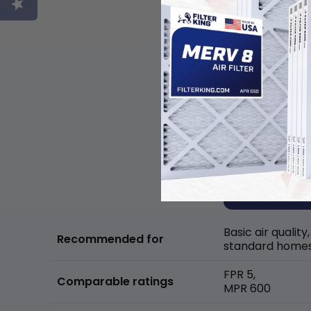
Basic air quality,
Recommended for
standard home
FPR 5,
Comparable ratings
MPR 600