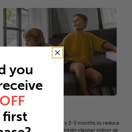
d you
 receive
 OFF
Young children
first
Every 2-3 months
Replace your air filter every 2-3 months to reduce
airborne particles and maintain cleaner indoor air.