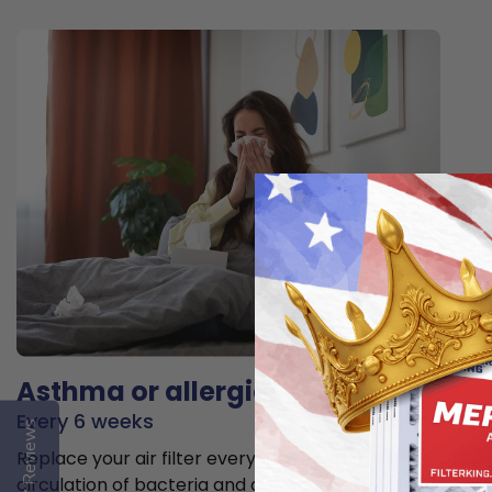
Asthma or allergies
Every 6 weeks
Reviews
Replace your air filter every 6 weeks to minimize the
circulation of bacteria and allergens in the air.