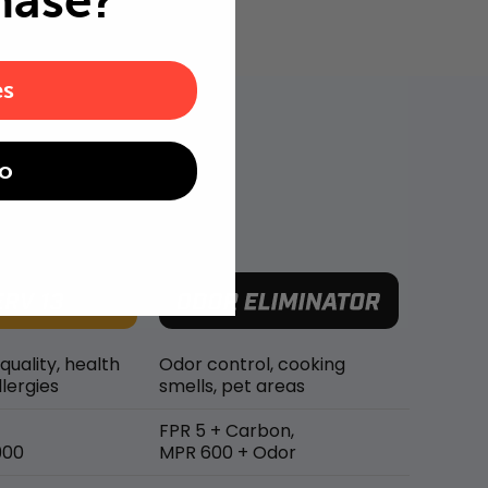
hase?
es
o
 quality, health
Odor control, cooking
lergies
smells, pet areas
FPR 5 + Carbon,
900
MPR 600 + Odor