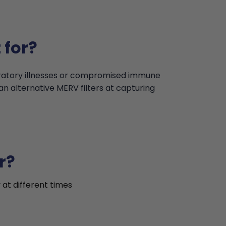
 for?
iratory illnesses or compromised immune
an alternative MERV filters at capturing
r?
 at different times