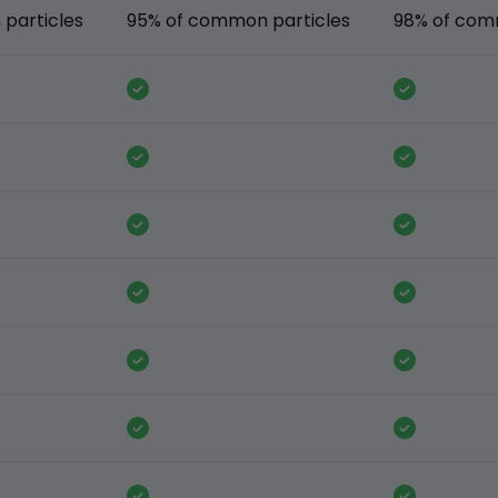
particles
95% of common particles
98% of com