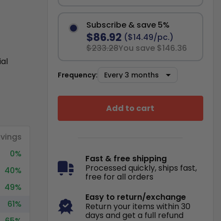
Subscribe & save 5%
$86.92
($14.49/pc.)
$233.28
You save $146.36
ial
Frequency:
Add to cart
vings
0%
Fast & free shipping
Processed quickly, ships fast,
40%
free for all orders
49%
Easy to return/exchange
61%
Return your items within 30
days and get a full refund
65%