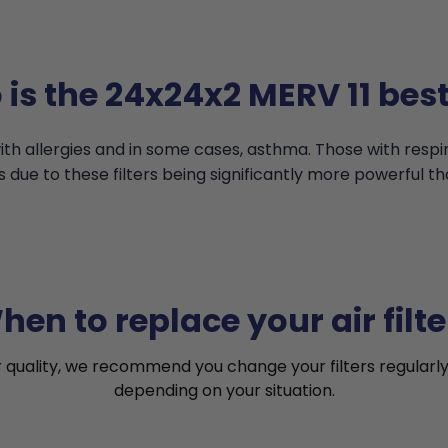
is the 24x24x2 MERV 11 best
th allergies and in some cases, asthma. Those with resp
s due to these filters being significantly more powerful th
hen to replace your air filte
r quality, we recommend you change your filters regularly
depending on your situation.