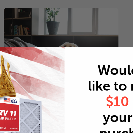
Woul
like to
$10
Pets
your 
Every 2 months
Replace air filters every 2 months to reduce odors as
well as pet dander and hair buildup in your system.