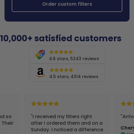
Order custom filters
10,000+ satisfied customers
4.6 stars, 5243 reviews
4.5 stars, 4314 reviews
nd so
"I received my filters right
"Arri
 Their
after I ordered them and on a
Cher
y
Sunday. I noticed a difference