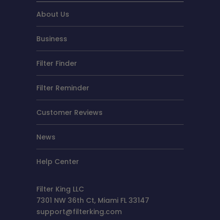
About Us
Business
Filter Finder
Filter Reminder
Customer Reviews
News
Help Center
Filter King LLC
7301 NW 36th Ct, Miami FL 33147
support@filterking.com