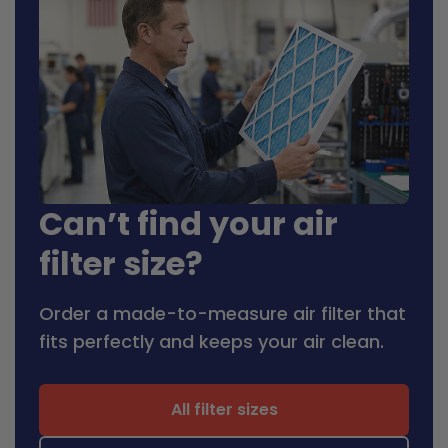
Can’t find your air
filter size?
Order a made-to-measure air filter that
fits perfectly and keeps your air clean.
All filter sizes