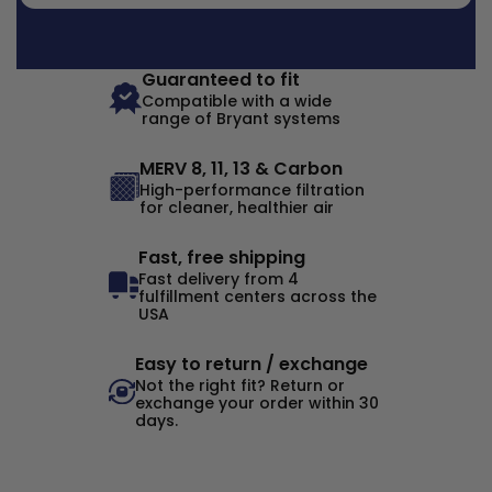
Guaranteed to fit
Compatible with a wide
range of Bryant systems
MERV 8, 11, 13 & Carbon
High-performance filtration
for cleaner, healthier air
Fast, free shipping
Fast delivery from 4
fulfillment centers across the
USA
Easy to return / exchange
Not the right fit? Return or
exchange your order within 30
days.