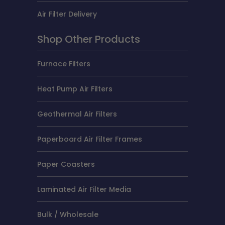
Air Filter Delivery
Shop Other Products
Furnace Filters
Heat Pump Air Filters
Geothermal Air Filters
Paperboard Air Filter Frames
Paper Coasters
Laminated Air Filter Media
Bulk / Wholesale