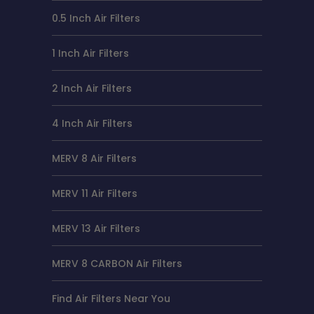
0.5 Inch Air Filters
1 Inch Air Filters
2 Inch Air Filters
4 Inch Air Filters
MERV 8 Air Filters
MERV 11 Air Filters
MERV 13 Air Filters
MERV 8 CARBON Air Filters
Find Air Filters Near You