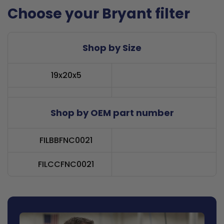
Choose your Bryant filter
Shop by Size
19x20x5
Shop by OEM part number
FILBBFNC0021
FILCCFNC0021