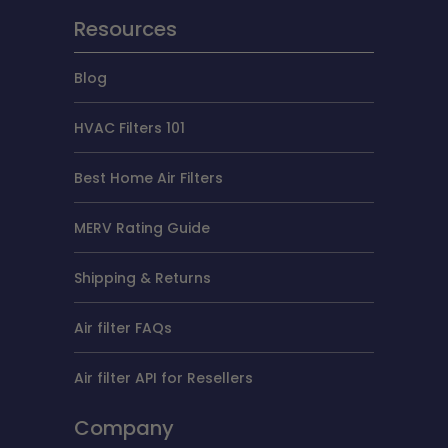
Resources
Blog
HVAC Filters 101
Best Home Air Filters
MERV Rating Guide
Shipping & Returns
Air filter FAQs
Air filter API for Resellers
Company