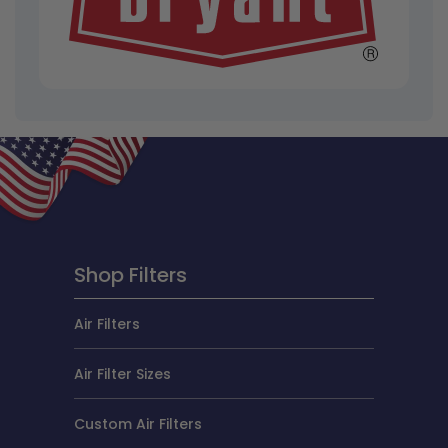
Shop Filters
Air Filters
Air Filter Sizes
Custom Air Filters