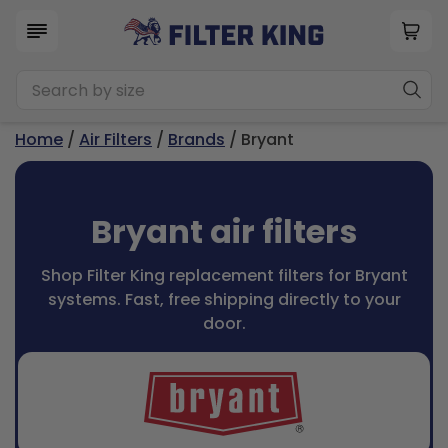
Home
/
Air Filters
/
Brands
/ Bryant
Bryant air filters
Shop Filter King replacement filters for Bryant
systems. Fast, free shipping directly to your
door.