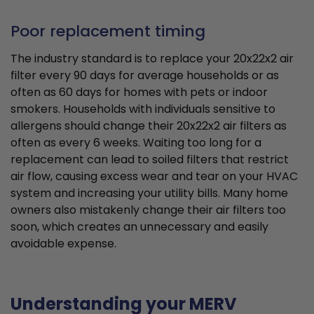
Poor replacement timing
The industry standard is to replace your 20x22x2 air
filter every 90 days for average households or as
often as 60 days for homes with pets or indoor
smokers. Households with individuals sensitive to
allergens should change their 20x22x2 air filters as
often as every 6 weeks. Waiting too long for a
replacement can lead to soiled filters that restrict
air flow, causing excess wear and tear on your HVAC
system and increasing your utility bills. Many home
owners also mistakenly change their air filters too
soon, which creates an unnecessary and easily
avoidable expense.
Understanding your MERV