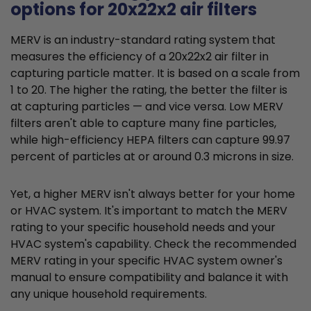
options for 20x22x2 air filters
MERV is an industry-standard rating system that
measures the efficiency of a 20x22x2 air filter in
capturing particle matter. It is based on a scale from
1 to 20. The higher the rating, the better the filter is
at capturing particles — and vice versa. Low MERV
filters aren't able to capture many fine particles,
while high-efficiency HEPA filters can capture 99.97
percent of particles at or around 0.3 microns in size.
Yet, a higher MERV isn't always better for your home
or HVAC system. It's important to match the MERV
rating to your specific household needs and your
HVAC system's capability. Check the recommended
MERV rating in your specific HVAC system owner's
manual to ensure compatibility and balance it with
any unique household requirements.