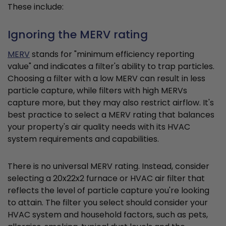
These include:
Ignoring the MERV rating
MERV
stands for "minimum efficiency reporting
value" and indicates a filter's ability to trap particles.
Choosing a filter with a low MERV can result in less
particle capture, while filters with high MERVs
capture more, but they may also restrict airflow. It's
best practice to select a MERV rating that balances
your property's air quality needs with its HVAC
system requirements and capabilities.
There is no universal MERV rating. Instead, consider
selecting a 20x22x2 furnace or HVAC air filter that
reflects the level of particle capture you're looking
to attain. The filter you select should consider your
HVAC system and household factors, such as pets,