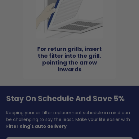
For return grills, insert
the filter into the grill,
pointing the arrow
inwards
Stay On Schedule And Save 5%
Keeping your air filter replacement schedule in mind can
be challenging to say the least. Make your life easier with
Filter King's auto delivery
.