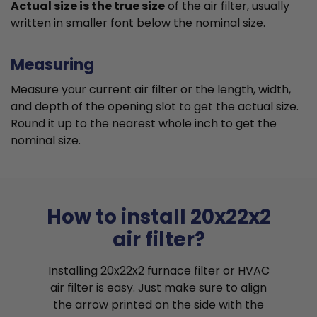
Actual size is the true size
of the air filter, usually
written in smaller font below the nominal size.
Measuring
Measure your current air filter or the length, width,
and depth of the opening slot to get the actual size.
Round it up to the nearest whole inch to get the
nominal size.
How to install 20x22x2
air filter?
Installing 20x22x2 furnace filter or HVAC
air filter is easy. Just make sure to align
the arrow printed on the side with the