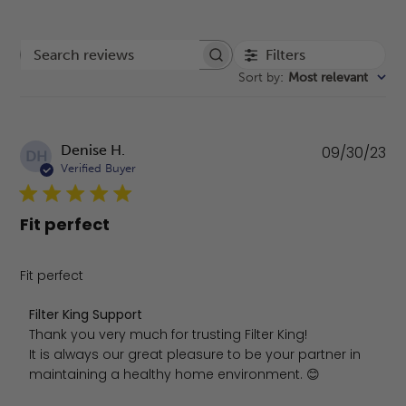
Filters
Search reviews
Sort by
:
Most relevant
Pu
Denise H.
09/30/23
DH
da
Verified Buyer
Fit perfect
Fit perfect
Comments by Store Owner on Review by Filter King Supp
Filter King Support
Thank you very much for trusting Filter King!

It is always our great pleasure to be your partner in 
maintaining a healthy home environment. 😊