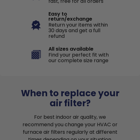
fast, free for all orders
Easy to
return/exchange
Return your items within
30 days and get a full
refund
All sizes available
Find your perfect fit with
our complete size range
When to replace your
air filter?
For best indoor air quality, we
recommend you change your HVAC or
furnace air filters regularly at different
times depending on your situation.