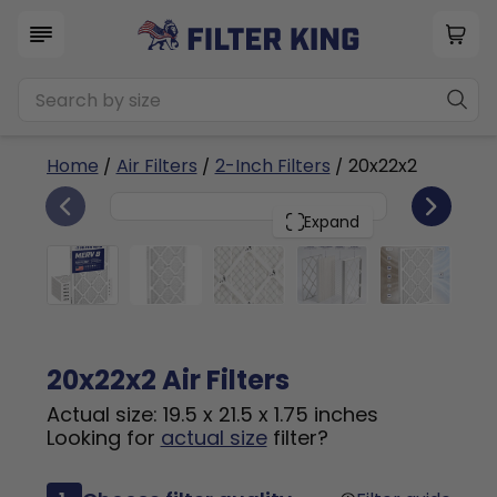
Home
/
Air Filters
/
2-Inch Filters
/ 20x22x2
6
20x22x2
PACK
Expand
20x22x2 Air Filters
Actual size: 19.5 x 21.5 x 1.75 inches
Looking for
actual size
filter?