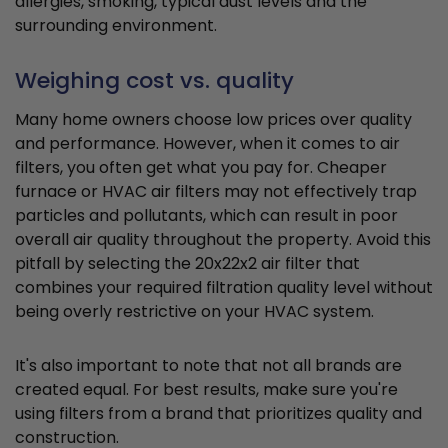
allergies, smoking, typical dust levels and the
surrounding environment.
Weighing cost vs. quality
Many home owners choose low prices over quality
and performance. However, when it comes to air
filters, you often get what you pay for. Cheaper
furnace or HVAC air filters may not effectively trap
particles and pollutants, which can result in poor
overall air quality throughout the property. Avoid this
pitfall by selecting the 20x22x2 air filter that
combines your required filtration quality level without
being overly restrictive on your HVAC system.
It's also important to note that not all brands are
created equal. For best results, make sure you're
using filters from a brand that prioritizes quality and
construction.