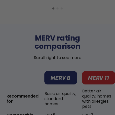
MERV rating
comparison
Scroll right to see more
Better air
Basic air quality,
Recommended
quality, homes
standard
for
with allergies,
homes
pets