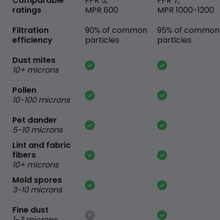
Comparable
FPR 5,
FPR 7,
ratings
MPR 600
MPR 1000-1200
Filtration
90% of common
95% of common
efficiency
particles
particles
Dust mites
10+ microns
Pollen
10-100 microns
Pet dander
5-10 microns
Lint and fabric
fibers
10+ microns
Mold spores
3-10 microns
Fine dust
1-3 microns