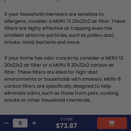
If your household members are sensitive to
allergens, consider a MERV 13 20x22x2 air filter. These
filters are highly effective at trapping even the
smallest airborne particles, such as pollen, dust,
smoke, mold, bacteria and more.
If your home has odor concerns, consider a MERV 13
20x22x2 air filter or a MERV 8 20x22x2 carbon air
filter. These filters are ideal for high-dust
environments or households with smokers. MERV 8
carbon filters are specifically designed to help
eliminate odors, such as those from pets, cooking,
smoke or other household chemicals.
Totals
Cost and value analysis for
$73.87