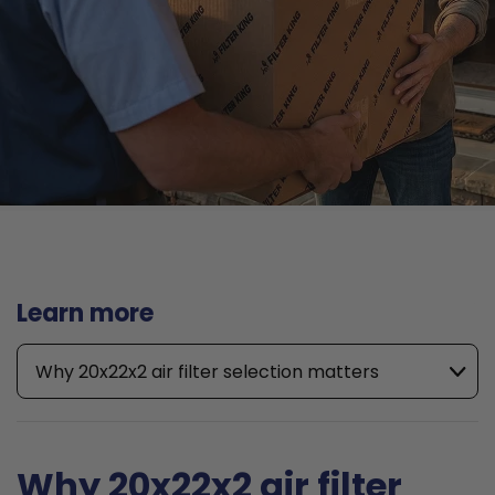
Learn more
Why 20x22x2 air filter selection matters
Why 20x22x2 air filter