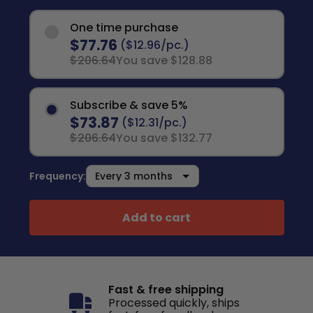
One time purchase
$77.76
($12.96/pc.)
$206.64
You save $128.88
Subscribe & save 5%
$73.87
($12.31/pc.)
$206.64
You save $132.77
Frequency:
Add to cart
Fast & free shipping
Processed quickly, ships