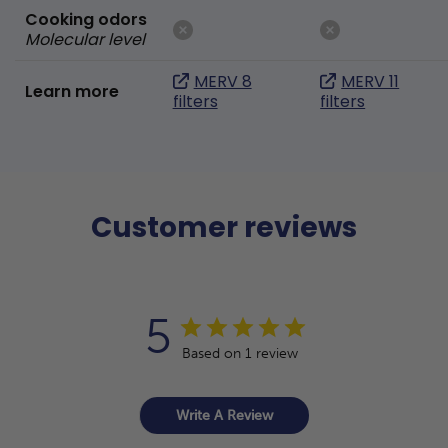
Cooking odors
Molecular level
MERV 8
MERV 11
Learn more
filters
filters
Customer reviews
5
Based on 1 review
Write A Review