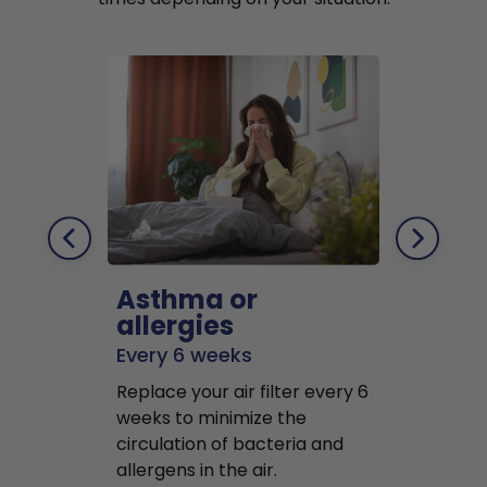
Asthma or
Pets
allergies
Every 2 mo
Every 6 weeks
Replace air f
Replace your air filter every 6
months to r
weeks to minimize the
well as pet 
circulation of bacteria and
buildup in y
allergens in the air.