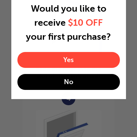
Would you like to
receive
$10 OFF
your first purchase?
Yes
Slide the filter in to the
slot of the central unit
No
4