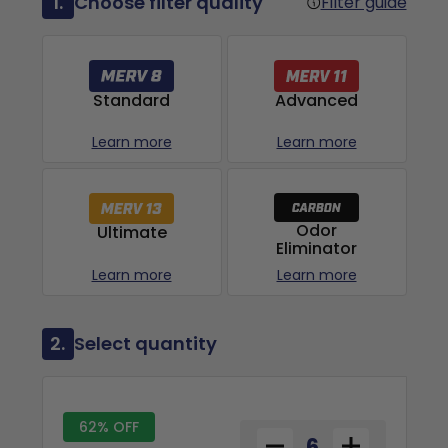
1.
Choose filter quality
Filter guide
Advanced
Standard
Learn more
Learn more
Odor
Ultimate
Eliminator
Learn more
Learn more
2.
Select quantity
62% OFF