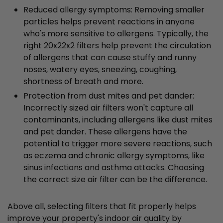
Reduced allergy symptoms: Removing smaller
particles helps prevent reactions in anyone
who's more sensitive to allergens. Typically, the
right 20x22x2 filters help prevent the circulation
of allergens that can cause stuffy and runny
noses, watery eyes, sneezing, coughing,
shortness of breath and more.
Protection from dust mites and pet dander:
Incorrectly sized air filters won't capture all
contaminants, including allergens like dust mites
and pet dander. These allergens have the
potential to trigger more severe reactions, such
as eczema and chronic allergy symptoms, like
sinus infections and asthma attacks. Choosing
the correct size air filter can be the difference.
Above all, selecting filters that fit properly helps
improve your property's indoor air quality by