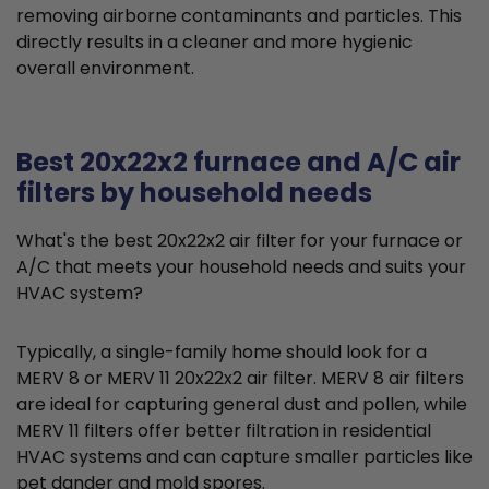
removing airborne contaminants and particles. This
directly results in a cleaner and more hygienic
overall environment.
Best 20x22x2 furnace and A/C air
filters by household needs
What's the best 20x22x2 air filter for your furnace or
A/C that meets your household needs and suits your
HVAC system?
Typically, a single-family home should look for a
MERV 8 or MERV 11 20x22x2 air filter. MERV 8 air filters
are ideal for capturing general dust and pollen, while
MERV 11 filters offer better filtration in residential
HVAC systems and can capture smaller particles like
pet dander and mold spores.