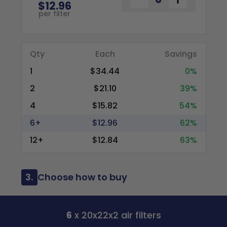
$12.96
per filter
Qty
Each
Savings
1
$34.44
0%
2
$21.10
39%
4
$15.82
54%
6+
$12.96
62%
12+
$12.84
63%
3.
Choose how to buy
6
x 20x22x2 air filters