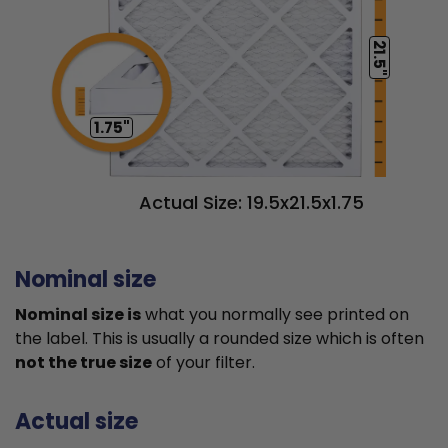
21.5"
1.75"
Actual Size: 19.5x21.5x1.75
Nominal size
Nominal size is
what you normally see printed on
the label. This is usually a rounded size which is often
not the true size
of your filter.
Actual size