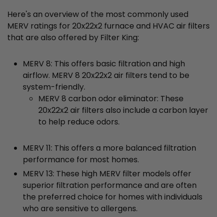
Here's an overview of the most commonly used
MERV ratings for 20x22x2 furnace and HVAC air filters
that are also offered by Filter King:
MERV 8: This offers basic filtration and high
airflow. MERV 8 20x22x2 air filters tend to be
system-friendly.
MERV 8 carbon odor eliminator: These
20x22x2 air filters also include a carbon layer
to help reduce odors.
MERV 11: This offers a more balanced filtration
performance for most homes.
MERV 13: These high MERV filter models offer
superior filtration performance and are often
the preferred choice for homes with individuals
who are sensitive to allergens.