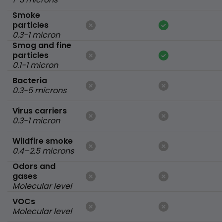
Smoke
particles
0.3-1 micron
Smog and fine
particles
0.1-1 micron
Bacteria
0.3-5 microns
Virus carriers
0.3-1 micron
Wildfire smoke
0.4–2.5 microns
Odors and
gases
Molecular level
VOCs
Molecular level