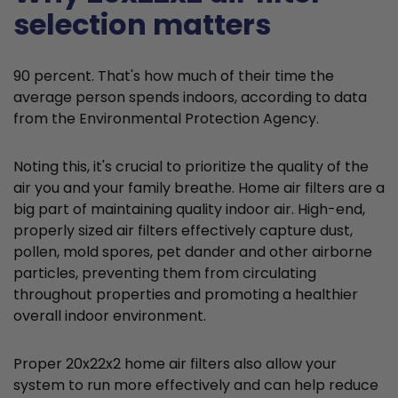
selection matters
90 percent. That's how much of their time the
average person spends indoors, according to data
from the Environmental Protection Agency.
Noting this, it's crucial to prioritize the quality of the
air you and your family breathe. Home air filters are a
big part of maintaining quality indoor air. High-end,
properly sized air filters effectively capture dust,
pollen, mold spores, pet dander and other airborne
particles, preventing them from circulating
throughout properties and promoting a healthier
overall indoor environment.
Proper 20x22x2 home air filters also allow your
system to run more effectively and can help reduce