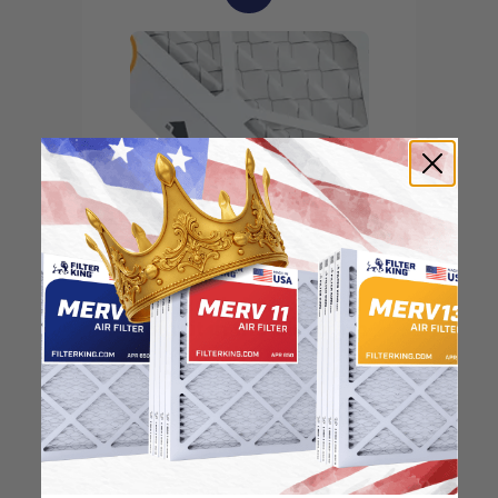
Locate the arrow and
point it in the direction
of the fan
3