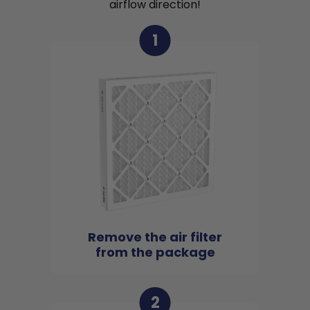
airflow direction!
1
Remove the air filter
from the package
2