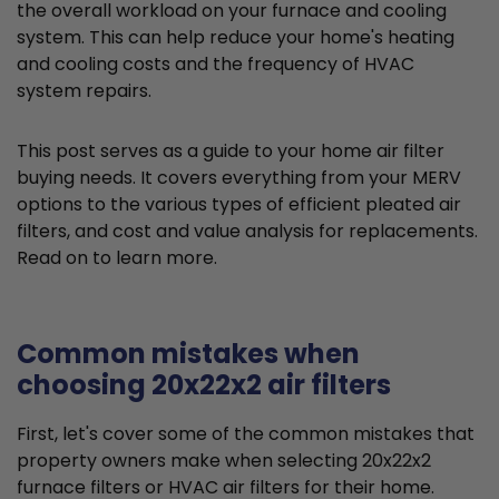
the overall workload on your furnace and cooling
system. This can help reduce your home's heating
and cooling costs and the frequency of HVAC
system repairs.
This post serves as a guide to your home air filter
buying needs. It covers everything from your MERV
options to the various types of efficient pleated air
filters, and cost and value analysis for replacements.
Read on to learn more.
Common mistakes when
choosing 20x22x2 air filters
First, let's cover some of the common mistakes that
property owners make when selecting 20x22x2
furnace filters or HVAC air filters for their home.