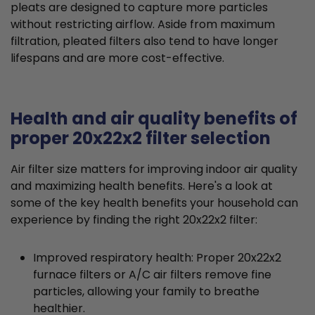
pleats are designed to capture more particles
without restricting airflow. Aside from maximum
filtration, pleated filters also tend to have longer
lifespans and are more cost-effective.
Health and air quality benefits of
proper 20x22x2 filter selection
Air filter size matters for improving indoor air quality
and maximizing health benefits. Here's a look at
some of the key health benefits your household can
experience by finding the right 20x22x2 filter:
Improved respiratory health: Proper 20x22x2
furnace filters or A/C air filters remove fine
particles, allowing your family to breathe
healthier.