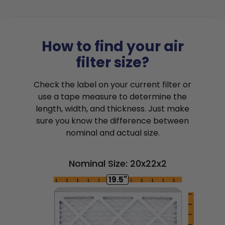
How to find your air
filter size?
Check the label on your current filter or
use a tape measure to determine the
length, width, and thickness. Just make
sure you know the difference between
nominal and actual size.
Nominal Size: 20x22x2
19.5"