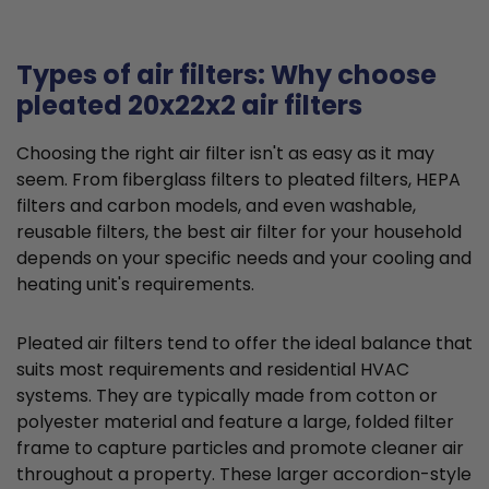
Types of air filters: Why choose
pleated 20x22x2 air filters
Choosing the right air filter isn't as easy as it may
seem. From fiberglass filters to pleated filters, HEPA
filters and carbon models, and even washable,
reusable filters, the best air filter for your household
depends on your specific needs and your cooling and
heating unit's requirements.
Pleated air filters tend to offer the ideal balance that
suits most requirements and residential HVAC
systems. They are typically made from cotton or
polyester material and feature a large, folded filter
frame to capture particles and promote cleaner air
throughout a property. These larger accordion-style