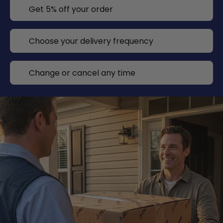
Get 5% off your order
Choose your delivery frequency
Change or cancel any time