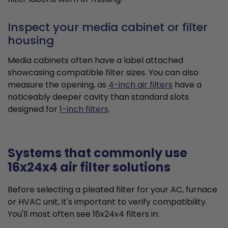
Inspect your media cabinet or filter
housing
Media cabinets often have a label attached
showcasing compatible filter sizes. You can also
measure the opening, as
4-inch air filters
have a
noticeably deeper cavity than standard slots
designed for
1-inch filters
.
Systems that commonly use
16x24x4 air filter solutions
Before selecting a pleated filter for your AC, furnace
or HVAC unit, it's important to verify compatibility.
You'll most often see 16x24x4 filters in: