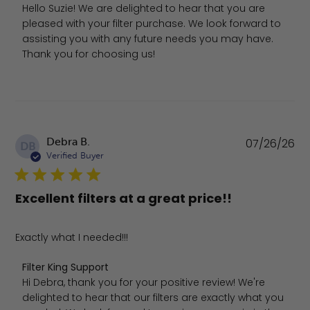
Hello Suzie! We are delighted to hear that you are 
pleased with your filter purchase. We look forward to 
assisting you with any future needs you may have. 
Thank you for choosing us!
Pu
Debra B.
07/26/26
DB
da
Verified Buyer
Excellent filters at a great price!!
Exactly what I needed!!!
Comments by Store Owner on Review by Filter King Supp
Filter King Support
Hi Debra, thank you for your positive review! We're 
delighted to hear that our filters are exactly what you 