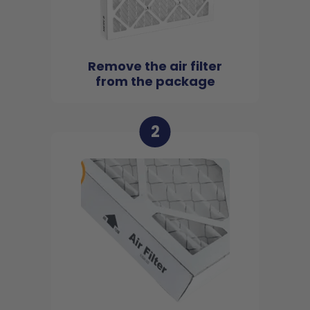
Remove the air filter
from the package
2