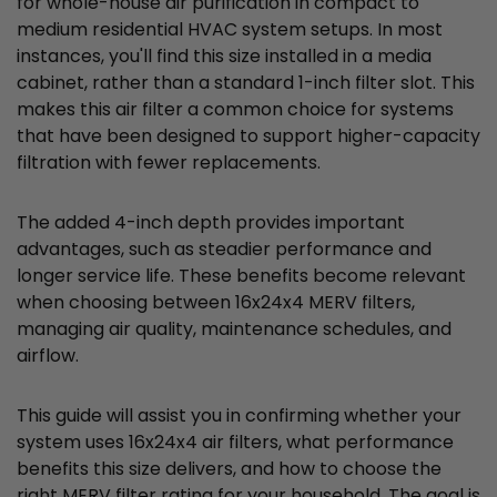
for whole-house air purification in compact to
medium residential HVAC system setups. In most
instances, you'll find this size installed in a media
cabinet, rather than a standard 1-inch filter slot. This
makes this air filter a common choice for systems
that have been designed to support higher-capacity
filtration with fewer replacements.
The added 4-inch depth provides important
advantages, such as steadier performance and
longer service life. These benefits become relevant
when choosing between 16x24x4 MERV filters,
managing air quality, maintenance schedules, and
airflow.
This guide will assist you in confirming whether your
system uses 16x24x4 air filters, what performance
benefits this size delivers, and how to choose the
right MERV filter rating for your household. The goal is