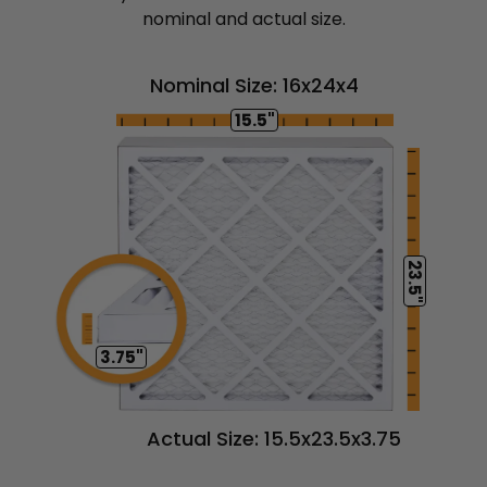
nominal and actual size.
Nominal Size: 16x24x4
15.5"
23.5"
3.75"
Actual Size: 15.5x23.5x3.75