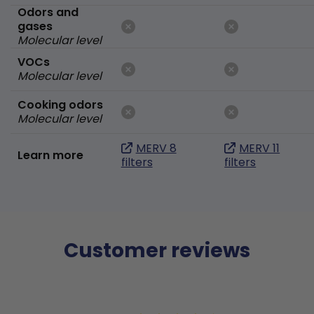
Odors and
gases
Molecular level
VOCs
Molecular level
Cooking odors
Molecular level
MERV 8
MERV 11
Learn more
filters
filters
Customer reviews