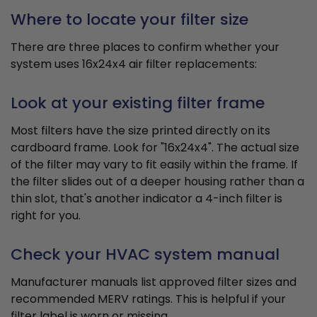
Where to locate your filter size
There are three places to confirm whether your
system uses 16x24x4 air filter replacements:
Look at your existing filter frame
Most filters have the size printed directly on its
cardboard frame. Look for "16x24x4". The actual size
of the filter may vary to fit easily within the frame. If
the filter slides out of a deeper housing rather than a
thin slot, that's another indicator a 4-inch filter is
right for you.
Check your HVAC system manual
Manufacturer manuals list approved filter sizes and
recommended MERV ratings. This is helpful if your
filter label is worn or missing.