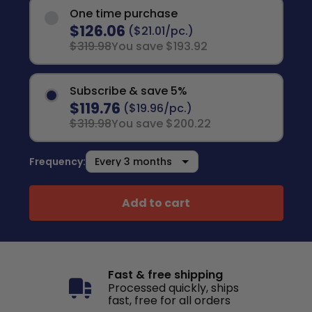
One time purchase
$126.06
($21.01/pc.)
$319.98
You save $193.92
Subscribe & save 5%
$119.76
($19.96/pc.)
$319.98
You save $200.22
Frequency:
Add to cart
Fast & free shipping
Processed quickly, ships
fast, free for all orders