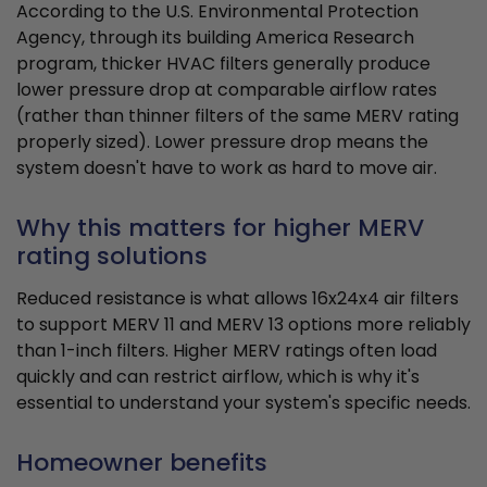
According to the U.S. Environmental Protection
Agency, through its building America Research
program, thicker HVAC filters generally produce
lower pressure drop at comparable airflow rates
(rather than thinner filters of the same MERV rating
properly sized). Lower pressure drop means the
system doesn't have to work as hard to move air.
Why this matters for higher MERV
rating solutions
Reduced resistance is what allows 16x24x4 air filters
to support MERV 11 and MERV 13 options more reliably
than 1-inch filters. Higher MERV ratings often load
quickly and can restrict airflow, which is why it's
essential to understand your system's specific needs.
Homeowner benefits