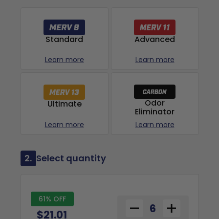
Advanced
Standard
Learn more
Learn more
Odor
Ultimate
Eliminator
Learn more
Learn more
2.
Select quantity
61% OFF
$21.01