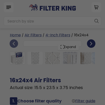
Home
/
Air Filters
/
4-Inch Filters
/ 16x24x4
6
16x24x4
PACK
Expand
16x24x4 Air Filters
Actual size: 15.5 x 23.5 x 3.75 inches
1.
Choose filter quality
Filter guide