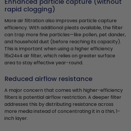
Enhanced particle capture (without
rapid clogging)
More air filtration also improves particle capture
efficiency. With additional pleats available, the filter
can trap more fine particles—like pollen, pet dander,
and household dust (before reaching its capacity).
This is important when using a higher efficiency
16x24x4 air filter, which relies on greater surface
area to stay effective year-round.
Reduced airflow resistance
A major concern that comes with higher-efficiency
filters is potential airflow restriction. A deeper filter
addresses this by distributing resistance across
more media instead of concentrating it in a thin, 1-
inch layer.