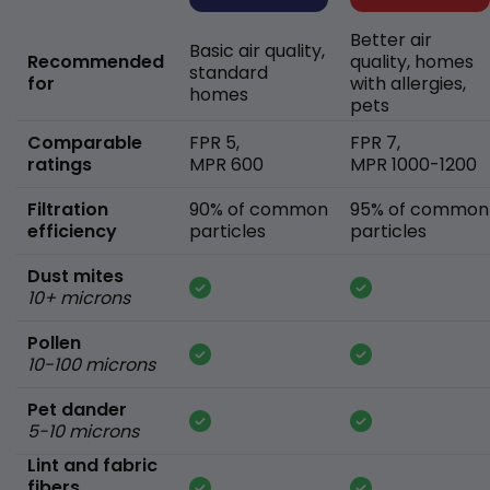
Better air
Basic air quality,
Recommended
quality, homes
standard
for
with allergies,
homes
pets
Comparable
FPR 5,
FPR 7,
ratings
MPR 600
MPR 1000-1200
Filtration
90% of common
95% of common
efficiency
particles
particles
Dust mites
10+ microns
Pollen
10-100 microns
Pet dander
5-10 microns
Lint and fabric
fibers