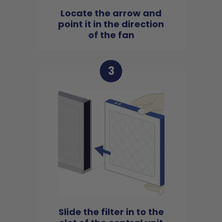
Locate the arrow and
point it in the direction
of the fan
3
Slide the filter in to the