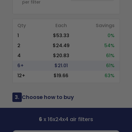
per filter
Qty
Each
Savings
1
$53.33
0%
2
$24.49
54%
4
$20.83
61%
6+
$21.01
61%
12+
$19.66
63%
3.
Choose how to buy
6
x 16x24x4 air filters