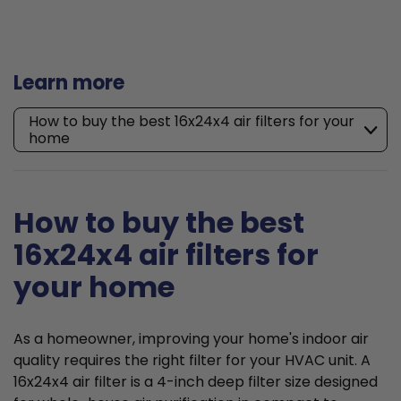
Learn more
How to buy the best 16x24x4 air filters for your
home
How to buy the best
16x24x4 air filters for
your home
As a homeowner, improving your home's indoor air
quality requires the right filter for your HVAC unit. A
16x24x4 air filter is a 4-inch deep filter size designed