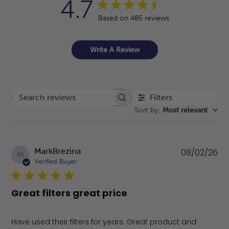
4.7
Based on 485 reviews
Write A Review
Filters
Search reviews
Sort by
:
Most relevant
Pu
MarkBrezina
08/02/26
M
da
Verified Buyer
Great filters great price
Have used their filters for years. Great product and