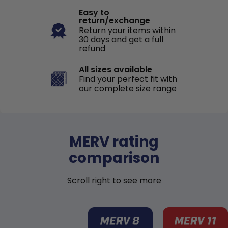
Easy to
return/exchange
Return your items within
30 days and get a full
refund
All sizes available
Find your perfect fit with
our complete size range
MERV rating
comparison
Scroll right to see more