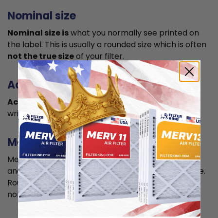
Nominal size
Nominal size is
what you normally see printed on
the label. This is usually a rounded size which is often
not the true size
of your filter.
Actual size
Actual size is the true size
of the air filter, usually
written in smaller font below the nominal size.
Measuring
Measure your current air filter or the length, width,
and depth of the opening slot to get the actual size.
Round it up to the nearest whole inch to get the
nominal size.