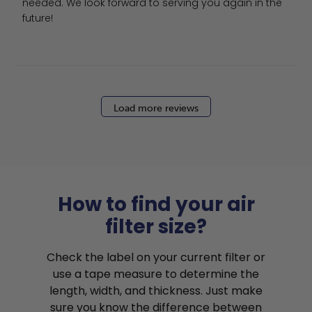
needed. We look forward to serving you again in the 
future!
Load more reviews
How to find your air
filter size?
Check the label on your current filter or
use a tape measure to determine the
length, width, and thickness. Just make
sure you know the difference between