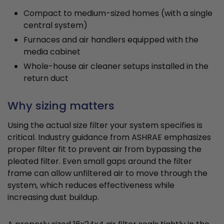
Compact to medium-sized homes (with a single
central system)
Furnaces and air handlers equipped with the
media cabinet
Whole-house air cleaner setups installed in the
return duct
Why sizing matters
Using the actual size filter your system specifies is
critical. Industry guidance from ASHRAE emphasizes
proper filter fit to prevent air from bypassing the
pleated filter. Even small gaps around the filter
frame can allow unfiltered air to move through the
system, which reduces effectiveness while
increasing dust buildup.