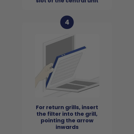
slot of the central unit
4
For return grills, insert
the filter into the grill,
pointing the arrow
inwards