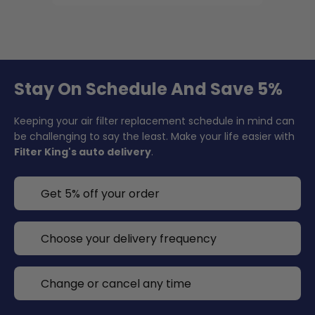
Stay On Schedule And Save 5%
Keeping your air filter replacement schedule in mind can
be challenging to say the least. Make your life easier with
Filter King's auto delivery
.
Get 5% off your order
Choose your delivery frequency
Change or cancel any time