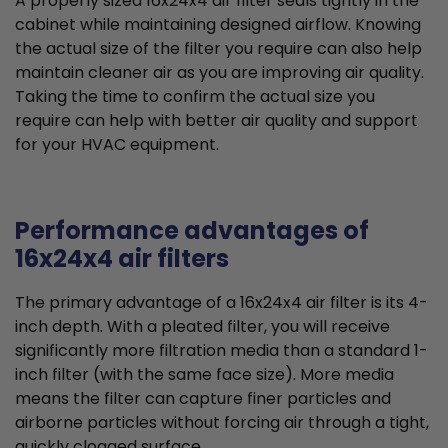
A properly sized 16x24x4 air filter seals tightly in the
cabinet while maintaining designed airflow. Knowing
the actual size of the filter you require can also help
maintain cleaner air as you are improving air quality.
Taking the time to confirm the actual size you
require can help with better air quality and support
for your HVAC equipment.
Performance advantages of
16x24x4 air filters
The primary advantage of a 16x24x4 air filter is its 4-
inch depth. With a pleated filter, you will receive
significantly more filtration media than a standard 1-
inch filter (with the same face size). More media
means the filter can capture finer particles and
airborne particles without forcing air through a tight,
quickly clogged surface.