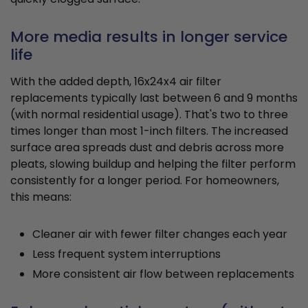
More media results in longer service
life
With the added depth, 16x24x4 air filter
replacements typically last between 6 and 9 months
(with normal residential usage). That's two to three
times longer than most 1-inch filters. The increased
surface area spreads dust and debris across more
pleats, slowing buildup and helping the filter perform
consistently for a longer period. For homeowners,
this means:
Cleaner air with fewer filter changes each year
Less frequent system interruptions
More consistent air flow between replacements