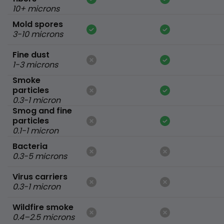
10+ microns
Mold spores
3-10 microns
Fine dust
1-3 microns
Smoke
particles
0.3-1 micron
Smog and fine
particles
0.1-1 micron
Bacteria
0.3-5 microns
Virus carriers
0.3-1 micron
Wildfire smoke
0.4–2.5 microns