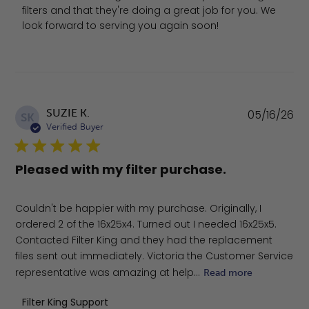
filters and that they're doing a great job for you. We 
look forward to serving you again soon!
Pu
SUZIE K.
05/16/26
SK
da
Verified Buyer
Pleased with my filter purchase.
Couldn't be happier with my purchase. Originally, I
ordered 2 of the 16x25x4. Turned out I needed 16x25x5.
Contacted Filter King and they had the replacement
files sent out immediately. Victoria the Customer Service
representative was amazing at help...
Read more
Comments by Store Owner on Review by Filter King Sup
Filter King Support