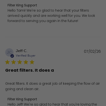
Comments by Store Owner on Review by Filter King Suppo
Filter King Support
Hello Tami! We're so glad to hear that your filters 
arrived quickly and are working well for you. We look 
forward to serving you again in the future!
Pu
Jeff C.
07/02/26
JC
da
Verified Buyer
Great filters. It does a
Great filters. It does a great job of keeping the flow of air
going and clean air.
Comments by Store Owner on Review by Filter King Supp
Filter King Support
Hello Jeff! We're so glad to hear that you're loving the 