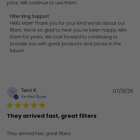
price. Will continue to use them.
Comments by Store Owner on Review by Filter King Sup
Filter King Support
Hello Mark! Thank you for your kind words about our 
filters. We're so glad to hear you've been happy with 
them for years. We look forward to continuing to 
provide you with great products and prices in the 
future!
Pu
Tami K.
07/31/26
TK
da
Verified Buyer
They arrived fast, great filters
They arrived fast, great filters