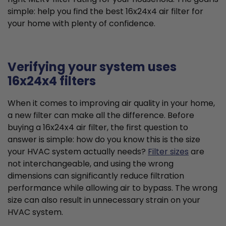
simple: help you find the best 16x24x4 air filter for
your home with plenty of confidence.
Verifying your system uses
16x24x4 filters
When it comes to improving air quality in your home,
a new filter can make all the difference. Before
buying a 16x24x4 air filter, the first question to
answer is simple: how do you know this is the size
your HVAC system actually needs?
Filter sizes
are
not interchangeable, and using the wrong
dimensions can significantly reduce filtration
performance while allowing air to bypass. The wrong
size can also result in unnecessary strain on your
HVAC system.