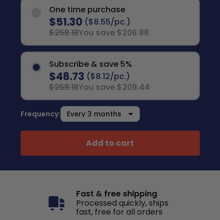
One time purchase
$51.30
($8.55/pc.)
$258.18
You save $206.88
Subscribe & save 5%
$48.73
($8.12/pc.)
$258.18
You save $209.44
Frequency:
Add to cart
Fast & free shipping
Processed quickly, ships
fast, free for all orders