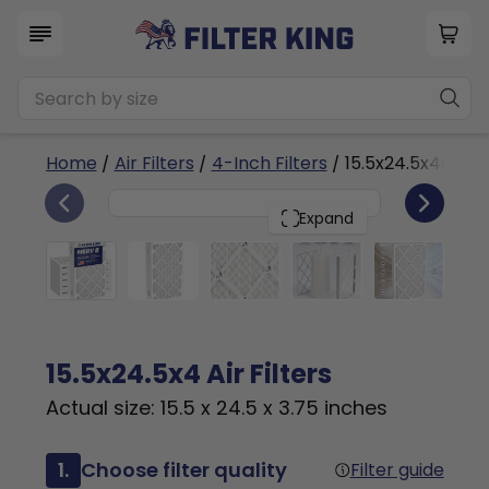
Home
/
Air Filters
/
4-Inch Filters
/ 15.5x24.5x4a
6
15.5x24.5x4
PACK
Expand
15.5x24.5x4 Air Filters
Actual size: 15.5 x 24.5 x 3.75 inches
1.
Choose filter quality
Filter guide