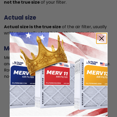
not the true size
of your filter.
Actual size
Actual size is the true size
of the air filter, usually
written in smaller font below the nominal size.
Measuring
Measure your current air filter or the length, width,
and depth of the opening slot to get the actual size.
Round it up to the nearest whole inch to get the
nominal size.
How to install
15.5x24.5x4 air filter?