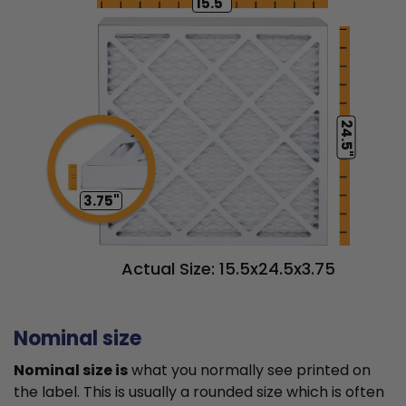
15.5"
24.5"
3.75"
Actual Size: 15.5x24.5x3.75
Nominal size
Nominal size is
what you normally see printed on
the label. This is usually a rounded size which is often