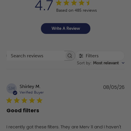
4.7
Based on 485 reviews
Write A Review
Filters
Search reviews
Sort by
:
Most relevant
Pu
Shirley M.
08/05/26
SM
da
Verified Buyer
Good filters
I recently got these filters. They are Merv 11 and I haven't