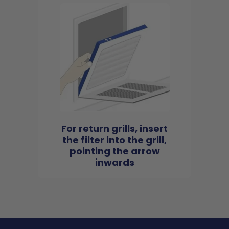
For return grills, insert
the filter into the grill,
pointing the arrow
inwards