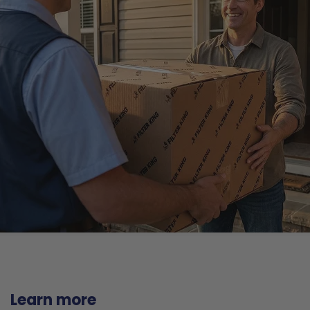
Learn more