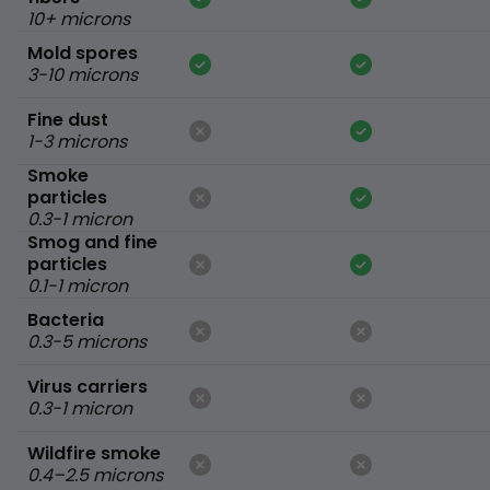
10+ microns
Mold spores
3-10 microns
Fine dust
1-3 microns
Smoke
particles
0.3-1 micron
Smog and fine
particles
0.1-1 micron
Bacteria
0.3-5 microns
Virus carriers
0.3-1 micron
Wildfire smoke
0.4–2.5 microns