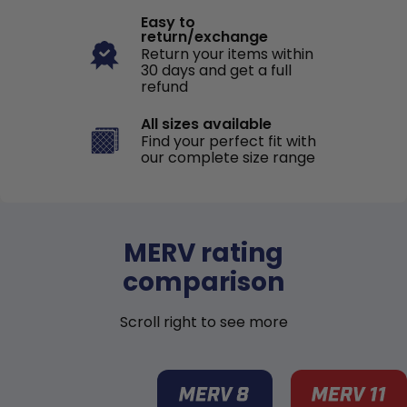
Easy to
return/exchange
Return your items within
30 days and get a full
refund
All sizes available
Find your perfect fit with
our complete size range
MERV rating
comparison
Scroll right to see more