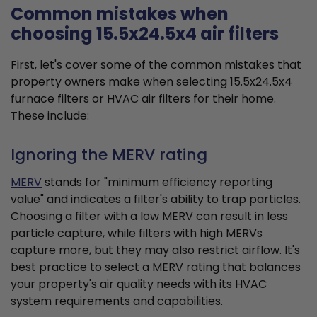
Common mistakes when
choosing 15.5x24.5x4 air filters
First, let's cover some of the common mistakes that
property owners make when selecting 15.5x24.5x4
furnace filters or HVAC air filters for their home.
These include:
Ignoring the MERV rating
MERV
stands for "minimum efficiency reporting
value" and indicates a filter's ability to trap particles.
Choosing a filter with a low MERV can result in less
particle capture, while filters with high MERVs
capture more, but they may also restrict airflow. It's
best practice to select a MERV rating that balances
your property's air quality needs with its HVAC
system requirements and capabilities.