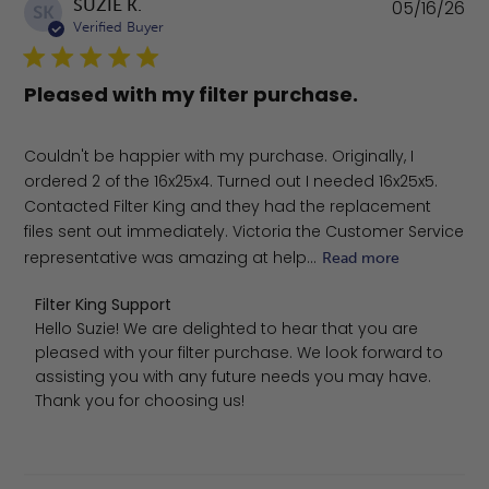
Pu
SUZIE K.
05/16/26
SK
da
Verified Buyer
Pleased with my filter purchase.
Couldn't be happier with my purchase. Originally, I
ordered 2 of the 16x25x4. Turned out I needed 16x25x5.
Contacted Filter King and they had the replacement
files sent out immediately. Victoria the Customer Service
representative was amazing at help...
Read more
Comments by Store Owner on Review by Filter King Sup
Filter King Support
Hello Suzie! We are delighted to hear that you are 
pleased with your filter purchase. We look forward to 
assisting you with any future needs you may have. 
Thank you for choosing us!