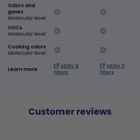
Odors and
gases
Molecular level
VOCs
Molecular level
Cooking odors
Molecular level
MERV 8
MERV 11
Learn more
filters
filters
Customer reviews