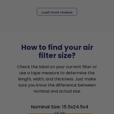
Load more reviews
How to find your air
filter size?
Check the label on your current filter or
use a tape measure to determine the
length, width, and thickness. Just make
sure you know the difference between
nominal and actual size.
Nominal Size: 15.5x24.5x4