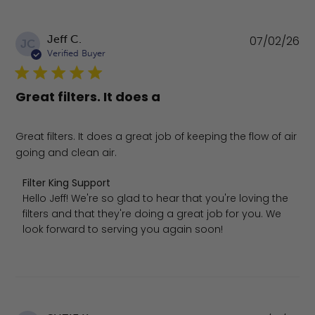
Pu
Jeff C.
07/02/26
JC
da
Verified Buyer
Great filters. It does a
Great filters. It does a great job of keeping the flow of air
going and clean air.
Comments by Store Owner on Review by Filter King Supp
Filter King Support
Hello Jeff! We're so glad to hear that you're loving the 
filters and that they're doing a great job for you. We 
look forward to serving you again soon!