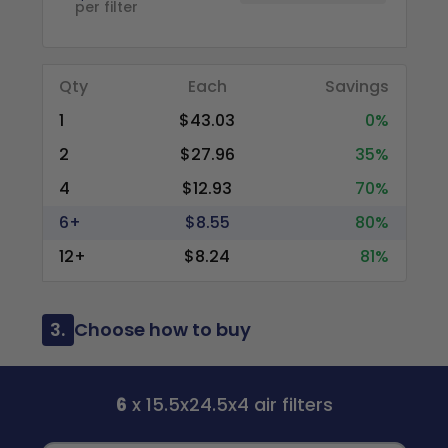
per filter
Qty
Each
Savings
1
$43.03
0%
2
$27.96
35%
4
$12.93
70%
6+
$8.55
80%
12+
$8.24
81%
3.
Choose how to buy
6
x 15.5x24.5x4 air filters