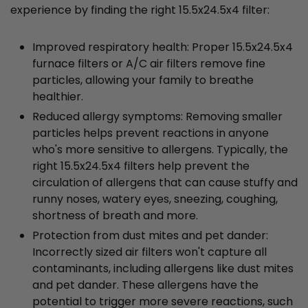
experience by finding the right 15.5x24.5x4 filter:
Improved respiratory health: Proper 15.5x24.5x4
furnace filters or A/C air filters remove fine
particles, allowing your family to breathe
healthier.
Reduced allergy symptoms: Removing smaller
particles helps prevent reactions in anyone
who's more sensitive to allergens. Typically, the
right 15.5x24.5x4 filters help prevent the
circulation of allergens that can cause stuffy and
runny noses, watery eyes, sneezing, coughing,
shortness of breath and more.
Protection from dust mites and pet dander:
Incorrectly sized air filters won't capture all
contaminants, including allergens like dust mites
and pet dander. These allergens have the
potential to trigger more severe reactions, such