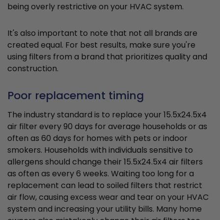
being overly restrictive on your HVAC system.
It's also important to note that not all brands are
created equal. For best results, make sure you're
using filters from a brand that prioritizes quality and
construction.
Poor replacement timing
The industry standard is to replace your 15.5x24.5x4
air filter every 90 days for average households or as
often as 60 days for homes with pets or indoor
smokers. Households with individuals sensitive to
allergens should change their 15.5x24.5x4 air filters
as often as every 6 weeks. Waiting too long for a
replacement can lead to soiled filters that restrict
air flow, causing excess wear and tear on your HVAC
system and increasing your utility bills. Many home