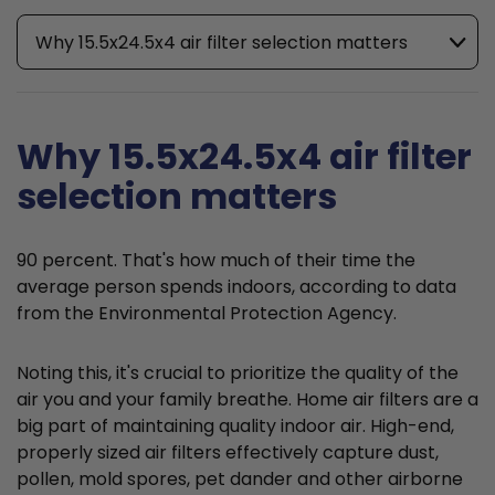
Why 15.5x24.5x4 air filter selection matters
Why 15.5x24.5x4 air filter
selection matters
90 percent. That's how much of their time the
average person spends indoors, according to data
from the Environmental Protection Agency.
Noting this, it's crucial to prioritize the quality of the
air you and your family breathe. Home air filters are a
big part of maintaining quality indoor air. High-end,
properly sized air filters effectively capture dust,
pollen, mold spores, pet dander and other airborne