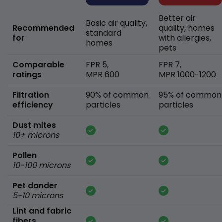
Better air
Basic air quality,
Recommended
quality, homes
standard
for
with allergies,
homes
pets
Comparable
FPR 5,
FPR 7,
ratings
MPR 600
MPR 1000-1200
Filtration
90% of common
95% of common
efficiency
particles
particles
Dust mites
10+ microns
Pollen
10-100 microns
Pet dander
5-10 microns
Lint and fabric
fibers