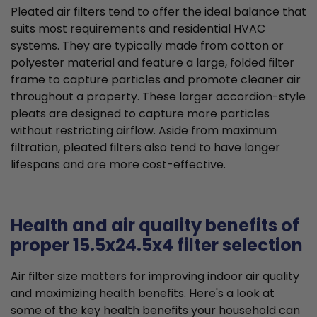
Pleated air filters tend to offer the ideal balance that
suits most requirements and residential HVAC
systems. They are typically made from cotton or
polyester material and feature a large, folded filter
frame to capture particles and promote cleaner air
throughout a property. These larger accordion-style
pleats are designed to capture more particles
without restricting airflow. Aside from maximum
filtration, pleated filters also tend to have longer
lifespans and are more cost-effective.
Health and air quality benefits of
proper 15.5x24.5x4 filter selection
Air filter size matters for improving indoor air quality
and maximizing health benefits. Here's a look at
some of the key health benefits your household can