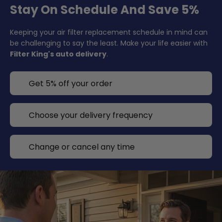
Stay On Schedule And Save 5%
Keeping your air filter replacement schedule in mind can
be challenging to say the least. Make your life easier with
Filter King's auto delivery
.
Get 5% off your order
Choose your delivery frequency
Change or cancel any time