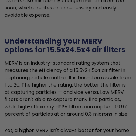
owners also mistakenly change their air filters too
soon, which creates an unnecessary and easily
avoidable expense.
Understanding your MERV
options for 15.5x24.5x4 air filters
MERV is an industry-standard rating system that
measures the efficiency of a 15.5x24.5x4 air filter in
capturing particle matter. It is based on a scale from
1 to 20. The higher the rating, the better the filter is
at capturing particles — and vice versa. Low MERV
filters aren't able to capture many fine particles,
while high-efficiency HEPA filters can capture 99.97
percent of particles at or around 0.3 microns in size.
Yet, a higher MERV isn't always better for your home