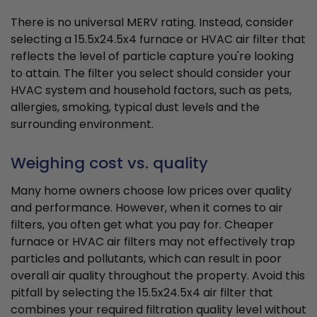
There is no universal MERV rating. Instead, consider
selecting a 15.5x24.5x4 furnace or HVAC air filter that
reflects the level of particle capture you're looking
to attain. The filter you select should consider your
HVAC system and household factors, such as pets,
allergies, smoking, typical dust levels and the
surrounding environment.
Weighing cost vs. quality
Many home owners choose low prices over quality
and performance. However, when it comes to air
filters, you often get what you pay for. Cheaper
furnace or HVAC air filters may not effectively trap
particles and pollutants, which can result in poor
overall air quality throughout the property. Avoid this
pitfall by selecting the 15.5x24.5x4 air filter that
combines your required filtration quality level without