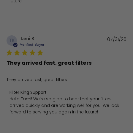
future!
Pu
Tami K.
07/31/26
TK
da
Verified Buyer
They arrived fast, great filters
They arrived fast, great filters
Comments by Store Owner on Review by Filter King Suppo
Filter King Support
Hello Tami! We're so glad to hear that your filters 
arrived quickly and are working well for you. We look 
forward to serving you again in the future!