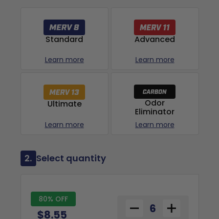
Advanced
Standard
Learn more
Learn more
Odor
Ultimate
Eliminator
Learn more
Learn more
2.
Select quantity
80% OFF
$8.55