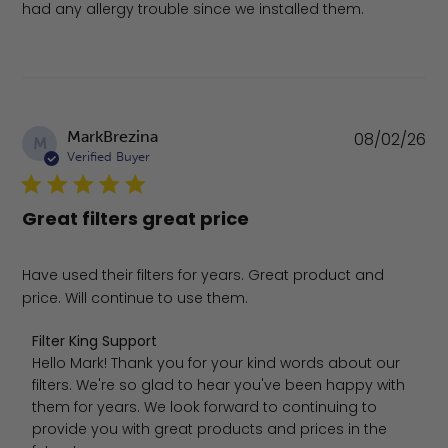
had any allergy trouble since we installed them.
Pu
MarkBrezina
08/02/26
M
da
Verified Buyer
Great filters great price
Have used their filters for years. Great product and
price. Will continue to use them.
Comments by Store Owner on Review by Filter King Sup
Filter King Support
Hello Mark! Thank you for your kind words about our 
filters. We're so glad to hear you've been happy with 
them for years. We look forward to continuing to 
provide you with great products and prices in the 