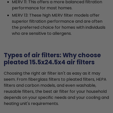
MERV 11: This offers a more balanced filtration
performance for most homes.
MERV 13: These high MERV filter models offer
superior filtration performance and are often
the preferred choice for homes with individuals
who are sensitive to allergens.
Types of air filters: Why choose
pleated 15.5x24.5x4 air filters
Choosing the right air filter isn't as easy as it may
seem. From fiberglass filters to pleated filters, HEPA
filters and carbon models, and even washable,
reusable filters, the best air filter for your household
depends on your specific needs and your cooling and
heating unit's requirements.