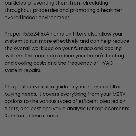
particles, preventing them from circulating
throughout properties and promoting a healthier
overall indoor environment.
Proper 15.5x24.5x4 home air filters also allow your
system to run more effectively and can help reduce
the overall workload on your furnace and cooling
system. This can help reduce your home's heating
and cooling costs and the frequency of HVAC
system repairs.
This post serves as a guide to your home air filter
buying needs. It covers everything from your MERV
options to the various types of efficient pleated air
filters, and cost and value analysis for replacements.
Read on to learn more.