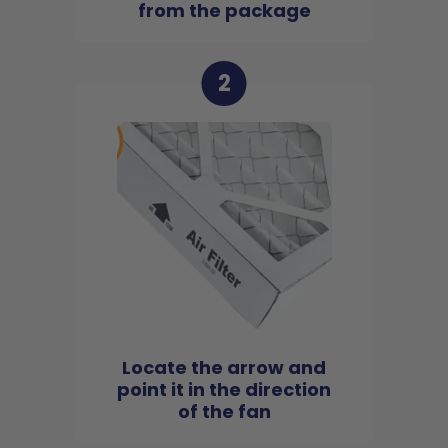
from the package
2
Locate the arrow and
point it in the direction
of the fan