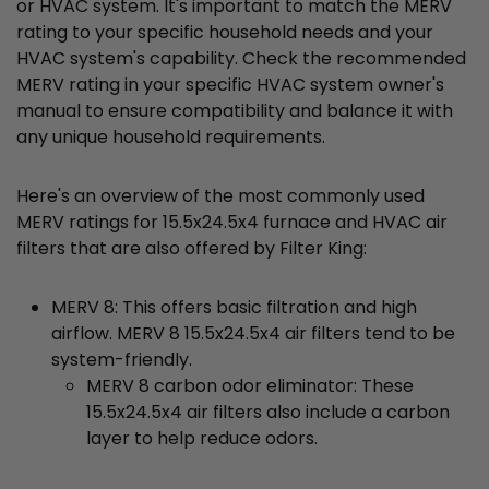
or HVAC system. It's important to match the MERV
rating to your specific household needs and your
HVAC system's capability. Check the recommended
MERV rating in your specific HVAC system owner's
manual to ensure compatibility and balance it with
any unique household requirements.
Here's an overview of the most commonly used
MERV ratings for 15.5x24.5x4 furnace and HVAC air
filters that are also offered by Filter King:
MERV 8: This offers basic filtration and high
airflow. MERV 8 15.5x24.5x4 air filters tend to be
system-friendly.
MERV 8 carbon odor eliminator: These
15.5x24.5x4 air filters also include a carbon
layer to help reduce odors.