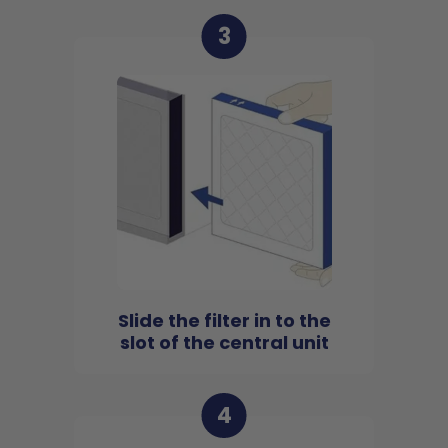
3
Slide the filter in to the
slot of the central unit
4