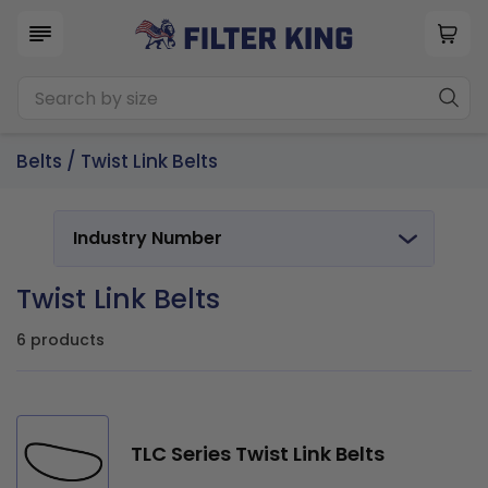
Belts
/
Twist Link Belts
Industry Number
Twist Link Belts
6 products
TLC Series Twist Link Belts