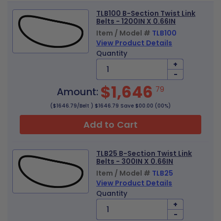
TLB100 B-Section Twist Link
Belts - 1200IN X 0.66IN
Item / Model #
TLB100
View Product Details
Quantity
+
-
$1,646
79
Amount:
($1646.79/Belt ) $1646.79 Save $00.00 (00%)
Add to Cart
TLB25 B-Section Twist Link
Belts - 300IN X 0.66IN
Item / Model #
TLB25
View Product Details
Quantity
+
-