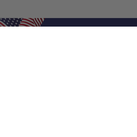
Shop Filters
Air Filters
Air Filter Sizes
Custom Air Filters
0.5 Inch Air Filters
1 Inch Air Filters