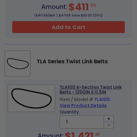
$411
69
Amount:
($411.69/Belt ) $411.69 Save $00.00 (00%)
Add to Cart
TLA Series Twist Link Belts
TLA100 A-Section Twist Link
Belts - 1200IN X 0.5IN
Item / Model #
TLA100
View Product Details
Quantity
+
-
$1,421
41
Amount: