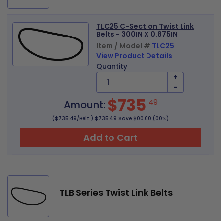
TLC25 C-Section Twist Link
Belts - 300IN X 0.875IN
Item / Model #
TLC25
View Product Details
Quantity
+
-
$735
49
Amount:
($735.49/Belt ) $735.49 Save $00.00 (00%)
Add to Cart
TLB Series Twist Link Belts