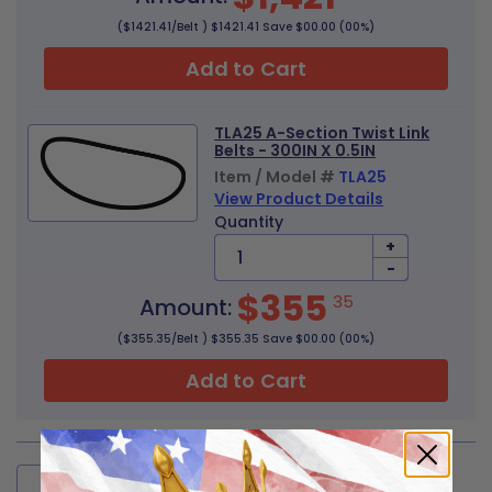
($1421.41/Belt ) $1421.41 Save $00.00 (00%)
Add to Cart
TLA25 A-Section Twist Link
Belts - 300IN X 0.5IN
Item / Model #
TLA25
View Product Details
Quantity
+
-
$355
35
Amount:
($355.35/Belt ) $355.35 Save $00.00 (00%)
Add to Cart