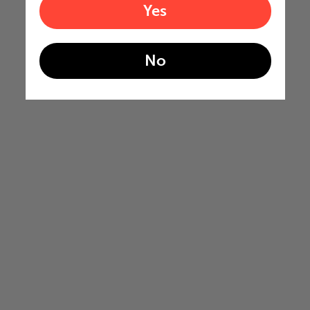
Yes
No