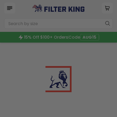
15% Off $100+ Orders
Code
AUG15