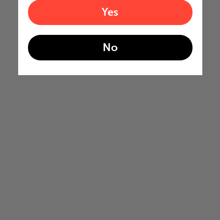
Yes
No