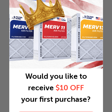
Would you like to
receive
$10 OFF
your first purchase?