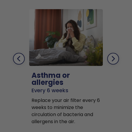
Asthma or
Pets
allergies
Every 2 mo
Every 6 weeks
Replace air f
Replace your air filter every 6
months to r
weeks to minimize the
well as pet 
circulation of bacteria and
buildup in y
allergens in the air.