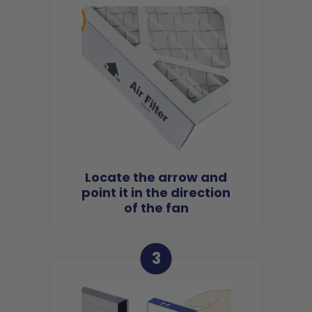
Locate the arrow and
point it in the direction
of the fan
3