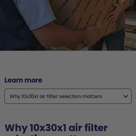
Learn more
Why 10x30x1 air filter selection matters
Why 10x30x1 air filter