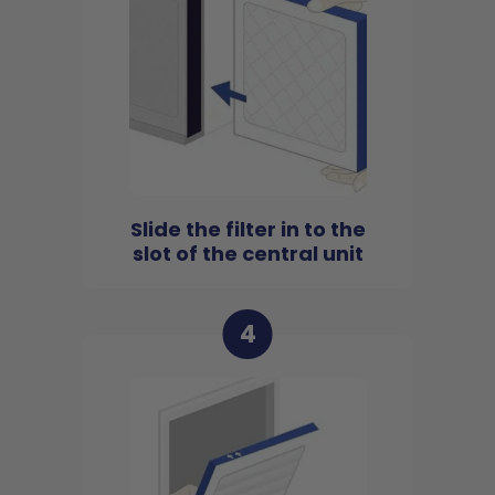
Slide the filter in to the
slot of the central unit
4