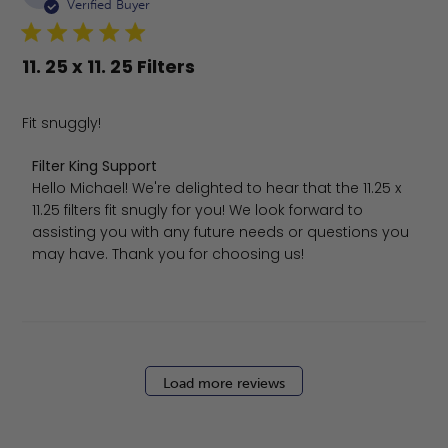
da
Verified Buyer
11. 25 x 11. 25 Filters
Fit snuggly!
Comments by Store Owner on Review by Filter King Sup
Filter King Support
Hello Michael! We're delighted to hear that the 11.25 x 
11.25 filters fit snugly for you! We look forward to 
assisting you with any future needs or questions you 
may have. Thank you for choosing us!
Load more reviews