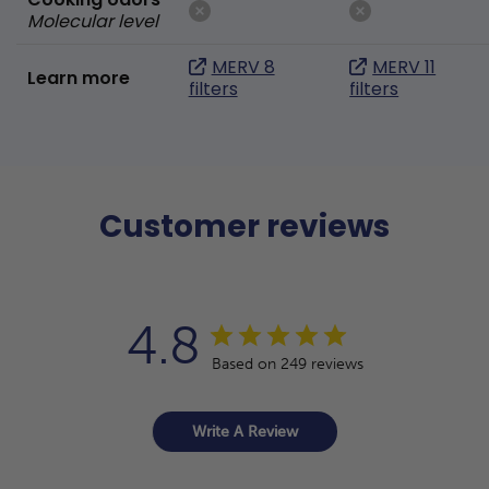
Molecular level
MERV 8
MERV 11
Learn more
filters
filters
Customer reviews
4.8
Based on 249 reviews
Write A Review