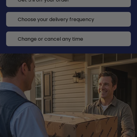
Choose your delivery frequency
Change or cancel any time