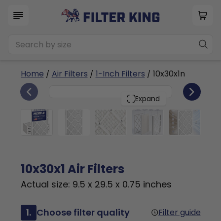
Home
/
Air Filters
/
1-Inch Filters
/ 10x30x1n
6
10x30x1
PACK
Expand
10x30x1 Air Filters
Actual size: 9.5 x 29.5 x 0.75 inches
1.
Choose filter quality
Filter guide