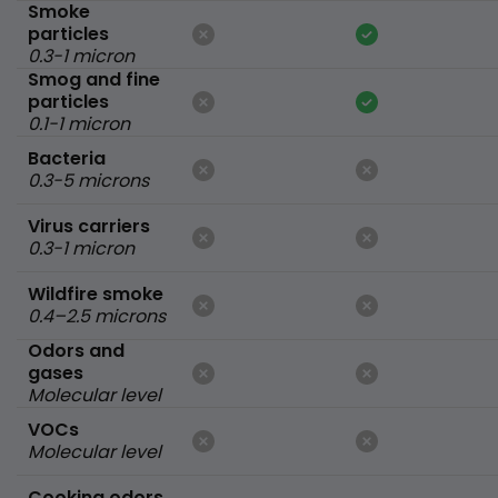
Smoke
particles
0.3-1 micron
Smog and fine
particles
0.1-1 micron
Bacteria
0.3-5 microns
Virus carriers
0.3-1 micron
Wildfire smoke
0.4–2.5 microns
Odors and
gases
Molecular level
VOCs
Molecular level
Cooking odors