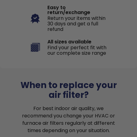
Easy to
return/exchange
Return your items within
30 days and get a full
refund
All sizes available
Find your perfect fit with
our complete size range
When to replace your
air filter?
For best indoor air quality, we
recommend you change your HVAC or
furnace air filters regularly at different
times depending on your situation.