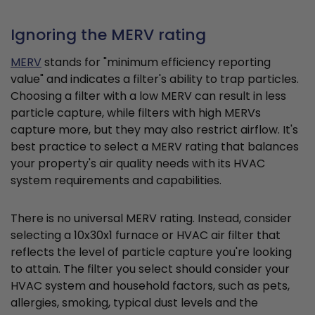
Ignoring the MERV rating
MERV
stands for "minimum efficiency reporting
value" and indicates a filter's ability to trap particles.
Choosing a filter with a low MERV can result in less
particle capture, while filters with high MERVs
capture more, but they may also restrict airflow. It's
best practice to select a MERV rating that balances
your property's air quality needs with its HVAC
system requirements and capabilities.
There is no universal MERV rating. Instead, consider
selecting a 10x30x1 furnace or HVAC air filter that
reflects the level of particle capture you're looking
to attain. The filter you select should consider your
HVAC system and household factors, such as pets,
allergies, smoking, typical dust levels and the