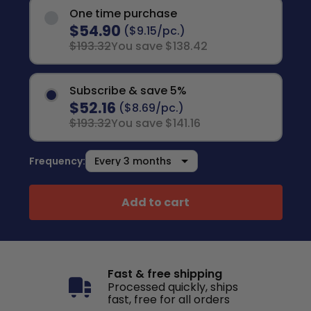
One time purchase
$54.90
($9.15/pc.)
$193.32
You save $138.42
Subscribe & save 5%
$52.16
($8.69/pc.)
$193.32
You save $141.16
Frequency:
Add to cart
Fast & free shipping
Processed quickly, ships
fast, free for all orders