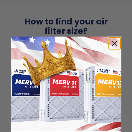
How to find your air
filter size?
Check the label on your current filter or
use a tape measure to determine the
length, width, and thickness. Just make
sure you know the difference between
nominal and actual size.
Nominal Size: 10x30x1
9.5"