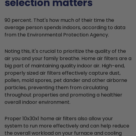
selection matters
90 percent. That's how much of their time the
average person spends indoors, according to data
from the Environmental Protection Agency.
Noting this, it's crucial to prioritize the quality of the
air you and your family breathe. Home air filters are a
big part of maintaining quality indoor air. High-end,
properly sized air filters effectively capture dust,
pollen, mold spores, pet dander and other airborne
particles, preventing them from circulating
throughout properties and promoting a healthier
overall indoor environment.
Proper 10x30x1 home air filters also allow your
system to run more effectively and can help reduce
the overall workload on your furnace and cooling