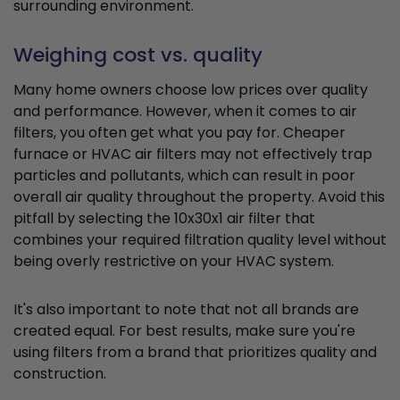
surrounding environment.
Weighing cost vs. quality
Many home owners choose low prices over quality
and performance. However, when it comes to air
filters, you often get what you pay for. Cheaper
furnace or HVAC air filters may not effectively trap
particles and pollutants, which can result in poor
overall air quality throughout the property. Avoid this
pitfall by selecting the 10x30x1 air filter that
combines your required filtration quality level without
being overly restrictive on your HVAC system.
It's also important to note that not all brands are
created equal. For best results, make sure you're
using filters from a brand that prioritizes quality and
construction.