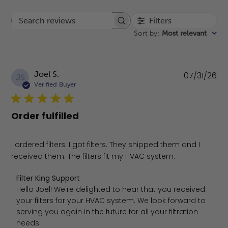
Filters
Search reviews
Sort by
:
Most relevant
Pu
Joel S.
07/31/26
JS
da
Verified Buyer
Order fulfilled
I ordered filters. I got filters. They shipped them and I
received them. The filters fit my HVAC system.
Comments by Store Owner on Review by Filter King Suppo
Filter King Support
Hello Joel! We're delighted to hear that you received 
your filters for your HVAC system. We look forward to 
serving you again in the future for all your filtration 
needs.