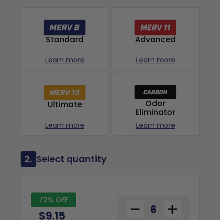
Advanced
Standard
Learn more
Learn more
Odor
Ultimate
Eliminator
Learn more
Learn more
2.
Select quantity
72% OFF
$9.15