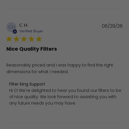
Pu
C H.
06/29/26
CH
da
Verified Buyer
Nice Quality Filters
Reasonably priced and I was happy to find the right
dimensions for what I needed.
Comments by Store Owner on Review by Filter King Supp
Filter King Support
Hi C! We're delighted to hear you found our filters to be 
of nice quality. We look forward to assisting you with 
any future needs you may have.