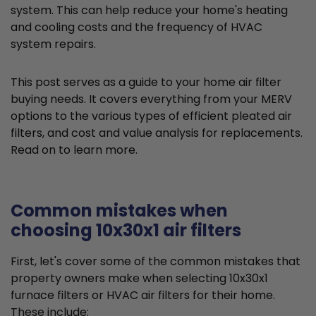
system. This can help reduce your home's heating
and cooling costs and the frequency of HVAC
system repairs.
This post serves as a guide to your home air filter
buying needs. It covers everything from your MERV
options to the various types of efficient pleated air
filters, and cost and value analysis for replacements.
Read on to learn more.
Common mistakes when
choosing 10x30x1 air filters
First, let's cover some of the common mistakes that
property owners make when selecting 10x30x1
furnace filters or HVAC air filters for their home.
These include: