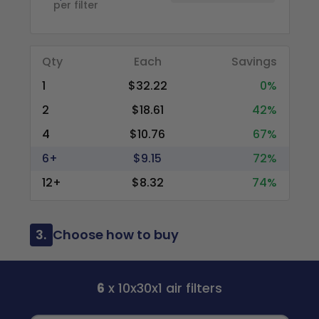
per filter
Qty
Each
Savings
1
$32.22
0%
2
$18.61
42%
4
$10.76
67%
6+
$9.15
72%
12+
$8.32
74%
3.
Choose how to buy
6
x 10x30x1 air filters