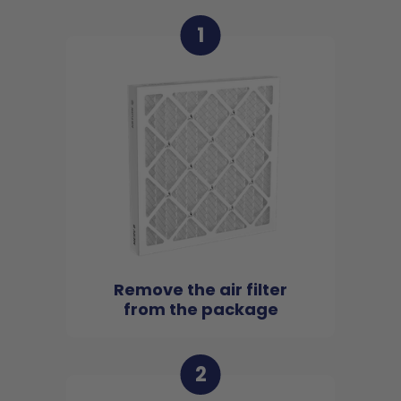
1
Remove the air filter
from the package
2