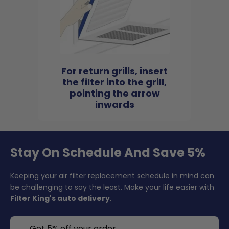
For return grills, insert
the filter into the grill,
pointing the arrow
inwards
Stay On Schedule And Save 5%
Keeping your air filter replacement schedule in mind can
be challenging to say the least. Make your life easier with
Filter King's auto delivery
.
Get 5% off your order