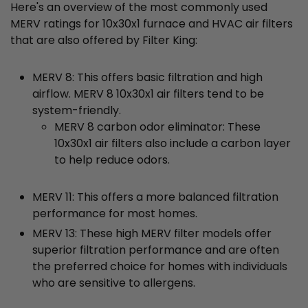
Here's an overview of the most commonly used
MERV ratings for 10x30x1 furnace and HVAC air filters
that are also offered by Filter King:
MERV 8: This offers basic filtration and high
airflow. MERV 8 10x30x1 air filters tend to be
system-friendly.
MERV 8 carbon odor eliminator: These
10x30x1 air filters also include a carbon layer
to help reduce odors.
MERV 11: This offers a more balanced filtration
performance for most homes.
MERV 13: These high MERV filter models offer
superior filtration performance and are often
the preferred choice for homes with individuals
who are sensitive to allergens.