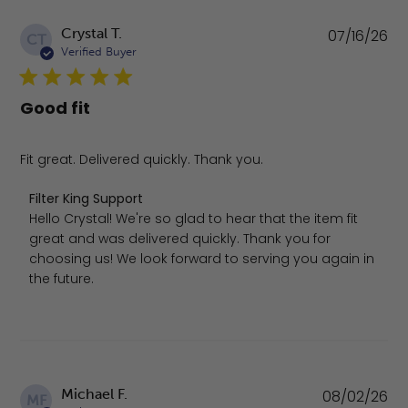
Pu
Crystal T.
07/16/26
CT
da
Verified Buyer
Good fit
Fit great. Delivered quickly. Thank you.
Comments by Store Owner on Review by Filter King Supp
Filter King Support
Hello Crystal! We're so glad to hear that the item fit 
great and was delivered quickly. Thank you for 
choosing us! We look forward to serving you again in 
the future.
Pu
Michael F.
08/02/26
MF