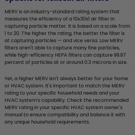
MERV is an industry-standard rating system that
measures the efficiency of a 10x30x1 air filter in
capturing particle matter. It is based on a scale from
1 to 20. The higher the rating, the better the filter is
at capturing particles — and vice versa. Low MERV
filters aren't able to capture many fine particles,
while high-efficiency HEPA filters can capture 99.97
percent of particles at or around 0.3 microns in size.
Yet, a higher MERV isn't always better for your home
or HVAC system. It's important to match the MERV
rating to your specific household needs and your
HVAC system's capability. Check the recommended
MERV rating in your specific HVAC system owner's
manual to ensure compatibility and balance it with
any unique household requirements.