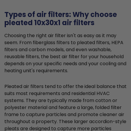
Types of air filters: Why choose
pleated 10x30x1 air filters
Choosing the right air filter isn't as easy as it may
seem. From fiberglass filters to pleated filters, HEPA
filters and carbon models, and even washable,
reusable filters, the best air filter for your household
depends on your specific needs and your cooling and
heating unit's requirements.
Pleated air filters tend to offer the ideal balance that
suits most requirements and residential HVAC
systems. They are typically made from cotton or
polyester material and feature a large, folded filter
frame to capture particles and promote cleaner air
throughout a property. These larger accordion-style
pleats are designed to capture more particles