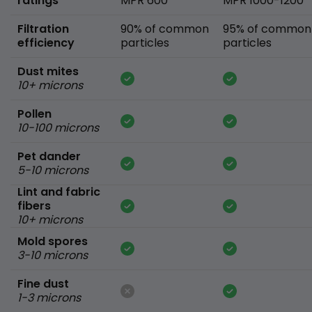
ratings
MPR 600
MPR 1000-1200
Filtration
90% of common
95% of common
efficiency
particles
particles
Dust mites
10+ microns
Pollen
10-100 microns
Pet dander
5-10 microns
Lint and fabric
fibers
10+ microns
Mold spores
3-10 microns
Fine dust
1-3 microns