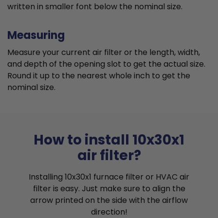
written in smaller font below the nominal size.
Measuring
Measure your current air filter or the length, width,
and depth of the opening slot to get the actual size.
Round it up to the nearest whole inch to get the
nominal size.
How to install 10x30x1
air filter?
Installing 10x30x1 furnace filter or HVAC air
filter is easy. Just make sure to align the
arrow printed on the side with the airflow
direction!