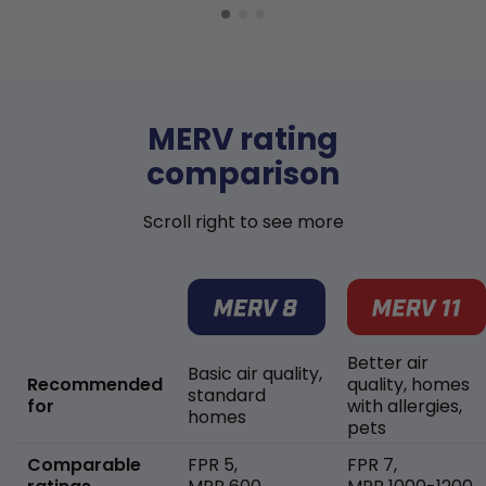
MERV rating
comparison
Scroll right to see more
Better air
Basic air quality,
Recommended
quality, homes
standard
for
with allergies,
homes
pets
Comparable
FPR 5,
FPR 7,