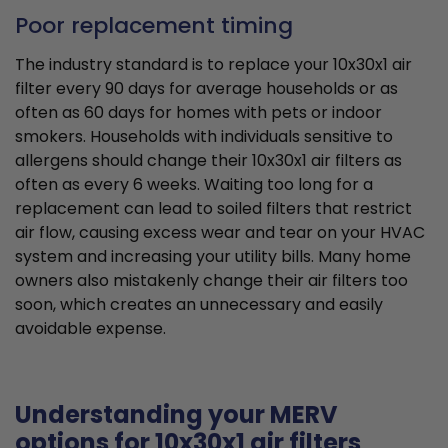
Poor replacement timing
The industry standard is to replace your 10x30x1 air
filter every 90 days for average households or as
often as 60 days for homes with pets or indoor
smokers. Households with individuals sensitive to
allergens should change their 10x30x1 air filters as
often as every 6 weeks. Waiting too long for a
replacement can lead to soiled filters that restrict
air flow, causing excess wear and tear on your HVAC
system and increasing your utility bills. Many home
owners also mistakenly change their air filters too
soon, which creates an unnecessary and easily
avoidable expense.
Understanding your MERV
options for 10x30x1 air filters