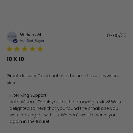
Pu
William M.
07/15/26
WM
da
Verified Buyer
10 X 10
Great delivery Could not find the small size anywhere
else
Comments by Store Owner on Review by Filter King Supp
Filter King Support
Hello William! Thank you for the amazing review! We're 
delighted to hear that you found the small size you 
were looking for with us. We can't wait to serve you 
again in the future!