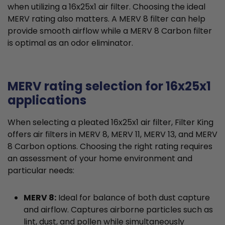
when utilizing a 16x25x1 air filter. Choosing the ideal
MERV rating also matters. A MERV 8 filter can help
provide smooth airflow while a MERV 8 Carbon filter
is optimal as an odor eliminator.
MERV rating selection for 16x25x1
applications
When selecting a pleated 16x25x1 air filter, Filter King
offers air filters in MERV 8, MERV 11, MERV 13, and MERV
8 Carbon options. Choosing the right rating requires
an assessment of your home environment and
particular needs:
MERV 8:
Ideal for balance of both dust capture
and airflow. Captures airborne particles such as
lint, dust, and pollen while simultaneously