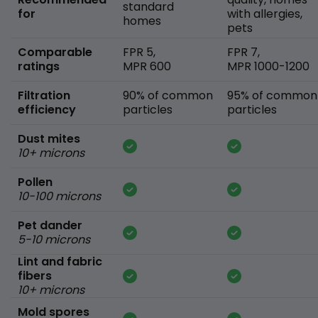
standard
for
with allergies,
homes
pets
Comparable
FPR 5,
FPR 7,
ratings
MPR 600
MPR 1000-1200
Filtration
90% of common
95% of common
efficiency
particles
particles
Dust mites
10+ microns
Pollen
10-100 microns
Pet dander
5-10 microns
Lint and fabric
fibers
10+ microns
Mold spores