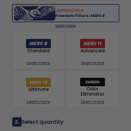
LIMITED EDITION
Freedom Filters: MERV 8
Learn more
Advanced
Standard
Learn more
Learn more
Odor
Ultimate
Eliminator
Learn more
Learn more
2.
Select quantity