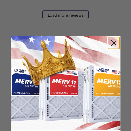
Load more reviews
How to find your air
filter size?
Check the label on your current filter or
use a tape measure to determine the
length, width, and thickness. Just make
sure you know the difference between
nominal and actual size.
Nominal Size: 16x25x1