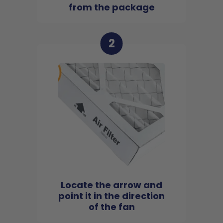
from the package
2
Locate the arrow and
point it in the direction
of the fan