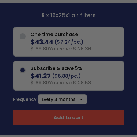
6
x 16x25x1 air filters
One time purchase
$43.44
($7.24/pc.)
$169.80
You save $126.36
Subscribe & save 5%
$41.27
($6.88/pc.)
$169.80
You save $128.53
Frequency:
Add to cart