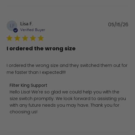
Pu
Lisa F.
05/15/26
LF
da
Verified Buyer
I ordered the wrong size
I ordered the wrong size and they switched them out for
me faster than I expected!!!!
Comments by Store Owner on Review by Filter King Sup
Filter King Support
Hello Lisa! We're so glad we could help you with the 
size switch promptly. We look forward to assisting you 
with any future needs you may have. Thank you for 
choosing us!