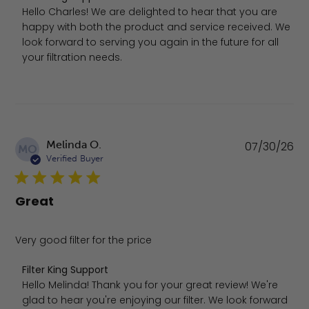
Hello Charles! We are delighted to hear that you are 
happy with both the product and service received. We 
look forward to serving you again in the future for all 
your filtration needs.
Pu
Melinda O.
07/30/26
MO
da
Verified Buyer
Great
Very good filter for the price
Comments by Store Owner on Review by Filter King Suppo
Filter King Support
Hello Melinda! Thank you for your great review! We're 
glad to hear you're enjoying our filter. We look forward 