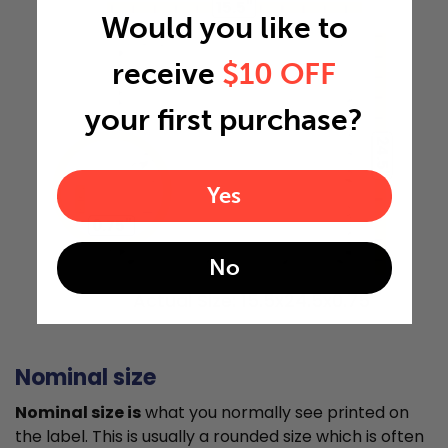
15.5"
Would you like to
receive
$10 OFF
your first purchase?
24.5"
Yes
0.75"
No
Actual Size: 15.5x24.5x0.75
Nominal size
Nominal size is
what you normally see printed on
the label. This is usually a rounded size which is often