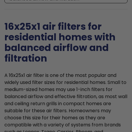
16x25x1 air filters for
residential homes with
balanced airflow and
filtration
A 16x25x1 air filter is one of the most popular and
widely used filter sizes for residential homes. Small to
medium-sized homes may use 1-inch filters for
balanced airflow and effective filtration, as most wall
and ceiling return grills in compact homes are
suitable for these air filters. Homeowners may
choose this size for their homes as they are
compatible with a variety of systems from brands
such as Lennox, Trane, Carrier, Rheem, and