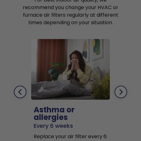
recommend you change your HVAC or
furnace air filters regularly at different
times depending on your situation.
Asthma or
Pets
allergies
Every 2 mo
Every 6 weeks
Replace air f
Replace your air filter every 6
months to r