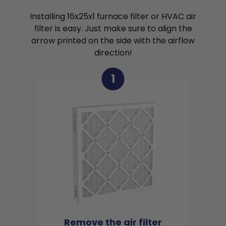
Installing 16x25x1 furnace filter or HVAC air
filter is easy. Just make sure to align the
arrow printed on the side with the airflow
direction!
1
Remove the air filter