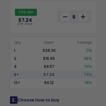
74% OFF
$7.24
per filter
Qty
Each
Savings
1
$28.30
0%
2
$15.55
45%
4
$8.57
70%
6+
$7.24
74%
12+
$6.12
78%
3.
Choose how to buy