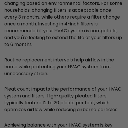
changing based on environmental factors. For some
households, changing filters is acceptable once
every 3 months, while others require a filter change
once a month. Investing in 4-inch filters is
recommended if your HVAC system is compatible,
and you're looking to extend the life of your filters up
to 6 months.
Routine replacement intervals help airflow in the
home while protecting your HVAC system from
unnecessary strain.
Pleat count impacts the performance of your HVAC
system and filters. High-quality pleated filters
typically feature 12 to 20 pleats per foot, which
optimizes airflow while reducing airborne particles.
Achieving balance with your HVAC system is key