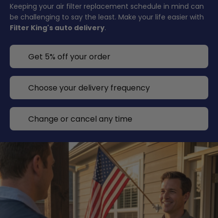
Keeping your air filter replacement schedule in mind can
be challenging to say the least. Make your life easier with
Filter King's auto delivery
.
Get 5% off your order
Choose your delivery frequency
Change or cancel any time