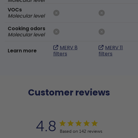
Molecular level
VOCs
Molecular level
Cooking odors
Molecular level
MERV 8
MERV 11
Learn more
filters
filters
Customer reviews
4.8
Based on 142 reviews