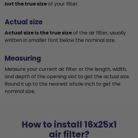
not the true size
of your filter.
Actual size
Actual size is the true size
of the air filter, usually
written in smaller font below the nominal size.
Measuring
Measure your current air filter or the length, width,
and depth of the opening slot to get the actual size.
Round it up to the nearest whole inch to get the
nominal size.
How to install 16x25x1
air filter?