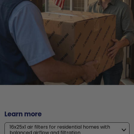
Learn more
16x25x1 air filters for residential homes with
balanced airflow and filtration