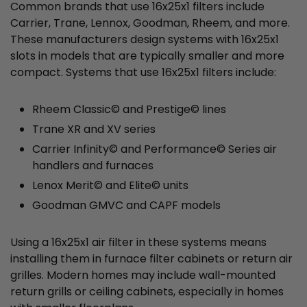
Common brands that use 16x25x1 filters include
Carrier, Trane, Lennox, Goodman, Rheem, and more.
These manufacturers design systems with 16x25x1
slots in models that are typically smaller and more
compact. Systems that use 16x25x1 filters include:
Rheem Classic© and Prestige© lines
Trane XR and XV series
Carrier Infinity© and Performance© Series air
handlers and furnaces
Lenox Merit© and Elite© units
Goodman GMVC and CAPF models
Using a 16x25x1 air filter in these systems means
installing them in furnace filter cabinets or return air
grilles. Modern homes may include wall-mounted
return grills or ceiling cabinets, especially in homes