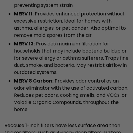
preventing system strain.
MERV 11:
Provides enhanced protection without
excessive restriction. Ideal for homes with
asthma, allergies, or pet dander. Also optimal to
remove mold spores from the air.
MERV 13:
Provides maximum filtration for
households that may include bacteria buildup or
for severe allergy or asthma sufferers. Traps fine
dust, smoke, and bacteria. May restrict airflow in
outdated systems.
MERV 8 Carbon:
Provides odor control as an
odor eliminator with the use of activated carbon.
Reduces pet odors, cooking smells, and VOCs, or
Volatile Organic Compounds, throughout the
home.
Because 1-inch filters have less surface area than
thicker filters, such as 4-inch-deep filters, system