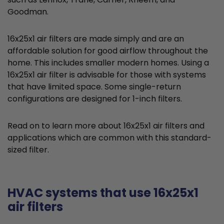
Goodman.
16x25x1 air filters are made simply and are an
affordable solution for good airflow throughout the
home. This includes smaller modern homes. Using a
16x25x1 air filter is advisable for those with systems
that have limited space. Some single-return
configurations are designed for 1-inch filters.
Read on to learn more about 16x25x1 air filters and
applications which are common with this standard-
sized filter.
HVAC systems that use 16x25x1
air filters