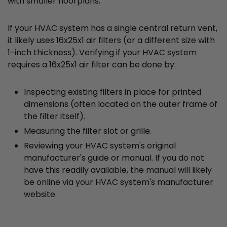
with smaller floorplans.
If your HVAC system has a single central return vent,
it likely uses 16x25x1 air filters (or a different size with
1-inch thickness). Verifying if your HVAC system
requires a 16x25x1 air filter can be done by:
Inspecting existing filters in place for printed
dimensions (often located on the outer frame of
the filter itself).
Measuring the filter slot or grille.
Reviewing your HVAC system's original
manufacturer's guide or manual. If you do not
have this readily available, the manual will likely
be online via your HVAC system's manufacturer
website.