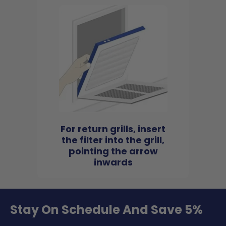
For return grills, insert
the filter into the grill,
pointing the arrow
inwards
Stay On Schedule And Save 5%