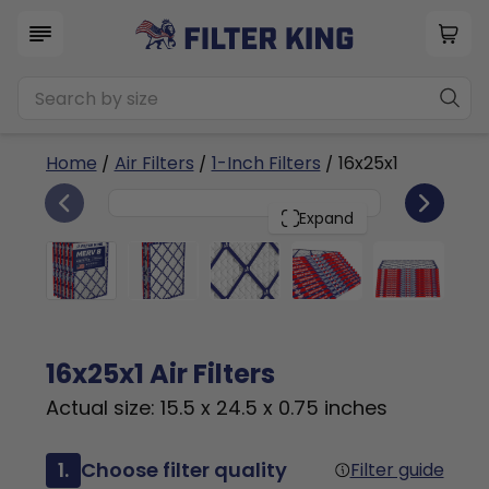
Home
/
Air Filters
/
1-Inch Filters
/ 16x25x1
6
16x25x1
PACK
Expand
16x25x1 Air Filters
Actual size: 15.5 x 24.5 x 0.75 inches
1.
Choose filter quality
Filter guide