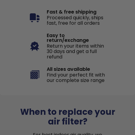
Fast & free shipping
Processed quickly, ships
fast, free for all orders
Easy to
return/exchange
Return your items within
30 days and get a full
refund
All sizes available
Find your perfect fit with
our complete size range
When to replace your
air filter?
For best indoor air quality, we