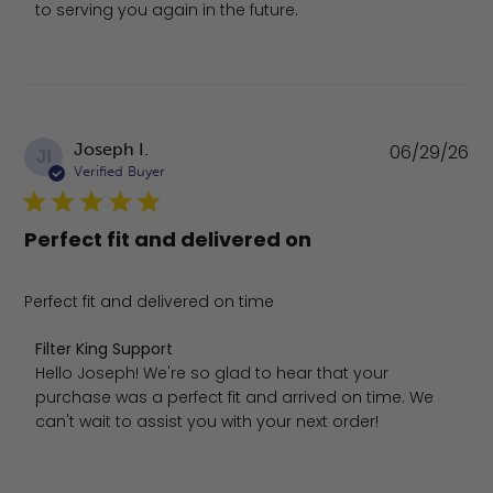
to serving you again in the future.
Pu
Joseph I.
06/29/26
JI
da
Verified Buyer
Perfect fit and delivered on
Perfect fit and delivered on time
Comments by Store Owner on Review by Filter King Supp
Filter King Support
Hello Joseph! We're so glad to hear that your 
purchase was a perfect fit and arrived on time. We 
can't wait to assist you with your next order!