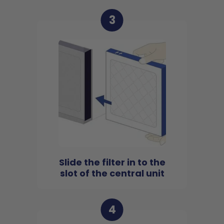
3
Slide the filter in to the
slot of the central unit
4