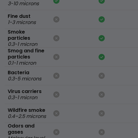
3-10 microns
Fine dust
1-3 microns
Smoke
particles
0.3-1 micron
Smog and fine
particles
0.1-1 micron
Bacteria
0.3-5 microns
Virus carriers
0.3-1 micron
Wildfire smoke
0.4–2.5 microns
Odors and
gases