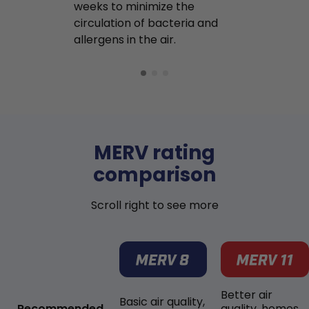
weeks to minimize the
well as pet 
circulation of bacteria and
buildup in y
allergens in the air.
MERV rating
comparison
Scroll right to see more
Better air
Basic air quality,
Recommended
quality, homes