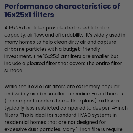
Performance characteristics of
16x25x1 filters
A 16x25x1 air filter provides balanced filtration
capacity, airflow, and affordability. It's widely used in
many homes to help clean dirty air and capture
airborne particles with a budget-friendly
investment. The 16x25x1 air filters are smaller but
include a pleated filter that covers the entire filter
surface.
While the 16x25x1 air filters are extremely popular
and widely used in smaller to medium-sized homes
(or compact modern home floorplans), airflow is
typically less restricted compared to deeper, 4-inch
filters. This is ideal for standard HVAC systems in
residential homes that are not designed for
excessive dust particles. Many 1-inch filters require