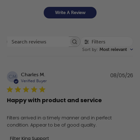
Write A Review
Filters
Search reviews
Sort by
:
Most relevant
Pu
Charles M.
08/05/26
CM
da
Verified Buyer
Happy with product and service
Filters arrived in a timely manner and in perfect
condition. Appear to be of good quality.
Comments by Store Owner on Review by Filter King Sup
Filter King Support