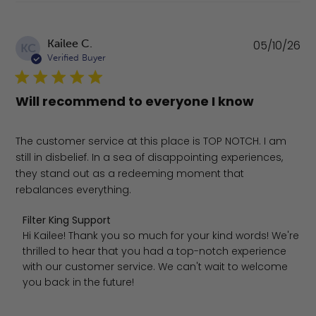
Pu
Kailee C.
05/10/26
KC
da
Verified Buyer
Will recommend to everyone I know
The customer service at this place is TOP NOTCH. I am
still in disbelief. In a sea of disappointing experiences,
they stand out as a redeeming moment that
rebalances everything.
Comments by Store Owner on Review by Filter King Supp
Filter King Support
Hi Kailee! Thank you so much for your kind words! We're 
thrilled to hear that you had a top-notch experience 
with our customer service. We can't wait to welcome 
you back in the future!