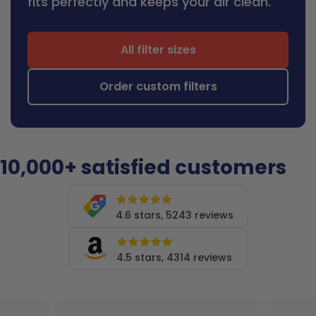
fits perfectly and keeps your air clean.
All filter sizes
Order custom filters
10,000+ satisfied customers
4.6 stars, 5243 reviews
4.5 stars, 4314 reviews