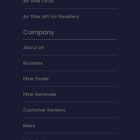
Air filter FAQs
Air filter API for Resellers
Company
About Us
Business
Filter Finder
Filter Reminder
Customer Reviews
News