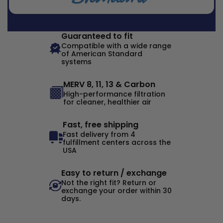
Guaranteed to fit
Compatible with a wide range
of American Standard
systems
MERV 8, 11, 13 & Carbon
High-performance filtration
for cleaner, healthier air
Fast, free shipping
Fast delivery from 4
fulfillment centers across the
USA
Easy to return / exchange
Not the right fit? Return or
exchange your order within 30
days.