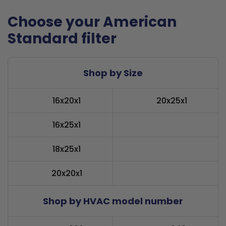
Choose your American
Standard filter
Shop by Size
16x20x1
20x25x1
16x25x1
18x25x1
20x20x1
Shop by HVAC model number