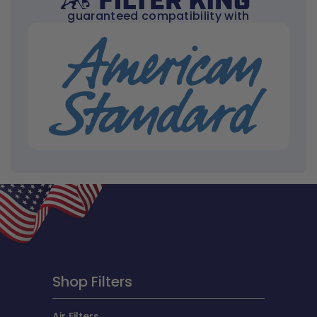
guaranteed compatibility with
Shop Filters
Air Filters