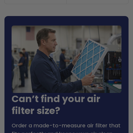
Can’t find your air
filter size?
Order a made-to-measure air filter that