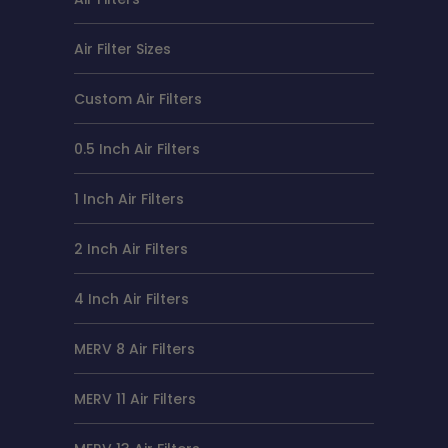
Air Filter Sizes
Custom Air Filters
0.5 Inch Air Filters
1 Inch Air Filters
2 Inch Air Filters
4 Inch Air Filters
MERV 8 Air Filters
MERV 11 Air Filters