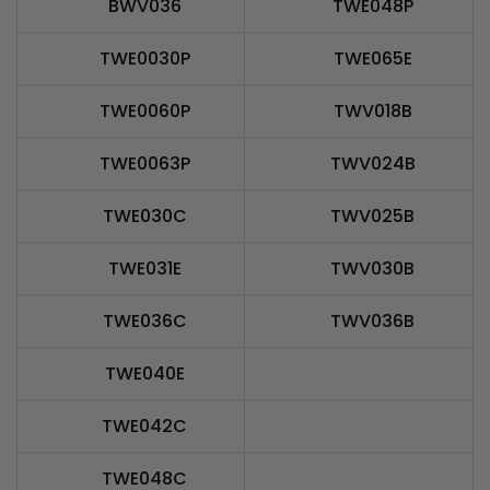
BWV036
TWE048P
TWE0030P
TWE065E
TWE0060P
TWV018B
TWE0063P
TWV024B
TWE030C
TWV025B
TWE031E
TWV030B
TWE036C
TWV036B
TWE040E
TWE042C
TWE048C