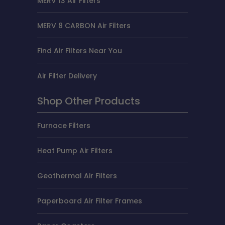
MERV 13 Air Filters
MERV 8 CARBON Air Filters
Find Air Filters Near You
Air Filter Delivery
Shop Other Products
Furnace Filters
Heat Pump Air Filters
Geothermal Air Filters
Paperboard Air Filter Frames