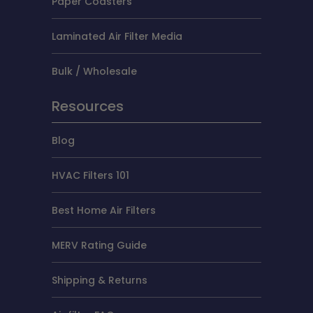
Paper Coasters
Laminated Air Filter Media
Bulk / Wholesale
Resources
Blog
HVAC Filters 101
Best Home Air Filters
MERV Rating Guide
Shipping & Returns