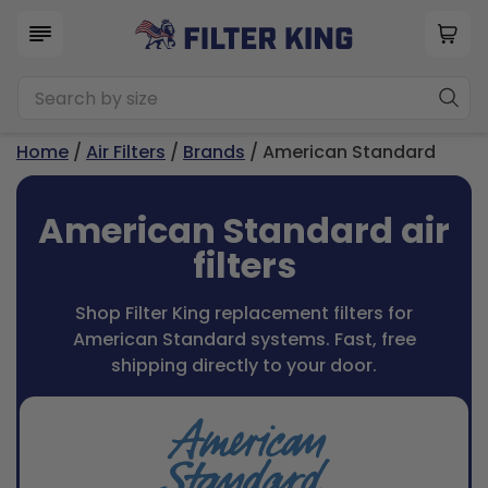
Home
/
Air Filters
/
Brands
/ American Standard
American Standard air
filters
Shop Filter King replacement filters for
American Standard systems. Fast, free
shipping directly to your door.