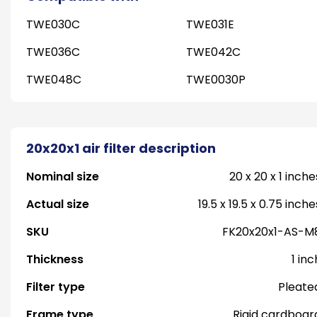
TWE030C
TWE031E
TWE036C
TWE042C
TWE048C
TWE0030P
20x20x1 air filter description
Nominal size
20 x 20 x 1 inche
Actual size
19.5 x 19.5 x 0.75 inche
SKU
FK20x20x1-AS-M
Thickness
1 inc
Filter type
Pleate
Frame type
Rigid cardboar