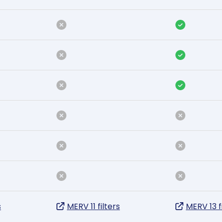
s
MERV 11 filters
MERV 13 f