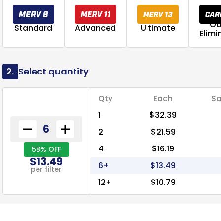
Od
Standard
Advanced
Ultimate
Elimi
2.
Select quantity
Qty
Each
Sa
1
$32.39
2
$21.59
4
$16.19
58% OFF
$13.49
6+
$13.49
per filter
12+
$10.79