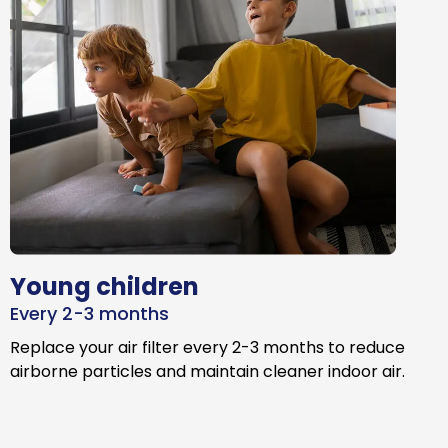
Young children
Every 2-3 months
Replace your air filter every 2-3 months to reduce
airborne particles and maintain cleaner indoor air.