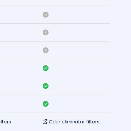
ilters
Odor eliminator filters