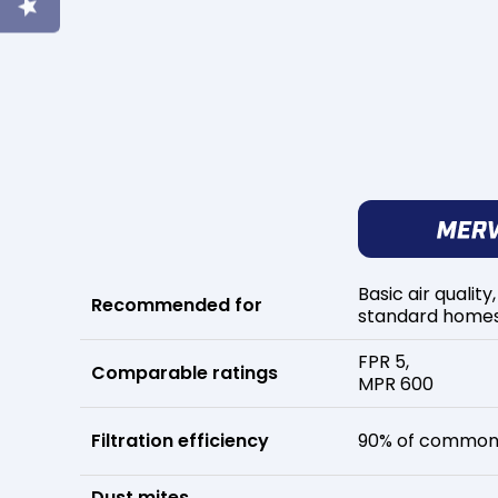
Basic air quality,
Recommended for
standard home
FPR 5,
Comparable ratings
MPR 600
Filtration efficiency
90% of common 
Dust mites