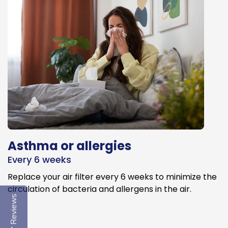
Asthma or allergies
Every 6 weeks
Replace your air filter every 6 weeks to minimize the
circulation of bacteria and allergens in the air.
Reviews