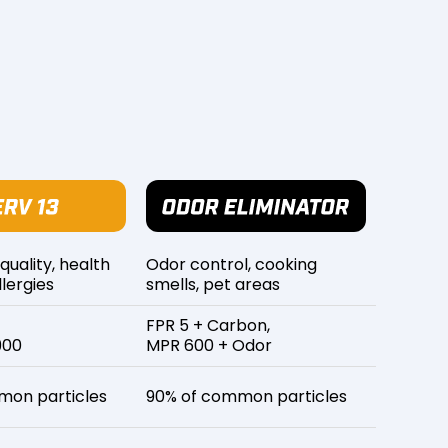
 quality, health
Odor control, cooking
lergies
smells, pet areas
FPR 5 + Carbon,
900
MPR 600 + Odor
mon particles
90% of common particles