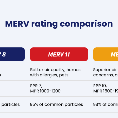
MERV rating comparison
Better air quality, homes
Superior air
s
with allergies, pets
concerns, al
FPR 7,
FPR 10,
MPR 1000-1200
MPR 1500-1
particles
95% of common particles
98% of com