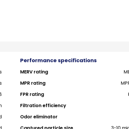
Performance specifications
s
MERV rating
ME
s
MPR rating
MPR
8
FPR rating
h
Filtration efficiency
d
Odor eliminator
d
Captured particle size
3-10 mi