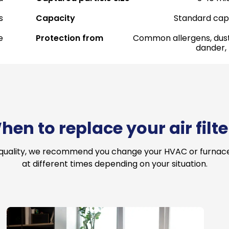
s
Capacity
Standard cap
e
Protection from
Common allergens, dust
dander,
hen to replace your air filte
 quality, we recommend you change your HVAC or furnace a
at different times depending on your situation.