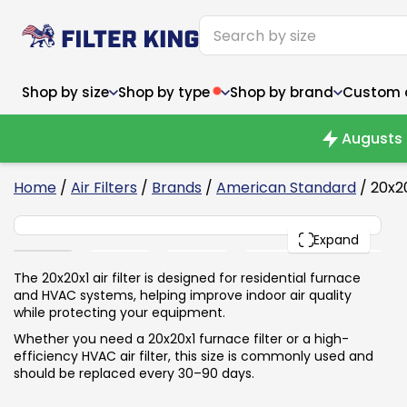
Shop by size
Shop by type
Shop by brand
Custom ai
Augusts 
6
Home
/
Air Filters
/
Brands
/
American Standard
/ 20x2
20x20x1
Narrow (<10")
Med
Narrow (<10")
PACK
Med
Expand
6x14x1
8x24x1
11.5x
6x14x1
8x24x1
11.5x
6x30x1
9x11x1
14x1
6x30x1
9.5x9.5x1
15.5
The 20x20x1 air filter is designed for residential furnace
8x8x1
9.5x9.5x1
15.5
8x8x1
10x10x2
16x2
and HVAC systems, helping improve indoor air quality
8x12x1
10x30x1
16x1
8x12x1
10x30x1
16x2
while protecting your equipment.
8x14x1
10x36x1
16x2
8x14x1
10x36x1
16x2
Whether you need a 20x20x1 furnace filter or a high-
efficiency HVAC air filter, this size is commonly used and
should be replaced every 30–90 days.