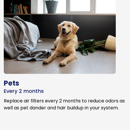
Pets
Every 2 months
Replace air filters every 2 months to reduce odors as
well as pet dander and hair buildup in your system.