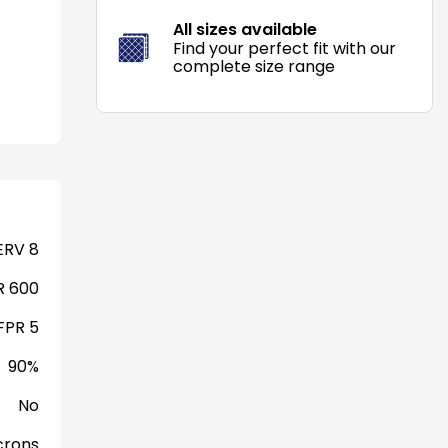
All sizes available
Find your perfect fit with our
complete size range
RV 8
 600
FPR 5
90%
No
crons