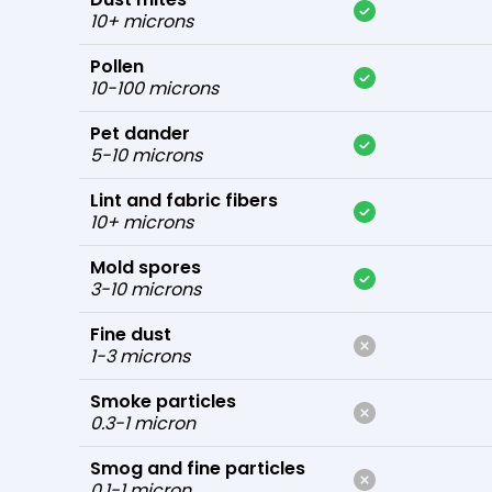
10+ microns
Pollen
10-100 microns
Pet dander
5-10 microns
Lint and fabric fibers
10+ microns
Mold spores
3-10 microns
Fine dust
1-3 microns
Smoke particles
0.3-1 micron
Smog and fine particles
0.1-1 micron