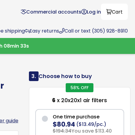
Commercial accounts
Log in
Cart
ee shipping
Easy returns
Call or text (305) 928-8910
h
08
min
32
s
3.
Choose how to buy
r
58% OFF
6
x 20x20x1 air filters
One time purchase
ter guide
$80.94
($13.49/pc.)
$194.34
You save $113.40