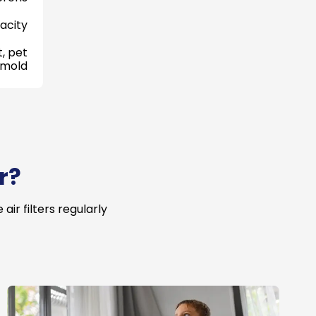
acity
, pet
 mold
r?
ir filters regularly