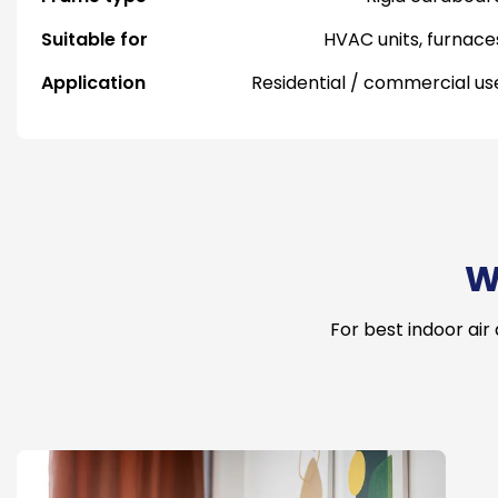
Suitable for
HVAC units, furnace
Application
Residential / commercial us
W
For best indoor air