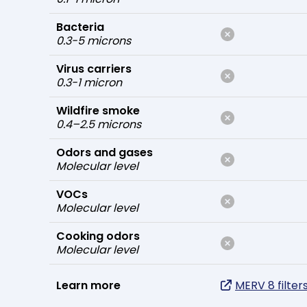
Bacteria
0.3-5 microns
Virus carriers
0.3-1 micron
Wildfire smoke
0.4–2.5 microns
Odors and gases
Molecular level
VOCs
Molecular level
Cooking odors
Molecular level
Learn more
MERV 8 filter