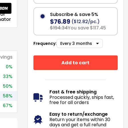
or
Subscribe & save 5%
nator
$76.89
($12.82/pc.)
$194.34
You save $117.45
Frequency:
vings
Add to cart
0%
33%
50%
Fast & free shipping
58%
Processed quickly, ships fast,
free for all orders
67%
Easy to return/exchange
Return your items within 30
days and get a full refund