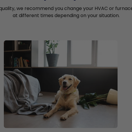
 quality, we recommend you change your HVAC or furnace a
at different times depending on your situation.