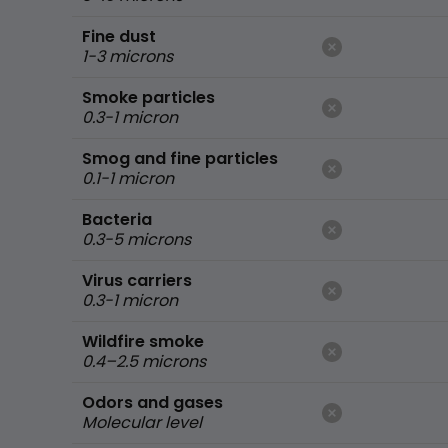
Fine dust
1-3 microns
Smoke particles
0.3-1 micron
Smog and fine particles
0.1-1 micron
Bacteria
0.3-5 microns
Virus carriers
0.3-1 micron
Wildfire smoke
0.4–2.5 microns
Odors and gases
Molecular level