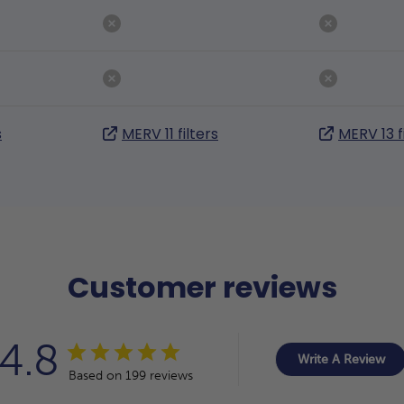
s
MERV 11 filters
MERV 13 f
Customer reviews
4.8
Write A Review
Based on 199 reviews