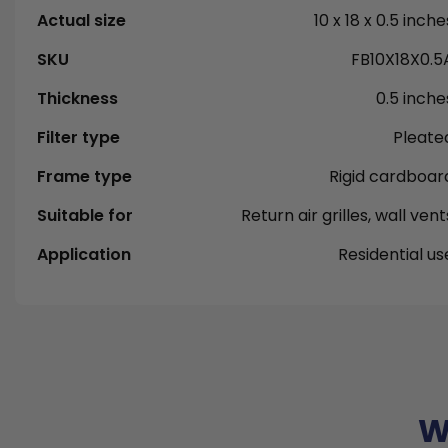
Actual size
10 x 18 x 0.5 inche
SKU
FB10X18X0.5
Thickness
0.5 inche
Filter type
Pleate
Frame type
Rigid cardboar
Suitable for
Return air grilles, wall vent
Application
Residential us
W