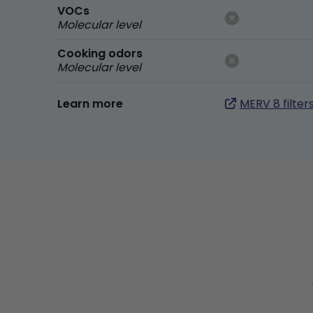
VOCs
Molecular level
Cooking odors
Molecular level
Learn more
MERV 8 filter