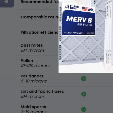
Recommended for
standard home
FPR 5,
Comparable ratings
MPR 600
Filtration efficiency
90% of common 
Dust mites
10+ microns
Pollen
10-100 microns
Pet dander
5-10 microns
Lint and fabric fibers
10+ microns
Mold spores
3-10 microns