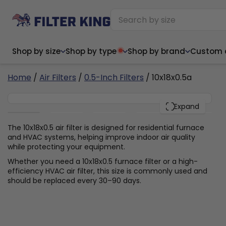
Shop by size
Shop by type
Shop by brand
Custom ai
4
Home
/
Air Filters
/
0.5-Inch Filters
/ 10x18x0.5a
10x18x0.5
PACK
Expand
Narrow (<10")
Med
Narrow (<10")
Med
The 10x18x0.5 air filter is designed for residential furnace
and HVAC systems, helping improve indoor air quality
6x14x1
8x24x1
11.5x
6x14x1
8x24x1
11.5x
6x30x1
9x11x1
14x1
while protecting your equipment.
6x30x1
9.5x9.5x1
15.5
8x8x1
9.5x9.5x1
15.5
8x8x1
10x10x2
16x2
Whether you need a 10x18x0.5 furnace filter or a high-
8x12x1
10x30x1
16x1
8x12x1
10x30x1
16x2
efficiency HVAC air filter, this size is commonly used and
8x14x1
10x36x1
16x2
8x14x1
10x36x1
16x2
should be replaced every 30–90 days.