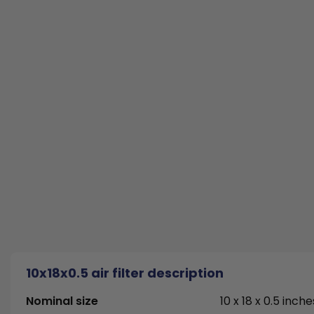
10x18x0.5 air filter description
Nominal size
10 x 18 x 0.5 inche