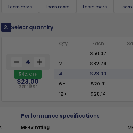
Learn more
Learn more
Learn more
Learn
2.
Select quantity
Qty
Each
Sa
1
$50.07
2
$32.79
4
$23.00
54% OFF
$23.00
6+
$20.91
per filter
12+
$20.14
Performance specifications
s
MERV rating
ME