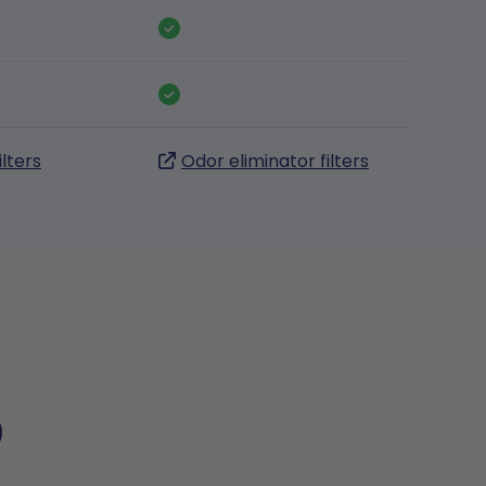
ilters
Odor eliminator filters