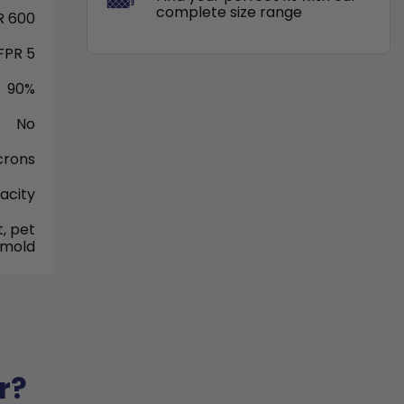
complete size range
 600
FPR 5
90%
No
crons
acity
, pet
 mold
r?