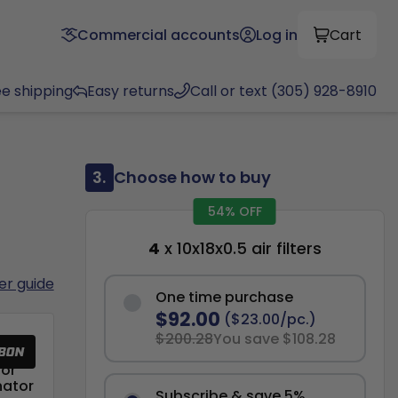
Commercial accounts
Log in
Cart
ee shipping
Easy returns
Call or text (305) 928-8910
3.
Choose how to buy
54% OFF
4
x 10x18x0.5 air filters
ter guide
One time purchase
$92.00
($23.00/pc.)
$200.28
You save $108.28
or
nator
Subscribe & save 5%