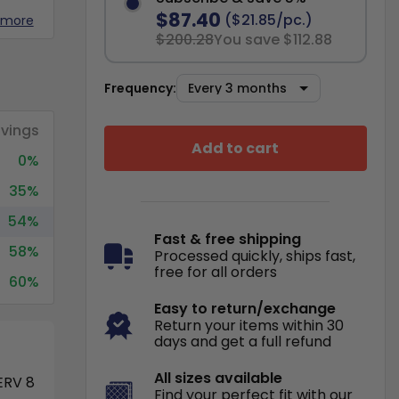
$87.40
($21.85/pc.)
 more
$200.28
You save $112.88
Frequency:
vings
Add to cart
0%
35%
54%
Fast & free shipping
58%
Processed quickly, ships fast,
free for all orders
60%
Easy to return/exchange
Return your items within 30
days and get a full refund
All sizes available
RV 8
Find your perfect fit with our