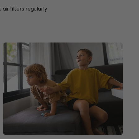
ir filters regularly