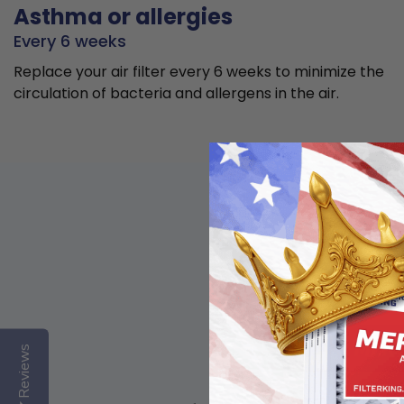
Asthma or allergies
Every 6 weeks
Replace your air filter every 6 weeks to minimize the
circulation of bacteria and allergens in the air.
Reviews
Basic air quality,