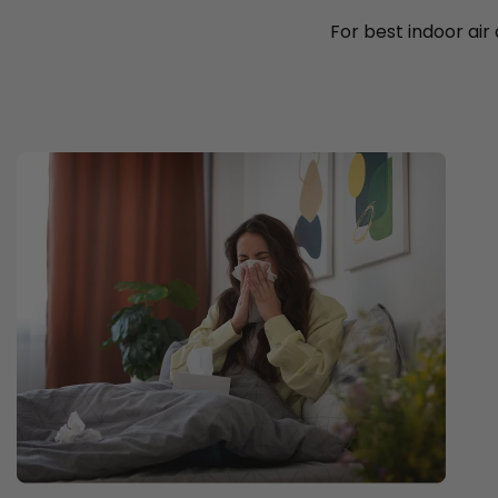
For best indoor air