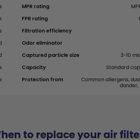
s
MPR rating
MPR
A
FPR rating
s
Filtration efficiency
d
Odor eliminator
d
Captured particle size
3-10 mi
s
Capacity
Standard cap
e
Protection from
Common allergens, dust
dander,
hen to replace your air filte