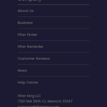
About Us
Business
Filter Finder
Filter Reminder
Customer Reviews
News
Help Center
Filter King LLC
7301 NW 36th Ct, Miami FL 33147
support@filterking.com