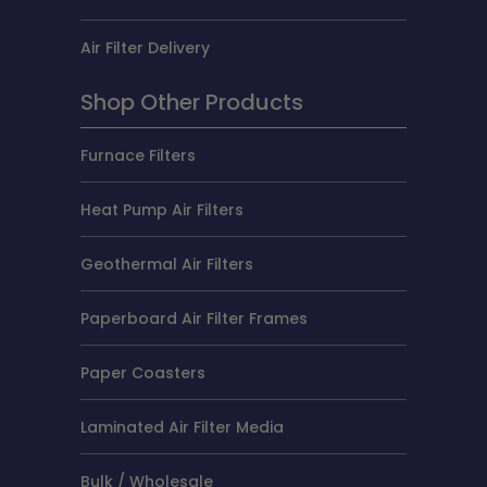
Air Filter Delivery
Shop Other Products
Furnace Filters
Heat Pump Air Filters
Geothermal Air Filters
Paperboard Air Filter Frames
Paper Coasters
Laminated Air Filter Media
Bulk / Wholesale