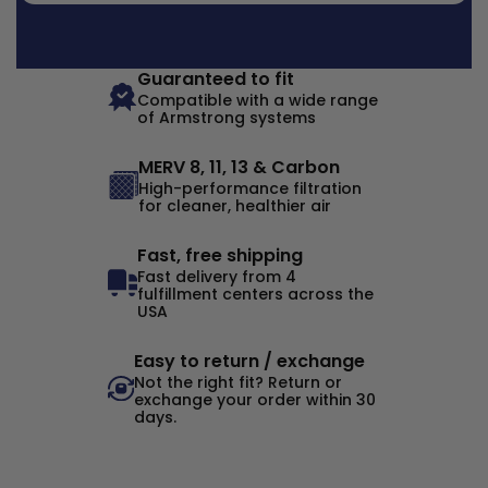
Guaranteed to fit
Compatible with a wide range
of Armstrong systems
MERV 8, 11, 13 & Carbon
High-performance filtration
for cleaner, healthier air
Fast, free shipping
Fast delivery from 4
fulfillment centers across the
USA
Easy to return / exchange
Not the right fit? Return or
exchange your order within 30
days.