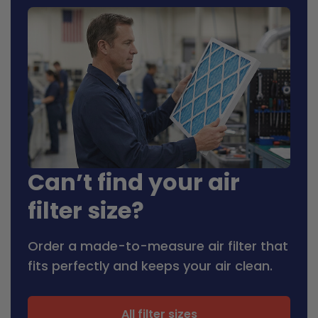
Can’t find your air
filter size?
Order a made-to-measure air filter that
fits perfectly and keeps your air clean.
All filter sizes