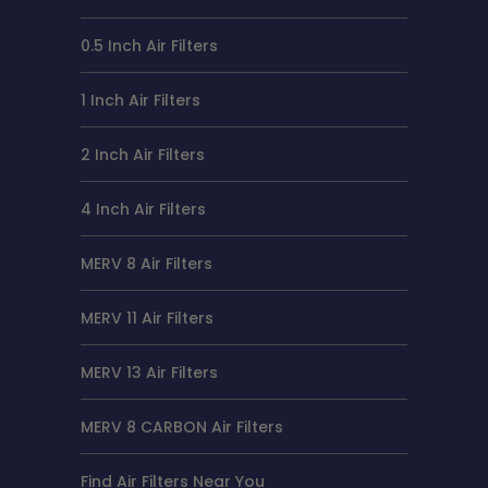
0.5 Inch Air Filters
1 Inch Air Filters
2 Inch Air Filters
4 Inch Air Filters
MERV 8 Air Filters
MERV 11 Air Filters
MERV 13 Air Filters
MERV 8 CARBON Air Filters
Find Air Filters Near You