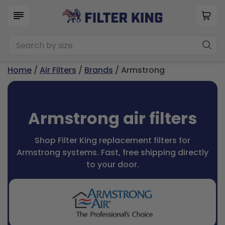
Home
/
Air Filters
/
Brands
/ Armstrong
Armstrong air filters
Shop Filter King replacement filters for
Armstrong systems. Fast, free shipping directly
to your door.