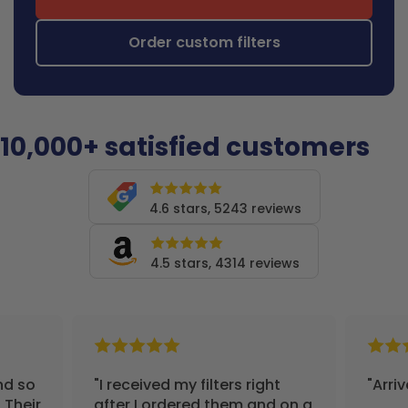
Order custom filters
10,000+ satisfied customers
4.6 stars, 5243 reviews
4.5 stars, 4314 reviews
nd so
"I received my filters right
"Arri
 Their
after I ordered them and on a