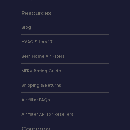
Resources
Blog
HVAC Filters 101
Best Home Air Filters
MERV Rating Guide
Shipping & Returns
Air filter FAQs
Air filter API for Resellers
Company