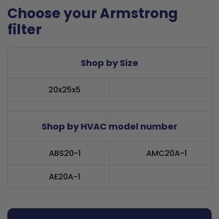
Choose your Armstrong
filter
Shop by Size
20x25x5
Shop by HVAC model number
ABS20-1
AMC20A-1
AE20A-1