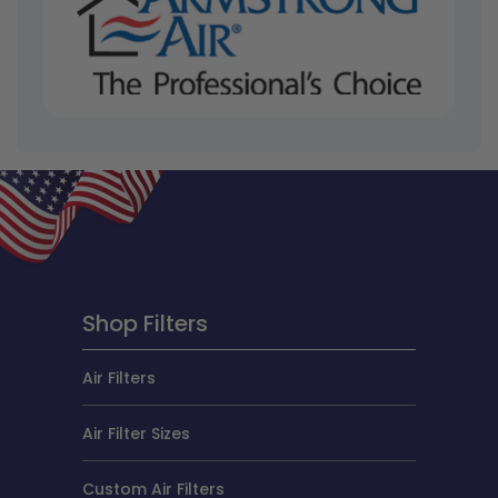
Shop Filters
Air Filters
Air Filter Sizes
Custom Air Filters