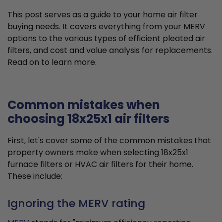
This post serves as a guide to your home air filter
buying needs. It covers everything from your MERV
options to the various types of efficient pleated air
filters, and cost and value analysis for replacements.
Read on to learn more.
Common mistakes when
choosing 18x25x1 air filters
First, let's cover some of the common mistakes that
property owners make when selecting 18x25x1
furnace filters or HVAC air filters for their home.
These include:
Ignoring the MERV rating