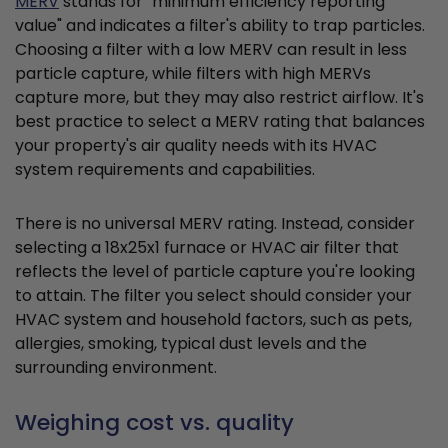
MERV
stands for "minimum efficiency reporting
value" and indicates a filter's ability to trap particles.
Choosing a filter with a low MERV can result in less
particle capture, while filters with high MERVs
capture more, but they may also restrict airflow. It's
best practice to select a MERV rating that balances
your property's air quality needs with its HVAC
system requirements and capabilities.
There is no universal MERV rating. Instead, consider
selecting a 18x25x1 furnace or HVAC air filter that
reflects the level of particle capture you're looking
to attain. The filter you select should consider your
HVAC system and household factors, such as pets,
allergies, smoking, typical dust levels and the
surrounding environment.
Weighing cost vs. quality