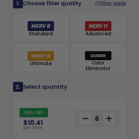
1.
Choose filter quality
Filter guide
Advanced
Standard
Odor
Ultimate
Eliminator
2.
Select quantity
68% OFF
$10.41
per filter