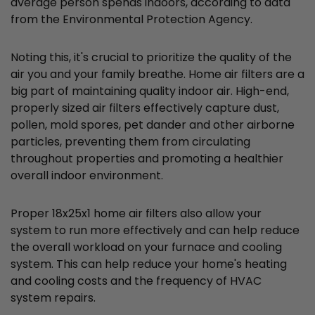
average person spends indoors, according to data
from the Environmental Protection Agency.
Noting this, it's crucial to prioritize the quality of the
air you and your family breathe. Home air filters are a
big part of maintaining quality indoor air. High-end,
properly sized air filters effectively capture dust,
pollen, mold spores, pet dander and other airborne
particles, preventing them from circulating
throughout properties and promoting a healthier
overall indoor environment.
Proper 18x25x1 home air filters also allow your
system to run more effectively and can help reduce
the overall workload on your furnace and cooling
system. This can help reduce your home's heating
and cooling costs and the frequency of HVAC
system repairs.