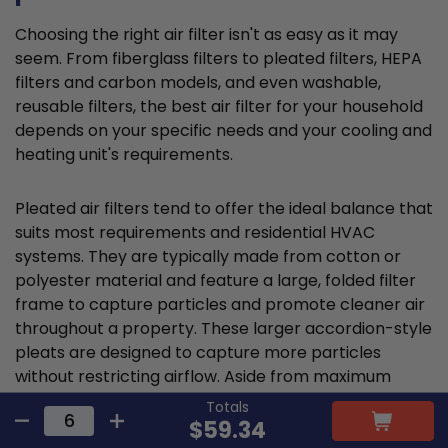
Choosing the right air filter isn't as easy as it may
seem. From fiberglass filters to pleated filters, HEPA
filters and carbon models, and even washable,
reusable filters, the best air filter for your household
depends on your specific needs and your cooling and
heating unit's requirements.
Pleated air filters tend to offer the ideal balance that
suits most requirements and residential HVAC
systems. They are typically made from cotton or
polyester material and feature a large, folded filter
frame to capture particles and promote cleaner air
throughout a property. These larger accordion-style
pleats are designed to capture more particles
without restricting airflow. Aside from maximum
filtration, pleated filters also tend to have longer
Totals
lifespans and are more cost-effective.
$59.34