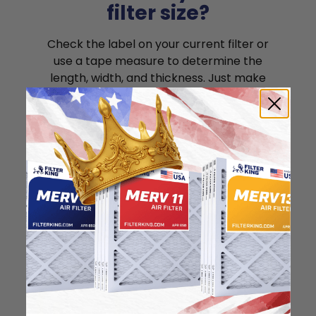
filter size?
Check the label on your current filter or
use a tape measure to determine the
length, width, and thickness. Just make
sure you know the difference between
nominal and actual size.
Nominal Size: 18x25x1
"
"