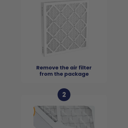
Remove the air filter
from the package
2