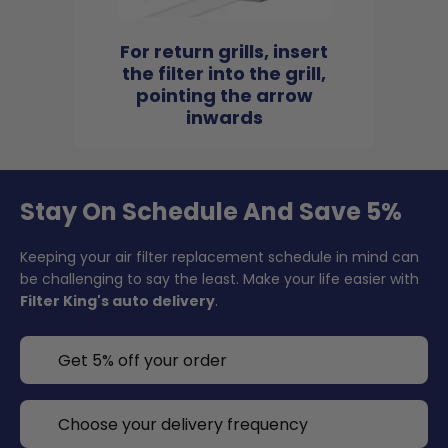
For return grills, insert
the filter into the grill,
pointing the arrow
inwards
Stay On Schedule And Save 5%
Keeping your air filter replacement schedule in mind can
be challenging to say the least. Make your life easier with
Filter King's auto delivery
.
Get 5% off your order
Choose your delivery frequency