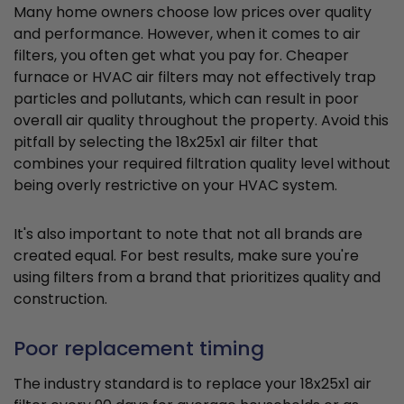
Many home owners choose low prices over quality
and performance. However, when it comes to air
filters, you often get what you pay for. Cheaper
furnace or HVAC air filters may not effectively trap
particles and pollutants, which can result in poor
overall air quality throughout the property. Avoid this
pitfall by selecting the 18x25x1 air filter that
combines your required filtration quality level without
being overly restrictive on your HVAC system.
It's also important to note that not all brands are
created equal. For best results, make sure you're
using filters from a brand that prioritizes quality and
construction.
Poor replacement timing
The industry standard is to replace your 18x25x1 air