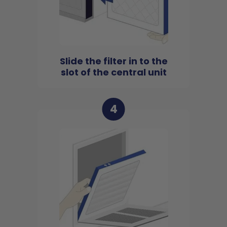
Slide the filter in to the
slot of the central unit
4