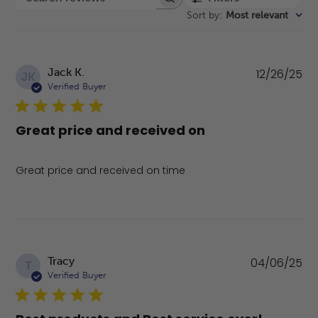
Search reviews
Sort by
:
Most relevant
Pu
Jack K.
12/26/25
JK
da
Verified Buyer
Great price and received on
Great price and received on time
Pu
Tracy
04/06/25
T
da
Verified Buyer