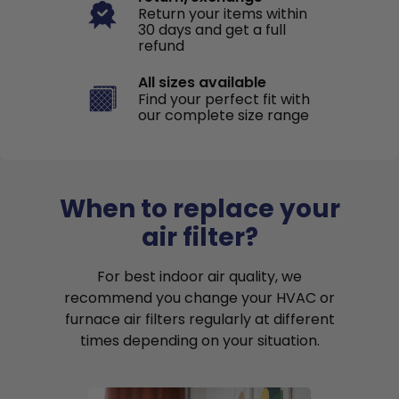
Return your items within
30 days and get a full
refund
All sizes available
Find your perfect fit with
our complete size range
When to replace your
air filter?
For best indoor air quality, we
recommend you change your HVAC or
furnace air filters regularly at different
times depending on your situation.