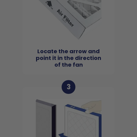
Locate the arrow and
point it in the direction
of the fan
3