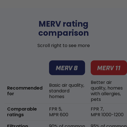
MERV rating
comparison
Scroll right to see more
Better air
Basic air quality,
Recommended
quality, homes
standard
for
with allergies,
homes
pets
Comparable
FPR 5,
FPR 7,
ratings
MPR 600
MPR 1000-1200
Filtration
90% of common
95% of common