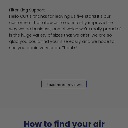
Comments by Store Owner on Review by Filter King Supp
Filter King Support
Hello Curtis, thanks for leaving us five stars! It's our 
customers that allow us to constantly improve the 
way we do business, one of which we're really proud of, 
is the huge variety of sizes that we offer. We are so 
glad you could find your size easily and we hope to 
see you again very soon. Thanks!
Load more reviews
How to find your air