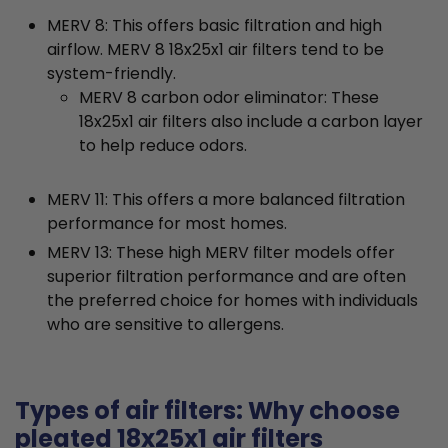
MERV 8: This offers basic filtration and high
airflow. MERV 8 18x25x1 air filters tend to be
system-friendly.
MERV 8 carbon odor eliminator: These
18x25x1 air filters also include a carbon layer
to help reduce odors.
MERV 11: This offers a more balanced filtration
performance for most homes.
MERV 13: These high MERV filter models offer
superior filtration performance and are often
the preferred choice for homes with individuals
who are sensitive to allergens.
Types of air filters: Why choose
pleated 18x25x1 air filters