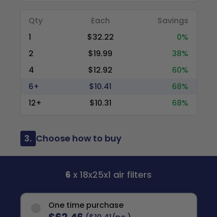
Qty
Each
Savings
1
$32.22
0%
2
$19.99
38%
4
$12.92
60%
6+
$10.41
68%
12+
$10.31
68%
3.
Choose how to buy
6
x 18x25x1 air filters
One time purchase