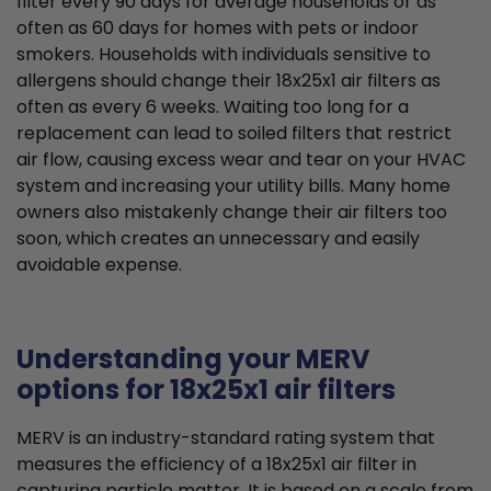
filter every 90 days for average households or as
often as 60 days for homes with pets or indoor
smokers. Households with individuals sensitive to
allergens should change their 18x25x1 air filters as
often as every 6 weeks. Waiting too long for a
replacement can lead to soiled filters that restrict
air flow, causing excess wear and tear on your HVAC
system and increasing your utility bills. Many home
owners also mistakenly change their air filters too
soon, which creates an unnecessary and easily
avoidable expense.
Understanding your MERV
options for 18x25x1 air filters
MERV is an industry-standard rating system that
measures the efficiency of a 18x25x1 air filter in
capturing particle matter. It is based on a scale from