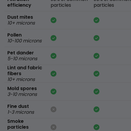
efficiency
particles
particles
Dust mites
10+ microns
Pollen
10-100 microns
Pet dander
5-10 microns
Lint and fabric
fibers
10+ microns
Mold spores
3-10 microns
Fine dust
1-3 microns
Smoke
particles