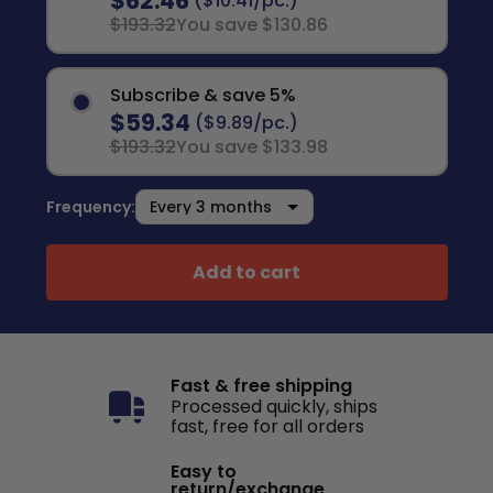
$62.46
($10.41/pc.)
$193.32
You save $130.86
Subscribe & save 5%
$59.34
($9.89/pc.)
$193.32
You save $133.98
Frequency:
Add to cart
Fast & free shipping
Processed quickly, ships
fast, free for all orders
Easy to
return/exchange