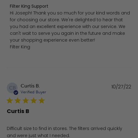
Comments by Store Owner on Review by Filter King Suppo
Filter King Support
Hi Joseph! Thank you so much for your kind words and 
for choosing our store. We're delighted to hear that 
you had an excellent experience with our service. We 
can't wait to serve you again in the future and make 
your shopping experience even better!

Filter King
Pu
Curtis B.
10/27/22
CB
da
Verified Buyer
Curtis B
Difficult size to find in stores. The filters arrived quickly
and were just what I needed.