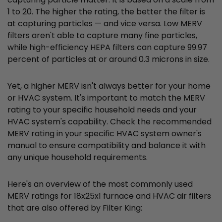
1 to 20. The higher the rating, the better the filter is
at capturing particles — and vice versa. Low MERV
filters aren't able to capture many fine particles,
while high-efficiency HEPA filters can capture 99.97
percent of particles at or around 0.3 microns in size.
Yet, a higher MERV isn't always better for your home
or HVAC system. It's important to match the MERV
rating to your specific household needs and your
HVAC system's capability. Check the recommended
MERV rating in your specific HVAC system owner's
manual to ensure compatibility and balance it with
any unique household requirements.
Here's an overview of the most commonly used
MERV ratings for 18x25x1 furnace and HVAC air filters
that are also offered by Filter King: