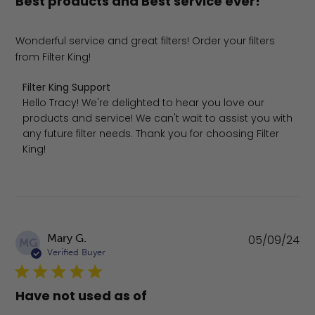
Best products and Best service ever!
Wonderful service and great filters! Order your filters
from Filter King!
Comments by Store Owner on Review by Filter King Supp
Filter King Support
Hello Tracy! We're delighted to hear you love our 
products and service! We can't wait to assist you with 
any future filter needs. Thank you for choosing Filter 
King!
Pu
Mary G.
05/09/24
MG
da
Verified Buyer
Have not used as of