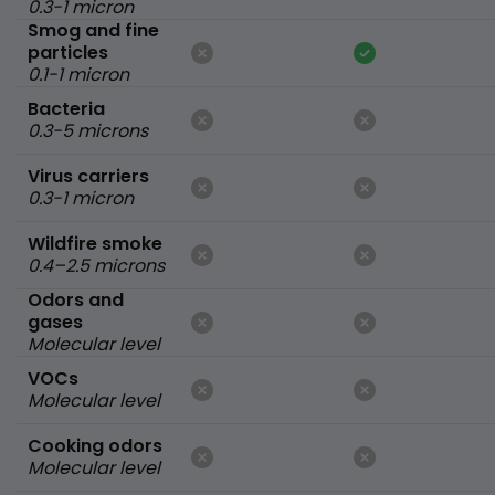
0.3-1 micron
Smog and fine
particles
0.1-1 micron
Bacteria
0.3-5 microns
Virus carriers
0.3-1 micron
Wildfire smoke
0.4–2.5 microns
Odors and
gases
Molecular level
VOCs
Molecular level
Cooking odors
Molecular level