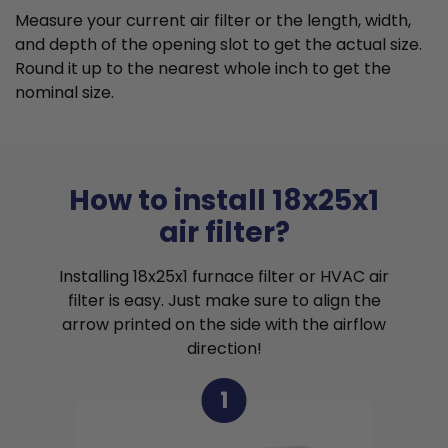
Measure your current air filter or the length, width,
and depth of the opening slot to get the actual size.
Round it up to the nearest whole inch to get the
nominal size.
How to install 18x25x1
air filter?
Installing 18x25x1 furnace filter or HVAC air
filter is easy. Just make sure to align the
arrow printed on the side with the airflow
direction!
1