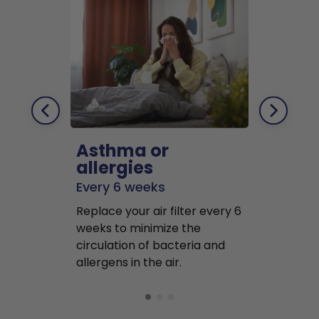
Asthma or
Pets
allergies
Every 2 mo
Every 6 weeks
Replace air f
Replace your air filter every 6
months to r
weeks to minimize the
well as pet 
circulation of bacteria and
buildup in y
allergens in the air.