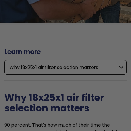
Learn more
Why 18x25x1 air filter selection matters
Why 18x25x1 air filter
selection matters
90 percent. That's how much of their time the