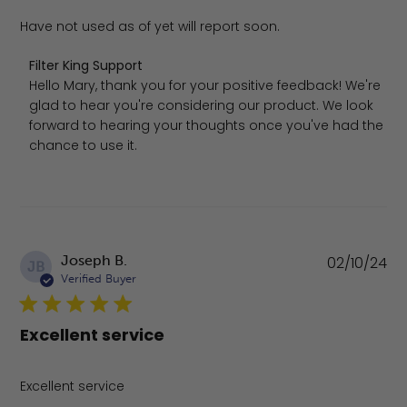
Have not used as of yet will report soon.
Comments by Store Owner on Review by Filter King Supp
Filter King Support
Hello Mary, thank you for your positive feedback! We're 
glad to hear you're considering our product. We look 
forward to hearing your thoughts once you've had the 
chance to use it.
Pu
Joseph B.
02/10/24
JB
da
Verified Buyer
Excellent service
Excellent service