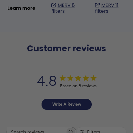
MERV 8
MERV 11
Learn more
filters
filters
Customer reviews
4.8
Based on 8 reviews
Write A Review
Filters