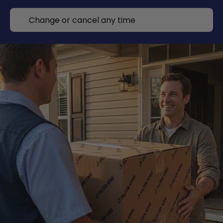
Change or cancel any time