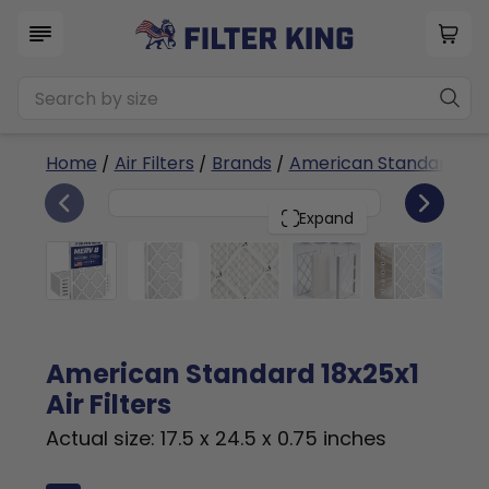
Home
/
Air Filters
/
Brands
/
American Standard
/ 1
6
18x25x1
PACK
Expand
American Standard 18x25x1
Air Filters
Actual size: 17.5 x 24.5 x 0.75 inches